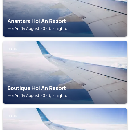
Anantara Hoi An Resort
Hoi An, 14 August 2026, 2 nights
HOI AN
Boutique Hoi An Resort
Hoi An, 14 August 2026, 2 nights
HOI AN