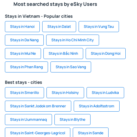
Most searched stays by eSky Users
Stays in Vietnam - Popular cities
Stays in Hanoi
Stays in Dalat
Stays in Vung Tau
Stays in Da Nang
Stays in Ho Chi Minh City
Stays in Mui Ne
Stays in Bắc Ninh
Stays in Dong Hoi
Stays in Phan Rang
Stays in Sao Vang
Best stays - cities
Stays in Smerillo
Stays in Holsiny
Stays in Ludvika
Stays in Sankt Jodok om Brenner
Stays in Adolfsstrom
Stays in Uummannaq
Stays in Blythe
Stays in Saint-Georges-Lagricol
Stays in Sande