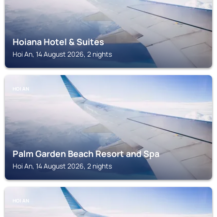
Hoiana Hotel & Suites
Hoi An, 14 August 2026, 2 nights
HOI AN
Palm Garden Beach Resort and Spa
Hoi An, 14 August 2026, 2 nights
HOI AN