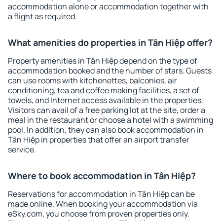
accommodation alone or accommodation together with
a flight as required.
What amenities do properties in Tân Hiệp offer?
Property amenities in Tân Hiệp depend on the type of
accommodation booked and the number of stars. Guests
can use rooms with kitchenettes, balconies, air
conditioning, tea and coffee making facilities, a set of
towels, and Internet access available in the properties.
Visitors can avail of a free parking lot at the site, order a
meal in the restaurant or choose a hotel with a swimming
pool. In addition, they can also book accommodation in
Tân Hiệp in properties that offer an airport transfer
service.
Where to book accommodation in Tân Hiệp?
Reservations for accommodation in Tân Hiệp can be
made online. When booking your accommodation via
eSky.com, you choose from proven properties only.