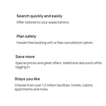
Search quickly and easily
Offer tailored to your expectations.
Plan safely
Hassle free booking with a free cancellation option.
Save more
Special prices and great offers. Additional discounts after
logging in.
Stays you like
Choose from over 1.3 million facilities: hotels, cabins,
apartments and more.