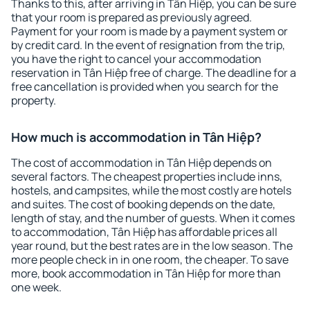
Thanks to this, after arriving in Tân Hiệp, you can be sure
that your room is prepared as previously agreed.
Payment for your room is made by a payment system or
by credit card. In the event of resignation from the trip,
you have the right to cancel your accommodation
reservation in Tân Hiệp free of charge. The deadline for a
free cancellation is provided when you search for the
property.
How much is accommodation in Tân Hiệp?
The cost of accommodation in Tân Hiệp depends on
several factors. The cheapest properties include inns,
hostels, and campsites, while the most costly are hotels
and suites. The cost of booking depends on the date,
length of stay, and the number of guests. When it comes
to accommodation, Tân Hiệp has affordable prices all
year round, but the best rates are in the low season. The
more people check in in one room, the cheaper. To save
more, book accommodation in Tân Hiệp for more than
one week.