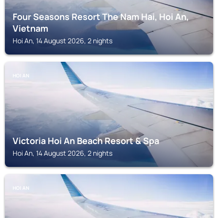
Four Seasons Resort The Nam Hai, Hoi An,
Vietnam
Hoi An, 14 August 2026, 2 nights
HOI AN
Victoria Hoi An Beach Resort & Spa
Hoi An, 14 August 2026, 2 nights
HOI AN