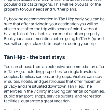
popular districts or regions. This will help you tailor the
property to your needs and further plans.
By booking accommodation in Tân Hiệp early, you can be
sure that after arriving in your destination you will be
able to rest after the trip with peace of mind, without
having to look for a hotel, apartment or other property.
Book your accommodation before going to Tân Hiệp and
you will enjoy a relaxed atmosphere during your trip.
Tân Hiệp - the best stays
You can choose from an extensive accommodation offer
in Tân Hiệp, including properties for single travelers,
couples, families, seniors, and groups. Visitors can stay
in suites, hotels, and guesthouses that offer maximum
privacy and are situated downtown Tân Hiệp. The
amenities in the vicinity, including car rental companies,
public transport, shops, service outlets, and recreation
facilities, guarantee a great vacation.