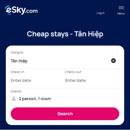
Log in
Menu
Cheap stays - Tân Hiệp