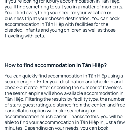
If you're looking for luxury accommodation in Tân Hiệp,
you'll find something to suit you in a matter of moments.
You'll find everything you need for your vacation or
business trip at your chosen destination. You can book
accommodation in Tân Hiệp with facilities for the
disabled, infants and young children as well as those
traveling with pets.
How to find accommodation in Tân Hiệp?
You can quickly find accommodation in Tân Hiệp using a
search engine. Enter your destination and check-in and
check-out date. After choosing the number of travelers,
the search engine will show available accommodation in
Tân Hiệp. Filtering the results by facility type, the number
of stars, guest ratings, distance from the center, and free
cancellation option will make searching for
accommodation much easier. Thanks to this, you will be
able to find your accommodation in Tân Hiệp in just a few
minutes. Depending on your needs, you can book