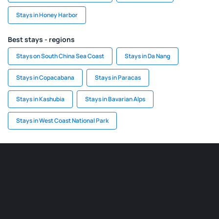
Stays in Honey Harbor
Best stays - regions
Stays on South China Sea Coast
Stays in Da Nang
Stays in Copacabana
Stays in Paracas
Stays in Kashubia
Stays in Bavarian Alps
Stays in West Coast National Park