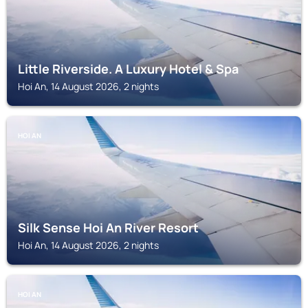
Little Riverside. A Luxury Hotel & Spa
Hoi An, 14 August 2026, 2 nights
HOI AN
Silk Sense Hoi An River Resort
Hoi An, 14 August 2026, 2 nights
HOI AN