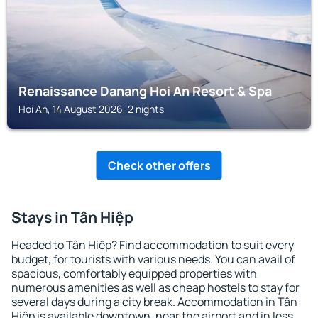
Renaissance Danang Hoi An Resort & Spa
Hoi An, 14 August 2026, 2 nights
Check other offers
Stays in Tân Hiệp
Headed to Tân Hiệp? Find accommodation to suit every
budget, for tourists with various needs. You can avail of
spacious, comfortably equipped properties with
numerous amenities as well as cheap hostels to stay for
several days during a city break. Accommodation in Tân
Hiệp is available downtown, near the airport and in less