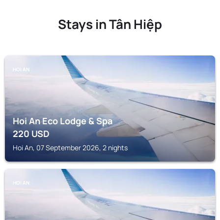
Stays in Tân Hiệp
HOI AN
Hoi An Eco Lodge & Spa
220
USD
Hoi An, 07 September 2026, 2 nights
HOI AN