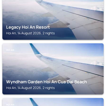
Legacy Hoi An Resort
Hoi An, 14 August 2026, 2 nights
HOI AN
Wyndham Garden Hoi An Cua Dai Beach
Hoi An, 14 August 2026, 2 nights
HOI AN