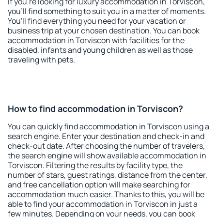
If you're looking for luxury accommodation in Torviscon,
you'll find something to suit you in a matter of moments.
You'll find everything you need for your vacation or
business trip at your chosen destination. You can book
accommodation in Torviscon with facilities for the
disabled, infants and young children as well as those
traveling with pets.
How to find accommodation in Torviscon?
You can quickly find accommodation in Torviscon using a
search engine. Enter your destination and check-in and
check-out date. After choosing the number of travelers,
the search engine will show available accommodation in
Torviscon. Filtering the results by facility type, the
number of stars, guest ratings, distance from the center,
and free cancellation option will make searching for
accommodation much easier. Thanks to this, you will be
able to find your accommodation in Torviscon in just a
few minutes. Depending on your needs, you can book