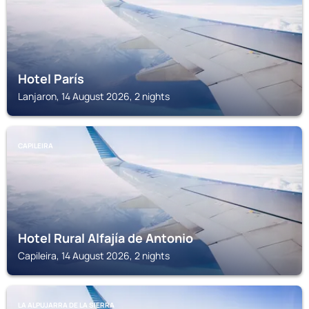
Hotel París
Lanjaron, 14 August 2026, 2 nights
CAPILEIRA
Hotel Rural Alfajía de Antonio
Capileira, 14 August 2026, 2 nights
LA ALPUJARRA DE LA SIERRA