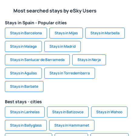
Most searched stays by eSky Users
Stays in Spain - Popular cities
Stays in Barcelona
Stays in Mijas
Stays in Marbella
Stays in Malaga
Stays in Madrid
Stays in Sanlucar de Barrameda
Stays in Nerja
Stays in Aguilas
Stays in Torredembarra
Stays in Barbate
Best stays - cities
Stays in Lanhelas
Stays in Batizovce
Stays in Wahoo
Stays in Ballyglass
Stays in Hammamet