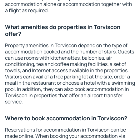
accommodation alone or accommodation together with
a flight as required.
What amenities do properties in Torviscon
offer?
Property amenities in Torviscon depend on the type of
accommodation booked and the number of stars. Guests
can use rooms with kitchenettes, balconies, air
conditioning, tea and coffee making facilities, a set of
towels, and Internet access available in the properties.
Visitors can avail of a free parking lot at the site, order a
meal in the restaurant or choose a hotel with a swimming
pool. In addition, they can also book accommodation in
Torviscon in properties that offer an airport transfer
service.
Where to book accommodation in Torviscon?
Reservations for accommodation in Torviscon can be
made online. When booking your accommodation via