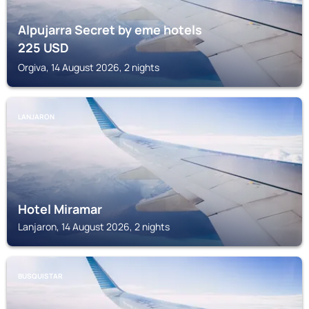
Alpujarra Secret by eme hotels
225
USD
Orgiva, 14 August 2026, 2 nights
LANJARON
Hotel Miramar
Lanjaron, 14 August 2026, 2 nights
BUSQUISTAR