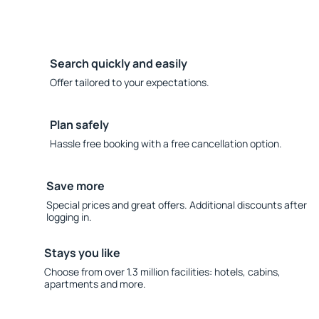
Search quickly and easily
Offer tailored to your expectations.
Plan safely
Hassle free booking with a free cancellation option.
Save more
Special prices and great offers. Additional discounts after
logging in.
Stays you like
Choose from over 1.3 million facilities: hotels, cabins,
apartments and more.