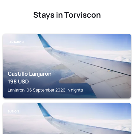
Stays in Torviscon
LANJARON
Castillo Lanjarón
198
USD
Lanjaron, 06 September 2026, 4 nights
BUBION