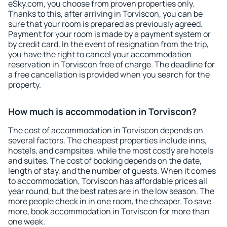
eSky.com, you choose from proven properties only.
Thanks to this, after arriving in Torviscon, you can be
sure that your room is prepared as previously agreed.
Payment for your room is made by a payment system or
by credit card. In the event of resignation from the trip,
you have the right to cancel your accommodation
reservation in Torviscon free of charge. The deadline for
a free cancellation is provided when you search for the
property.
How much is accommodation in Torviscon?
The cost of accommodation in Torviscon depends on
several factors. The cheapest properties include inns,
hostels, and campsites, while the most costly are hotels
and suites. The cost of booking depends on the date,
length of stay, and the number of guests. When it comes
to accommodation, Torviscon has affordable prices all
year round, but the best rates are in the low season. The
more people check in in one room, the cheaper. To save
more, book accommodation in Torviscon for more than
one week.