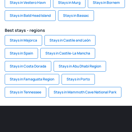
Stays in Vestero Havn
Stays in Murg
Stays in Bornem
Stays in Bald Head Island
Stays in Bassac
Best stays - regions
Stays in Majorca
Stays in Castile and León
Stays in Spain
Stays in Castile-La Mancha
Stays in Costa Dorada
Stays in Abu Dhabi Region
Stays in Famagusta Region
Stays in Porto
Stays in Tennessee
Stays in Mammoth Cave National Park