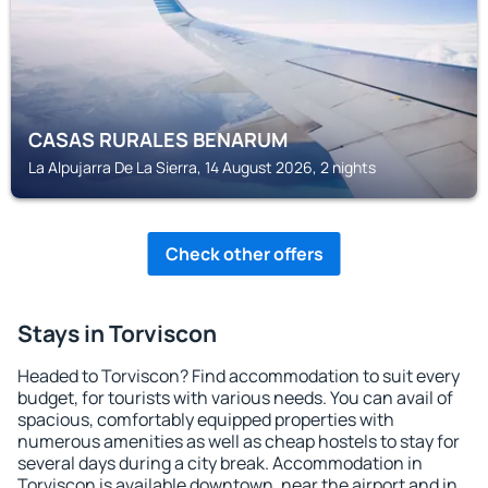
CASAS RURALES BENARUM
La Alpujarra De La Sierra, 14 August 2026, 2 nights
Check other offers
Stays in Torviscon
Headed to Torviscon? Find accommodation to suit every
budget, for tourists with various needs. You can avail of
spacious, comfortably equipped properties with
numerous amenities as well as cheap hostels to stay for
several days during a city break. Accommodation in
Torviscon is available downtown, near the airport and in