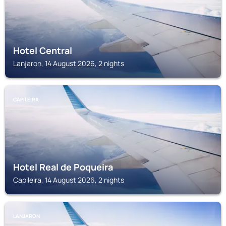
Hotel Central
Lanjaron, 14 August 2026, 2 nights
CAPILEIRA
Hotel Real de Poqueira
Capileira, 14 August 2026, 2 nights
LANJARON