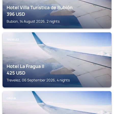
Hotel Villa Turística de Bubión
396
USD
Bubion, 14 August 2026, 2 nights
TREVELEZ
Hotel La Fragua II
425
USD
Trevelez, 06 September 2026, 4 nights
ORGIVA