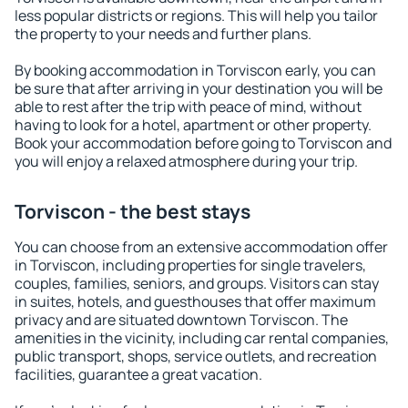
less popular districts or regions. This will help you tailor
the property to your needs and further plans.
By booking accommodation in Torviscon early, you can
be sure that after arriving in your destination you will be
able to rest after the trip with peace of mind, without
having to look for a hotel, apartment or other property.
Book your accommodation before going to Torviscon and
you will enjoy a relaxed atmosphere during your trip.
Torviscon - the best stays
You can choose from an extensive accommodation offer
in Torviscon, including properties for single travelers,
couples, families, seniors, and groups. Visitors can stay
in suites, hotels, and guesthouses that offer maximum
privacy and are situated downtown Torviscon. The
amenities in the vicinity, including car rental companies,
public transport, shops, service outlets, and recreation
facilities, guarantee a great vacation.