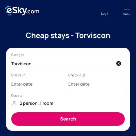
Log in
Menu
Cheap stays - Torviscon