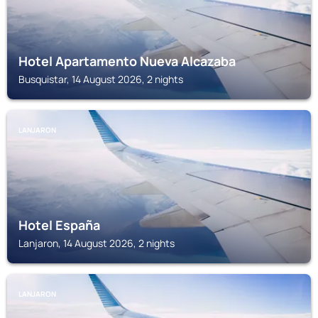
Hotel Apartamento Nueva Alcazaba
Busquistar, 14 August 2026, 2 nights
LANJARON
Hotel España
Lanjaron, 14 August 2026, 2 nights
LANJARON