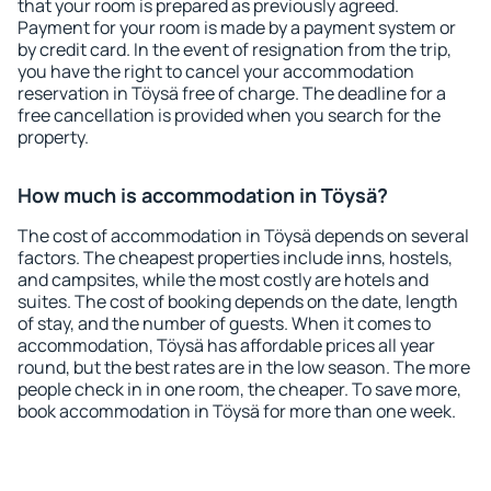
that your room is prepared as previously agreed.
Payment for your room is made by a payment system or
by credit card. In the event of resignation from the trip,
you have the right to cancel your accommodation
reservation in Töysä free of charge. The deadline for a
free cancellation is provided when you search for the
property.
How much is accommodation in Töysä?
The cost of accommodation in Töysä depends on several
factors. The cheapest properties include inns, hostels,
and campsites, while the most costly are hotels and
suites. The cost of booking depends on the date, length
of stay, and the number of guests. When it comes to
accommodation, Töysä has affordable prices all year
round, but the best rates are in the low season. The more
people check in in one room, the cheaper. To save more,
book accommodation in Töysä for more than one week.