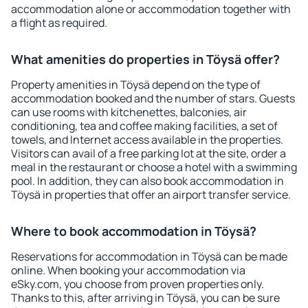
accommodation alone or accommodation together with
a flight as required.
What amenities do properties in Töysä offer?
Property amenities in Töysä depend on the type of
accommodation booked and the number of stars. Guests
can use rooms with kitchenettes, balconies, air
conditioning, tea and coffee making facilities, a set of
towels, and Internet access available in the properties.
Visitors can avail of a free parking lot at the site, order a
meal in the restaurant or choose a hotel with a swimming
pool. In addition, they can also book accommodation in
Töysä in properties that offer an airport transfer service.
Where to book accommodation in Töysä?
Reservations for accommodation in Töysä can be made
online. When booking your accommodation via
eSky.com, you choose from proven properties only.
Thanks to this, after arriving in Töysä, you can be sure