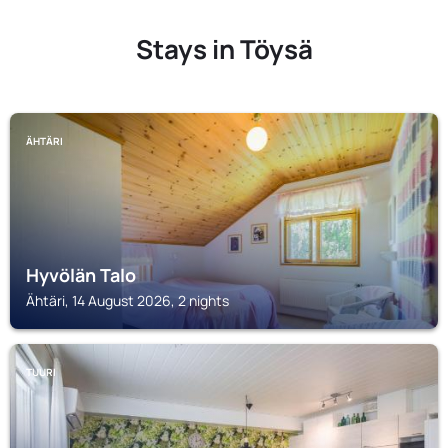
Stays in Töysä
ÄHTÄRI
Hyvölän Talo
Ähtäri, 14 August 2026, 2 nights
TUURI