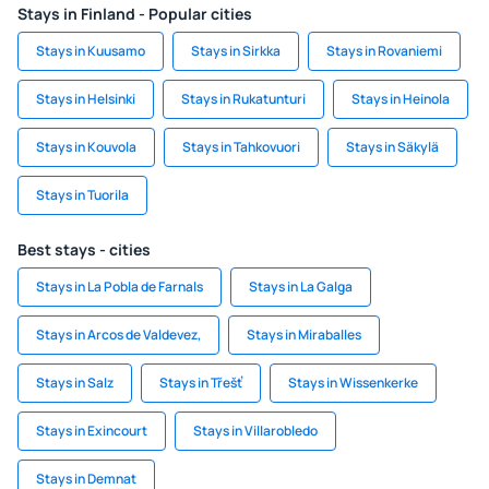
Stays in Finland - Popular cities
Stays in Kuusamo
Stays in Sirkka
Stays in Rovaniemi
Stays in Helsinki
Stays in Rukatunturi
Stays in Heinola
Stays in Kouvola
Stays in Tahkovuori
Stays in Säkylä
Stays in Tuorila
Best stays - cities
Stays in La Pobla de Farnals
Stays in La Galga
Stays in Arcos de Valdevez,
Stays in Miraballes
Stays in Salz
Stays in Třešť
Stays in Wissenkerke
Stays in Exincourt
Stays in Villarobledo
Stays in Demnat