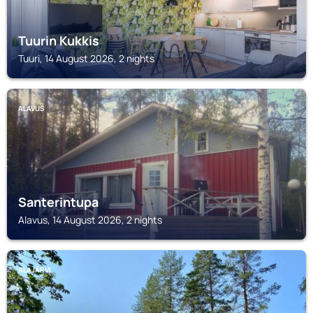
Tuurin Kukkis
Tuuri, 14 August 2026, 2 nights
ALAVUS
Santerintupa
Alavus, 14 August 2026, 2 nights
ALAJÄRVI