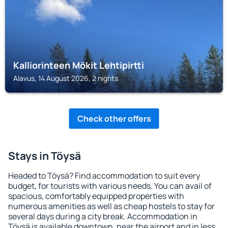
Kalliorinteen Mökit Lehtipirtti
Alavus, 14 August 2026, 2 nights
Check other offers
Stays in Töysä
Headed to Töysä? Find accommodation to suit every
budget, for tourists with various needs. You can avail of
spacious, comfortably equipped properties with
numerous amenities as well as cheap hostels to stay for
several days during a city break. Accommodation in
Töysä is available downtown, near the airport and in less