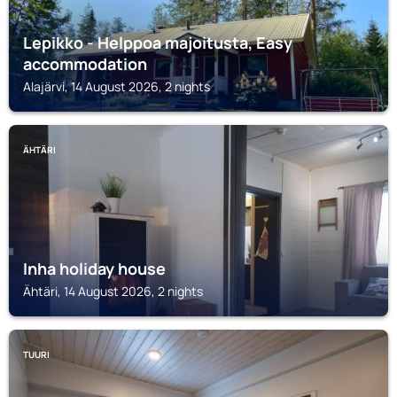
Lepikko - Helppoa majoitusta, Easy
accommodation
Alajärvi, 14 August 2026, 2 nights
ÄHTÄRI
Inha holiday house
Ähtäri, 14 August 2026, 2 nights
TUURI