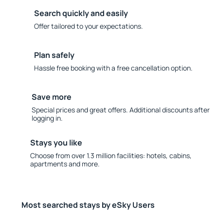
Search quickly and easily
Offer tailored to your expectations.
Plan safely
Hassle free booking with a free cancellation option.
Save more
Special prices and great offers. Additional discounts after
logging in.
Stays you like
Choose from over 1.3 million facilities: hotels, cabins,
apartments and more.
Most searched stays by eSky Users