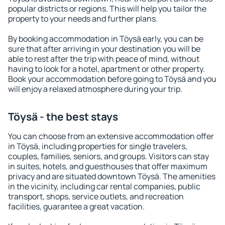
popular districts or regions. This will help you tailor the
property to your needs and further plans.
By booking accommodation in Töysä early, you can be
sure that after arriving in your destination you will be
able to rest after the trip with peace of mind, without
having to look for a hotel, apartment or other property.
Book your accommodation before going to Töysä and you
will enjoy a relaxed atmosphere during your trip.
Töysä - the best stays
You can choose from an extensive accommodation offer
in Töysä, including properties for single travelers,
couples, families, seniors, and groups. Visitors can stay
in suites, hotels, and guesthouses that offer maximum
privacy and are situated downtown Töysä. The amenities
in the vicinity, including car rental companies, public
transport, shops, service outlets, and recreation
facilities, guarantee a great vacation.