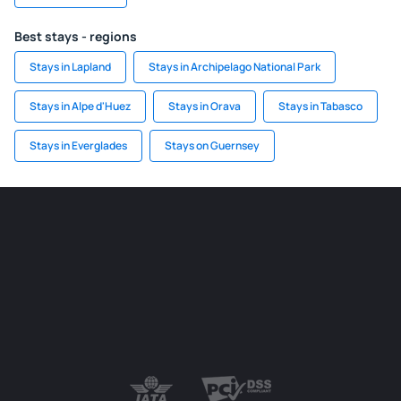
Best stays - regions
Stays in Lapland
Stays in Archipelago National Park
Stays in Alpe d'Huez
Stays in Orava
Stays in Tabasco
Stays in Everglades
Stays on Guernsey