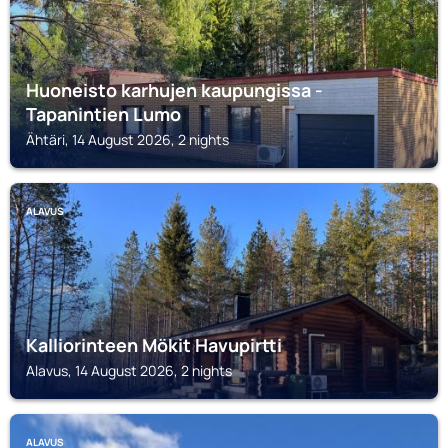
Huoneisto karhujen kaupungissa -
Tapanintien Lumo
Ähtäri, 14 August 2026, 2 nights
ALAVUS
Kalliorinteen Mökit Havupirtti
Alavus, 14 August 2026, 2 nights
ALAVUS