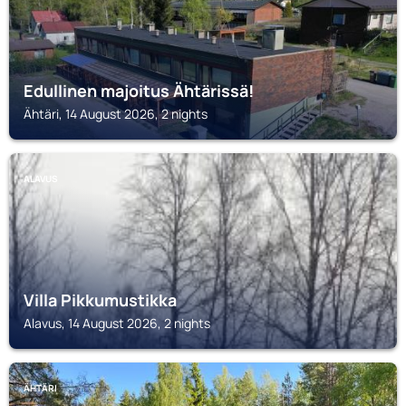
Edullinen majoitus Ähtärissä!
Ähtäri, 14 August 2026, 2 nights
ALAVUS
Villa Pikkumustikka
Alavus, 14 August 2026, 2 nights
ÄHTÄRI