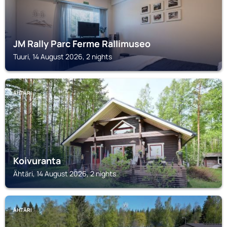
JM Rally Parc Ferme Rallimuseo
Tuuri, 14 August 2026, 2 nights
ÄHTÄRI
Koivuranta
Ähtäri, 14 August 2026, 2 nights
ÄHTÄRI