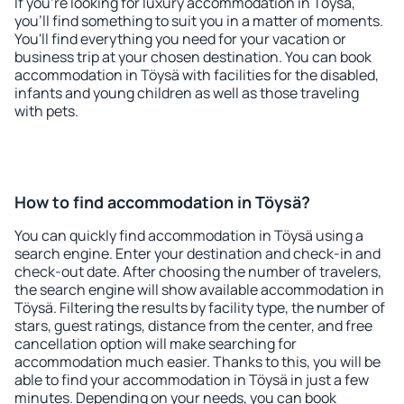
If you're looking for luxury accommodation in Töysä,
you'll find something to suit you in a matter of moments.
You'll find everything you need for your vacation or
business trip at your chosen destination. You can book
accommodation in Töysä with facilities for the disabled,
infants and young children as well as those traveling
with pets.
How to find accommodation in Töysä?
You can quickly find accommodation in Töysä using a
search engine. Enter your destination and check-in and
check-out date. After choosing the number of travelers,
the search engine will show available accommodation in
Töysä. Filtering the results by facility type, the number of
stars, guest ratings, distance from the center, and free
cancellation option will make searching for
accommodation much easier. Thanks to this, you will be
able to find your accommodation in Töysä in just a few
minutes. Depending on your needs, you can book