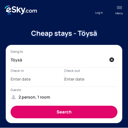
Log in
Menu
Cheap stays - Töysä