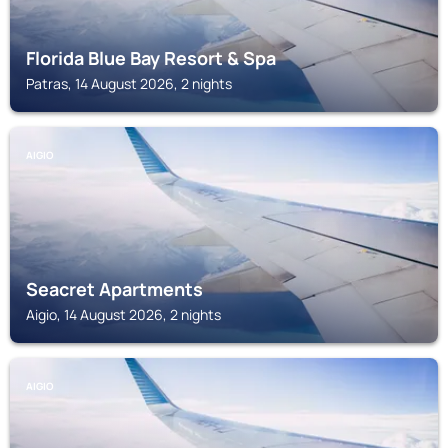
Florida Blue Bay Resort & Spa
Patras, 14 August 2026, 2 nights
AIGIO
Seacret Apartments
Aigio, 14 August 2026, 2 nights
AIGIO