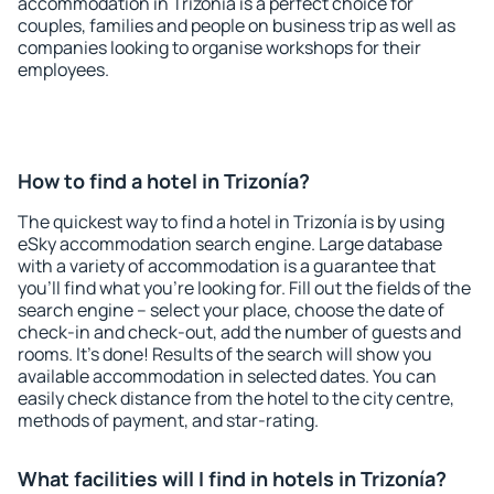
accommodation in Trizonía is a perfect choice for
couples, families and people on business trip as well as
companies looking to organise workshops for their
employees.
How to find a hotel in Trizonía?
The quickest way to find a hotel in Trizonía is by using
eSky accommodation search engine. Large database
with a variety of accommodation is a guarantee that
you'll find what you're looking for. Fill out the fields of the
search engine – select your place, choose the date of
check-in and check-out, add the number of guests and
rooms. It's done! Results of the search will show you
available accommodation in selected dates. You can
easily check distance from the hotel to the city centre,
methods of payment, and star-rating.
What facilities will I find in hotels in Trizonía?