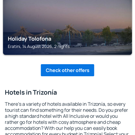
Holiday Tolofona
Eratini, 14 August 2026, 2 nights
Check other offers
Hotels in Trizonía
There's a variety of hotels available in Trizonía, so every
tourist can find something for their needs. Do you prefer
a high standard hotel with All Inclusive or would you
rather go for hotels with cosy atmosphere and cheap
accommodation? With our help you can easily book
accommodation for every budget in Trizonía! Select your