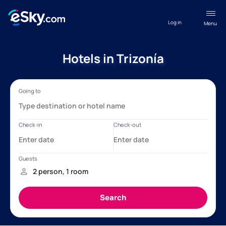
Log in
Menu
Hotels in Trizonía