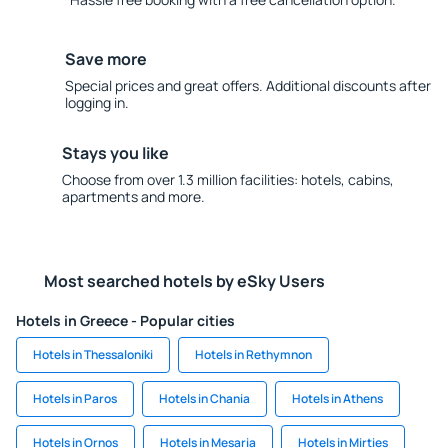
Save more
Special prices and great offers. Additional discounts after
logging in.
Stays you like
Choose from over 1.3 million facilities: hotels, cabins,
apartments and more.
Most searched hotels by eSky Users
Hotels in Greece - Popular cities
Hotels in Thessaloniki
Hotels in Rethymnon
Hotels in Paros
Hotels in Chania
Hotels in Athens
Hotels in Ornos
Hotels in Mesaria
Hotels in Mirties