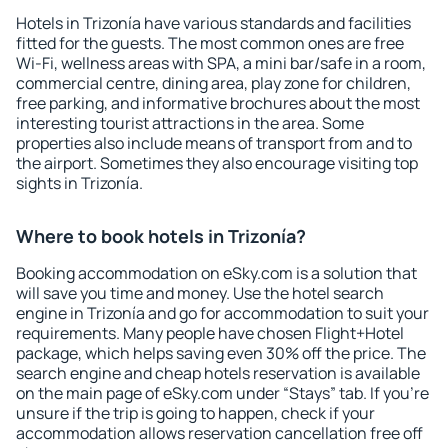
Hotels in Trizonía have various standards and facilities
fitted for the guests. The most common ones are free
Wi-Fi, wellness areas with SPA, a mini bar/safe in a room,
commercial centre, dining area, play zone for children,
free parking, and informative brochures about the most
interesting tourist attractions in the area. Some
properties also include means of transport from and to
the airport. Sometimes they also encourage visiting top
sights in Trizonía.
Where to book hotels in Trizonía?
Booking accommodation on eSky.com is a solution that
will save you time and money. Use the hotel search
engine in Trizonía and go for accommodation to suit your
requirements. Many people have chosen Flight+Hotel
package, which helps saving even 30% off the price. The
search engine and cheap hotels reservation is available
on the main page of eSky.com under “Stays” tab. If you're
unsure if the trip is going to happen, check if your
accommodation allows reservation cancellation free off