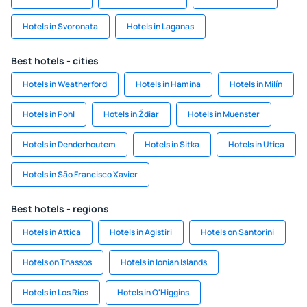
Hotels in Svoronata
Hotels in Laganas
Best hotels - cities
Hotels in Weatherford
Hotels in Hamina
Hotels in Milín
Hotels in Pohl
Hotels in Ždiar
Hotels in Muenster
Hotels in Denderhoutem
Hotels in Sitka
Hotels in Utica
Hotels in São Francisco Xavier
Best hotels - regions
Hotels in Attica
Hotels in Agistiri
Hotels on Santorini
Hotels on Thassos
Hotels in Ionian Islands
Hotels in Los Rios
Hotels in O'Higgins