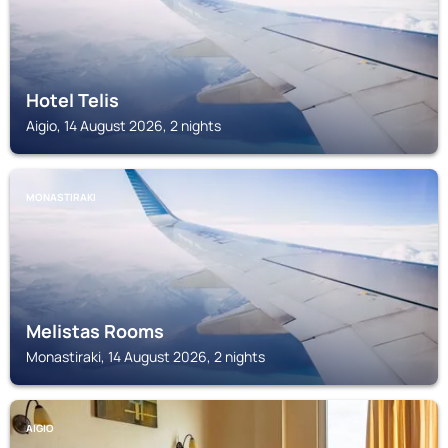
Hotel Telis
Aigio, 14 August 2026, 2 nights
MONASTIRAKI
Melistas Rooms
Monastiraki, 14 August 2026, 2 nights
AIGIO