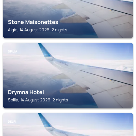
Stone Maisonettes
Aigio, 14 August 2026, 2 nights
SPILIA
Drymna Hotel
Spilia, 14 August 2026, 2 nights
DELFI