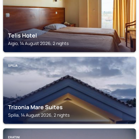
Telis Hotel
Aigio, 14 August 2026, 2 nights
SPILIA
Trizonia Mare Suites
Spilia, 14 August 2026, 2 nights
ERATINI