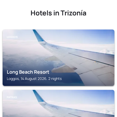
Hotels in Trizonía
LOGGOS
Long Beach Resort
Loggos, 14 August 2026, 2 nights
PATRAS