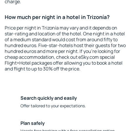
charge.
How much per night in a hotel in Trizonía?
Price per night in Trizonía may vary and it depends on
star-rating and location of the hotel. One night in a hotel
of a medium standard would cost from around fifty to
hundred euros. Five-star-hotels host their guests for two
hundred euros and more per night. If you're looking for
cheap accommodation, check out eSky.com special
Flight+Hotel packages offer allowing you to book a hotel
and flight to up to 30% off the price.
Search quickly and easily
Offer tailored to your expectations.
Plan safely
Hassle free booking with a free cancellation option.