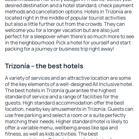
desired destination and a hotel standard, check payment
methods and cancellation options. Hotels in Trizonía are
located right in the middle of popular tourist activities
but also a little further out from the crowds. They can
welcome you for a longer vacation but are also just
perfect for a sleepover when there's so much more to see
in the neighbourhood. Pick a hotel for yourself and start
packing for a journey or business trip right away!
Trizonía – the best hotels
A variety of services and an attractive location are some
of the key elements of a well-designed All Inclusive hotel.
The best hotels in Trizonía guarantee the highest
standard of service and a range of facilities for the
guests. High standard accommodation offer the best
location, nearby key amusements in Trizonía. Guests can
use free parking and select a room or a suite perfectly
matching their needs. Higher standard hotel is likely to
offer a variable menu, wellbeing areas like spa and
fitness, as well as kids activities. The best