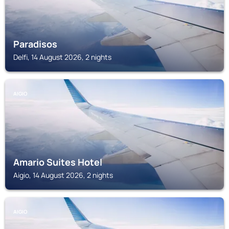
Paradisos
Delfi, 14 August 2026, 2 nights
AIGIO
Amario Suites Hotel
Aigio, 14 August 2026, 2 nights
AIGIO