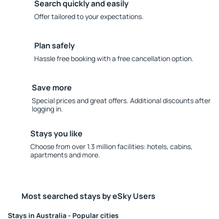
Search quickly and easily
Offer tailored to your expectations.
Plan safely
Hassle free booking with a free cancellation option.
Save more
Special prices and great offers. Additional discounts after
logging in.
Stays you like
Choose from over 1.3 million facilities: hotels, cabins,
apartments and more.
Most searched stays by eSky Users
Stays in Australia - Popular cities