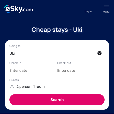
Log in
Menu
Cheap stays - Uki