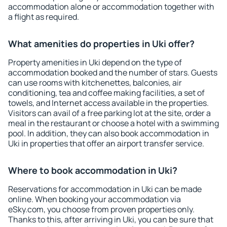
accommodation alone or accommodation together with
a flight as required.
What amenities do properties in Uki offer?
Property amenities in Uki depend on the type of
accommodation booked and the number of stars. Guests
can use rooms with kitchenettes, balconies, air
conditioning, tea and coffee making facilities, a set of
towels, and Internet access available in the properties.
Visitors can avail of a free parking lot at the site, order a
meal in the restaurant or choose a hotel with a swimming
pool. In addition, they can also book accommodation in
Uki in properties that offer an airport transfer service.
Where to book accommodation in Uki?
Reservations for accommodation in Uki can be made
online. When booking your accommodation via
eSky.com, you choose from proven properties only.
Thanks to this, after arriving in Uki, you can be sure that