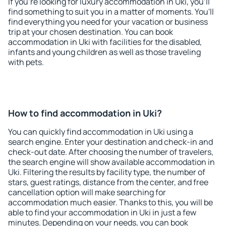
If you're looking for luxury accommodation in Uki, you'll
find something to suit you in a matter of moments. You'll
find everything you need for your vacation or business
trip at your chosen destination. You can book
accommodation in Uki with facilities for the disabled,
infants and young children as well as those traveling
with pets.
How to find accommodation in Uki?
You can quickly find accommodation in Uki using a
search engine. Enter your destination and check-in and
check-out date. After choosing the number of travelers,
the search engine will show available accommodation in
Uki. Filtering the results by facility type, the number of
stars, guest ratings, distance from the center, and free
cancellation option will make searching for
accommodation much easier. Thanks to this, you will be
able to find your accommodation in Uki in just a few
minutes. Depending on your needs, you can book