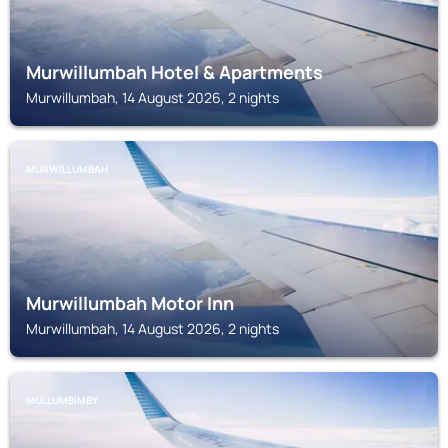
Murwillumbah Hotel & Apartments
Murwillumbah, 14 August 2026, 2 nights
MURWILLUMBAH
Murwillumbah Motor Inn
Murwillumbah, 14 August 2026, 2 nights
MULLUMBIMBY