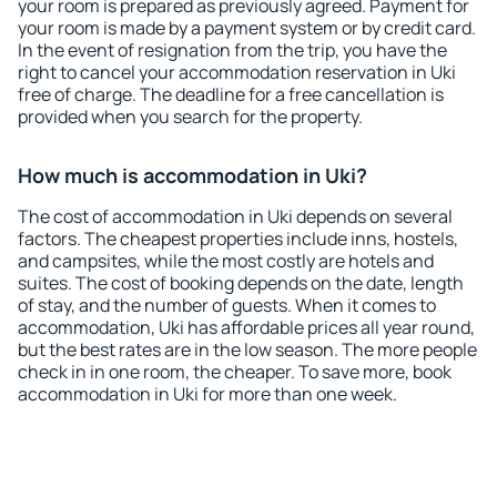
your room is prepared as previously agreed. Payment for
your room is made by a payment system or by credit card.
In the event of resignation from the trip, you have the
right to cancel your accommodation reservation in Uki
free of charge. The deadline for a free cancellation is
provided when you search for the property.
How much is accommodation in Uki?
The cost of accommodation in Uki depends on several
factors. The cheapest properties include inns, hostels,
and campsites, while the most costly are hotels and
suites. The cost of booking depends on the date, length
of stay, and the number of guests. When it comes to
accommodation, Uki has affordable prices all year round,
but the best rates are in the low season. The more people
check in in one room, the cheaper. To save more, book
accommodation in Uki for more than one week.