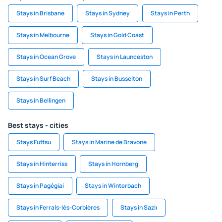
Stays in Brisbane
Stays in Sydney
Stays in Perth
Stays in Melbourne
Stays in Gold Coast
Stays in Ocean Grove
Stays in Launceston
Stays in Surf Beach
Stays in Busselton
Stays in Bellingen
Best stays - cities
Stays Futtsu
Stays in Marine de Bravone
Stays in Hinterriss
Stays in Hornberg
Stays in Pagėgiai
Stays in Winterbach
Stays in Ferrals-lès-Corbières
Stays in Sazlı