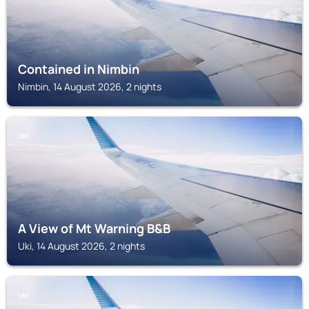
Contained in Nimbin
Nimbin, 14 August 2026, 2 nights
UKI
A View of Mt Warning B&B
Uki, 14 August 2026, 2 nights
UKI