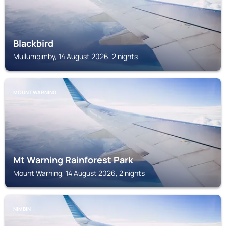
Blackbird
Mullumbimby, 14 August 2026, 2 nights
MOUNT WARNING
Mt Warning Rainforest Park
Mount Warning, 14 August 2026, 2 nights
NIMBIN