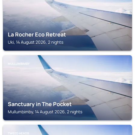
La Rocher Eco Retreat
Uki, 14 August 2026, 2 nights
MULLUMBIMBY
Sanctuary in The Pocket
Mullumbimby, 14 August 2026, 2 nights
TWEED HEADS