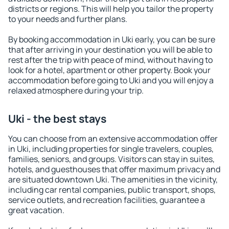
districts or regions. This will help you tailor the property
to your needs and further plans.
By booking accommodation in Uki early, you can be sure
that after arriving in your destination you will be able to
rest after the trip with peace of mind, without having to
look for a hotel, apartment or other property. Book your
accommodation before going to Uki and you will enjoy a
relaxed atmosphere during your trip.
Uki - the best stays
You can choose from an extensive accommodation offer
in Uki, including properties for single travelers, couples,
families, seniors, and groups. Visitors can stay in suites,
hotels, and guesthouses that offer maximum privacy and
are situated downtown Uki. The amenities in the vicinity,
including car rental companies, public transport, shops,
service outlets, and recreation facilities, guarantee a
great vacation.