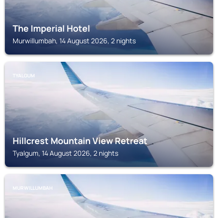
The Imperial Hotel
Murwillumbah, 14 August 2026, 2 nights
TYALGUM
Hillcrest Mountain View Retreat
Tyalgum, 14 August 2026, 2 nights
MURWILLUMBAH