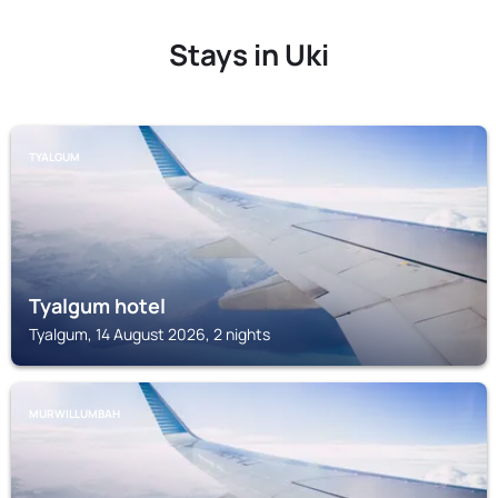
Stays in Uki
TYALGUM
Tyalgum hotel
Tyalgum, 14 August 2026, 2 nights
MURWILLUMBAH