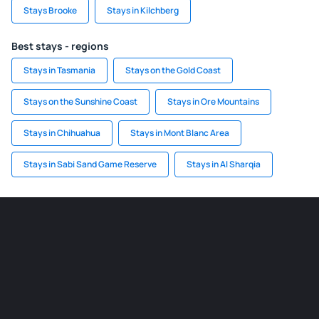
Stays Brooke
Stays in Kilchberg
Best stays - regions
Stays in Tasmania
Stays on the Gold Coast
Stays on the Sunshine Coast
Stays in Ore Mountains
Stays in Chihuahua
Stays in Mont Blanc Area
Stays in Sabi Sand Game Reserve
Stays in Al Sharqia