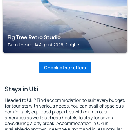
Fig Tree Retro Studio
Tweed Heads, 14 August 2026, 2 nights
Check other offers
Stays in Uki
Headed to Uki? Find accommodation to suit every budget,
for tourists with various needs. You can avail of spacious,
comfortably equipped properties with numerous
amenities as well as cheap hostels to stay for several
days during a city break. Accommodation in Uki is
available downtown, near the airport and in less popular