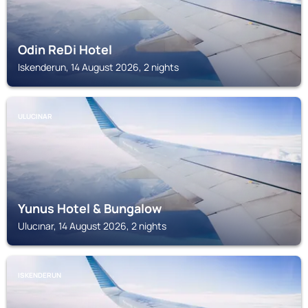
Odin ReDi Hotel
Iskenderun, 14 August 2026, 2 nights
ULUCINAR
Yunus Hotel & Bungalow
Ulucınar, 14 August 2026, 2 nights
ISKENDERUN