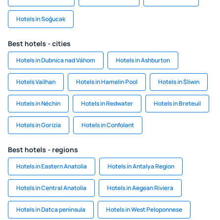
Hotels in Soğucak
Best hotels - cities
Hotels in Dubnica nad Váhom
Hotels in Ashburton
Hotels Vailhan
Hotels in Hamelin Pool
Hotels in Śliwin
Hotels in Néchin
Hotels in Redwater
Hotels in Breteuil
Hotels in Gorizia
Hotels in Confolant
Best hotels - regions
Hotels in Eastern Anatolia
Hotels in Antalya Region
Hotels in Central Anatolia
Hotels in Aegean Riviera
Hotels in Datca peninsula
Hotels in West Peloponnese