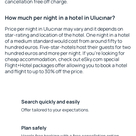
cancellation free off charge.
How much per night in a hotel in Ulucınar?
Price per night in Ulucınar may vary and it depends on
star-rating and location of the hotel. One night in a hotel
of a medium standard would cost from around fifty to
hundred euros. Five-star-hotels host their guests for two
hundred euros and more per night. If you're looking for
cheap accommodation, check out eSky.com special
Flight+Hotel packages offer allowing you to book a hotel
and flight to up to 30% off the price.
Search quickly and easily
Offer tailored to your expectations.
Plan safely
Hassle free booking with a free cancellation option.