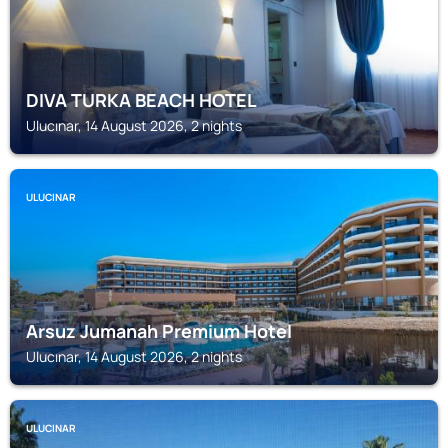
DIVA TURKA BEACH HOTEL
Ulucınar, 14 August 2026, 2 nights
ULUCINAR
Arsuz Jumanah Premium Hotel
Ulucınar, 14 August 2026, 2 nights
ULUCINAR