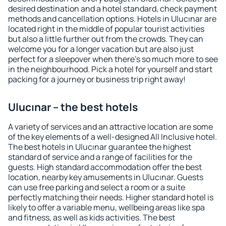
desired destination and a hotel standard, check payment
methods and cancellation options. Hotels in Ulucınar are
located right in the middle of popular tourist activities
but also a little further out from the crowds. They can
welcome you for a longer vacation but are also just
perfect for a sleepover when there's so much more to see
in the neighbourhood. Pick a hotel for yourself and start
packing for a journey or business trip right away!
Ulucınar – the best hotels
A variety of services and an attractive location are some
of the key elements of a well-designed All Inclusive hotel.
The best hotels in Ulucınar guarantee the highest
standard of service and a range of facilities for the
guests. High standard accommodation offer the best
location, nearby key amusements in Ulucınar. Guests
can use free parking and select a room or a suite
perfectly matching their needs. Higher standard hotel is
likely to offer a variable menu, wellbeing areas like spa
and fitness, as well as kids activities. The best