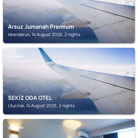
Arsuz Jumanah Premium
Iskenderun, 14 August 2026, 2 nights
ULUCINAR
SEKİZ ODA OTEL
Ulucınar, 14 August 2026, 2 nights
ULUCINAR