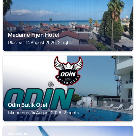
Madame Fijen Hotel
Ulucınar, 14 August 2026, 2 nights
ISKENDERUN
Odin Butik Otel
Iskenderun, 14 August 2026, 2 nights
ISKENDERUN