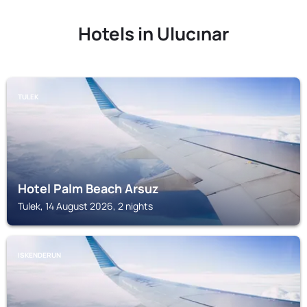
Hotels in Ulucınar
TULEK
Hotel Palm Beach Arsuz
Tulek, 14 August 2026, 2 nights
ISKENDERUN