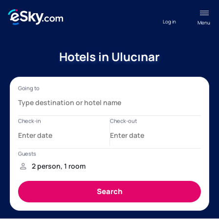
Log in
Menu
Hotels in Ulucınar