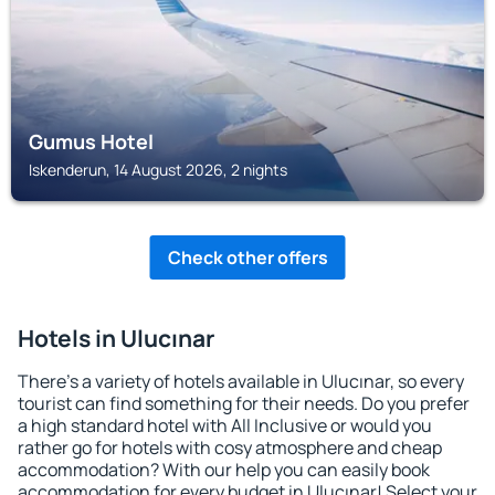
Gumus Hotel
Iskenderun, 14 August 2026, 2 nights
Check other offers
Hotels in Ulucınar
There's a variety of hotels available in Ulucınar, so every
tourist can find something for their needs. Do you prefer
a high standard hotel with All Inclusive or would you
rather go for hotels with cosy atmosphere and cheap
accommodation? With our help you can easily book
accommodation for every budget in Ulucınar! Select your