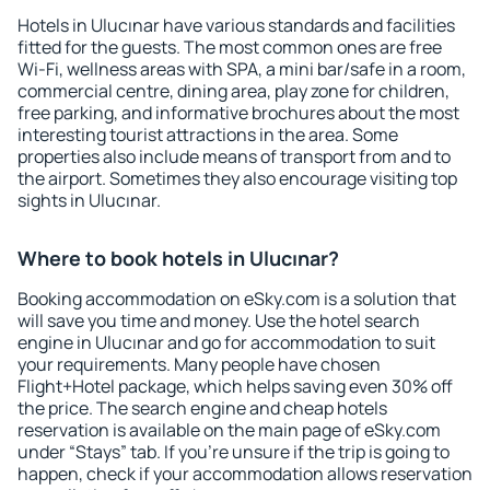
Hotels in Ulucınar have various standards and facilities
fitted for the guests. The most common ones are free
Wi-Fi, wellness areas with SPA, a mini bar/safe in a room,
commercial centre, dining area, play zone for children,
free parking, and informative brochures about the most
interesting tourist attractions in the area. Some
properties also include means of transport from and to
the airport. Sometimes they also encourage visiting top
sights in Ulucınar.
Where to book hotels in Ulucınar?
Booking accommodation on eSky.com is a solution that
will save you time and money. Use the hotel search
engine in Ulucınar and go for accommodation to suit
your requirements. Many people have chosen
Flight+Hotel package, which helps saving even 30% off
the price. The search engine and cheap hotels
reservation is available on the main page of eSky.com
under “Stays” tab. If you're unsure if the trip is going to
happen, check if your accommodation allows reservation