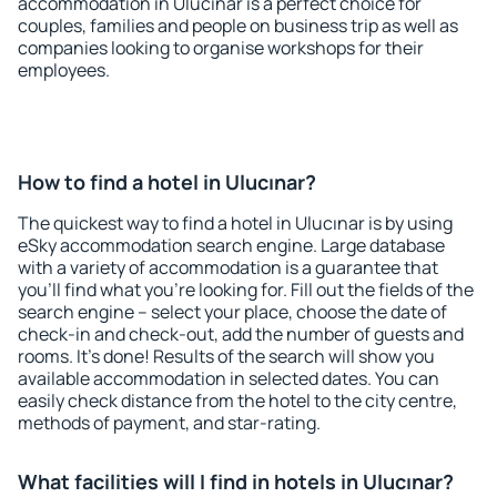
accommodation in Ulucınar is a perfect choice for
couples, families and people on business trip as well as
companies looking to organise workshops for their
employees.
How to find a hotel in Ulucınar?
The quickest way to find a hotel in Ulucınar is by using
eSky accommodation search engine. Large database
with a variety of accommodation is a guarantee that
you'll find what you're looking for. Fill out the fields of the
search engine – select your place, choose the date of
check-in and check-out, add the number of guests and
rooms. It's done! Results of the search will show you
available accommodation in selected dates. You can
easily check distance from the hotel to the city centre,
methods of payment, and star-rating.
What facilities will I find in hotels in Ulucınar?