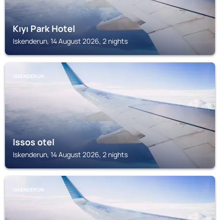
Kıyı Park Hotel
Iskenderun, 14 August 2026, 2 nights
ISKENDERUN
Issos otel
Iskenderun, 14 August 2026, 2 nights
ISKENDERUN