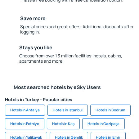
Save more
Special prices and great offers. Additional discounts after
logging in.
Stays you like
Choose from over 1.3 million facilities: hotels, cabins,
apartments and more.
Most searched hotels by eSky Users
Hotels in Turkey - Popular cities
Hotels in Antalya
Hotels in Istanbul
Hotels in Bodrum
Hotels in Fethiye
Hotels in Kaş
Hotels in Gazipaşa
Hotels in Yalikavak
Hotels in Gemlik
Hotels in Izmir