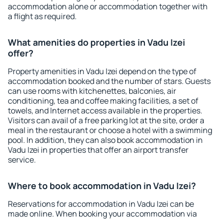
accommodation alone or accommodation together with
a flight as required.
What amenities do properties in Vadu Izei
offer?
Property amenities in Vadu Izei depend on the type of
accommodation booked and the number of stars. Guests
can use rooms with kitchenettes, balconies, air
conditioning, tea and coffee making facilities, a set of
towels, and Internet access available in the properties.
Visitors can avail of a free parking lot at the site, order a
meal in the restaurant or choose a hotel with a swimming
pool. In addition, they can also book accommodation in
Vadu Izei in properties that offer an airport transfer
service.
Where to book accommodation in Vadu Izei?
Reservations for accommodation in Vadu Izei can be
made online. When booking your accommodation via