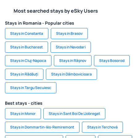
Most searched stays by eSky Users
Stays in Romania - Popular cities
Stays in Constanta
Stays in Brasov
Stays in Bucharest
Stays in Navodari
Stays in Cluj-Napoca
Stays in Râșnov
Stays Bosorod
Stays in Rădăuți
Stays in Dâmbovicioara
Stays in Targu Secuiesc
Best stays - cities
Stays in Monor
Stays in Sant Boi De Llobregat
Stays in Dommartin-lès-Remiremont
Stays in Terchová