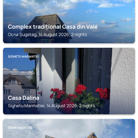
Complex tradițional Casa din Vale
Ocna Şugatag, 14 August 2026, 2 nights
SIGHETU MARMATIEI
Casa Dalina
Sighetu Marmatiei, 14 August 2026, 2 nights
OCNA ŞUGATAG