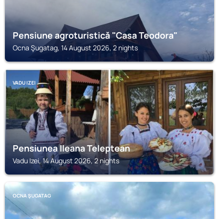
Pensiune agroturistică "Casa Teodora"
Ocna Şugatag, 14 August 2026, 2 nights
VADU IZEI
Pensiunea Ileana Teleptean
Vadu Izei, 14 August 2026, 2 nights
OCNA ŞUGATAG