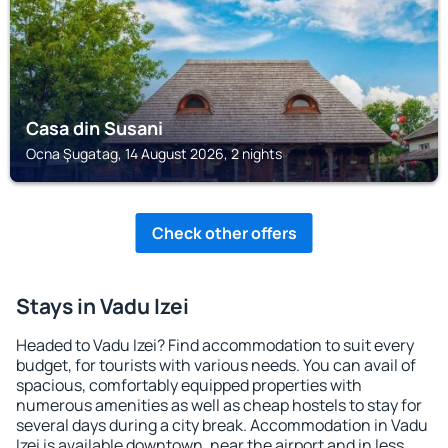
Casa din Susani
Ocna Şugatag, 14 August 2026, 2 nights
Check other offers
Stays in Vadu Izei
Headed to Vadu Izei? Find accommodation to suit every
budget, for tourists with various needs. You can avail of
spacious, comfortably equipped properties with
numerous amenities as well as cheap hostels to stay for
several days during a city break. Accommodation in Vadu
Izei is available downtown, near the airport and in less