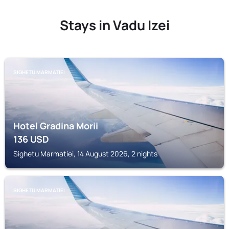
Stays in Vadu Izei
SIGHETU MARMATIEI
Hotel Gradina Morii
136
USD
Sighetu Marmatiei, 14 August 2026, 2 nights
SIGHETU MARMATIEI