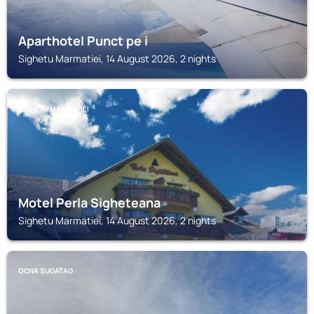
Aparthotel Punct pe i
Sighetu Marmatiei, 14 August 2026, 2 nights
SIGHETU MARMATIEI
Motel Perla Sigheteana
Sighetu Marmatiei, 14 August 2026, 2 nights
OCNA ŞUGATAG