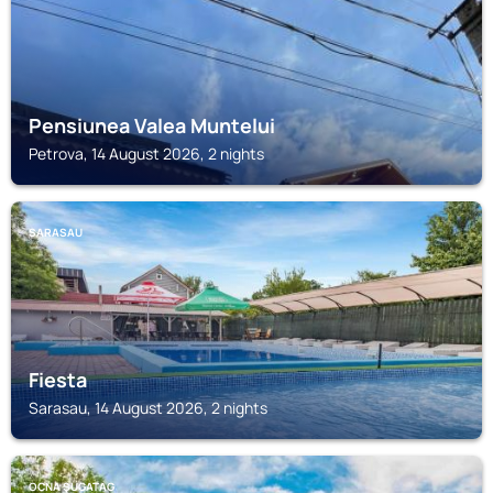
Pensiunea Valea Muntelui
Petrova, 14 August 2026, 2 nights
SARASAU
Fiesta
Sarasau, 14 August 2026, 2 nights
OCNA ŞUGATAG