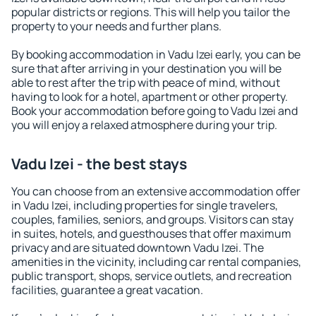
popular districts or regions. This will help you tailor the
property to your needs and further plans.
By booking accommodation in Vadu Izei early, you can be
sure that after arriving in your destination you will be
able to rest after the trip with peace of mind, without
having to look for a hotel, apartment or other property.
Book your accommodation before going to Vadu Izei and
you will enjoy a relaxed atmosphere during your trip.
Vadu Izei - the best stays
You can choose from an extensive accommodation offer
in Vadu Izei, including properties for single travelers,
couples, families, seniors, and groups. Visitors can stay
in suites, hotels, and guesthouses that offer maximum
privacy and are situated downtown Vadu Izei. The
amenities in the vicinity, including car rental companies,
public transport, shops, service outlets, and recreation
facilities, guarantee a great vacation.