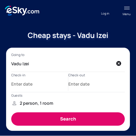
Log in
Menu
Cheap stays - Vadu Izei