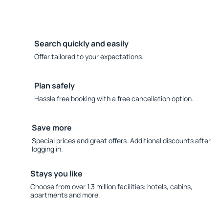
Search quickly and easily
Offer tailored to your expectations.
Plan safely
Hassle free booking with a free cancellation option.
Save more
Special prices and great offers. Additional discounts after
logging in.
Stays you like
Choose from over 1.3 million facilities: hotels, cabins,
apartments and more.