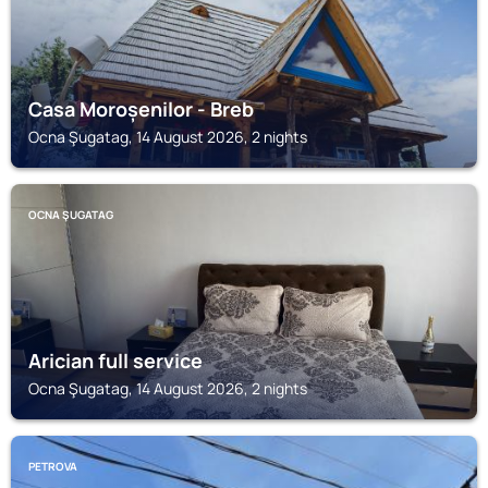
Casa Moroșenilor - Breb
Ocna Şugatag, 14 August 2026, 2 nights
OCNA ŞUGATAG
Arician full service
Ocna Şugatag, 14 August 2026, 2 nights
PETROVA