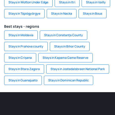
Stays in Wotton Under Edge
Stays in Itri
Stays in Vailly
Stays in Tápiógyörgye
Stays in Nacka
Stays in Bous
Best stays - regions
Stays in Moldavia
Stays in Constanța County
Stays in Prahova county
Stays in Bihor County
Stays in Crișana
Stays in Kapama Game Reserve
Stays in Stara Zagora
Stays in Jostedalsbreen National Park
Stays in Guanajuato
Stays in Dominican Republic