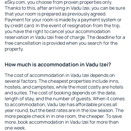
eSky.com, you choose from proven properties only.
Thanks to this, after arriving in Vadu Izei, you can be sure
that your room is prepared as previously agreed.
Payment for your room is made by a payment system or
by credit card. In the event of resignation from the trip,
you have the right to cancel your accommodation
reservation in Vadu Izei free of charge. The deadline for a
free cancellation is provided when you search for the
property.
How much is accommodation in Vadu Izei?
The cost of accommodation in Vadu Izei depends on
several factors. The cheapest properties include inns,
hostels, and campsites, while the most costly are hotels
and suites. The cost of booking depends on the date,
length of stay, and the number of guests. When it comes
to accommodation, Vadu Izei has affordable prices all
year round, but the best rates are in the low season. The
more people check in in one room, the cheaper. To save
more, book accommodation in Vadu Izei for more than
one week.