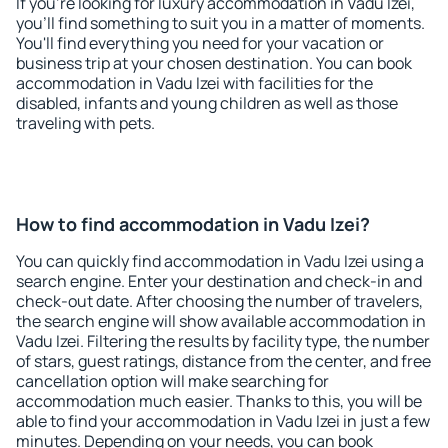
If you're looking for luxury accommodation in Vadu Izei,
you'll find something to suit you in a matter of moments.
You'll find everything you need for your vacation or
business trip at your chosen destination. You can book
accommodation in Vadu Izei with facilities for the
disabled, infants and young children as well as those
traveling with pets.
How to find accommodation in Vadu Izei?
You can quickly find accommodation in Vadu Izei using a
search engine. Enter your destination and check-in and
check-out date. After choosing the number of travelers,
the search engine will show available accommodation in
Vadu Izei. Filtering the results by facility type, the number
of stars, guest ratings, distance from the center, and free
cancellation option will make searching for
accommodation much easier. Thanks to this, you will be
able to find your accommodation in Vadu Izei in just a few
minutes. Depending on your needs, you can book