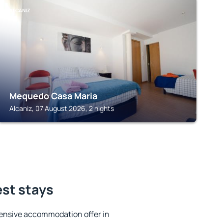
ALCANIZ
Mequedo Casa Maria
Alcaniz, 07 August 2026, 2 nights
est stays
ensive accommodation offer in