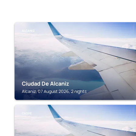
ALCANIZ
Ciudad De Alcaniz
Alcaniz, 07 August 2026, 2 nights
CASPE