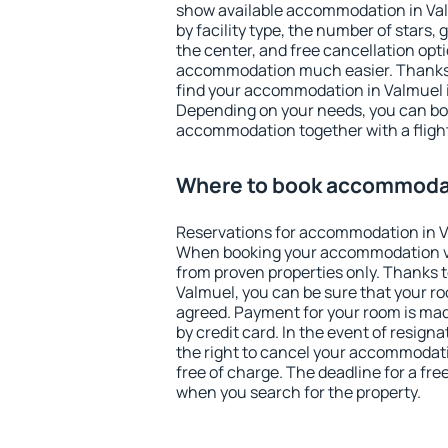
show available accommodation in Valm
by facility type, the number of stars,
the center, and free cancellation opt
accommodation much easier. Thanks to
find your accommodation in Valmuel i
Depending on your needs, you can b
accommodation together with a flight
Where to book accommodat
Reservations for accommodation in V
When booking your accommodation v
from proven properties only. Thanks to 
Valmuel, you can be sure that your ro
agreed. Payment for your room is ma
by credit card. In the event of resigna
the right to cancel your accommodati
free of charge. The deadline for a fre
when you search for the property.