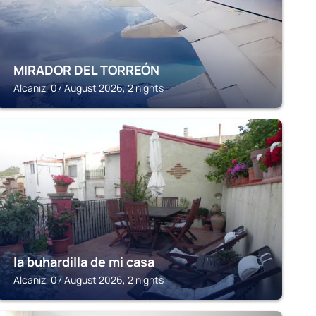
MIRADOR DEL TORREÓN
Alcaniz, 07 August 2026, 2 nights
ALCANIZ
la buhardilla de mi casa
Alcaniz, 07 August 2026, 2 nights