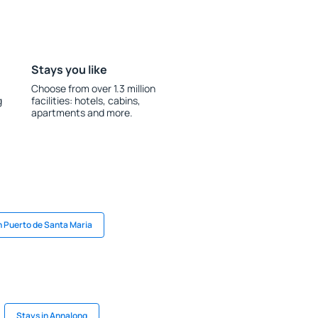
Stays you like
Choose from over 1.3 million
g
facilities: hotels, cabins,
apartments and more.
n Puerto de Santa Maria
Stays in Annalong