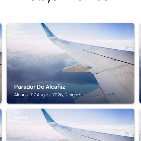
ALCANIZ
Parador De Alcañiz
Alcaniz, 07 August 2026, 2 nights
ALCANIZ