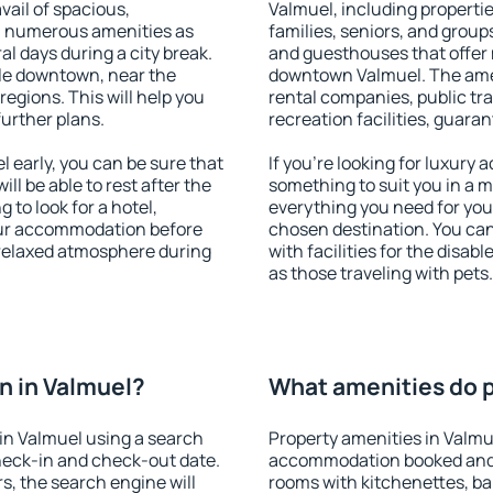
vail of spacious,
Valmuel, including properties
h numerous amenities as
families, seniors, and groups
al days during a city break.
and guesthouses that offer
le downtown, near the
downtown Valmuel. The ameni
 regions. This will help you
rental companies, public tra
further plans.
recreation facilities, guara
early, you can be sure that
If you're looking for luxury
ill be able to rest after the
something to suit you in a m
 to look for a hotel,
everything you need for your
our accommodation before
chosen destination. You ca
a relaxed atmosphere during
with facilities for the disab
as those traveling with pets.
n in Valmuel?
What amenities do p
in Valmuel using a search
Property amenities in Valmu
heck-in and check-out date.
accommodation booked and 
s, the search engine will
rooms with kitchenettes, bal