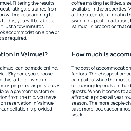
uel. Filtering the results
coffee making facilities, a s
 guest ratings, distance from
available in the properties. V
ion will make searching for
at the site, order a meal in 
 this, you will be able to
swimming pool. In addition,
n just a few minutes.
Valmuel in properties that of
ook accommodation alone or
 as required.
ion in Valmuel?
How much is accomm
almuel can be made online.
The cost of accommodation 
ia eSky.com, you choose
factors. The cheapest proper
this, after arriving in
campsites, while the most co
om is prepared as previously
of booking depends on the d
de by a payment system or
guests. When it comes to 
tion from the trip, you have
affordable prices all year ro
on reservation in Valmuel
season. The more people che
e cancellation is provided
save more, book accommodat
week.