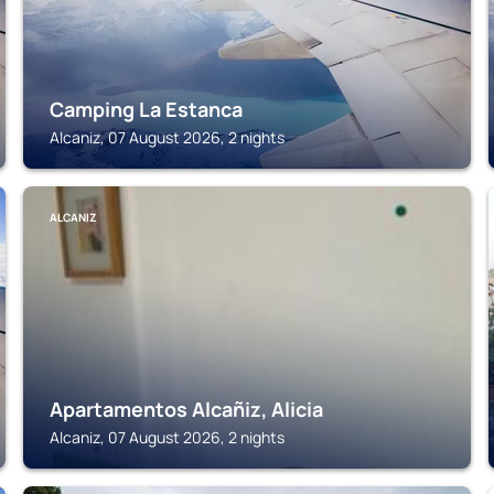
Camping La Estanca
Alcaniz, 07 August 2026, 2 nights
ALCANIZ
Apartamentos Alcañiz, Alicia
Alcaniz, 07 August 2026, 2 nights