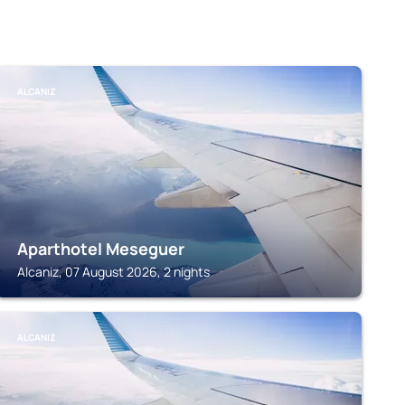
ALCANIZ
Aparthotel Meseguer
Alcaniz, 07 August 2026, 2 nights
ALCANIZ