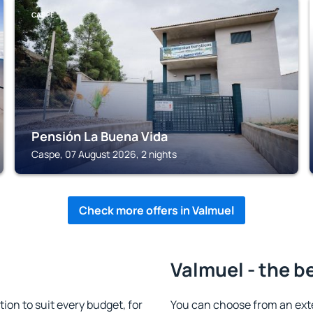
CASPE
Pensión La Buena Vida
Caspe, 07 August 2026, 2 nights
Check more offers in Valmuel
Valmuel - the b
n to suit every budget, for
You can choose from an ext