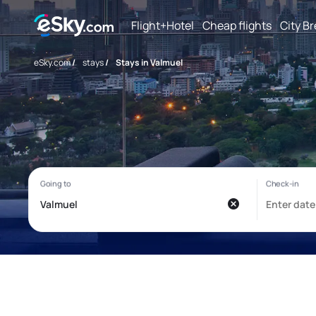
Flight+Hotel
Cheap flights
City B
eSky.com
/
stays
/
Stays in Valmuel