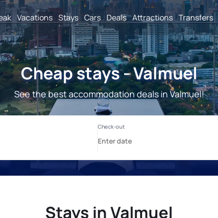
reak
Vacations
Stays
Cars
Deals
Attractions
Transfers
Cheap stays - Valmuel
See the best accommodation deals in Valmuel!
Stays in Valmuel