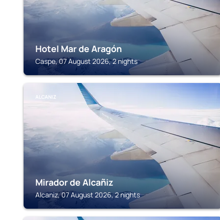
Hotel Mar de Aragón
Caspe, 07 August 2026, 2 nights
ALCANIZ
Mirador de Alcañiz
Alcaniz, 07 August 2026, 2 nights