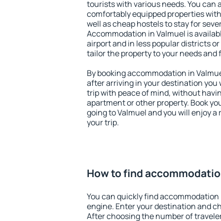
tourists with various needs. You can a
comfortably equipped properties wit
well as cheap hostels to stay for sever
Accommodation in Valmuel is availab
airport and in less popular districts or
tailor the property to your needs and 
By booking accommodation in Valmuel 
after arriving in your destination you w
trip with peace of mind, without having
apartment or other property. Book y
going to Valmuel and you will enjoy 
your trip.
How to find accommodatio
You can quickly find accommodation 
engine. Enter your destination and c
After choosing the number of traveler