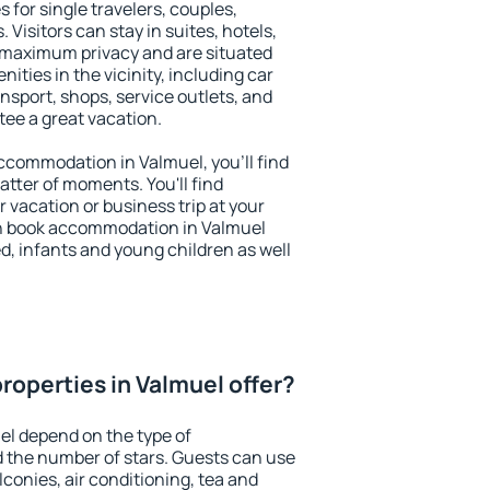
 for single travelers, couples,
. Visitors can stay in suites, hotels,
 maximum privacy and are situated
ties in the vicinity, including car
nsport, shops, service outlets, and
ntee a great vacation.
 accommodation in Valmuel, you'll find
atter of moments. You'll find
 vacation or business trip at your
n book accommodation in Valmuel
led, infants and young children as well
roperties in Valmuel offer?
el depend on the type of
the number of stars. Guests can use
conies, air conditioning, tea and