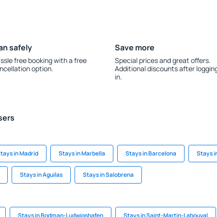
an safely
Save more
ssle free booking with a free
Special prices and great offers.
ncellation option.
Additional discounts after loggin
in.
sers
tays in Madrid
Stays in Marbella
Stays in Barcelona
Stays i
Stays in Aguilas
Stays in Salobrena
Stays in Bodman-Ludwigshafen
Stays in Saint-Martin-Labouval