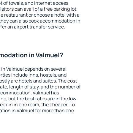
et of towels, and Internet access
isitors can avail of a free parking lot
the restaurant or choose a hotel with a
 they can also book accommodation in
fer an airport transfer service.
odation in Valmuel?
in Valmuel depends on several
ties include inns, hostels, and
stly are hotels and suites. The cost
ate, length of stay, and the number of
accommodation, Valmuel has
und, but the best rates are in the low
ck in in one room, the cheaper. To
ion in Valmuel for more than one