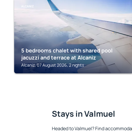
ALCANIZ
5 bedrooms chalet with shared pool
jacuzzi and terrace at Alcaniz
Alcaniz, 07 August 2026, 2 nights
Stays in Valmuel
Headed to Valmuel? Find accommodatio