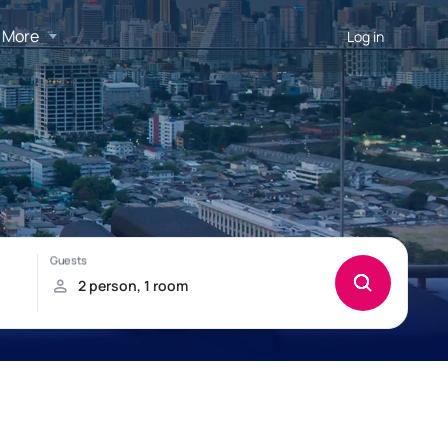
More
Log in