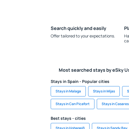
Search quickly and easily
Pl
Offer tailored to your expectations.
Ha
ca
Most searched stays by eSky U
Stays in Spain - Popular cities
Stays in Malaga
Stays in Mijas
S
Stays in Can Picafort
Stays in Casares
Best stays - cities
Stays in Hohegeiß
Stays in Sandy Bay