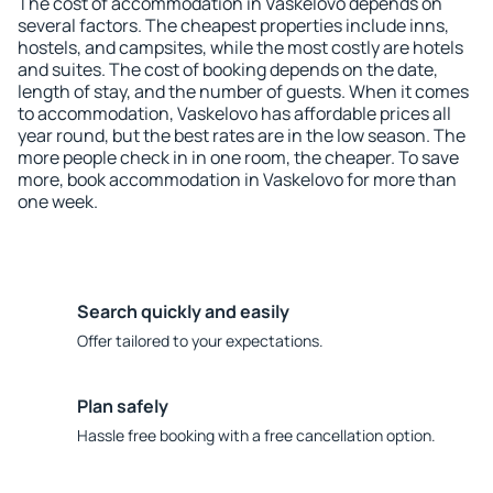
The cost of accommodation in Vaskelovo depends on
several factors. The cheapest properties include inns,
hostels, and campsites, while the most costly are hotels
and suites. The cost of booking depends on the date,
length of stay, and the number of guests. When it comes
to accommodation, Vaskelovo has affordable prices all
year round, but the best rates are in the low season. The
more people check in in one room, the cheaper. To save
more, book accommodation in Vaskelovo for more than
one week.
Search quickly and easily
Offer tailored to your expectations.
Plan safely
Hassle free booking with a free cancellation option.