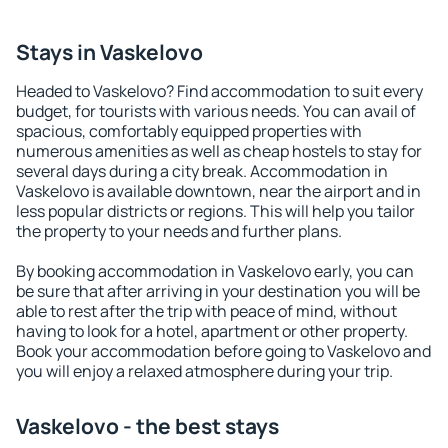
Stays in Vaskelovo
Headed to Vaskelovo? Find accommodation to suit every
budget, for tourists with various needs. You can avail of
spacious, comfortably equipped properties with
numerous amenities as well as cheap hostels to stay for
several days during a city break. Accommodation in
Vaskelovo is available downtown, near the airport and in
less popular districts or regions. This will help you tailor
the property to your needs and further plans.
By booking accommodation in Vaskelovo early, you can
be sure that after arriving in your destination you will be
able to rest after the trip with peace of mind, without
having to look for a hotel, apartment or other property.
Book your accommodation before going to Vaskelovo and
you will enjoy a relaxed atmosphere during your trip.
Vaskelovo - the best stays