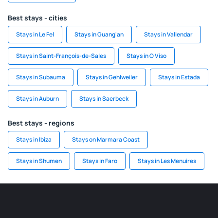
Best stays - cities
Stays in Le Fel
Stays in Guang'an
Stays in Vallendar
Stays in Saint-François-de-Sales
Stays in O Viso
Stays in Subauma
Stays in Gehlweiler
Stays in Estada
Stays in Auburn
Stays in Saerbeck
Best stays - regions
Stays in Ibiza
Stays on Marmara Coast
Stays in Shumen
Stays in Faro
Stays in Les Menuires