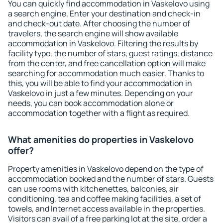
You can quickly find accommodation in Vaskelovo using
a search engine. Enter your destination and check-in
and check-out date. After choosing the number of
travelers, the search engine will show available
accommodation in Vaskelovo. Filtering the results by
facility type, the number of stars, guest ratings, distance
from the center, and free cancellation option will make
searching for accommodation much easier. Thanks to
this, you will be able to find your accommodation in
Vaskelovo in just a few minutes. Depending on your
needs, you can book accommodation alone or
accommodation together with a flight as required.
What amenities do properties in Vaskelovo
offer?
Property amenities in Vaskelovo depend on the type of
accommodation booked and the number of stars. Guests
can use rooms with kitchenettes, balconies, air
conditioning, tea and coffee making facilities, a set of
towels, and Internet access available in the properties.
Visitors can avail of a free parking lot at the site, order a