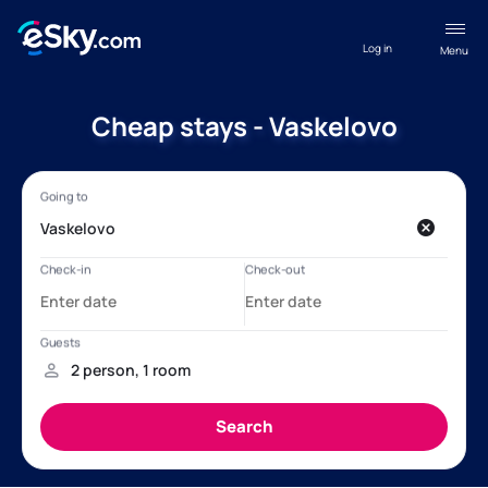
Log in
Menu
Cheap stays - Vaskelovo