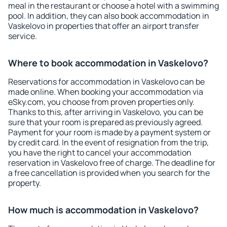
meal in the restaurant or choose a hotel with a swimming
pool. In addition, they can also book accommodation in
Vaskelovo in properties that offer an airport transfer
service.
Where to book accommodation in Vaskelovo?
Reservations for accommodation in Vaskelovo can be
made online. When booking your accommodation via
eSky.com, you choose from proven properties only.
Thanks to this, after arriving in Vaskelovo, you can be
sure that your room is prepared as previously agreed.
Payment for your room is made by a payment system or
by credit card. In the event of resignation from the trip,
you have the right to cancel your accommodation
reservation in Vaskelovo free of charge. The deadline for
a free cancellation is provided when you search for the
property.
How much is accommodation in Vaskelovo?