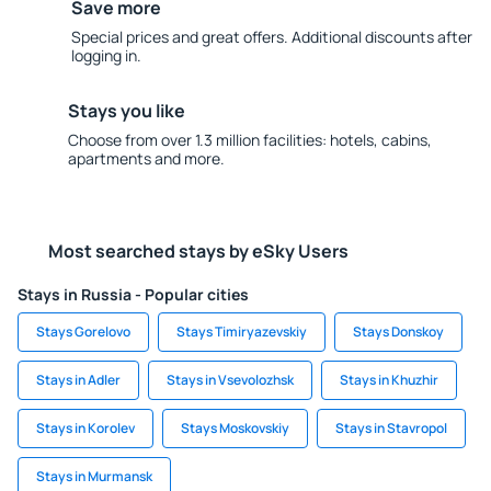
Save more
Special prices and great offers. Additional discounts after
logging in.
Stays you like
Choose from over 1.3 million facilities: hotels, cabins,
apartments and more.
Most searched stays by eSky Users
Stays in Russia - Popular cities
Stays Gorelovo
Stays Timiryazevskiy
Stays Donskoy
Stays in Adler
Stays in Vsevolozhsk
Stays in Khuzhir
Stays in Korolev
Stays Moskovskiy
Stays in Stavropol
Stays in Murmansk