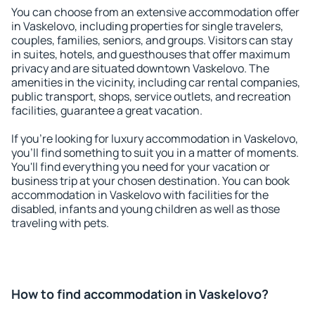
You can choose from an extensive accommodation offer
in Vaskelovo, including properties for single travelers,
couples, families, seniors, and groups. Visitors can stay
in suites, hotels, and guesthouses that offer maximum
privacy and are situated downtown Vaskelovo. The
amenities in the vicinity, including car rental companies,
public transport, shops, service outlets, and recreation
facilities, guarantee a great vacation.
If you're looking for luxury accommodation in Vaskelovo,
you'll find something to suit you in a matter of moments.
You'll find everything you need for your vacation or
business trip at your chosen destination. You can book
accommodation in Vaskelovo with facilities for the
disabled, infants and young children as well as those
traveling with pets.
How to find accommodation in Vaskelovo?