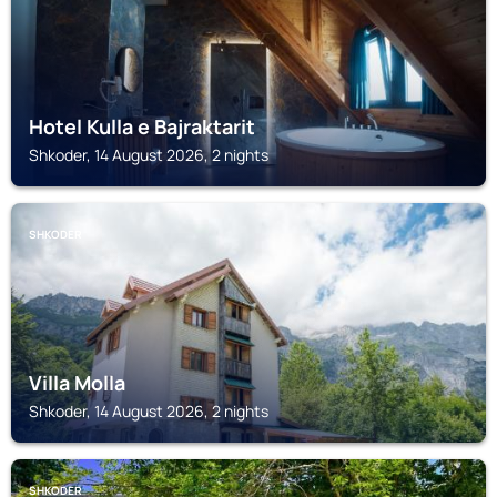
Hotel Kulla e Bajraktarit
Shkoder, 14 August 2026, 2 nights
SHKODER
Villa Molla
Shkoder, 14 August 2026, 2 nights
SHKODER