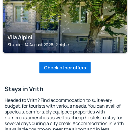
Vila Alpini
Shkoder, 14 August 2026, 2 nights
Check other offers
Stays in Vrith
Headed to Vrith? Find accommodation to suit every
budget, for tourists with various needs. You can avail of
spacious, comfortably equipped properties with
numerous amenities as well as cheap hostels to stay for
several days during a city break. Accommodation in Vrith
is available downtown, near the airport and in less