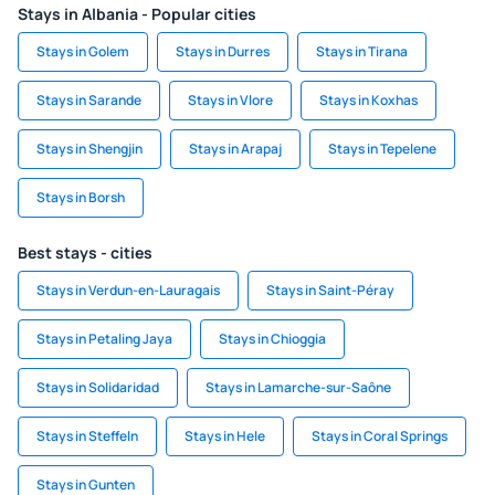
Stays in Albania - Popular cities
Stays in Golem
Stays in Durres
Stays in Tirana
Stays in Sarande
Stays in Vlore
Stays in Koxhas
Stays in Shengjin
Stays in Arapaj
Stays in Tepelene
Stays in Borsh
Best stays - cities
Stays in Verdun-en-Lauragais
Stays in Saint-Péray
Stays in Petaling Jaya
Stays in Chioggia
Stays in Solidaridad
Stays in Lamarche-sur-Saône
Stays in Steffeln
Stays in Hele
Stays in Coral Springs
Stays in Gunten