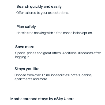
Search quickly and easily
Offer tailored to your expectations.
Plan safely
Hassle free booking with a free cancellation option.
Save more
Special prices and great offers. Additional discounts after
logging in.
Stays you like
Choose from over 1.3 million facilities: hotels, cabins,
apartments and more.
Most searched stays by eSky Users