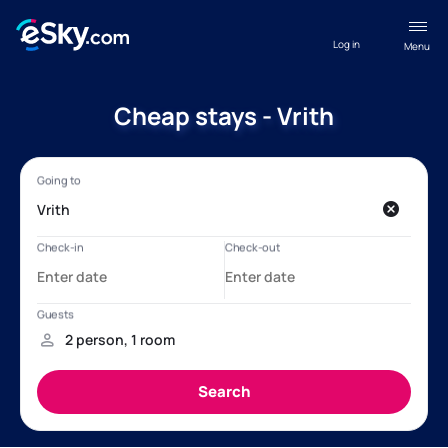
Log in
Menu
Cheap stays - Vrith