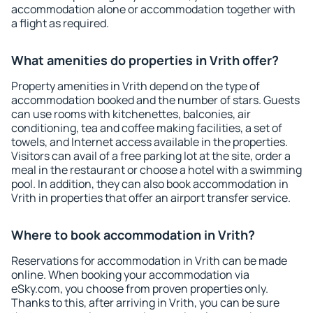
accommodation alone or accommodation together with
a flight as required.
What amenities do properties in Vrith offer?
Property amenities in Vrith depend on the type of
accommodation booked and the number of stars. Guests
can use rooms with kitchenettes, balconies, air
conditioning, tea and coffee making facilities, a set of
towels, and Internet access available in the properties.
Visitors can avail of a free parking lot at the site, order a
meal in the restaurant or choose a hotel with a swimming
pool. In addition, they can also book accommodation in
Vrith in properties that offer an airport transfer service.
Where to book accommodation in Vrith?
Reservations for accommodation in Vrith can be made
online. When booking your accommodation via
eSky.com, you choose from proven properties only.
Thanks to this, after arriving in Vrith, you can be sure