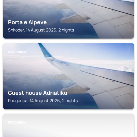
Porta e Alpeve
Shkoder, 14 August 2026, 2 nights
PODGORICA
Guest house Adriatiku
Podgorica, 14 August 2026, 2 nights
PODGORICA