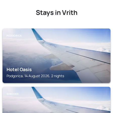
Stays in Vrith
PODGORICA
Hotel Oasis
Podgorica, 14 August 2026, 2 nights
SHKODER