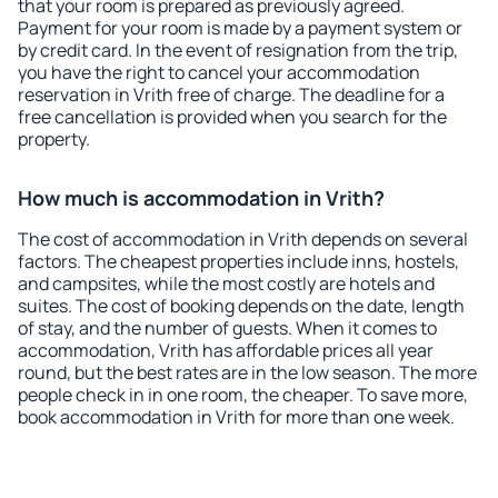
that your room is prepared as previously agreed.
Payment for your room is made by a payment system or
by credit card. In the event of resignation from the trip,
you have the right to cancel your accommodation
reservation in Vrith free of charge. The deadline for a
free cancellation is provided when you search for the
property.
How much is accommodation in Vrith?
The cost of accommodation in Vrith depends on several
factors. The cheapest properties include inns, hostels,
and campsites, while the most costly are hotels and
suites. The cost of booking depends on the date, length
of stay, and the number of guests. When it comes to
accommodation, Vrith has affordable prices all year
round, but the best rates are in the low season. The more
people check in in one room, the cheaper. To save more,
book accommodation in Vrith for more than one week.