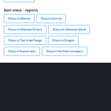
Best stays - regions
Stays in Albania
Stays in Durres
Stays in Albanian Riviera
Stays on Okinawa Island
Stays in Tierra del Fuego
Stays in Oregon
Stays in Nuevo León
Stays in Northern Hungary