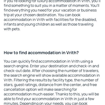
If you're looking for luxury accommodation in Vrith, you'll
find something to suit you in a matter of moments. You'll
find everything you need for your vacation or business
trip at your chosen destination. You can book
accommodation in Vrith with facilities for the disabled,
infants and young children as well as those traveling
with pets.
How to find accommodation in Vrith?
You can quickly find accommodation in Vrith using a
search engine. Enter your destination and check-in and
check-out date. After choosing the number of travelers,
the search engine will show available accommodation in
Vrith. Filtering the results by facility type, the number of
stars, guest ratings, distance from the center, and free
cancellation option will make searching for
accommodation much easier. Thanks to this, you will be
able to find your accommodation in Vrith in just a few
minutes. Depending on your needs, you can book