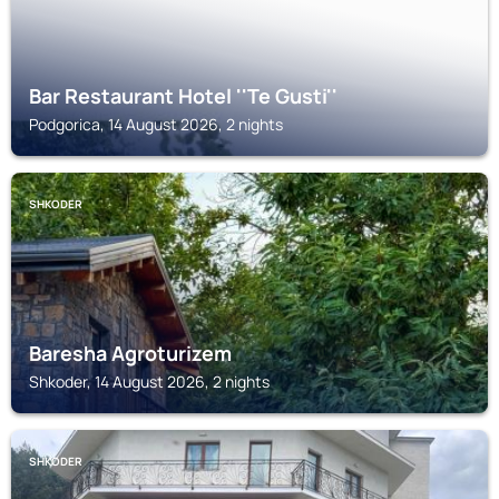
Bar Restaurant Hotel ''Te Gusti''
Podgorica, 14 August 2026, 2 nights
SHKODER
Baresha Agroturizem
Shkoder, 14 August 2026, 2 nights
SHKODER