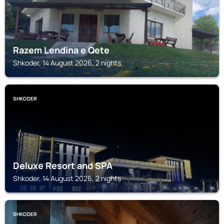
Razem Lendina e Qete
Shkoder, 14 August 2026, 2 nights
SHKODER
Deluxe Resort and SPA
Shkoder, 14 August 2026, 2 nights
SHKODER