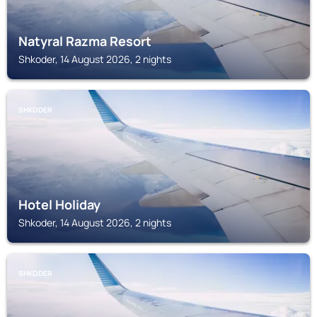
Natyral Razma Resort
Shkoder, 14 August 2026, 2 nights
SHKODER
Hotel Holiday
Shkoder, 14 August 2026, 2 nights
SHKODER