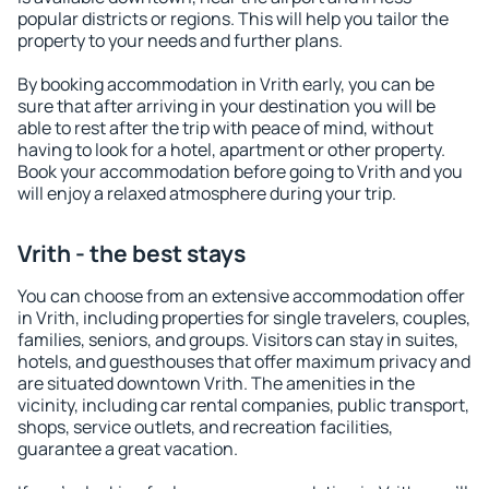
popular districts or regions. This will help you tailor the
property to your needs and further plans.
By booking accommodation in Vrith early, you can be
sure that after arriving in your destination you will be
able to rest after the trip with peace of mind, without
having to look for a hotel, apartment or other property.
Book your accommodation before going to Vrith and you
will enjoy a relaxed atmosphere during your trip.
Vrith - the best stays
You can choose from an extensive accommodation offer
in Vrith, including properties for single travelers, couples,
families, seniors, and groups. Visitors can stay in suites,
hotels, and guesthouses that offer maximum privacy and
are situated downtown Vrith. The amenities in the
vicinity, including car rental companies, public transport,
shops, service outlets, and recreation facilities,
guarantee a great vacation.