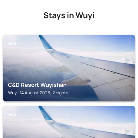
Stays in Wuyi
WUYI
C&D Resort Wuyishan
Wuyi, 14 August 2026, 2 nights
WUYI