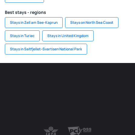
Best stays - regions
Stays in Zell am See-Kaprun
Stays on North Sea Coast
Stays in Turiec
Stays in United Kingdom
Stays in Saltfjellet–Svartisen National Park