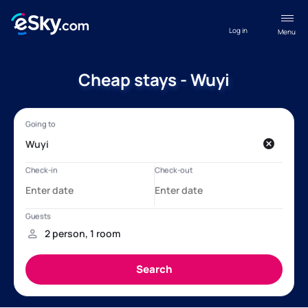
Log in
Menu
Cheap stays - Wuyi