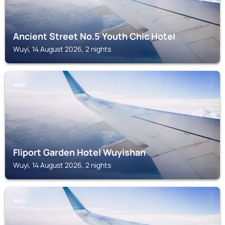
Ancient Street No.5 Youth Chic Hotel
Wuyi, 14 August 2026, 2 nights
WUYI
Fliport Garden Hotel Wuyishan
Wuyi, 14 August 2026, 2 nights
WUYI