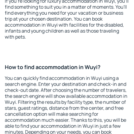
If you're looking for luxury accommodation in Wuyi, you'll
find something to suit you in a matter of moments. You'll
find everything you need for your vacation or business
trip at your chosen destination. You can book
accommodation in Wuyi with facilities for the disabled,
infants and young children as well as those traveling
with pets.
How to find accommodation in Wuyi?
You can quickly find accommodation in Wuyi using a
search engine. Enter your destination and check-in and
check-out date. After choosing the number of travelers,
the search engine will show available accommodation in
Wuyi. Filtering the results by facility type, the number of
stars, guest ratings, distance from the center, and free
cancellation option will make searching for
accommodation much easier. Thanks to this, you will be
able to find your accommodation in Wuyi in just a few
minutes. Depending on your needs, you can book