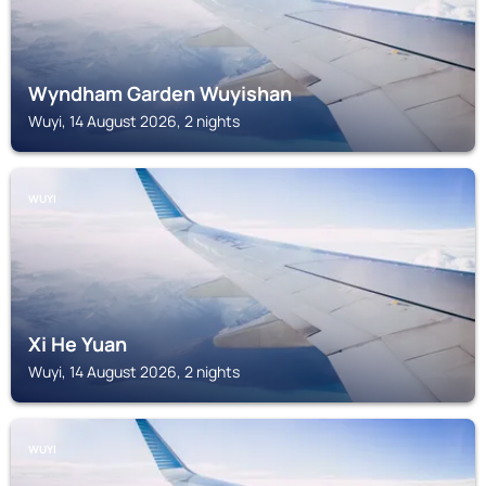
Wyndham Garden Wuyishan
Wuyi, 14 August 2026, 2 nights
WUYI
Xi He Yuan
Wuyi, 14 August 2026, 2 nights
WUYI