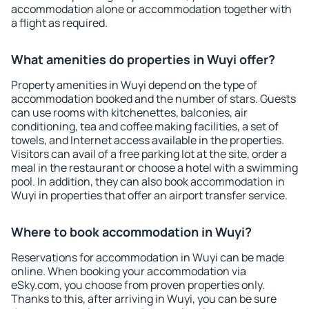
accommodation alone or accommodation together with
a flight as required.
What amenities do properties in Wuyi offer?
Property amenities in Wuyi depend on the type of
accommodation booked and the number of stars. Guests
can use rooms with kitchenettes, balconies, air
conditioning, tea and coffee making facilities, a set of
towels, and Internet access available in the properties.
Visitors can avail of a free parking lot at the site, order a
meal in the restaurant or choose a hotel with a swimming
pool. In addition, they can also book accommodation in
Wuyi in properties that offer an airport transfer service.
Where to book accommodation in Wuyi?
Reservations for accommodation in Wuyi can be made
online. When booking your accommodation via
eSky.com, you choose from proven properties only.
Thanks to this, after arriving in Wuyi, you can be sure