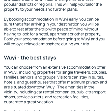
popular districts or regions. This will help you tailor the
property to your needs and further plans.
By booking accommodation in Wuyi early, you can be
sure that after arriving in your destination you will be
able to rest after the trip with peace of mind, without
having to look for a hotel, apartment or other property.
Book your accommodation before going to Wuyi and you
will enjoy a relaxed atmosphere during your trip.
Wuyi - the best stays
You can choose from an extensive accommodation offer
in Wuyi, including properties for single travelers, couples,
families, seniors, and groups. Visitors can stay in suites,
hotels, and guesthouses that offer maximum privacy and
are situated downtown Wuyi. The amenities in the
vicinity, including car rental companies, public transport,
shops, service outlets, and recreation facilities,
guarantee a great vacation.