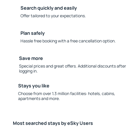
Search quickly and easily
Offer tailored to your expectations.
Plan safely
Hassle free booking with a free cancellation option.
Save more
Special prices and great offers. Additional discounts after
logging in.
Stays you like
Choose from over 1.3 million facilities: hotels, cabins,
apartments and more.
Most searched stays by eSky Users