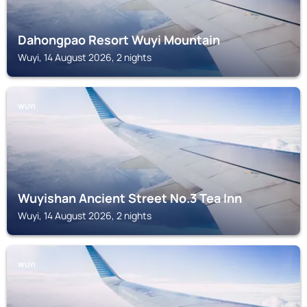
Dahongpao Resort Wuyi Mountain
Wuyi, 14 August 2026, 2 nights
WUYI
Wuyishan Ancient Street No.3 Tea Inn
Wuyi, 14 August 2026, 2 nights
WUYI