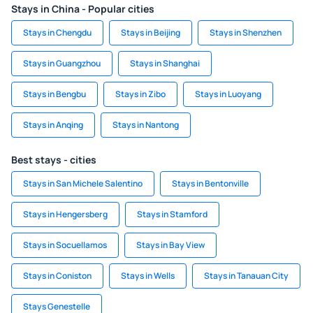
Stays in China - Popular cities
Stays in Chengdu
Stays in Beijing
Stays in Shenzhen
Stays in Guangzhou
Stays in Shanghai
Stays in Bengbu
Stays in Zibo
Stays in Luoyang
Stays in Anqing
Stays in Nantong
Best stays - cities
Stays in San Michele Salentino
Stays in Bentonville
Stays in Hengersberg
Stays in Stamford
Stays in Socuellamos
Stays in Bay View
Stays in Coniston
Stays in Wells
Stays in Tanauan City
Stays Genestelle