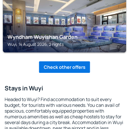
Wyndham Wuyishan Garden
Wuyi, 14 August 2026, 2 nights
Check other offers
Stays in Wuyi
Headed to Wuyi? Find accommodation to suit every
budget, for tourists with various needs. You can avail of
spacious, comfortably equipped properties with
numerous amenities as well as cheap hostels to stay for
several days during a city break. Accommodation in Wuyi
is available downtown, near the airport and in less