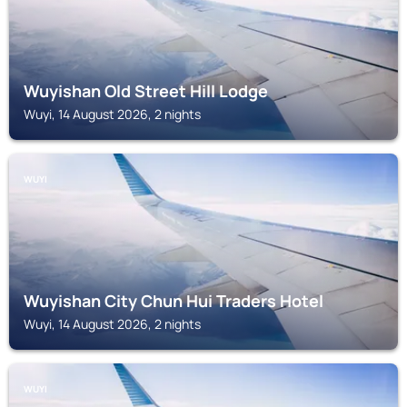
Wuyishan Old Street Hill Lodge
Wuyi, 14 August 2026, 2 nights
WUYI
Wuyishan City Chun Hui Traders Hotel
Wuyi, 14 August 2026, 2 nights
WUYI