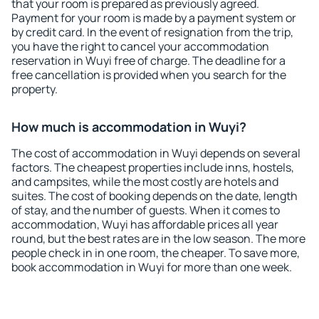
that your room is prepared as previously agreed.
Payment for your room is made by a payment system or
by credit card. In the event of resignation from the trip,
you have the right to cancel your accommodation
reservation in Wuyi free of charge. The deadline for a
free cancellation is provided when you search for the
property.
How much is accommodation in Wuyi?
The cost of accommodation in Wuyi depends on several
factors. The cheapest properties include inns, hostels,
and campsites, while the most costly are hotels and
suites. The cost of booking depends on the date, length
of stay, and the number of guests. When it comes to
accommodation, Wuyi has affordable prices all year
round, but the best rates are in the low season. The more
people check in in one room, the cheaper. To save more,
book accommodation in Wuyi for more than one week.