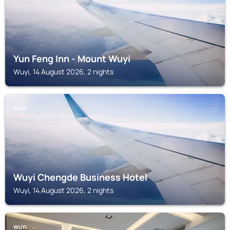
Yun Feng Inn - Mount Wuyi
Wuyi, 14 August 2026, 2 nights
WUYI
Wuyi Chengde Business Hotel
Wuyi, 14 August 2026, 2 nights
WUYI