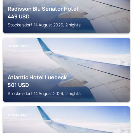
Radisson Blu Senator Hotel
449
USD
Stockelsdorf, 14 August 2026, 2 nights
STOCKELSDORF
Atlantic Hotel Luebeck
501
USD
Stockelsdorf, 14 August 2026, 2 nights
STOCKELSDORF