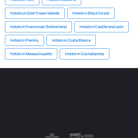
Hotels on East Frisian Islands
Hotels in Black Forest
Hotels in Franconian Switzerland
Hotels in Castile and León
Hotels in Pieniny
Hotels in Costa Blanca
Hotels in Massachusetts
Hotels in Cochabamba