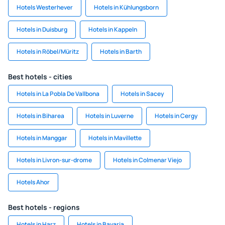
Hotels Westerhever
Hotels in Kühlungsborn
Hotels in Duisburg
Hotels in Kappeln
Hotels in Röbel/Müritz
Hotels in Barth
Best hotels - cities
Hotels in La Pobla De Vallbona
Hotels in Sacey
Hotels in Biharea
Hotels in Luverne
Hotels in Cergy
Hotels in Manggar
Hotels in Mavillette
Hotels in Livron-sur-drome
Hotels in Colmenar Viejo
Hotels Ahor
Best hotels - regions
Hotels in Harz
Hotels in Bavaria