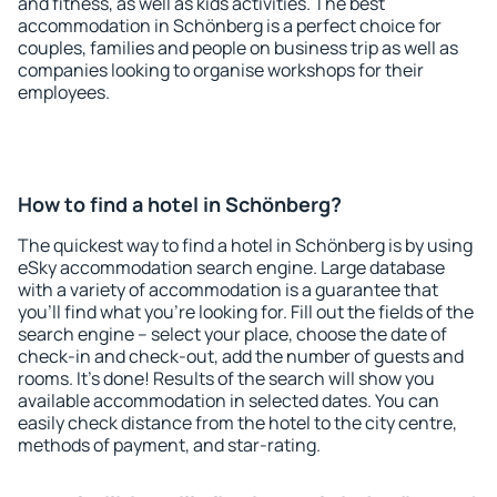
and fitness, as well as kids activities. The best
accommodation in Schönberg is a perfect choice for
couples, families and people on business trip as well as
companies looking to organise workshops for their
employees.
How to find a hotel in Schönberg?
The quickest way to find a hotel in Schönberg is by using
eSky accommodation search engine. Large database
with a variety of accommodation is a guarantee that
you'll find what you're looking for. Fill out the fields of the
search engine – select your place, choose the date of
check-in and check-out, add the number of guests and
rooms. It's done! Results of the search will show you
available accommodation in selected dates. You can
easily check distance from the hotel to the city centre,
methods of payment, and star-rating.