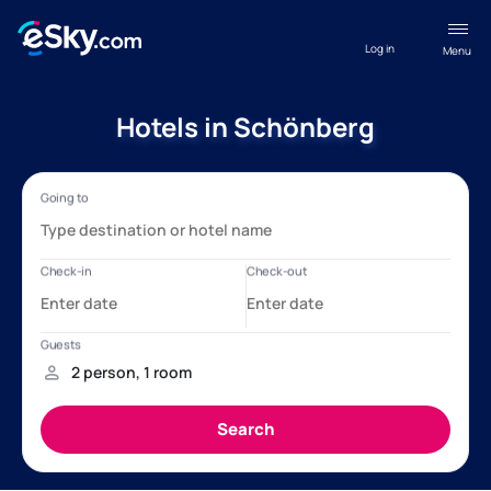
Log in
Menu
Hotels in Schönberg