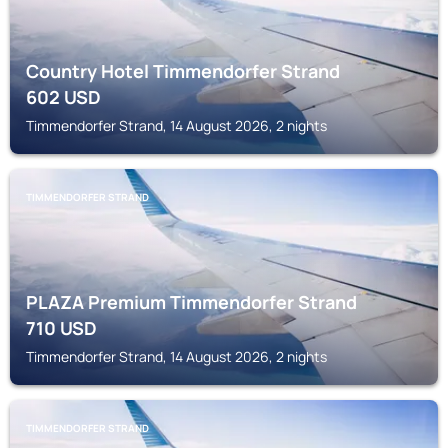
Country Hotel Timmendorfer Strand
602
USD
Timmendorfer Strand, 14 August 2026, 2 nights
TIMMENDORFER STRAND
PLAZA Premium Timmendorfer Strand
710
USD
Timmendorfer Strand, 14 August 2026, 2 nights
TIMMENDORFER STRAND