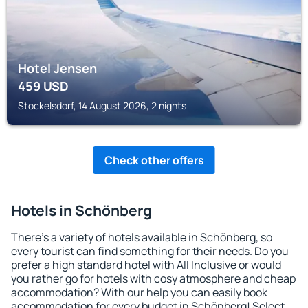
Hotel Jensen
459
USD
Stockelsdorf, 14 August 2026, 2 nights
Check other offers
Hotels in Schönberg
There's a variety of hotels available in Schönberg, so
every tourist can find something for their needs. Do you
prefer a high standard hotel with All Inclusive or would
you rather go for hotels with cosy atmosphere and cheap
accommodation? With our help you can easily book
accommodation for every budget in Schönberg! Select