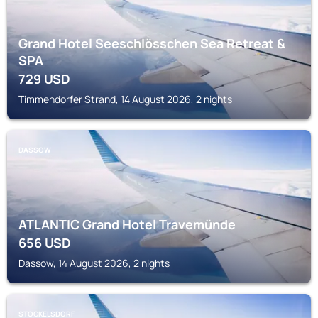
Grand Hotel Seeschlösschen Sea Retreat &
SPA
729
USD
Timmendorfer Strand, 14 August 2026, 2 nights
DASSOW
ATLANTIC Grand Hotel Travemünde
656
USD
Dassow, 14 August 2026, 2 nights
STOCKELSDORF