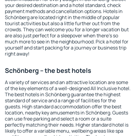
your desired destination and a hotel standard, check
payment methods and cancellation options. Hotels in
Schönberg are located right in the middle of popular
tourist activities but also a little further out from the
crowds. They can welcome you for a longer vacation but
are also just perfect for a sleepover when there's so
much more to see in the neighbourhood. Pick a hotel for
yourself and start packing for a journey or business trip
right away!
Schönberg – the best hotels
A variety of services and an attractive location are some
of the key elements of a well-designed All Inclusive hotel.
The best hotels in Schönberg guarantee the highest
standard of service and a range of facilities for the
guests. High standard accommodation offer the best
location, nearby key amusements in Schönberg. Guests
can use free parking and select a room or a suite
perfectly matching their needs. Higher standard hotel is
likely to offer a variable menu, wellbeing areas like spa