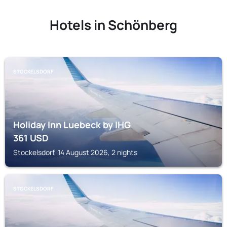
Hotels in Schönberg
STOCKELSDORF
Holiday Inn Luebeck by IHG
361
USD
Stockelsdorf, 14 August 2026, 2 nights
STOCKELSDORF