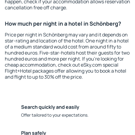
happen, check if your accommodation allows reservation
cancellation free off charge.
How much per night in a hotel in Schönberg?
Price per night in Schönberg may vary and it depends on
star-rating and location of the hotel. One night in a hotel
of a medium standard would cost from around fifty to
hundred euros. Five-star-hotels host their guests for two
hundred euros and more per night. If you're looking for
cheap accommodation, check out eSky.com special
Flight+Hotel packages offer allowing you to book a hotel
and flight to up to 30% off the price.
Search quickly and easily
Offer tailored to your expectations.
Plan safely