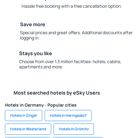
Hassle free booking with a free cancellation option.
Save more
Special prices and great offers. Additional discounts after
logging in.
Stays you like
Choose from over 1.3 million facilities: hotels, cabins,
apartments and more.
Most searched hotels by eSky Users
Hotels in Germany - Popular cities
Hotels in Zingst
Hotels in Heringsdorf
Hotels in Westerland
Hotels in Grömitz