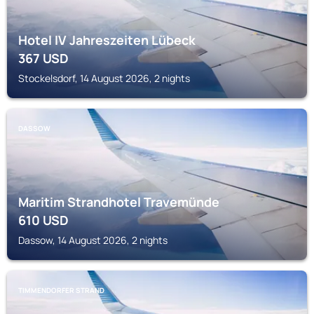
Hotel IV Jahreszeiten Lübeck
367
USD
Stockelsdorf, 14 August 2026, 2 nights
DASSOW
Maritim Strandhotel Travemünde
610
USD
Dassow, 14 August 2026, 2 nights
TIMMENDORFER STRAND