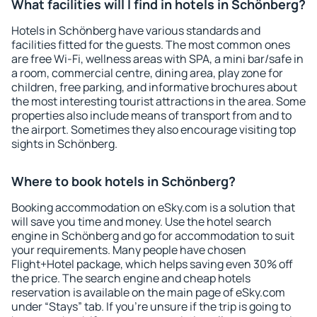
What facilities will I find in hotels in Schönberg?
Hotels in Schönberg have various standards and
facilities fitted for the guests. The most common ones
are free Wi-Fi, wellness areas with SPA, a mini bar/safe in
a room, commercial centre, dining area, play zone for
children, free parking, and informative brochures about
the most interesting tourist attractions in the area. Some
properties also include means of transport from and to
the airport. Sometimes they also encourage visiting top
sights in Schönberg.
Where to book hotels in Schönberg?
Booking accommodation on eSky.com is a solution that
will save you time and money. Use the hotel search
engine in Schönberg and go for accommodation to suit
your requirements. Many people have chosen
Flight+Hotel package, which helps saving even 30% off
the price. The search engine and cheap hotels
reservation is available on the main page of eSky.com
under “Stays” tab. If you're unsure if the trip is going to