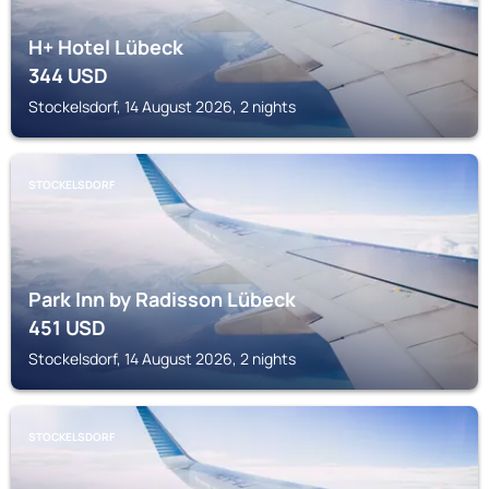
H+ Hotel Lübeck
344
USD
Stockelsdorf, 14 August 2026, 2 nights
STOCKELSDORF
Park Inn by Radisson Lübeck
451
USD
Stockelsdorf, 14 August 2026, 2 nights
STOCKELSDORF