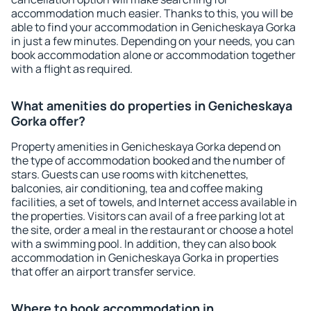
accommodation much easier. Thanks to this, you will be
able to find your accommodation in Genicheskaya Gorka
in just a few minutes. Depending on your needs, you can
book accommodation alone or accommodation together
with a flight as required.
What amenities do properties in Genicheskaya
Gorka offer?
Property amenities in Genicheskaya Gorka depend on
the type of accommodation booked and the number of
stars. Guests can use rooms with kitchenettes,
balconies, air conditioning, tea and coffee making
facilities, a set of towels, and Internet access available in
the properties. Visitors can avail of a free parking lot at
the site, order a meal in the restaurant or choose a hotel
with a swimming pool. In addition, they can also book
accommodation in Genicheskaya Gorka in properties
that offer an airport transfer service.
Where to book accommodation in