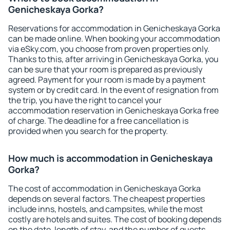
Genicheskaya Gorka?
Reservations for accommodation in Genicheskaya Gorka
can be made online. When booking your accommodation
via eSky.com, you choose from proven properties only.
Thanks to this, after arriving in Genicheskaya Gorka, you
can be sure that your room is prepared as previously
agreed. Payment for your room is made by a payment
system or by credit card. In the event of resignation from
the trip, you have the right to cancel your
accommodation reservation in Genicheskaya Gorka free
of charge. The deadline for a free cancellation is
provided when you search for the property.
How much is accommodation in Genicheskaya
Gorka?
The cost of accommodation in Genicheskaya Gorka
depends on several factors. The cheapest properties
include inns, hostels, and campsites, while the most
costly are hotels and suites. The cost of booking depends
on the date, length of stay, and the number of guests.