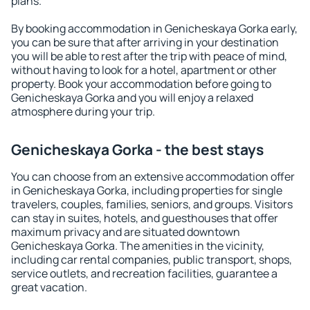
plans.
By booking accommodation in Genicheskaya Gorka early,
you can be sure that after arriving in your destination
you will be able to rest after the trip with peace of mind,
without having to look for a hotel, apartment or other
property. Book your accommodation before going to
Genicheskaya Gorka and you will enjoy a relaxed
atmosphere during your trip.
Genicheskaya Gorka - the best stays
You can choose from an extensive accommodation offer
in Genicheskaya Gorka, including properties for single
travelers, couples, families, seniors, and groups. Visitors
can stay in suites, hotels, and guesthouses that offer
maximum privacy and are situated downtown
Genicheskaya Gorka. The amenities in the vicinity,
including car rental companies, public transport, shops,
service outlets, and recreation facilities, guarantee a
great vacation.