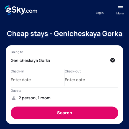
Log in
Menu
Cheap stays - Genicheskaya Gorka