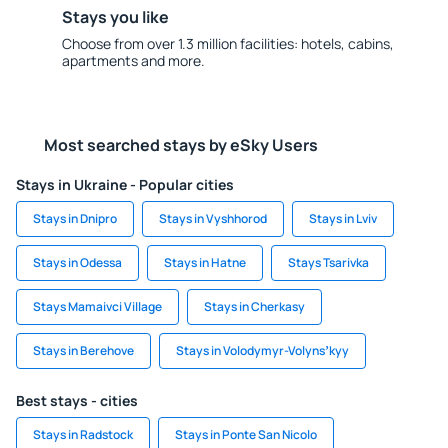
Stays you like
Choose from over 1.3 million facilities: hotels, cabins,
apartments and more.
Most searched stays by eSky Users
Stays in Ukraine - Popular cities
Stays in Dnipro
Stays in Vyshhorod
Stays in Lviv
Stays in Odessa
Stays in Hatne
Stays Tsarivka
Stays Mamaivci Village
Stays in Cherkasy
Stays in Berehove
Stays in Volodymyr-Volynsʼkyy
Best stays - cities
Stays in Radstock
Stays in Ponte San Nicolo