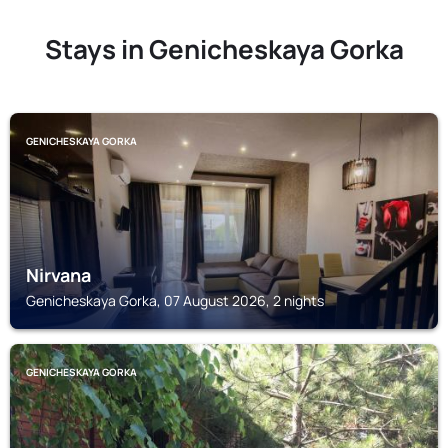
Stays in Genicheskaya Gorka
GENICHESKAYA GORKA
Nirvana
Genicheskaya Gorka, 07 August 2026, 2 nights
GENICHESKAYA GORKA