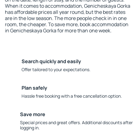
When it comes to accommodation, Genicheskaya Gorka
has affordable prices all year round, but the best rates
are in the low season. The more people check in in one
room, the cheaper. To save more, book accommodation
in Genicheskaya Gorka for more than one week.
Search quickly and easily
Offer tailored to your expectations.
Plan safely
Hassle free booking with a free cancellation option.
Save more
Special prices and great offers. Additional discounts after
logging in.