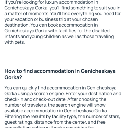
If you're looking for luxury accommodation in
Genicheskaya Gorka, you'll find something to suit you in
a matter of moments. You'll find everything you need for
your vacation or business trip at your chosen
destination. You can book accommodation in
Genicheskaya Gorka with facilities for the disabled,
infants and young children as well as those traveling
with pets.
How to find accommodation in Genicheskaya
Gorka?
You can quickly find accommodation in Genicheskaya
Gorka using a search engine. Enter your destination and
check-in and check-out date. After choosing the
number of travelers, the search engine will show
available accommodation in Genicheskaya Gorka.
Filtering the results by facility type, the number of stars,
guest ratings, distance from the center, and free
cancellation option will make searching for