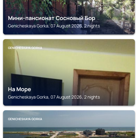
Мини-пансионат Сосновый Бор
Genicheskaya Gorka, 07 August 2026, 2 nights
GENICHESKAYA GORKA
На Море
Genicheskaya Gorka, 07 August 2026, 2 nights
GENICHESKAYA GORKA