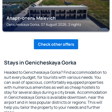
Апарт-отель Malevich
Genicheskaya Gorka, 07 August 2026, 2 nights
Check other offers
Stays in Genicheskaya Gorka
Headed to Genicheskaya Gorka? Find accommodation to
suit every budget, for tourists with various needs. You
can avail of spacious, comfortably equipped properties
with numerous amenities as well as cheap hostels to
stay for several days during a city break. Accommodation
in Genicheskaya Gorka is available downtown, near the
airport and in less popular districts or regions. This will
help you tailor the property to your needs and further