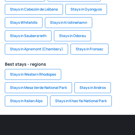
Stays in Cabezón de Liébana
Stays in Gyongyos
Stays Whitehills
Stays in Kristinehamn
Stays in Saubersrieth
Stays in Odoreu
Stays in Apremont (Chambery)
Stays in Fronsac
Best stays - regions
Stays in Western Rhodopes
Stays in Mesa Verde National Park
Stays in Andros
Stays in Italian Alps
Stays in Khao Yai National Park