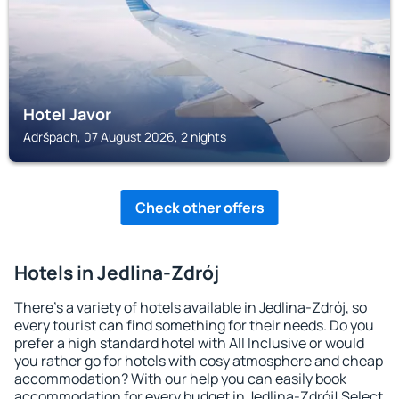
Hotel Javor
Adršpach, 07 August 2026, 2 nights
Check other offers
Hotels in Jedlina-Zdrój
There's a variety of hotels available in Jedlina-Zdrój, so
every tourist can find something for their needs. Do you
prefer a high standard hotel with All Inclusive or would
you rather go for hotels with cosy atmosphere and cheap
accommodation? With our help you can easily book
accommodation for every budget in Jedlina-Zdrój! Select