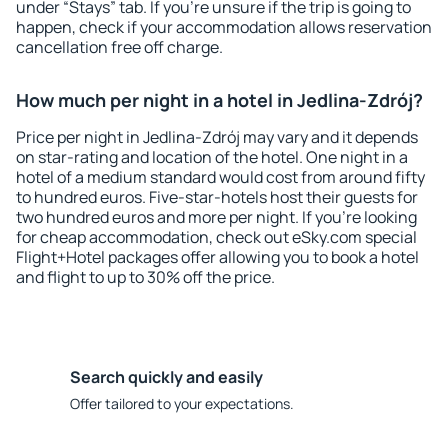
under “Stays” tab. If you're unsure if the trip is going to
happen, check if your accommodation allows reservation
cancellation free off charge.
How much per night in a hotel in Jedlina-Zdrój?
Price per night in Jedlina-Zdrój may vary and it depends
on star-rating and location of the hotel. One night in a
hotel of a medium standard would cost from around fifty
to hundred euros. Five-star-hotels host their guests for
two hundred euros and more per night. If you're looking
for cheap accommodation, check out eSky.com special
Flight+Hotel packages offer allowing you to book a hotel
and flight to up to 30% off the price.
Search quickly and easily
Offer tailored to your expectations.