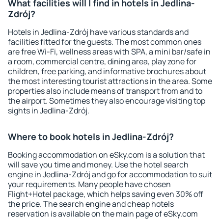
What facilities will I find in hotels in Jedlina-
Zdrój?
Hotels in Jedlina-Zdrój have various standards and
facilities fitted for the guests. The most common ones
are free Wi-Fi, wellness areas with SPA, a mini bar/safe in
a room, commercial centre, dining area, play zone for
children, free parking, and informative brochures about
the most interesting tourist attractions in the area. Some
properties also include means of transport from and to
the airport. Sometimes they also encourage visiting top
sights in Jedlina-Zdrój.
Where to book hotels in Jedlina-Zdrój?
Booking accommodation on eSky.com is a solution that
will save you time and money. Use the hotel search
engine in Jedlina-Zdrój and go for accommodation to suit
your requirements. Many people have chosen
Flight+Hotel package, which helps saving even 30% off
the price. The search engine and cheap hotels
reservation is available on the main page of eSky.com