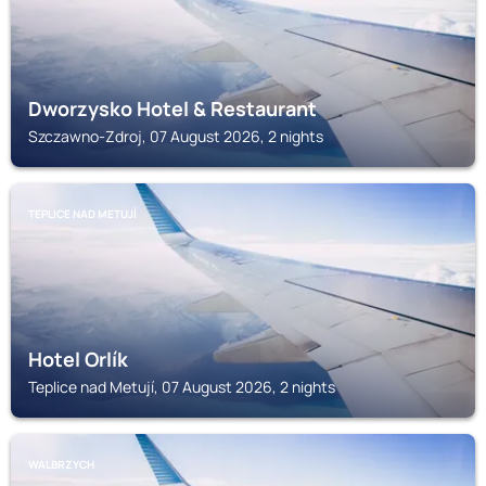
Dworzysko Hotel & Restaurant
Szczawno-Zdroj, 07 August 2026, 2 nights
TEPLICE NAD METUJÍ
Hotel Orlík
Teplice nad Metují, 07 August 2026, 2 nights
WALBRZYCH