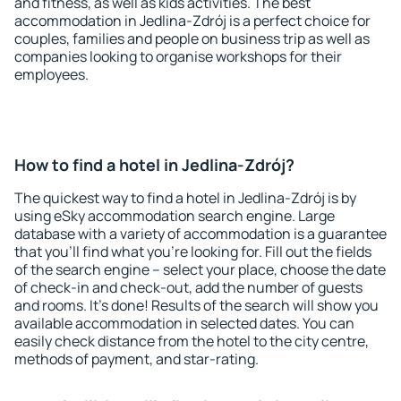
and fitness, as well as kids activities. The best
accommodation in Jedlina-Zdrój is a perfect choice for
couples, families and people on business trip as well as
companies looking to organise workshops for their
employees.
How to find a hotel in Jedlina-Zdrój?
The quickest way to find a hotel in Jedlina-Zdrój is by
using eSky accommodation search engine. Large
database with a variety of accommodation is a guarantee
that you'll find what you're looking for. Fill out the fields
of the search engine – select your place, choose the date
of check-in and check-out, add the number of guests
and rooms. It's done! Results of the search will show you
available accommodation in selected dates. You can
easily check distance from the hotel to the city centre,
methods of payment, and star-rating.