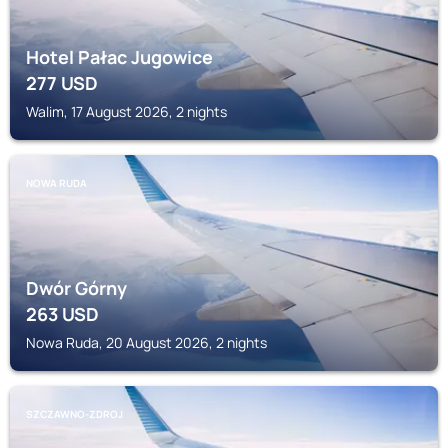
Hotel Pałac Jugowice
277
USD
Walim, 17 August 2026, 2 nights
NOWA RUDA
Dwór Górny
263
USD
Nowa Ruda, 20 August 2026, 2 nights
SZCZAWNO-ZDROJ