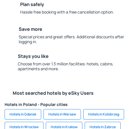
Plan safely
Hassle free booking with a free cancellation option.
Save more
Special prices and great offers. Additional discounts after
logging in.
Stays you like
Choose from over 1.3 million facilities: hotels, cabins,
apartments and more.
Most searched hotels by eSky Users
Hotels in Poland - Popular cities
Hotels in Gdansk
Hotels in Warsaw
Hotels in Kolobrzeg
Hotels in Wroclaw
Hotels in Krakow
Hotels in Zabrze