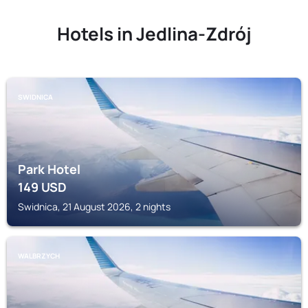
Hotels in Jedlina-Zdrój
SWIDNICA
Park Hotel
149
USD
Swidnica, 21 August 2026, 2 nights
WALBRZYCH