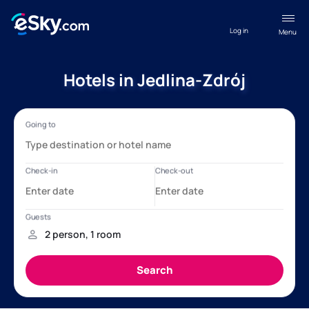
Log in
Menu
Hotels in Jedlina-Zdrój