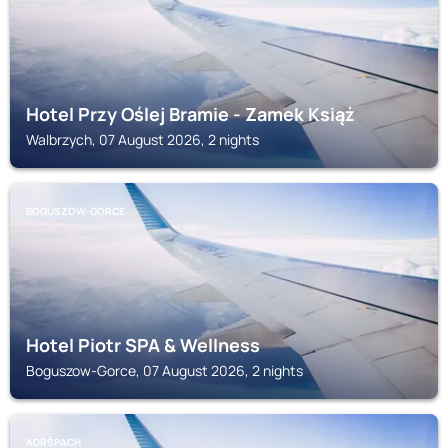
Hotel Przy Oślej Bramie - Zamek Książ
Walbrzych, 07 August 2026, 2 nights
BOGUSZOW-GORCE
Hotel Piotr SPA & Wellness
Boguszow-Gorce, 07 August 2026, 2 nights
ADRŠPACH