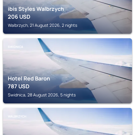
ibis Styles Walbrzych
206
USD
Walbrzych, 21 August 2026, 2 nights
SWIDNICA
Hotel Red Baron
787
USD
Swidnica, 28 August 2026, 5 nights
WALBRZYCH