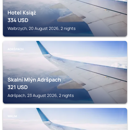
Hotel Książ
334
USD
Walbrzych, 20 August 2026, 2 nights
ADRŠPACH
Skalní Mlýn Adršpach
321
USD
Adršpach, 23 August 2026, 2 nights
WALIM