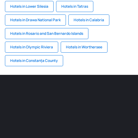
Hotels in Lower Silesia
Hotels in Tatras
Hotels in Drawa National Park
Hotels in Calabria
Hotels in Rosario and San Bernardo Islands
Hotels in Olympic Riviera
Hotels in Worthersee
Hotels in Constanța County