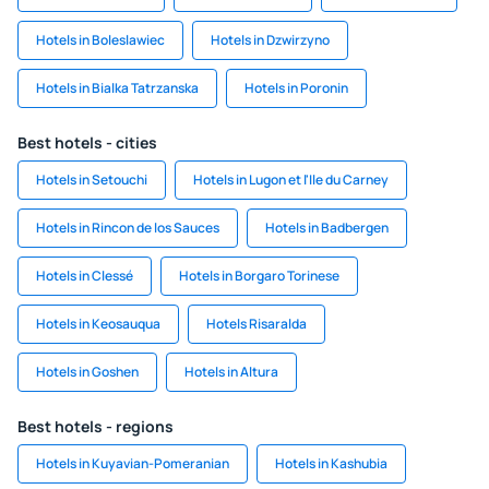
Hotels in Boleslawiec
Hotels in Dzwirzyno
Hotels in Bialka Tatrzanska
Hotels in Poronin
Best hotels - cities
Hotels in Setouchi
Hotels in Lugon et l'Ile du Carney
Hotels in Rincon de los Sauces
Hotels in Badbergen
Hotels in Clessé
Hotels in Borgaro Torinese
Hotels in Keosauqua
Hotels Risaralda
Hotels in Goshen
Hotels in Altura
Best hotels - regions
Hotels in Kuyavian-Pomeranian
Hotels in Kashubia