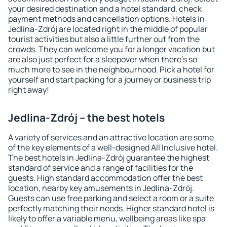
your desired destination and a hotel standard, check
payment methods and cancellation options. Hotels in
Jedlina-Zdrój are located right in the middle of popular
tourist activities but also a little further out from the
crowds. They can welcome you for a longer vacation but
are also just perfect for a sleepover when there's so
much more to see in the neighbourhood. Pick a hotel for
yourself and start packing for a journey or business trip
right away!
Jedlina-Zdrój – the best hotels
A variety of services and an attractive location are some
of the key elements of a well-designed All Inclusive hotel.
The best hotels in Jedlina-Zdrój guarantee the highest
standard of service and a range of facilities for the
guests. High standard accommodation offer the best
location, nearby key amusements in Jedlina-Zdrój.
Guests can use free parking and select a room or a suite
perfectly matching their needs. Higher standard hotel is
likely to offer a variable menu, wellbeing areas like spa