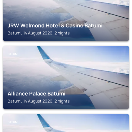
JRW Welmond Hotel & Casino Batumi
Batumi, 14 August 2026, 2 nights
BATUMI
Alliance Palace Batumi
Batumi, 14 August 2026, 2 nights
BATUMI