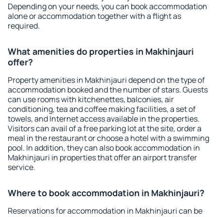
Depending on your needs, you can book accommodation
alone or accommodation together with a flight as
required.
What amenities do properties in Makhinjauri
offer?
Property amenities in Makhinjauri depend on the type of
accommodation booked and the number of stars. Guests
can use rooms with kitchenettes, balconies, air
conditioning, tea and coffee making facilities, a set of
towels, and Internet access available in the properties.
Visitors can avail of a free parking lot at the site, order a
meal in the restaurant or choose a hotel with a swimming
pool. In addition, they can also book accommodation in
Makhinjauri in properties that offer an airport transfer
service.
Where to book accommodation in Makhinjauri?
Reservations for accommodation in Makhinjauri can be