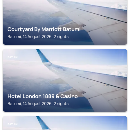
Courtyard By Marriott Batumi
Batumi, 14 August 2026, 2 nights
BATUMI
Hotel London 1889 & Casino
Batumi, 14 August 2026, 2 nights
BATUMI