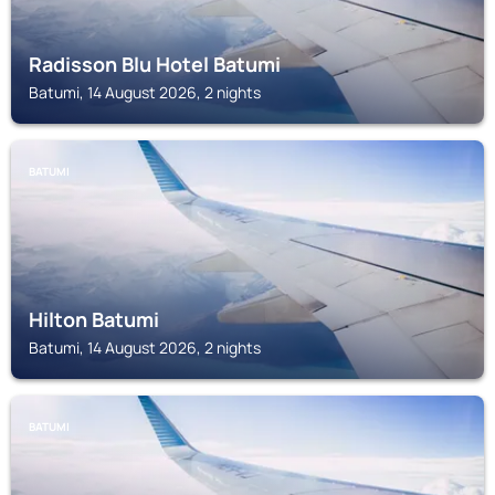
Radisson Blu Hotel Batumi
Batumi, 14 August 2026, 2 nights
BATUMI
Hilton Batumi
Batumi, 14 August 2026, 2 nights
BATUMI