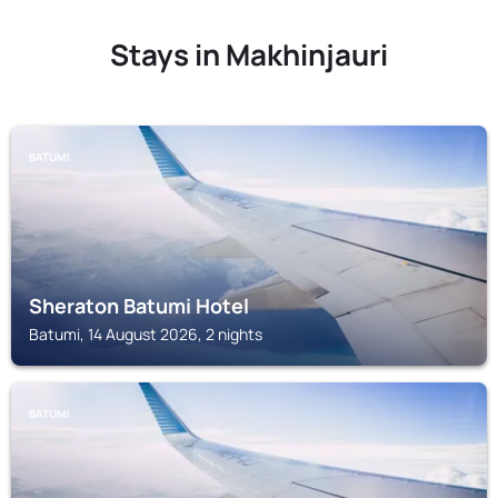
Stays in Makhinjauri
BATUMI
Sheraton Batumi Hotel
Batumi, 14 August 2026, 2 nights
BATUMI