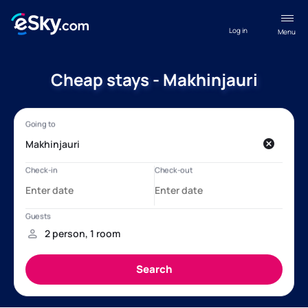
Log in
Menu
Cheap stays - Makhinjauri