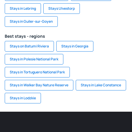
Stays in Lebring
Stays Ulvestorp
Stays in Guiler-sur-Goyen
Best stays - regions
Stays on Batumi Riviera
Stays in Georgia
Stays in Polesie National Park
Stays in Tortuguero National Park
Stays in Walker Bay Nature Reserve
Stays in Lake Constance
Stays in Lodzkie