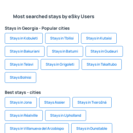
Most searched stays by eSky Users
Stays in Georgia - Popular cities
Stays in Kobuleti
Stays in Tbilisi
Stays in Kutaisi
Stays in Bakuriani
Stays in Batumi
Stays in Gudauri
Stays in Telavi
Stays in Grigoleti
Stays in Tskaltubo
Stays Bolnisi
Best stays - cities
Stays in Jona
Stays Assier
Stays in Tvarožná
Stays in Réalville
Stays in Upholland
Stays in Villanueva del Arzobispo
Stays in Dunstable