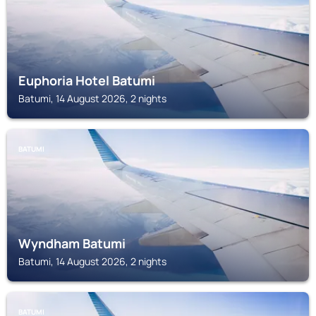
Euphoria Hotel Batumi
Batumi, 14 August 2026, 2 nights
BATUMI
Wyndham Batumi
Batumi, 14 August 2026, 2 nights
BATUMI