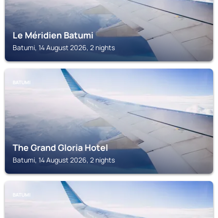
Le Méridien Batumi
Batumi, 14 August 2026, 2 nights
BATUMI
The Grand Gloria Hotel
Batumi, 14 August 2026, 2 nights
BATUMI