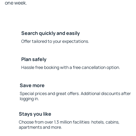
one week.
Search quickly and easily
Offer tailored to your expectations.
Plan safely
Hassle free booking with a free cancellation option.
Save more
Special prices and great offers. Additional discounts after
logging in.
Stays you like
Choose from over 1.3 million facilities: hotels, cabins,
apartments and more.