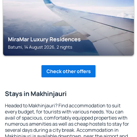
MiraMar Luxury Residences
Batumi, 14 August 2026, 2 nights
Check other offers
Stays in Makhinjauri
Headed to Makhinjauri? Find accommodation to suit
every budget, for tourists with various needs. You can
avail of spacious, comfortably equipped properties with
numerous amenities as well as cheap hostels to stay for
several days during a city break. Accommodation in
Makhinjauri is available downtown, near the airport and