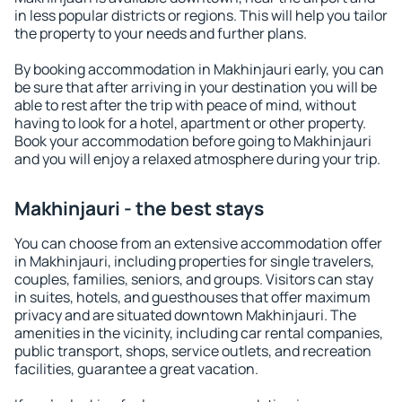
in less popular districts or regions. This will help you tailor
the property to your needs and further plans.
By booking accommodation in Makhinjauri early, you can
be sure that after arriving in your destination you will be
able to rest after the trip with peace of mind, without
having to look for a hotel, apartment or other property.
Book your accommodation before going to Makhinjauri
and you will enjoy a relaxed atmosphere during your trip.
Makhinjauri - the best stays
You can choose from an extensive accommodation offer
in Makhinjauri, including properties for single travelers,
couples, families, seniors, and groups. Visitors can stay
in suites, hotels, and guesthouses that offer maximum
privacy and are situated downtown Makhinjauri. The
amenities in the vicinity, including car rental companies,
public transport, shops, service outlets, and recreation
facilities, guarantee a great vacation.