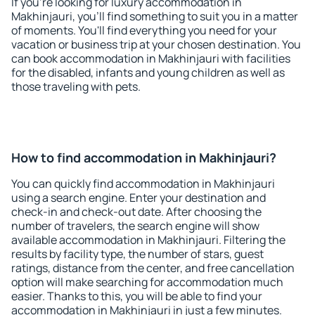
If you're looking for luxury accommodation in
Makhinjauri, you'll find something to suit you in a matter
of moments. You'll find everything you need for your
vacation or business trip at your chosen destination. You
can book accommodation in Makhinjauri with facilities
for the disabled, infants and young children as well as
those traveling with pets.
How to find accommodation in Makhinjauri?
You can quickly find accommodation in Makhinjauri
using a search engine. Enter your destination and
check-in and check-out date. After choosing the
number of travelers, the search engine will show
available accommodation in Makhinjauri. Filtering the
results by facility type, the number of stars, guest
ratings, distance from the center, and free cancellation
option will make searching for accommodation much
easier. Thanks to this, you will be able to find your
accommodation in Makhinjauri in just a few minutes.