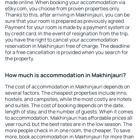
made online. When booking your accommodation via
eSky.com, you choose from proven properties only.
Thanks to this, after arriving in Makhinjauri, you can be
sure that your room is prepared as previously agreed.
Payment for your room is made by a payment system or
by credit card. In the event of resignation from the trip,
you have the right to cancel your accommodation
reservation in Makhinjauri free of charge. The deadline
for a free cancellation is provided when you search for
the property.
How much is accommodation in Makhinjauri?
The cost of accommodation in Makhinjauri depends on
several factors. The cheapest properties include inns,
hostels, and campsites, while the most costly are hotels
and suites. The cost of booking depends on the date,
length of stay, and the number of guests. When it comes
to accommodation, Makhinjauri has affordable prices all
year round, but the best rates are in the low season. The
more people check in in one room, the cheaper. To save
more, book accommodation in Makhinjauri for more than