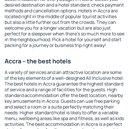
desired destination and a hotel standard, check payment
methods and cancellation options. Hotels in Accra are
located right in the middle of popular tourist activities
but also a little further out from the crowds. They can
welcome you for a longer vacation but are also just
perfect for a sleepover when there's so much more to see
in the neighbourhood. Pick a hotel for yourself and start
packing for a journey or business trip right away!
Accra – the best hotels
A variety of services and an attractive location are some
of the key elements of a well-designed All Inclusive hotel.
The best hotels in Accra guarantee the highest standard
of service and a range of facilities for the guests. High
standard accommodation offer the best location, nearby
key amusements in Accra. Guests can use free parking
and select a room or a suite perfectly matching their
needs. Higher standard hotel is likely to offer a variable
menu, wellbeing areas like spa and fitness, as well as kids
activities. The best accommodation in Accra is a perfect