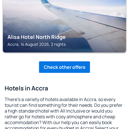
Alisa Hotel North Ridge
Accra, 14 August 2026, 2 nights
Check other offers
Hotels in Accra
There's a variety of hotels available in Accra, so every
tourist can find something for their needs. Do you prefer
a high standard hotel with All Inclusive or would you
rather go for hotels with cosy atmosphere and cheap
accommodation? With our help you can easily book
accommodation for every budget in Accra! Select your