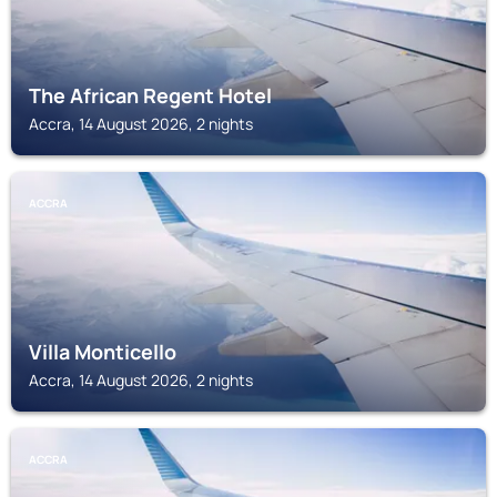
The African Regent Hotel
Accra, 14 August 2026, 2 nights
ACCRA
Villa Monticello
Accra, 14 August 2026, 2 nights
ACCRA