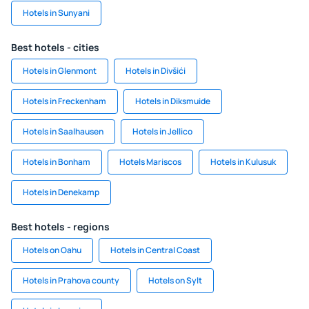
Hotels in Sunyani
Best hotels - cities
Hotels in Glenmont
Hotels in Divšići
Hotels in Freckenham
Hotels in Diksmuide
Hotels in Saalhausen
Hotels in Jellico
Hotels in Bonham
Hotels Mariscos
Hotels in Kulusuk
Hotels in Denekamp
Best hotels - regions
Hotels on Oahu
Hotels in Central Coast
Hotels in Prahova county
Hotels on Sylt