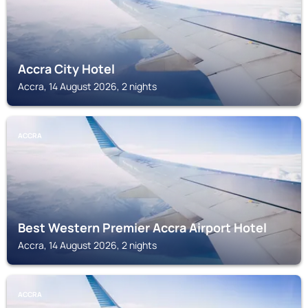
Accra City Hotel
Accra, 14 August 2026, 2 nights
ACCRA
Best Western Premier Accra Airport Hotel
Accra, 14 August 2026, 2 nights
ACCRA