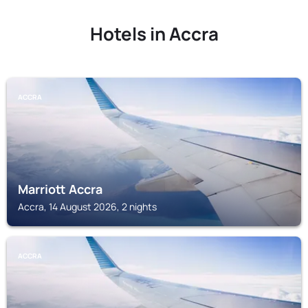
Hotels in Accra
ACCRA
Marriott Accra
Accra, 14 August 2026, 2 nights
ACCRA