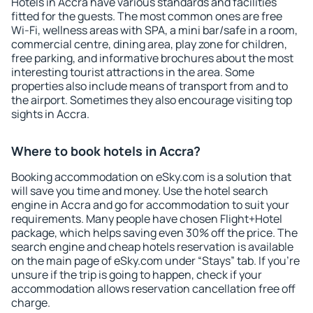
Hotels in Accra have various standards and facilities
fitted for the guests. The most common ones are free
Wi-Fi, wellness areas with SPA, a mini bar/safe in a room,
commercial centre, dining area, play zone for children,
free parking, and informative brochures about the most
interesting tourist attractions in the area. Some
properties also include means of transport from and to
the airport. Sometimes they also encourage visiting top
sights in Accra.
Where to book hotels in Accra?
Booking accommodation on eSky.com is a solution that
will save you time and money. Use the hotel search
engine in Accra and go for accommodation to suit your
requirements. Many people have chosen Flight+Hotel
package, which helps saving even 30% off the price. The
search engine and cheap hotels reservation is available
on the main page of eSky.com under “Stays” tab. If you're
unsure if the trip is going to happen, check if your
accommodation allows reservation cancellation free off
charge.