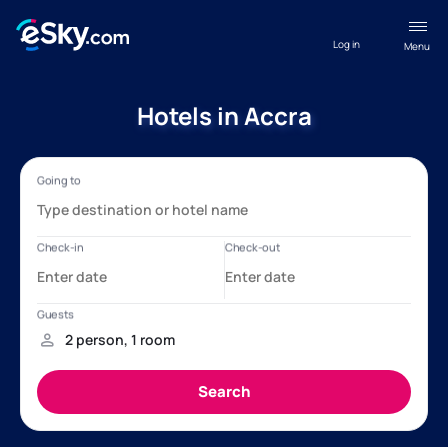
Log in
Menu
Hotels in Accra