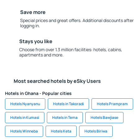
Save more
Special prices and great offers. Additional discounts after
logging in.
Stays you like
Choose from over 1.3 million facilities: hotels, cabins,
apartments and more.
Most searched hotels by eSky Users
Hotels in Ghana - Popular cities
Hotels Nyanyanu
Hotels in Takoradi
Hotels Prampram
Hotels in Kumasi
Hotels in Tema
Hotels Bawjiase
Hotels Winneba
Hotels Keta
Hotels Biriwa