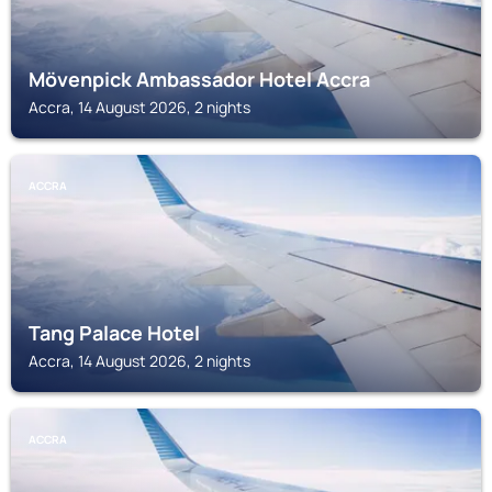
Mövenpick Ambassador Hotel Accra
Accra, 14 August 2026, 2 nights
ACCRA
Tang Palace Hotel
Accra, 14 August 2026, 2 nights
ACCRA