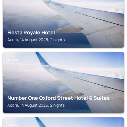
Fiesta Royale Hotel
Accra, 14 August 2026, 2 nights
ACCRA
Number One Oxford Street Hotel & Suites
Accra, 14 August 2026, 2 nights
ACCRA