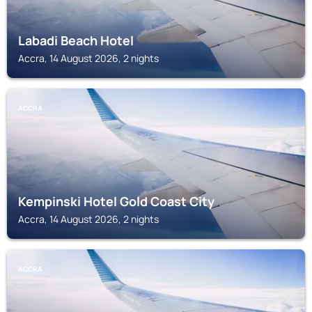
Labadi Beach Hotel
Accra, 14 August 2026, 2 nights
ACCRA
Kempinski Hotel Gold Coast City
Accra, 14 August 2026, 2 nights
ACCRA