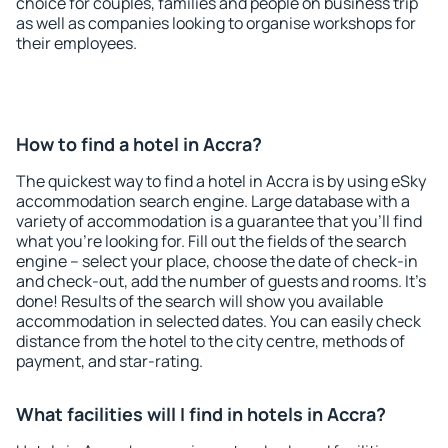
choice for couples, families and people on business trip
as well as companies looking to organise workshops for
their employees.
How to find a hotel in Accra?
The quickest way to find a hotel in Accra is by using eSky
accommodation search engine. Large database with a
variety of accommodation is a guarantee that you'll find
what you're looking for. Fill out the fields of the search
engine – select your place, choose the date of check-in
and check-out, add the number of guests and rooms. It's
done! Results of the search will show you available
accommodation in selected dates. You can easily check
distance from the hotel to the city centre, methods of
payment, and star-rating.
What facilities will I find in hotels in Accra?