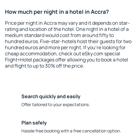
How much per night in a hotel in Accra?
Price per night in Accra may vary and it depends on star-
rating and location of the hotel. One night in a hotel of a
medium standard would cost from around fifty to
hundred euros. Five-star-hotels host their guests for two
hundred euros and more per night. If you're looking for
cheap accommodation, check out eSky.com special
Flight+Hotel packages offer allowing you to book a hotel
and flight to up to 30% off the price.
Search quickly and easily
Offer tailored to your expectations.
Plan safely
Hassle free booking with a free cancellation option.