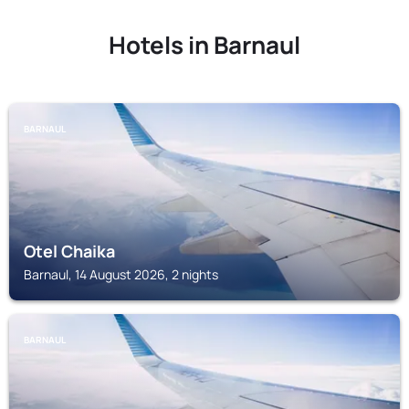
Hotels in Barnaul
BARNAUL
Otel Chaika
Barnaul, 14 August 2026, 2 nights
BARNAUL