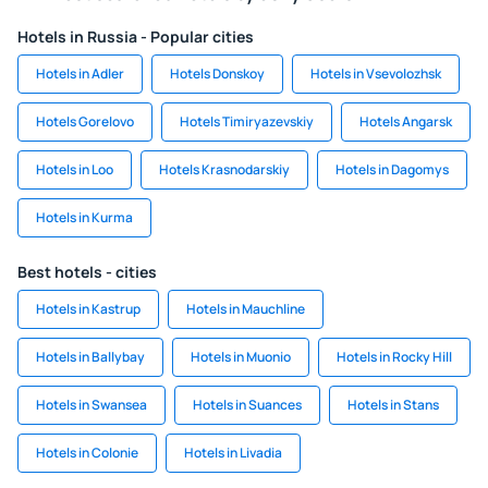
Hotels in Russia - Popular cities
Hotels in Adler
Hotels Donskoy
Hotels in Vsevolozhsk
Hotels Gorelovo
Hotels Timiryazevskiy
Hotels Angarsk
Hotels in Loo
Hotels Krasnodarskiy
Hotels in Dagomys
Hotels in Kurma
Best hotels - cities
Hotels in Kastrup
Hotels in Mauchline
Hotels in Ballybay
Hotels in Muonio
Hotels in Rocky Hill
Hotels in Swansea
Hotels in Suances
Hotels in Stans
Hotels in Colonie
Hotels in Livadia