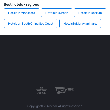
Best hotels - regions
Hotels in Minnesota
Hotels in Durban
Hotels in Bodrum
Hotels on South China Sea Coast
Hotels in Moravian Karst
Copyright © eSky.com. All rights reserved.