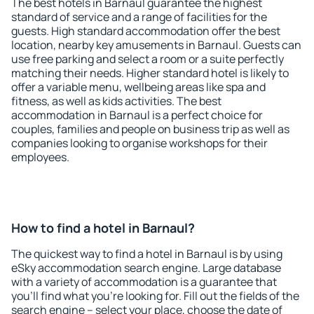
The best hotels in Barnaul guarantee the highest
standard of service and a range of facilities for the
guests. High standard accommodation offer the best
location, nearby key amusements in Barnaul. Guests can
use free parking and select a room or a suite perfectly
matching their needs. Higher standard hotel is likely to
offer a variable menu, wellbeing areas like spa and
fitness, as well as kids activities. The best
accommodation in Barnaul is a perfect choice for
couples, families and people on business trip as well as
companies looking to organise workshops for their
employees.
How to find a hotel in Barnaul?
The quickest way to find a hotel in Barnaul is by using
eSky accommodation search engine. Large database
with a variety of accommodation is a guarantee that
you'll find what you're looking for. Fill out the fields of the
search engine – select your place, choose the date of