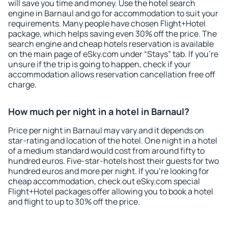
will save you time and money. Use the hotel search
engine in Barnaul and go for accommodation to suit your
requirements. Many people have chosen Flight+Hotel
package, which helps saving even 30% off the price. The
search engine and cheap hotels reservation is available
on the main page of eSky.com under “Stays” tab. If you're
unsure if the trip is going to happen, check if your
accommodation allows reservation cancellation free off
charge.
How much per night in a hotel in Barnaul?
Price per night in Barnaul may vary and it depends on
star-rating and location of the hotel. One night in a hotel
of a medium standard would cost from around fifty to
hundred euros. Five-star-hotels host their guests for two
hundred euros and more per night. If you're looking for
cheap accommodation, check out eSky.com special
Flight+Hotel packages offer allowing you to book a hotel
and flight to up to 30% off the price.