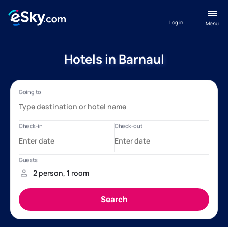
Log in
Menu
Hotels in Barnaul