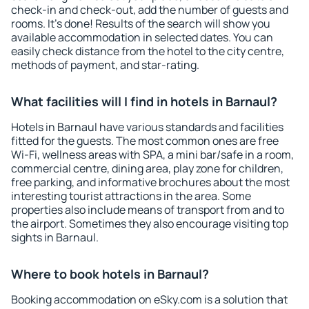
check-in and check-out, add the number of guests and
rooms. It's done! Results of the search will show you
available accommodation in selected dates. You can
easily check distance from the hotel to the city centre,
methods of payment, and star-rating.
What facilities will I find in hotels in Barnaul?
Hotels in Barnaul have various standards and facilities
fitted for the guests. The most common ones are free
Wi-Fi, wellness areas with SPA, a mini bar/safe in a room,
commercial centre, dining area, play zone for children,
free parking, and informative brochures about the most
interesting tourist attractions in the area. Some
properties also include means of transport from and to
the airport. Sometimes they also encourage visiting top
sights in Barnaul.
Where to book hotels in Barnaul?
Booking accommodation on eSky.com is a solution that