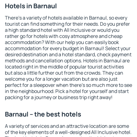
Hotels in Barnaul
There's a variety of hotels available in Barnaul, so every
tourist can find something for their needs. Do you prefer
a high standard hotel with All Inclusive or would you
rather go for hotels with cosy atmosphere and cheap
accommodation? With our help you can easily book
accommodation for every budget in Barnaul! Select your
desired destination and a hotel standard, check payment
methods and cancellation options. Hotels in Barnaul are
located right in the middle of popular tourist activities
but also a little further out from the crowds. They can
welcome you for a longer vacation but are also just
perfect for a sleepover when there's so much more to see
in the neighbourhood. Pick a hotel for yourself and start
packing for a journey or business trip right away!
Barnaul – the best hotels
A variety of services and an attractive location are some
of the key elements of a well-designed All Inclusive hotel.