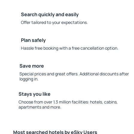
Search quickly and easily
Offer tailored to your expectations.
Plan safely
Hassle free booking with a free cancellation option.
Save more
Special prices and great offers. Additional discounts after
logging in.
Stays you like
Choose from over 1.3 million facilities: hotels, cabins,
apartments and more.
Most searched hotels by eSky Users