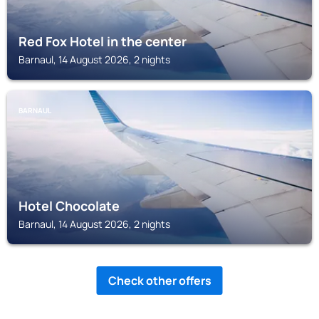
Red Fox Hotel in the center
Barnaul, 14 August 2026, 2 nights
BARNAUL
Hotel Chocolate
Barnaul, 14 August 2026, 2 nights
Check other offers