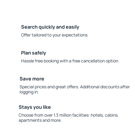
Search quickly and easily
Offer tailored to your expectations.
Plan safely
Hassle free booking with a free cancellation option.
Save more
Special prices and great offers. Additional discounts after
logging in.
Stays you like
Choose from over 1.3 million facilities: hotels, cabins,
apartments and more.