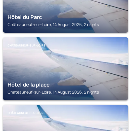
Hôtel du Parc
Châteauneuf-sur-Loire, 14 August 2026, 2 nights
CHÂTEAUNEUF-SUR-LOIRE
Hôtel de la place
Châteauneuf-sur-Loire, 14 August 2026, 2 nights
CHÂTEAUNEUF-SUR-LOIRE