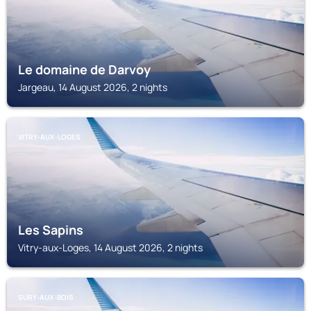
Le domaine de Darvoy
Jargeau, 14 August 2026, 2 nights
VITRY-AUX-LOGES
Les Sapins
Vitry-aux-Loges, 14 August 2026, 2 nights
SURY-AUX-BOIS