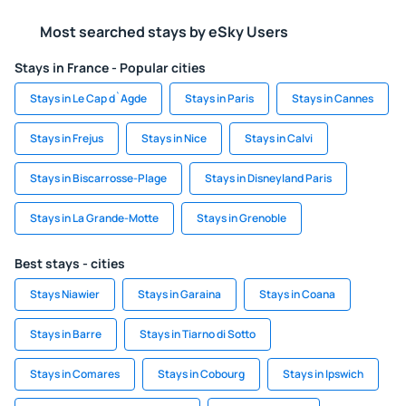
Most searched stays by eSky Users
Stays in France - Popular cities
Stays in Le Cap d`Agde
Stays in Paris
Stays in Cannes
Stays in Frejus
Stays in Nice
Stays in Calvi
Stays in Biscarrosse-Plage
Stays in Disneyland Paris
Stays in La Grande-Motte
Stays in Grenoble
Best stays - cities
Stays Niawier
Stays in Garaina
Stays in Coana
Stays in Barre
Stays in Tiarno di Sotto
Stays in Comares
Stays in Cobourg
Stays in Ipswich