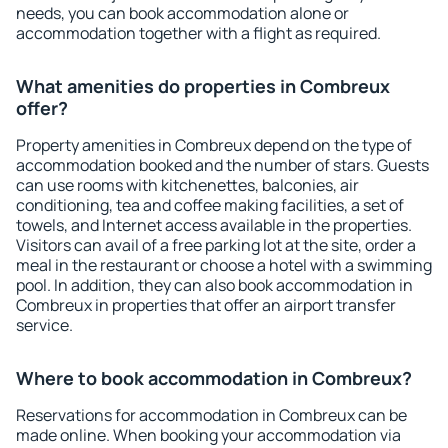
needs, you can book accommodation alone or
accommodation together with a flight as required.
What amenities do properties in Combreux
offer?
Property amenities in Combreux depend on the type of
accommodation booked and the number of stars. Guests
can use rooms with kitchenettes, balconies, air
conditioning, tea and coffee making facilities, a set of
towels, and Internet access available in the properties.
Visitors can avail of a free parking lot at the site, order a
meal in the restaurant or choose a hotel with a swimming
pool. In addition, they can also book accommodation in
Combreux in properties that offer an airport transfer
service.
Where to book accommodation in Combreux?
Reservations for accommodation in Combreux can be
made online. When booking your accommodation via