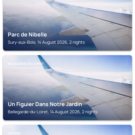
Parc de Nibelle
Sury-aux-Bois, 14 August 2026, 2 nights
BELLEGARDE-DU-LOIRET
Un Figuier Dans Notre Jardin
Bellegarde-du-Loiret, 14 August 2026, 2 nights
NOYERS