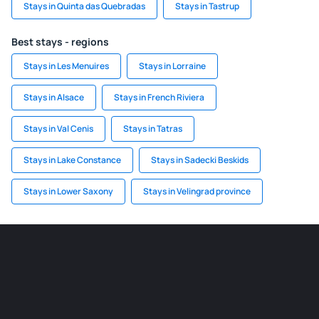
Stays in Quinta das Quebradas
Stays in Tastrup
Best stays - regions
Stays in Les Menuires
Stays in Lorraine
Stays in Alsace
Stays in French Riviera
Stays in Val Cenis
Stays in Tatras
Stays in Lake Constance
Stays in Sadecki Beskids
Stays in Lower Saxony
Stays in Velingrad province