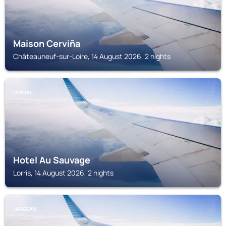
Maison Cerviña
Châteauneuf-sur-Loire, 14 August 2026, 2 nights
LORRIS
Hotel Au Sauvage
Lorris, 14 August 2026, 2 nights
JARGEAU