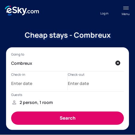
Log in
Menu
Cheap stays - Combreux