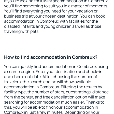
If you're looking for luxury accommodation in Combreux,
you'll find something to suit you in a matter of moments.
You'll find everything you need for your vacation or
business trip at your chosen destination. You can book
accommodation in Combreux with facilities for the
disabled, infants and young children as well as those
traveling with pets.
How to find accommodation in Combreux?
You can quickly find accommodation in Combreux using
a search engine. Enter your destination and check-in
and check-out date. After choosing the number of
travelers, the search engine will show available
accommodation in Combreux. Filtering the results by
facility type, the number of stars, guest ratings, distance
from the center, and free cancellation option will make
searching for accommodation much easier. Thanks to
this, you will be able to find your accommodation in
Combreux in just a few minutes. Depending on your