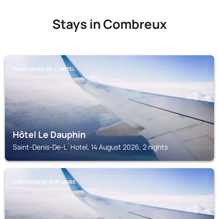
Stays in Combreux
SAINT-DENIS-DE-L`HOTEL
Hôtel Le Dauphin
Saint-Denis-De-L`Hotel, 14 August 2026, 2 nights
CHÂTEAUNEUF-SUR-LOIRE