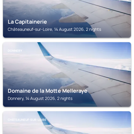
La Capitainerie
Châteauneuf-sur-Loire, 14 August 2026, 2 nights
DONNERY
Domaine de la Motte Melleraye
Donnery, 14 August 2026, 2 nights
CHÂTEAUNEUF-SUR-LOIRE