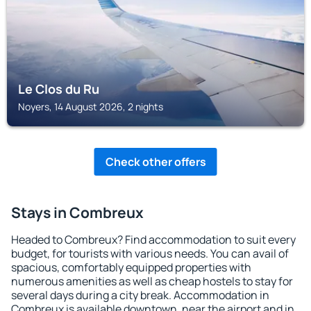
Le Clos du Ru
Noyers, 14 August 2026, 2 nights
Check other offers
Stays in Combreux
Headed to Combreux? Find accommodation to suit every
budget, for tourists with various needs. You can avail of
spacious, comfortably equipped properties with
numerous amenities as well as cheap hostels to stay for
several days during a city break. Accommodation in
Combreux is available downtown, near the airport and in