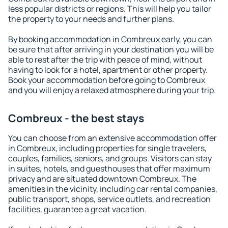
less popular districts or regions. This will help you tailor
the property to your needs and further plans.
By booking accommodation in Combreux early, you can
be sure that after arriving in your destination you will be
able to rest after the trip with peace of mind, without
having to look for a hotel, apartment or other property.
Book your accommodation before going to Combreux
and you will enjoy a relaxed atmosphere during your trip.
Combreux - the best stays
You can choose from an extensive accommodation offer
in Combreux, including properties for single travelers,
couples, families, seniors, and groups. Visitors can stay
in suites, hotels, and guesthouses that offer maximum
privacy and are situated downtown Combreux. The
amenities in the vicinity, including car rental companies,
public transport, shops, service outlets, and recreation
facilities, guarantee a great vacation.