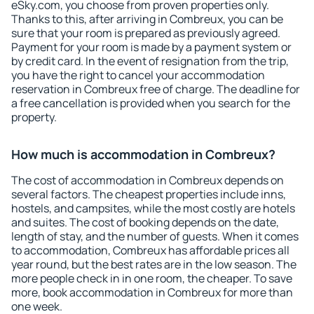
eSky.com, you choose from proven properties only.
Thanks to this, after arriving in Combreux, you can be
sure that your room is prepared as previously agreed.
Payment for your room is made by a payment system or
by credit card. In the event of resignation from the trip,
you have the right to cancel your accommodation
reservation in Combreux free of charge. The deadline for
a free cancellation is provided when you search for the
property.
How much is accommodation in Combreux?
The cost of accommodation in Combreux depends on
several factors. The cheapest properties include inns,
hostels, and campsites, while the most costly are hotels
and suites. The cost of booking depends on the date,
length of stay, and the number of guests. When it comes
to accommodation, Combreux has affordable prices all
year round, but the best rates are in the low season. The
more people check in in one room, the cheaper. To save
more, book accommodation in Combreux for more than
one week.