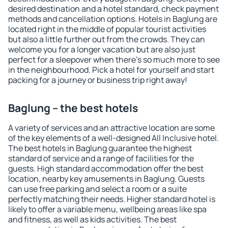
desired destination and a hotel standard, check payment
methods and cancellation options. Hotels in Baglung are
located right in the middle of popular tourist activities
but also a little further out from the crowds. They can
welcome you for a longer vacation but are also just
perfect for a sleepover when there's so much more to see
in the neighbourhood. Pick a hotel for yourself and start
packing for a journey or business trip right away!
Baglung – the best hotels
A variety of services and an attractive location are some
of the key elements of a well-designed All Inclusive hotel.
The best hotels in Baglung guarantee the highest
standard of service and a range of facilities for the
guests. High standard accommodation offer the best
location, nearby key amusements in Baglung. Guests
can use free parking and select a room or a suite
perfectly matching their needs. Higher standard hotel is
likely to offer a variable menu, wellbeing areas like spa
and fitness, as well as kids activities. The best