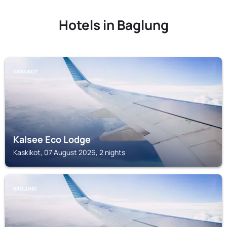
Hotels in Baglung
KASKIKOT
Kalsee Eco Lodge
Kaskikot, 07 August 2026, 2 nights
BAGLUNG