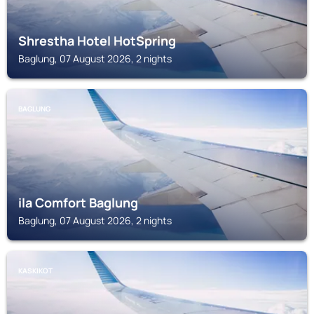
Shrestha Hotel HotSpring
Baglung, 07 August 2026, 2 nights
BAGLUNG
ila Comfort Baglung
Baglung, 07 August 2026, 2 nights
KASKIKOT