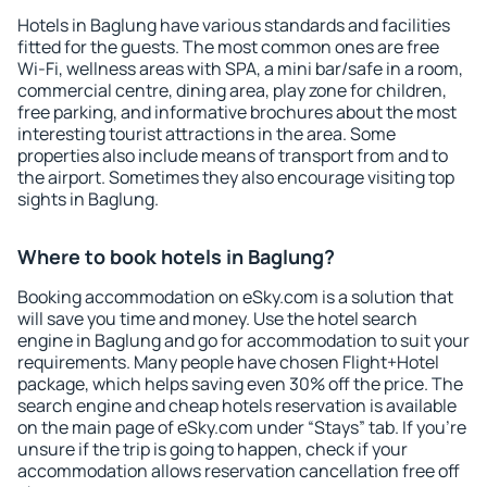
Hotels in Baglung have various standards and facilities
fitted for the guests. The most common ones are free
Wi-Fi, wellness areas with SPA, a mini bar/safe in a room,
commercial centre, dining area, play zone for children,
free parking, and informative brochures about the most
interesting tourist attractions in the area. Some
properties also include means of transport from and to
the airport. Sometimes they also encourage visiting top
sights in Baglung.
Where to book hotels in Baglung?
Booking accommodation on eSky.com is a solution that
will save you time and money. Use the hotel search
engine in Baglung and go for accommodation to suit your
requirements. Many people have chosen Flight+Hotel
package, which helps saving even 30% off the price. The
search engine and cheap hotels reservation is available
on the main page of eSky.com under “Stays” tab. If you're
unsure if the trip is going to happen, check if your
accommodation allows reservation cancellation free off