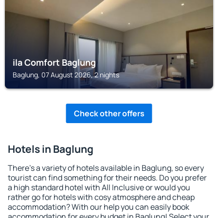
ila Comfort Baglung
Baglung, 07 August 2026, 2 nights
Check other offers
Hotels in Baglung
There's a variety of hotels available in Baglung, so every
tourist can find something for their needs. Do you prefer
a high standard hotel with All Inclusive or would you
rather go for hotels with cosy atmosphere and cheap
accommodation? With our help you can easily book
accommodation for every budget in Baglung! Select your