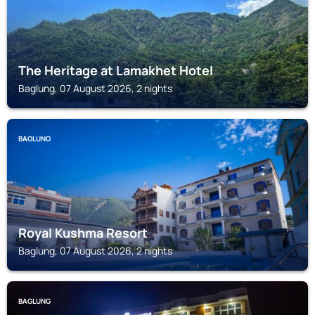
The Heritage at Lamakhet Hotel
Baglung, 07 August 2026, 2 nights
BAGLUNG
Royal Kushma Resort
Baglung, 07 August 2026, 2 nights
BAGLUNG