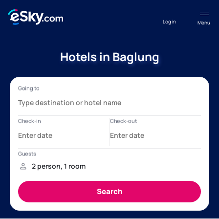
Log in
Menu
Hotels in Baglung