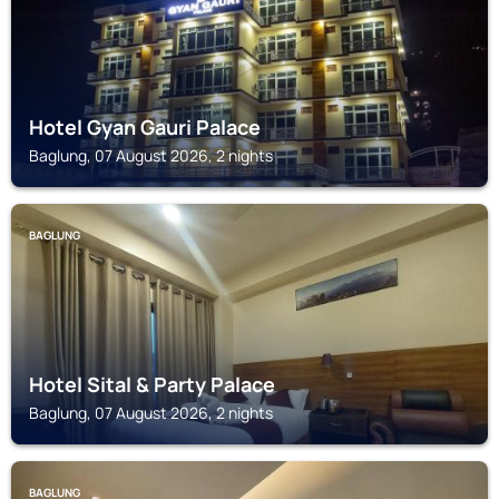
Hotel Gyan Gauri Palace
Baglung, 07 August 2026, 2 nights
BAGLUNG
Hotel Sital & Party Palace
Baglung, 07 August 2026, 2 nights
BAGLUNG