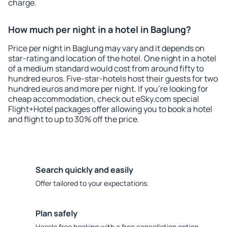
charge.
How much per night in a hotel in Baglung?
Price per night in Baglung may vary and it depends on
star-rating and location of the hotel. One night in a hotel
of a medium standard would cost from around fifty to
hundred euros. Five-star-hotels host their guests for two
hundred euros and more per night. If you're looking for
cheap accommodation, check out eSky.com special
Flight+Hotel packages offer allowing you to book a hotel
and flight to up to 30% off the price.
Search quickly and easily
Offer tailored to your expectations.
Plan safely
Hassle free booking with a free cancellation option.