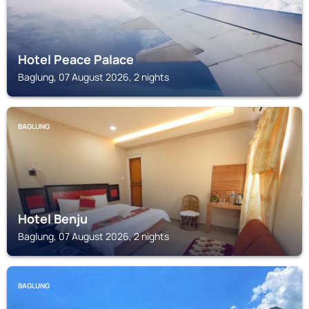
Hotel Peace Palace
Baglung, 07 August 2026, 2 nights
BAGLUNG
Hotel Benju
Baglung, 07 August 2026, 2 nights
BAGLUNG