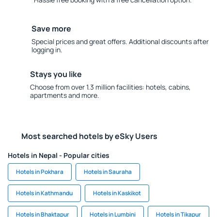
Save more
Special prices and great offers. Additional discounts after
logging in.
Stays you like
Choose from over 1.3 million facilities: hotels, cabins,
apartments and more.
Most searched hotels by eSky Users
Hotels in Nepal - Popular cities
Hotels in Pokhara
Hotels in Sauraha
Hotels in Kathmandu
Hotels in Kaskikot
Hotels in Bhaktapur
Hotels in Lumbini
Hotels in Tikapur