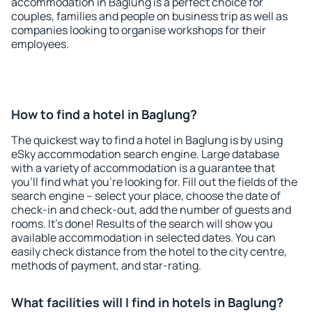
accommodation in Baglung is a perfect choice for
couples, families and people on business trip as well as
companies looking to organise workshops for their
employees.
How to find a hotel in Baglung?
The quickest way to find a hotel in Baglung is by using
eSky accommodation search engine. Large database
with a variety of accommodation is a guarantee that
you'll find what you're looking for. Fill out the fields of the
search engine – select your place, choose the date of
check-in and check-out, add the number of guests and
rooms. It's done! Results of the search will show you
available accommodation in selected dates. You can
easily check distance from the hotel to the city centre,
methods of payment, and star-rating.
What facilities will I find in hotels in Baglung?