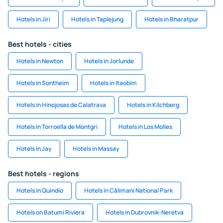
Hotels in Jiri
Hotels in Taplejung
Hotels in Bharatpur
Best hotels - cities
Hotels in Newton
Hotels in Jorlunde
Hotels in Sontheim
Hotels in Itaobim
Hotels in Hinojosas de Calatrava
Hotels in Kilchberg
Hotels in Torroella de Montgri
Hotels in Los Molles
Hotels in Jay
Hotels in Massay
Best hotels - regions
Hotels in Quindío
Hotels in Călimani National Park
Hotels on Batumi Riviera
Hotels in Dubrovnik-Neretva