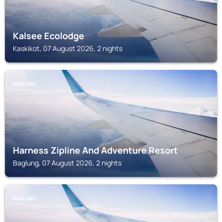
Kalsee Ecolodge
Kaskikot, 07 August 2026, 2 nights
BAGLUNG
Harness Zipline And Adventure Resort
Baglung, 07 August 2026, 2 nights
BAGLUNG