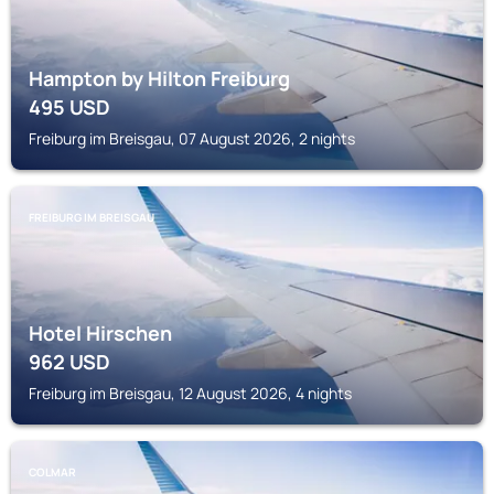
Hampton by Hilton Freiburg
495
USD
Freiburg im Breisgau, 07 August 2026, 2 nights
FREIBURG IM BREISGAU
Hotel Hirschen
962
USD
Freiburg im Breisgau, 12 August 2026, 4 nights
COLMAR