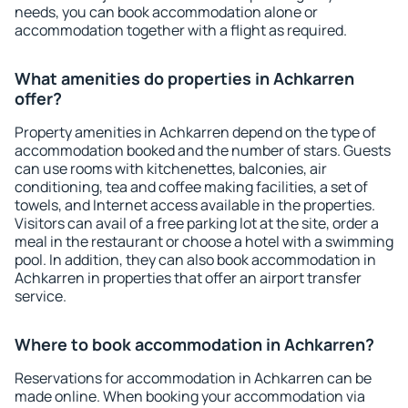
needs, you can book accommodation alone or
accommodation together with a flight as required.
What amenities do properties in Achkarren
offer?
Property amenities in Achkarren depend on the type of
accommodation booked and the number of stars. Guests
can use rooms with kitchenettes, balconies, air
conditioning, tea and coffee making facilities, a set of
towels, and Internet access available in the properties.
Visitors can avail of a free parking lot at the site, order a
meal in the restaurant or choose a hotel with a swimming
pool. In addition, they can also book accommodation in
Achkarren in properties that offer an airport transfer
service.
Where to book accommodation in Achkarren?
Reservations for accommodation in Achkarren can be
made online. When booking your accommodation via