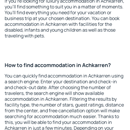
If you're looking for luxury accommodation in Achkarren,
you'll find something to suit you in a matter of moments.
You'll find everything you need for your vacation or
business trip at your chosen destination. You can book
accommodation in Achkarren with facilities for the
disabled, infants and young children as well as those
traveling with pets.
How to find accommodation in Achkarren?
You can quickly find accommodation in Achkarren using
a search engine. Enter your destination and check-in
and check-out date. After choosing the number of
travelers, the search engine will show available
accommodation in Achkarren. Filtering the results by
facility type, the number of stars, guest ratings, distance
from the center, and free cancellation option will make
searching for accommodation much easier. Thanks to
this, you will be able to find your accommodation in
Achkarren in just a few minutes. Depending on your