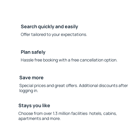
Search quickly and easily
Offer tailored to your expectations.
Plan safely
Hassle free booking with a free cancellation option.
Save more
Special prices and great offers. Additional discounts after
logging in.
Stays you like
Choose from over 1.3 million facilities: hotels, cabins,
apartments and more.