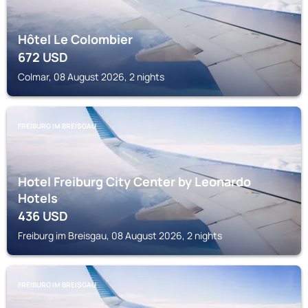
Hôtel Le Colombier
672
USD
Colmar, 08 August 2026, 2 nights
FREIBURG IM BREISGAU
Hotel Freiburg City Center by Leonardo
Hotels
436
USD
Freiburg im Breisgau, 08 August 2026, 2 nights
FREIBURG IM BREISGAU