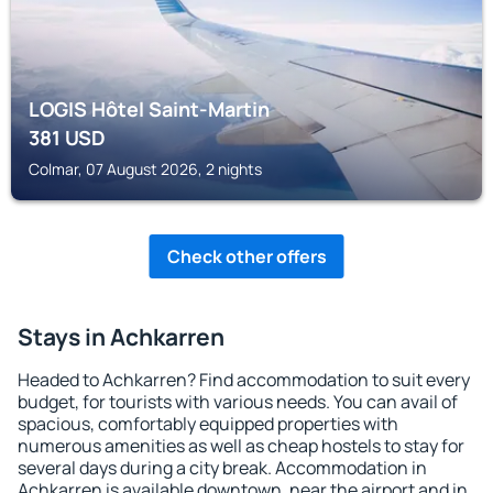
LOGIS Hôtel Saint-Martin
381
USD
Colmar, 07 August 2026, 2 nights
Check other offers
Stays in Achkarren
Headed to Achkarren? Find accommodation to suit every
budget, for tourists with various needs. You can avail of
spacious, comfortably equipped properties with
numerous amenities as well as cheap hostels to stay for
several days during a city break. Accommodation in
Achkarren is available downtown, near the airport and in