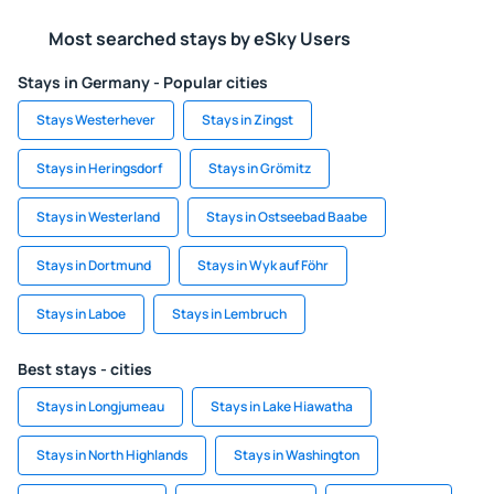
Most searched stays by eSky Users
Stays in Germany - Popular cities
Stays Westerhever
Stays in Zingst
Stays in Heringsdorf
Stays in Grömitz
Stays in Westerland
Stays in Ostseebad Baabe
Stays in Dortmund
Stays in Wyk auf Föhr
Stays in Laboe
Stays in Lembruch
Best stays - cities
Stays in Longjumeau
Stays in Lake Hiawatha
Stays in North Highlands
Stays in Washington