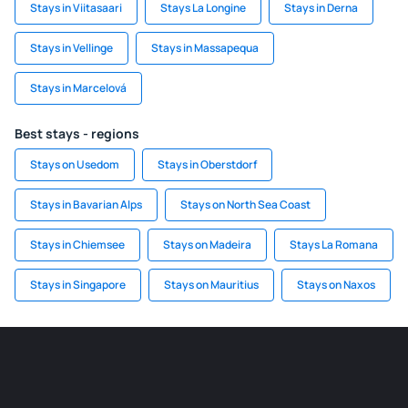
Stays in Viitasaari
Stays La Longine
Stays in Derna
Stays in Vellinge
Stays in Massapequa
Stays in Marcelová
Best stays - regions
Stays on Usedom
Stays in Oberstdorf
Stays in Bavarian Alps
Stays on North Sea Coast
Stays in Chiemsee
Stays on Madeira
Stays La Romana
Stays in Singapore
Stays on Mauritius
Stays on Naxos