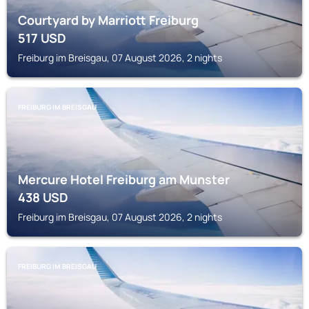
Courtyard by Marriott Freiburg
517
USD
Freiburg im Breisgau, 07 August 2026, 2 nights
FREIBURG IM BREISGAU
Mercure Hotel Freiburg am Munster
438
USD
Freiburg im Breisgau, 07 August 2026, 2 nights
FREIBURG IM BREISGAU