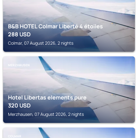
B&B HOTEL Colmar Liberté 4 étoiles
288
USD
Colmar, 07 August 2026, 2 nights
MERZHAUSEN
Hotel Libertas elements pure
320
USD
Merzhausen, 07 August 2026, 2 nights
COLMAR