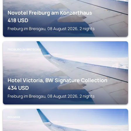
Novotel Freiburg am Konzerthaus
418
USD
Freiburg im Breisgau, 08 August 2026, 2 nights
FREIBURG IM BREISGAU
Hotel Victoria, BW Signature Collection
434
USD
Freiburg im Breisgau, 08 August 2026, 2 nights
COLMAR