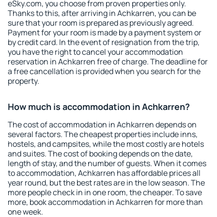
eSky.com, you choose from proven properties only.
Thanks to this, after arriving in Achkarren, you can be
sure that your room is prepared as previously agreed.
Payment for your room is made by a payment system or
by credit card. In the event of resignation from the trip,
you have the right to cancel your accommodation
reservation in Achkarren free of charge. The deadline for
a free cancellation is provided when you search for the
property.
How much is accommodation in Achkarren?
The cost of accommodation in Achkarren depends on
several factors. The cheapest properties include inns,
hostels, and campsites, while the most costly are hotels
and suites. The cost of booking depends on the date,
length of stay, and the number of guests. When it comes
to accommodation, Achkarren has affordable prices all
year round, but the best rates are in the low season. The
more people check in in one room, the cheaper. To save
more, book accommodation in Achkarren for more than
one week.