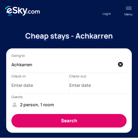
Log in
Menu
Cheap stays - Achkarren