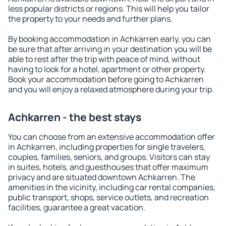
less popular districts or regions. This will help you tailor
the property to your needs and further plans.
By booking accommodation in Achkarren early, you can
be sure that after arriving in your destination you will be
able to rest after the trip with peace of mind, without
having to look for a hotel, apartment or other property.
Book your accommodation before going to Achkarren
and you will enjoy a relaxed atmosphere during your trip.
Achkarren - the best stays
You can choose from an extensive accommodation offer
in Achkarren, including properties for single travelers,
couples, families, seniors, and groups. Visitors can stay
in suites, hotels, and guesthouses that offer maximum
privacy and are situated downtown Achkarren. The
amenities in the vicinity, including car rental companies,
public transport, shops, service outlets, and recreation
facilities, guarantee a great vacation.