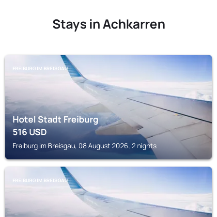
Stays in Achkarren
FREIBURG IM BREISGAU
Hotel Stadt Freiburg
516
USD
Freiburg im Breisgau, 08 August 2026, 2 nights
FREIBURG IM BREISGAU