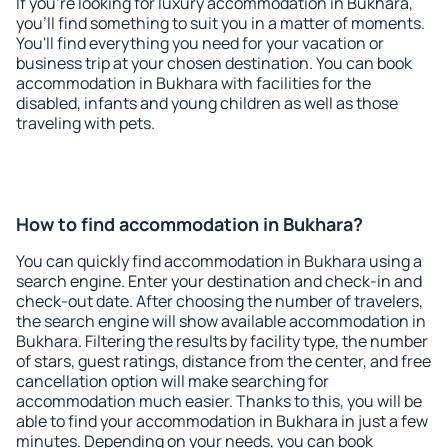
If you're looking for luxury accommodation in Bukhara,
you'll find something to suit you in a matter of moments.
You'll find everything you need for your vacation or
business trip at your chosen destination. You can book
accommodation in Bukhara with facilities for the
disabled, infants and young children as well as those
traveling with pets.
How to find accommodation in Bukhara?
You can quickly find accommodation in Bukhara using a
search engine. Enter your destination and check-in and
check-out date. After choosing the number of travelers,
the search engine will show available accommodation in
Bukhara. Filtering the results by facility type, the number
of stars, guest ratings, distance from the center, and free
cancellation option will make searching for
accommodation much easier. Thanks to this, you will be
able to find your accommodation in Bukhara in just a few
minutes. Depending on your needs, you can book