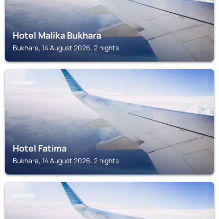
Hotel Malika Bukhara
Bukhara, 14 August 2026, 2 nights
BUKHARA
Hotel Fatima
Bukhara, 14 August 2026, 2 nights
BUKHARA