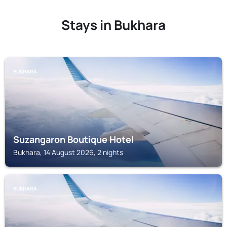
Stays in Bukhara
BUKHARA
Suzangaron Boutique Hotel
Bukhara, 14 August 2026, 2 nights
BUKHARA