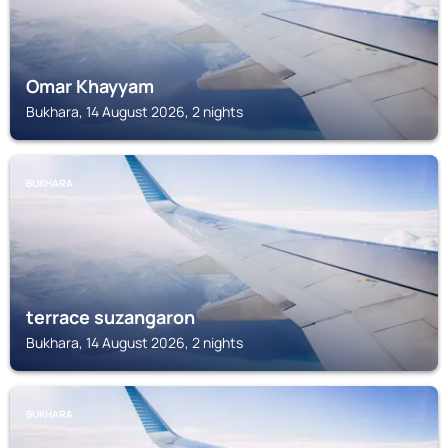
Omar Khayyam
Bukhara, 14 August 2026, 2 nights
BUKHARA
terrace suzangaron
Bukhara, 14 August 2026, 2 nights
BUKHARA