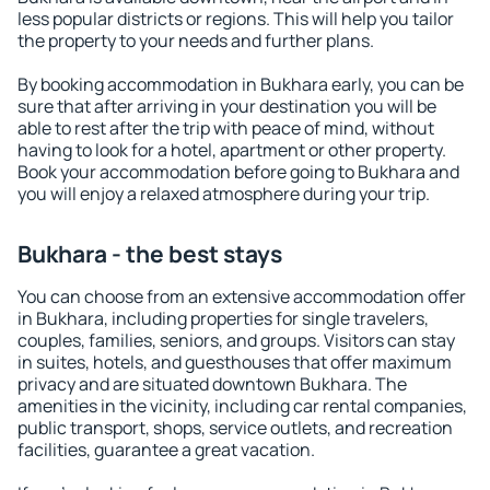
less popular districts or regions. This will help you tailor
the property to your needs and further plans.
By booking accommodation in Bukhara early, you can be
sure that after arriving in your destination you will be
able to rest after the trip with peace of mind, without
having to look for a hotel, apartment or other property.
Book your accommodation before going to Bukhara and
you will enjoy a relaxed atmosphere during your trip.
Bukhara - the best stays
You can choose from an extensive accommodation offer
in Bukhara, including properties for single travelers,
couples, families, seniors, and groups. Visitors can stay
in suites, hotels, and guesthouses that offer maximum
privacy and are situated downtown Bukhara. The
amenities in the vicinity, including car rental companies,
public transport, shops, service outlets, and recreation
facilities, guarantee a great vacation.