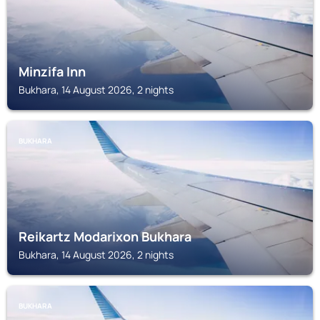
Minzifa Inn
Bukhara, 14 August 2026, 2 nights
BUKHARA
Reikartz Modarixon Bukhara
Bukhara, 14 August 2026, 2 nights
BUKHARA