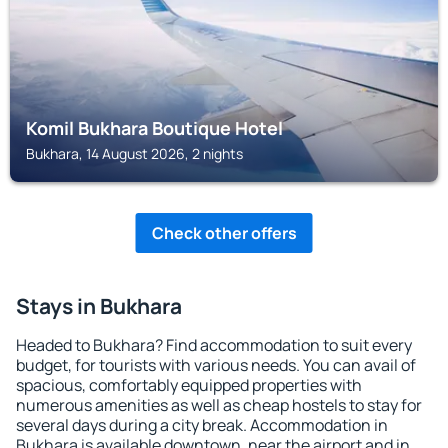
Komil Bukhara Boutique Hotel
Bukhara, 14 August 2026, 2 nights
Check other offers
Stays in Bukhara
Headed to Bukhara? Find accommodation to suit every
budget, for tourists with various needs. You can avail of
spacious, comfortably equipped properties with
numerous amenities as well as cheap hostels to stay for
several days during a city break. Accommodation in
Bukhara is available downtown, near the airport and in