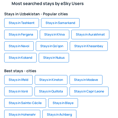
Most searched stays by eSky Users
Stays in Uzbekistan - Popular cities
Stays in Tashkent
Stays in Samarkand
Stays in Fergana
Stays in Khiva
Stays in Aurakhmat
Stays in Navoi
Stays in Qo‘qon
Stays in Khasanbay
Stays in Kokand
Stays in Nukus
Best stays - cities
Stays in Ilfeld
Stays in Kinston
Stays in Modave
Stays in Vorë
Stays in Quillota
Stays in Capri Leone
Stays in Sainte-Cécile
Stays in Blaye
Stays in Hohenahr
Stays in Achberg