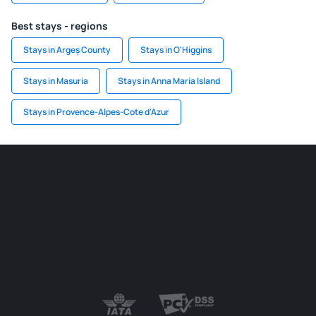
Best stays - regions
Stays in Argeș County
Stays in O'Higgins
Stays in Masuria
Stays in Anna Maria Island
Stays in Provence-Alpes-Cote d'Azur