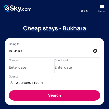
Log in
Menu
Cheap stays - Bukhara