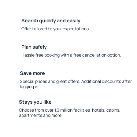
Search quickly and easily
Offer tailored to your expectations.
Plan safely
Hassle free booking with a free cancellation option.
Save more
Special prices and great offers. Additional discounts after
logging in.
Stays you like
Choose from over 1.3 million facilities: hotels, cabins,
apartments and more.