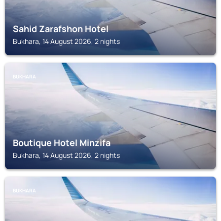
Sahid Zarafshon Hotel
Bukhara, 14 August 2026, 2 nights
BUKHARA
Boutique Hotel Minzifa
Bukhara, 14 August 2026, 2 nights
BUKHARA