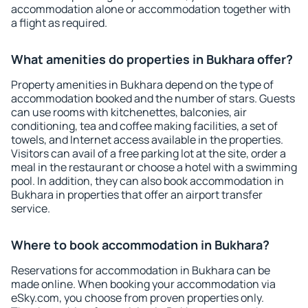
accommodation alone or accommodation together with
a flight as required.
What amenities do properties in Bukhara offer?
Property amenities in Bukhara depend on the type of
accommodation booked and the number of stars. Guests
can use rooms with kitchenettes, balconies, air
conditioning, tea and coffee making facilities, a set of
towels, and Internet access available in the properties.
Visitors can avail of a free parking lot at the site, order a
meal in the restaurant or choose a hotel with a swimming
pool. In addition, they can also book accommodation in
Bukhara in properties that offer an airport transfer
service.
Where to book accommodation in Bukhara?
Reservations for accommodation in Bukhara can be
made online. When booking your accommodation via
eSky.com, you choose from proven properties only.