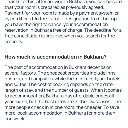
Thanks to this, after arriving in Bukhara, you can be sure
that your room is prepared as previously agreed.
Payment for your room is made by a payment system or
by credit card. In the event of resignation from the trip,
you have the right to cancel your accommodation
reservation in Bukhara free of charge. The deadline for a
free cancellation is provided when you search for the
property.
How much is accommodation in Bukhara?
The cost of accommodation in Bukhara depends on
several factors. The cheapest properties include inns,
hostels, and campsites, while the most costly are hotels
and suites. The cost of booking depends on the date,
length of stay, and the number of guests. When it comes
to accommodation, Bukhara has affordable prices all
year round, but the best rates are in the low season. The
more people check in in one room, the cheaper. To save
more, book accommodation in Bukhara for more than
one week.