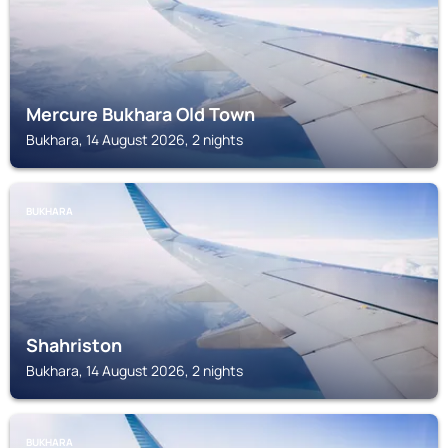
Mercure Bukhara Old Town
Bukhara, 14 August 2026, 2 nights
BUKHARA
Shahriston
Bukhara, 14 August 2026, 2 nights
BUKHARA