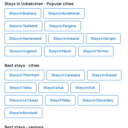
Stays in Uzbekistan - Popular cities
Stays in Bukhara
Stays in Aurakhmat
Stays in Tashkent
Stays in Fergana
Stays in Samarkand
Stays in Kokand
Stays in Qo‘qon
Stays in Urgench
Stays in Navoi
Stays in Termez
Best stays - cities
Stays in Thornham
Stays in Ceresara
Stays in Draveil
Stays in Taíba
Stays Kailua
Stays in Koli
Stays in La Clusaz
Stays Pilsley
Stays in Osmanbey
Stays in Burniszki
Best stays - regions