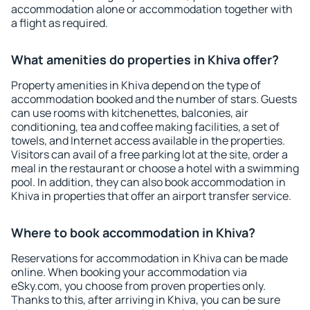
accommodation alone or accommodation together with
a flight as required.
What amenities do properties in Khiva offer?
Property amenities in Khiva depend on the type of
accommodation booked and the number of stars. Guests
can use rooms with kitchenettes, balconies, air
conditioning, tea and coffee making facilities, a set of
towels, and Internet access available in the properties.
Visitors can avail of a free parking lot at the site, order a
meal in the restaurant or choose a hotel with a swimming
pool. In addition, they can also book accommodation in
Khiva in properties that offer an airport transfer service.
Where to book accommodation in Khiva?
Reservations for accommodation in Khiva can be made
online. When booking your accommodation via
eSky.com, you choose from proven properties only.
Thanks to this, after arriving in Khiva, you can be sure