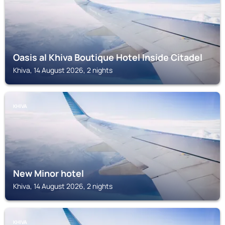
Oasis al Khiva Boutique Hotel Inside Citadel
Khiva, 14 August 2026, 2 nights
KHIVA
New Minor hotel
Khiva, 14 August 2026, 2 nights
KHIVA