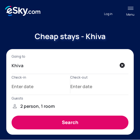
Log in
Menu
Cheap stays - Khiva