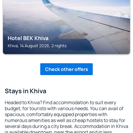
Hotel BEK Khiva
Khiva, 14 August 2026, 2 nights
Check other offers
Stays in Khiva
Headed to Khiva? Find accommodation to suit every
budget, for tourists with various needs. You can avail of
spacious, comfortably equipped properties with
numerous amenities as well as cheap hostels to stay for
several days during a city break. Accommodation in Khiva
is available downtown, near the airport and in less