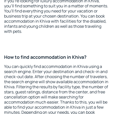
If you're looking for luxury accommodation in Khiva,
you'll find something to suit you in a matter of moments.
You'll find everything you need for your vacation or
business trip at your chosen destination. You can book
accommodation in Khiva with facilities for the disabled,
infants and young children as well as those traveling
with pets.
How to find accommodation in Khiva?
You can quickly find accommodation in Khiva using a
search engine. Enter your destination and check-in and
check-out date. After choosing the number of travelers,
the search engine will show available accommodation in
Khiva. Filtering the results by facility type, the number of
stars, guest ratings, distance from the center, and free
cancellation option will make searching for
accommodation much easier. Thanks to this, you will be
able to find your accommodation in Khiva in just a few
minutes. Depending on your needs, you can book