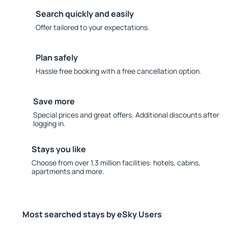
Search quickly and easily
Offer tailored to your expectations.
Plan safely
Hassle free booking with a free cancellation option.
Save more
Special prices and great offers. Additional discounts after
logging in.
Stays you like
Choose from over 1.3 million facilities: hotels, cabins,
apartments and more.
Most searched stays by eSky Users