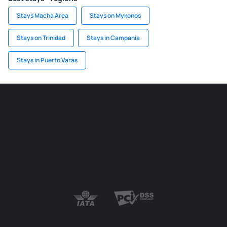
Stays Macha Area
Stays on Mykonos
Stays on Trinidad
Stays in Campania
Stays in Puerto Varas