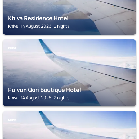
Khiva Residence Hotel
Khiva, 14 August 2026, 2 nights
KHIVA
Polvon Qori Boutique Hotel
Khiva, 14 August 2026, 2 nights
KHIVA