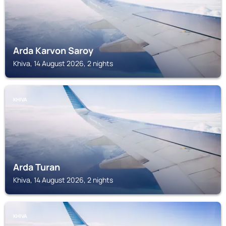
Arda Karvon Saroy
Khiva, 14 August 2026, 2 nights
KHIVA
Arda Turan
Khiva, 14 August 2026, 2 nights
KHIVA