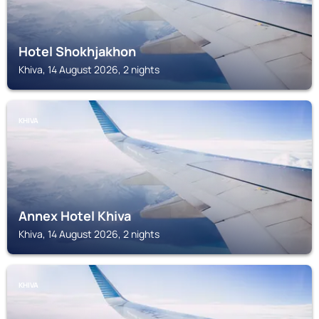
Hotel Shokhjakhon
Khiva, 14 August 2026, 2 nights
KHIVA
Annex Hotel Khiva
Khiva, 14 August 2026, 2 nights
KHIVA