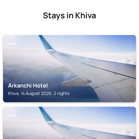
Stays in Khiva
KHIVA
Arkanchi Hotel
Khiva, 14 August 2026, 2 nights
KHIVA