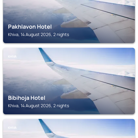
Pakhlavon Hotel
Khiva, 14 August 2026, 2 nights
KHIVA
Bibihoja Hotel
Khiva, 14 August 2026, 2 nights
KHIVA