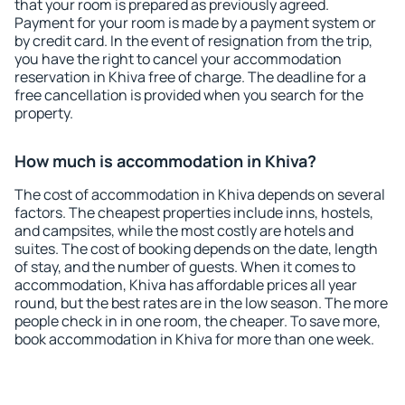
that your room is prepared as previously agreed.
Payment for your room is made by a payment system or
by credit card. In the event of resignation from the trip,
you have the right to cancel your accommodation
reservation in Khiva free of charge. The deadline for a
free cancellation is provided when you search for the
property.
How much is accommodation in Khiva?
The cost of accommodation in Khiva depends on several
factors. The cheapest properties include inns, hostels,
and campsites, while the most costly are hotels and
suites. The cost of booking depends on the date, length
of stay, and the number of guests. When it comes to
accommodation, Khiva has affordable prices all year
round, but the best rates are in the low season. The more
people check in in one room, the cheaper. To save more,
book accommodation in Khiva for more than one week.