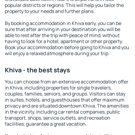
popular districts or regions. This will help you tailor the
property to your needs and further plans.
By booking accommodation in Khiva early, you can be
sure that after arriving in your destination you will be
able to rest after the trip with peace of mind, without
having to look for a hotel, apartment or other property.
Book your accommodation before going to Khiva and you
will enjoy a relaxed atmosphere during your trip.
Khiva - the best stays
You can choose from an extensive accommodation offer
in Khiva, including properties for single travelers,
couples, families, seniors, and groups. Visitors can stay
in suites, hotels, and guesthouses that offer maximum
privacy and are situated downtown Khiva. The amenities
in the vicinity, including car rental companies, public
transport, shops, service outlets, and recreation
facilities, guarantee a great vacation.