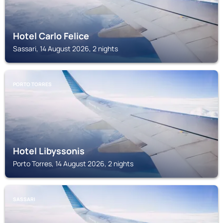
Hotel Carlo Felice
Sassari, 14 August 2026, 2 nights
PORTO TORRES
Hotel Libyssonis
Porto Torres, 14 August 2026, 2 nights
SASSARI