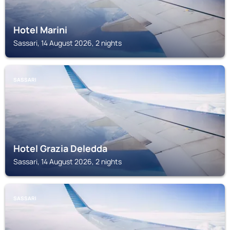
Hotel Marini
Sassari, 14 August 2026, 2 nights
SASSARI
Hotel Grazia Deledda
Sassari, 14 August 2026, 2 nights
SASSARI