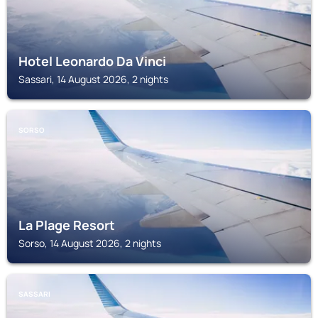
Hotel Leonardo Da Vinci
Sassari, 14 August 2026, 2 nights
SORSO
La Plage Resort
Sorso, 14 August 2026, 2 nights
SASSARI