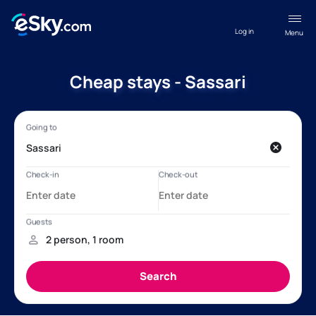
Log in
Menu
Cheap stays - Sassari