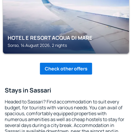
HOTEL E RESORT ACQUA DI MARE
Sorso, 14 August 2026, 2 nights
Check other offers
Stays in Sassari
Headed to Sassari? Find accommodation to suit every
budget, for tourists with various needs. You can avail of
spacious, comfortably equipped properties with
numerous amenities as well as cheap hostels to stay for
several days during a city break. Accommodation in
Sassari is available downtown, near the airport and in