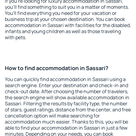
If you're looking for luxury accommodation in Sassari,
you'll find something to suit you in a matter of moments.
You'll find everything you need for your vacation or
business trip at your chosen destination. You can book
accommodation in Sassari with facilities for the disabled,
infants and young children as well as those traveling
with pets.
How to find accommodation in Sassari?
You can quickly find accommodation in Sassari using a
search engine. Enter your destination and check-in and
check-out date. After choosing the number of travelers,
the search engine will show available accommodation in
Sassari. Filtering the results by facility type, the number
of stars, guest ratings, distance from the center, and free
cancellation option will make searching for
accommodation much easier. Thanks to this, you will be
able to find your accommodation in Sassari in just a few
minutes. Depending on your needs, you can book