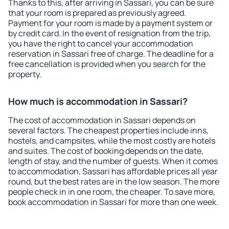
Thanks to this, after arriving in Sassari, you can be sure
that your room is prepared as previously agreed.
Payment for your room is made by a payment system or
by credit card. In the event of resignation from the trip,
you have the right to cancel your accommodation
reservation in Sassari free of charge. The deadline for a
free cancellation is provided when you search for the
property.
How much is accommodation in Sassari?
The cost of accommodation in Sassari depends on
several factors. The cheapest properties include inns,
hostels, and campsites, while the most costly are hotels
and suites. The cost of booking depends on the date,
length of stay, and the number of guests. When it comes
to accommodation, Sassari has affordable prices all year
round, but the best rates are in the low season. The more
people check in in one room, the cheaper. To save more,
book accommodation in Sassari for more than one week.