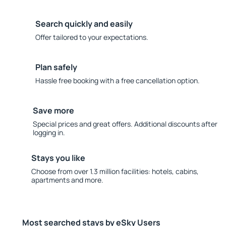
Search quickly and easily
Offer tailored to your expectations.
Plan safely
Hassle free booking with a free cancellation option.
Save more
Special prices and great offers. Additional discounts after
logging in.
Stays you like
Choose from over 1.3 million facilities: hotels, cabins,
apartments and more.
Most searched stays by eSky Users