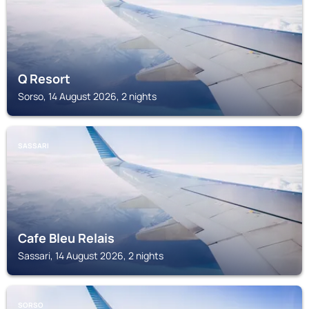
Q Resort
Sorso, 14 August 2026, 2 nights
SASSARI
Cafe Bleu Relais
Sassari, 14 August 2026, 2 nights
SORSO