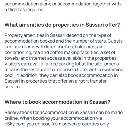
accommodation alone or accommodation together with
a flight as required.
What amenities do properties in Sassari offer?
Property amenities in Sassari depend on the type of
accommodation booked and the number of stars. Guests
can use rooms with kitchenettes, balconies, air
conditioning, tea and coffee making facilities, a set of
towels, and Internet access available in the properties.
Visitors can avail of a free parking lot at the site, order a
meal in the restaurant or choose a hotel with a swimming
pool. In addition, they can also book accommodation in
Sassari in properties that offer an airport transfer
service.
Where to book accommodation in Sassari?
Reservations for accommodation in Sassari can be made
online. When booking your accommodation via
eSky.com, you choose from proven properties only.