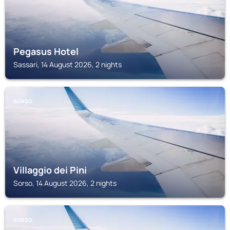
Pegasus Hotel
Sassari, 14 August 2026, 2 nights
SORSO
Villaggio dei Pini
Sorso, 14 August 2026, 2 nights
SORSO