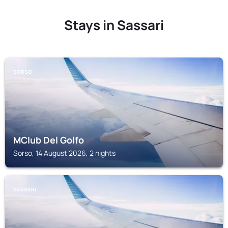
Stays in Sassari
SORSO
MClub Del Golfo
Sorso, 14 August 2026, 2 nights
SASSARI