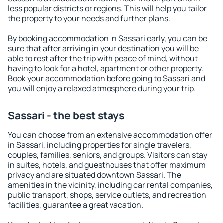
less popular districts or regions. This will help you tailor
the property to your needs and further plans.
By booking accommodation in Sassari early, you can be
sure that after arriving in your destination you will be
able to rest after the trip with peace of mind, without
having to look for a hotel, apartment or other property.
Book your accommodation before going to Sassari and
you will enjoy a relaxed atmosphere during your trip.
Sassari - the best stays
You can choose from an extensive accommodation offer
in Sassari, including properties for single travelers,
couples, families, seniors, and groups. Visitors can stay
in suites, hotels, and guesthouses that offer maximum
privacy and are situated downtown Sassari. The
amenities in the vicinity, including car rental companies,
public transport, shops, service outlets, and recreation
facilities, guarantee a great vacation.