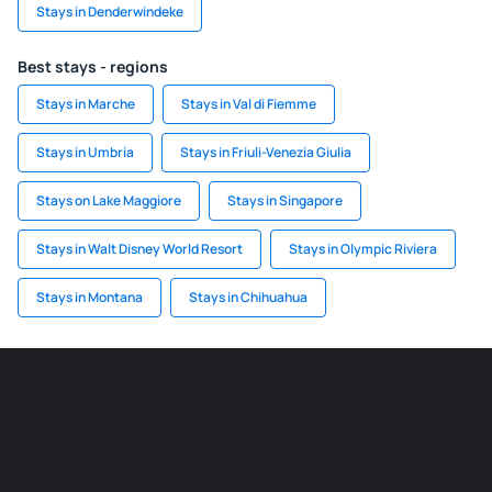
Stays in Denderwindeke
Best stays - regions
Stays in Marche
Stays in Val di Fiemme
Stays in Umbria
Stays in Friuli-Venezia Giulia
Stays on Lake Maggiore
Stays in Singapore
Stays in Walt Disney World Resort
Stays in Olympic Riviera
Stays in Montana
Stays in Chihuahua