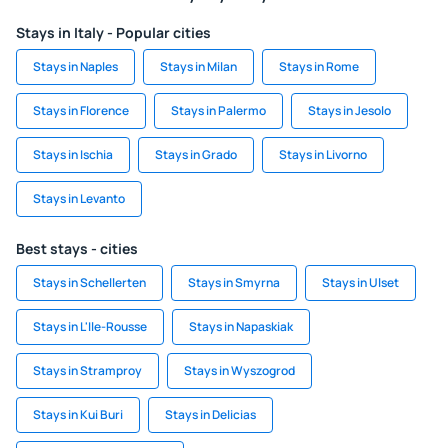
Stays in Italy - Popular cities
Stays in Naples
Stays in Milan
Stays in Rome
Stays in Florence
Stays in Palermo
Stays in Jesolo
Stays in Ischia
Stays in Grado
Stays in Livorno
Stays in Levanto
Best stays - cities
Stays in Schellerten
Stays in Smyrna
Stays in Ulset
Stays in L'Ile-Rousse
Stays in Napaskiak
Stays in Stramproy
Stays in Wyszogrod
Stays in Kui Buri
Stays in Delicias