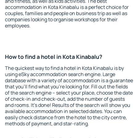
and fitness, as well as kids activities. The best
accommodation in Kota Kinabalu is a perfect choice for
couples, families and people on business trip as well as
companies looking to organise workshops for their
employees.
How to find a hotel in Kota Kinabalu?
The quickest way to find a hotel in Kota Kinabalu is by
using eSky accommodation search engine. Large
database with a variety of accommodation is a guarantee
that you'll find what you're looking for. Fill out the fields
of the search engine – select your place, choose the date
of check-in and check-out, add the number of guests
and rooms. It's done! Results of the search will show you
available accommodation in selected dates. You can
easily check distance from the hotel to the city centre,
methods of payment, and star-rating.