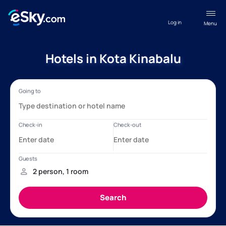
Log in
Menu
Hotels in Kota Kinabalu