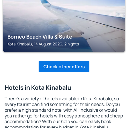
Borneo Beach Villa & Suite
Kota Kinabalu, 14 August 2026, 2 nights
Check other offers
Hotels in Kota Kinabalu
There's a variety of hotels available in Kota Kinabalu, so
every tourist can find something for their needs. Do you
prefer a high standard hotel with All Inclusive or would
you rather go for hotels with cosy atmosphere and cheap
accommodation? With our help you can easily book
accommodation for every budget in Kota Kinabalu!