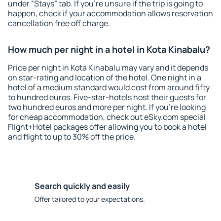
under “Stays” tab. If you're unsure if the trip is going to
happen, check if your accommodation allows reservation
cancellation free off charge.
How much per night in a hotel in Kota Kinabalu?
Price per night in Kota Kinabalu may vary and it depends
on star-rating and location of the hotel. One night in a
hotel of a medium standard would cost from around fifty
to hundred euros. Five-star-hotels host their guests for
two hundred euros and more per night. If you're looking
for cheap accommodation, check out eSky.com special
Flight+Hotel packages offer allowing you to book a hotel
and flight to up to 30% off the price.
Search quickly and easily
Offer tailored to your expectations.