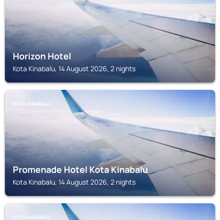
Horizon Hotel
Kota Kinabalu, 14 August 2026, 2 nights
KOTA KINABALU
Promenade Hotel Kota Kinabalu
Kota Kinabalu, 14 August 2026, 2 nights
KOTA KINABALU