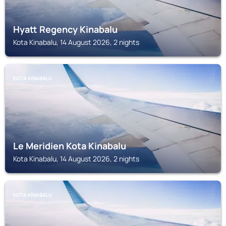
Hyatt Regency Kinabalu
Kota Kinabalu, 14 August 2026, 2 nights
KOTA KINABALU
Le Meridien Kota Kinabalu
Kota Kinabalu, 14 August 2026, 2 nights
KOTA KINABALU