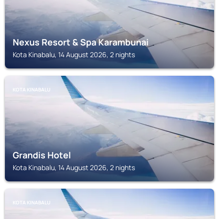
Nexus Resort & Spa Karambunai
Kota Kinabalu, 14 August 2026, 2 nights
KOTA KINABALU
Grandis Hotel
Kota Kinabalu, 14 August 2026, 2 nights
KOTA KINABALU