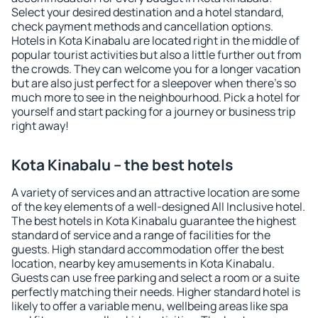
Select your desired destination and a hotel standard,
check payment methods and cancellation options.
Hotels in Kota Kinabalu are located right in the middle of
popular tourist activities but also a little further out from
the crowds. They can welcome you for a longer vacation
but are also just perfect for a sleepover when there's so
much more to see in the neighbourhood. Pick a hotel for
yourself and start packing for a journey or business trip
right away!
Kota Kinabalu – the best hotels
A variety of services and an attractive location are some
of the key elements of a well-designed All Inclusive hotel.
The best hotels in Kota Kinabalu guarantee the highest
standard of service and a range of facilities for the
guests. High standard accommodation offer the best
location, nearby key amusements in Kota Kinabalu.
Guests can use free parking and select a room or a suite
perfectly matching their needs. Higher standard hotel is
likely to offer a variable menu, wellbeing areas like spa