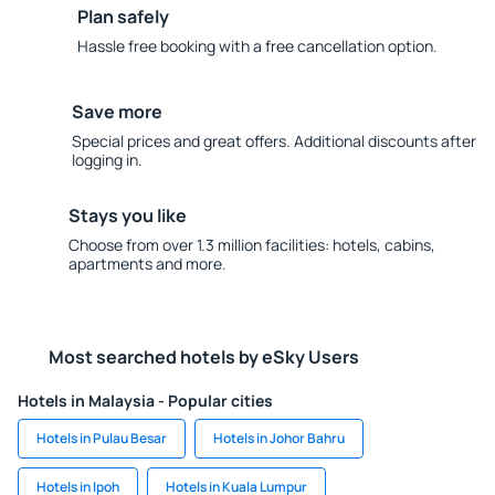
Plan safely
Hassle free booking with a free cancellation option.
Save more
Special prices and great offers. Additional discounts after
logging in.
Stays you like
Choose from over 1.3 million facilities: hotels, cabins,
apartments and more.
Most searched hotels by eSky Users
Hotels in Malaysia - Popular cities
Hotels in Pulau Besar
Hotels in Johor Bahru
Hotels in Ipoh
Hotels in Kuala Lumpur