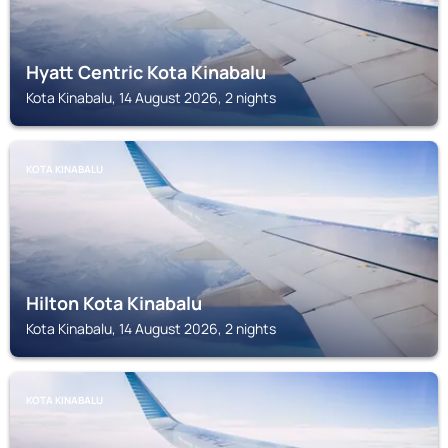
Hyatt Centric Kota Kinabalu
Kota Kinabalu, 14 August 2026, 2 nights
KOTA KINABALU
Hilton Kota Kinabalu
Kota Kinabalu, 14 August 2026, 2 nights
KOTA KINABALU