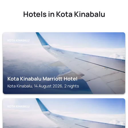
Hotels in Kota Kinabalu
KOTA KINABALU
Kota Kinabalu Marriott Hotel
Kota Kinabalu, 14 August 2026, 2 nights
KOTA KINABALU