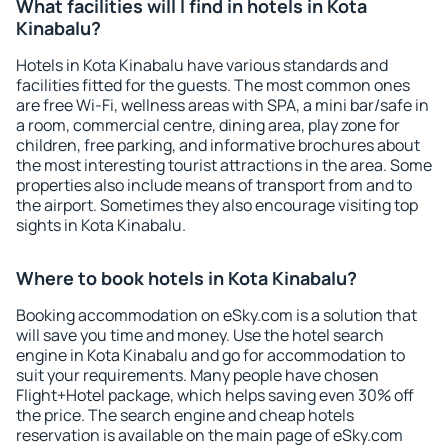
What facilities will I find in hotels in Kota
Kinabalu?
Hotels in Kota Kinabalu have various standards and
facilities fitted for the guests. The most common ones
are free Wi-Fi, wellness areas with SPA, a mini bar/safe in
a room, commercial centre, dining area, play zone for
children, free parking, and informative brochures about
the most interesting tourist attractions in the area. Some
properties also include means of transport from and to
the airport. Sometimes they also encourage visiting top
sights in Kota Kinabalu.
Where to book hotels in Kota Kinabalu?
Booking accommodation on eSky.com is a solution that
will save you time and money. Use the hotel search
engine in Kota Kinabalu and go for accommodation to
suit your requirements. Many people have chosen
Flight+Hotel package, which helps saving even 30% off
the price. The search engine and cheap hotels
reservation is available on the main page of eSky.com