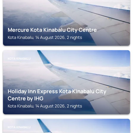
Mercure Kota Kinabalu City Centre
Kota Kinabalu, 14 August 2026, 2 nights
KOTA KINABALU
Holiday Inn Express Kota Kinabalu City
Centre by IHG
Kota Kinabalu, 14 August 2026, 2 nights
KOTA KINABALU