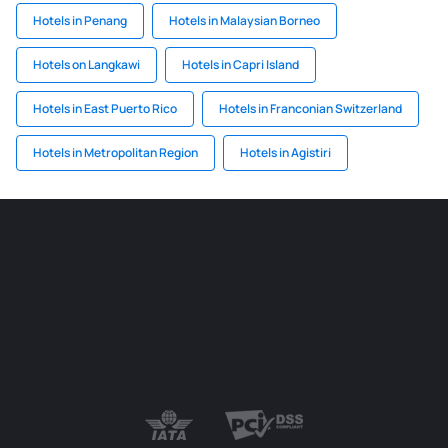
Hotels in Penang
Hotels in Malaysian Borneo
Hotels on Langkawi
Hotels in Capri Island
Hotels in East Puerto Rico
Hotels in Franconian Switzerland
Hotels in Metropolitan Region
Hotels in Agistiri