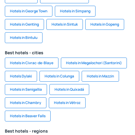
Hotels in George Town
Hotels in Simpang
Hotels in Genting
Hotels in Sintuk
Hotels in Gopeng
Hotels in Bintulu
Best hotels - cities
Hotels in Civrac-de-Blaye
Hotels in Megalochori (Santorini)
Hotels Dylaki
Hotels in Colunga
Hotels in Mazzin
Hotels in Senigallia
Hotels in Quixadá
Hotels in Chambry
Hotels in Vétroz
Hotels in Beaver Falls
Best hotels - regions