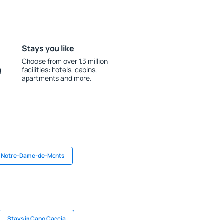
Stays you like
Choose from over 1.3 million
g
facilities: hotels, cabins,
apartments and more.
n Notre-Dame-de-Monts
Stays in Capo Caccia