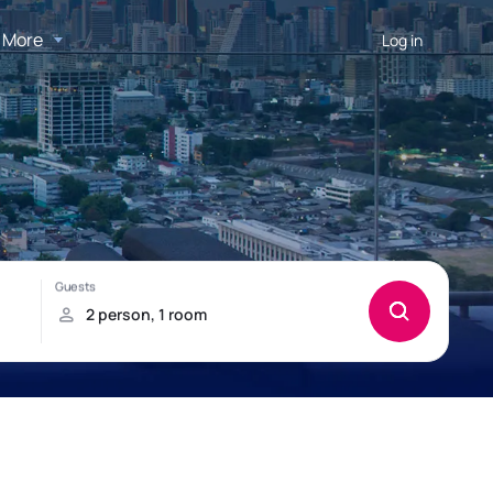
More
Log in