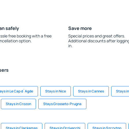
an safely
Save more
ssle free booking with a free
Special prices and great offers.
ncellation option.
Additional discounts after loggin
in.
sers
ays in Le Cap d`Agde
Stays in Nice
Stays in Cannes
Stays i
Stays in Crozon
Stays Grosseto-Prugna
Stays in Clackamas
Stays in Orzivecchi
Stays in Szczytno