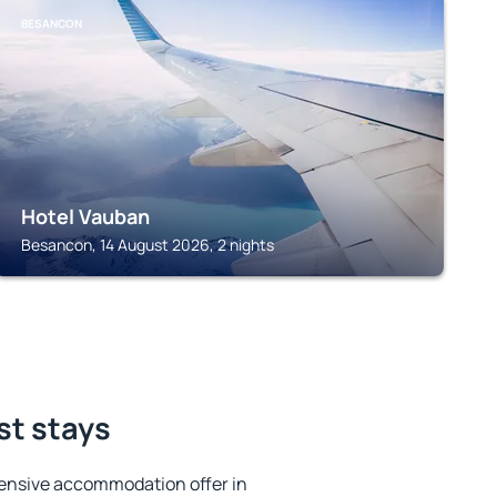
BESANCON
Hotel Vauban
Besancon, 14 August 2026, 2 nights
st stays
ensive accommodation offer in