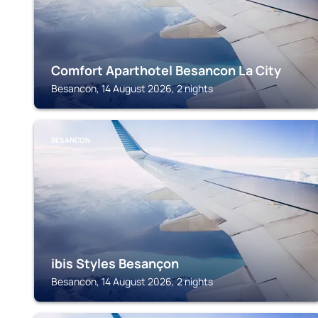
Comfort Aparthotel Besancon La City
Besancon, 14 August 2026, 2 nights
BESANCON
ibis Styles Besançon
Besancon, 14 August 2026, 2 nights