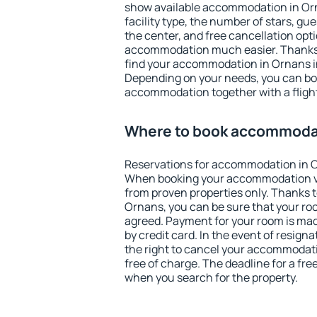
show available accommodation in Orna
facility type, the number of stars, gu
the center, and free cancellation opt
accommodation much easier. Thanks to
find your accommodation in Ornans in
Depending on your needs, you can b
accommodation together with a flight
Where to book accommodat
Reservations for accommodation in 
When booking your accommodation v
from proven properties only. Thanks to 
Ornans, you can be sure that your roo
agreed. Payment for your room is ma
by credit card. In the event of resigna
the right to cancel your accommodat
free of charge. The deadline for a fre
when you search for the property.