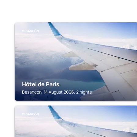
BESANCON
Hôtel de Paris
Besancon, 14 August 2026, 2 nights
BESANCON