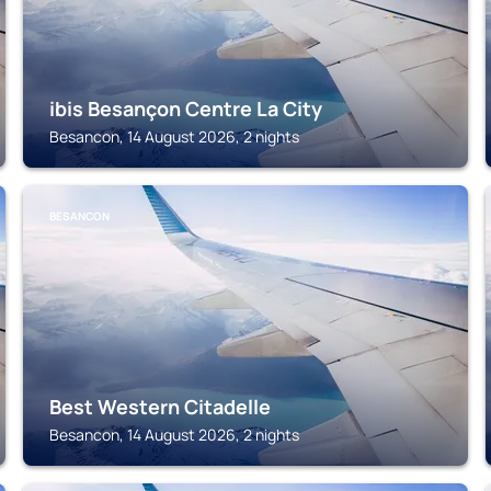
ibis Besançon Centre La City
Besancon, 14 August 2026, 2 nights
BESANCON
Best Western Citadelle
Besancon, 14 August 2026, 2 nights