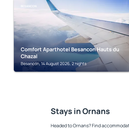
BESANCON
Comfort Aparthotel Besancon Hauts du
Chazal
Besancon, 14 August 2026, 2 nights
Stays in Ornans
Headed to Ornans? Find accommodatio