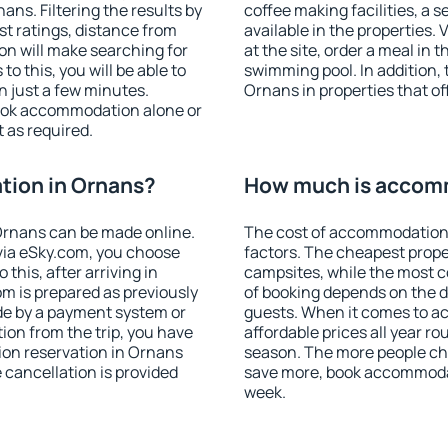
ns. Filtering the results by
coffee making facilities, a s
est ratings, distance from
available in the properties. V
ion will make searching for
at the site, order a meal in 
 this, you will be able to
swimming pool. In addition,
 just a few minutes.
Ornans in properties that off
ook accommodation alone or
 as required.
ion in Ornans?
How much is accom
Ornans can be made online.
The cost of accommodation
ia eSky.com, you choose
factors. The cheapest proper
this, after arriving in
campsites, while the most co
m is prepared as previously
of booking depends on the d
de by a payment system or
guests. When it comes to 
tion from the trip, you have
affordable prices all year ro
ion reservation in Ornans
season. The more people che
e cancellation is provided
save more, book accommoda
week.