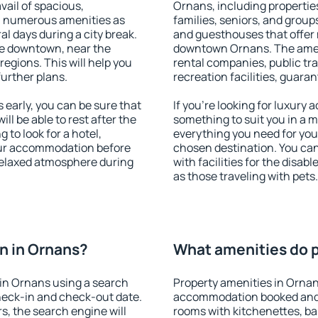
vail of spacious,
Ornans, including properties
h numerous amenities as
families, seniors, and groups
al days during a city break.
and guesthouses that offer
le downtown, near the
downtown Ornans. The amenit
 regions. This will help you
rental companies, public tra
further plans.
recreation facilities, guara
early, you can be sure that
If you're looking for luxury
ill be able to rest after the
something to suit you in a m
 to look for a hotel,
everything you need for your
our accommodation before
chosen destination. You c
 relaxed atmosphere during
with facilities for the disab
as those traveling with pets.
n in Ornans?
What amenities do p
in Ornans using a search
Property amenities in Ornan
heck-in and check-out date.
accommodation booked and 
s, the search engine will
rooms with kitchenettes, bal