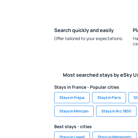
Search quickly and easily
Pl
Offer tailored to your expectations.
Ha
ca
Most searched stays by eSky U
Stays in France - Popular cities
Stays in Frejus
Stays in Paris
St
Stays in Mimizan
Stays in Arc 1800
Best stays - cities
Stays in Lowell
Stays in Metaponto