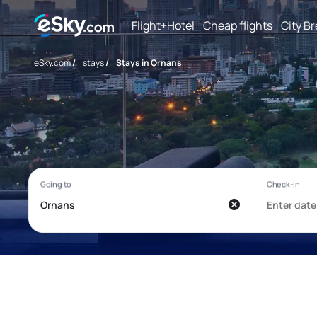
Flight+Hotel
Cheap flights
City B
eSky.com
/
stays
/
Stays in Ornans