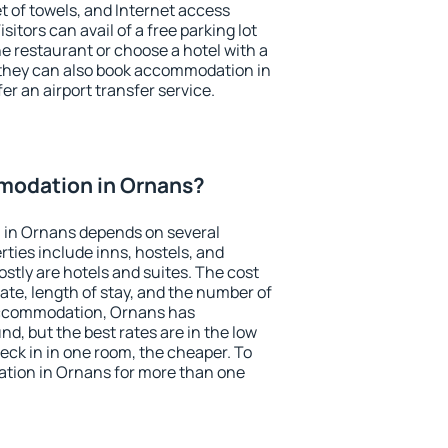
et of towels, and Internet access
isitors can avail of a free parking lot
the restaurant or choose a hotel with a
 they can also book accommodation in
er an airport transfer service.
modation in Ornans?
 in Ornans depends on several
ties include inns, hostels, and
stly are hotels and suites. The cost
ate, length of stay, and the number of
accommodation, Ornans has
und, but the best rates are in the low
ck in in one room, the cheaper. To
tion in Ornans for more than one