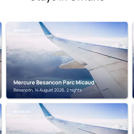
BESANCON
Mercure Besancon Parc Micaud
Besancon, 14 August 2026, 2 nights
BESANCON