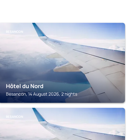
BESANCON
Hôtel du Nord
Besancon, 14 August 2026, 2 nights
BESANCON