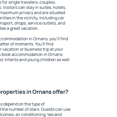
 for single travelers, couples,
. Visitors can stay in suites, hotels,
 maximum privacy and are situated
ies in the vicinity, including car
nsport, shops, service outlets, and
ntee a great vacation.
 accommodation in Ornans, you'll find
atter of moments. You'll find
 vacation or business trip at your
an book accommodation in Ornans
led, infants and young children as well
roperties in Ornans offer?
s depend on the type of
the number of stars. Guests can use
conies, air conditioning, tea and