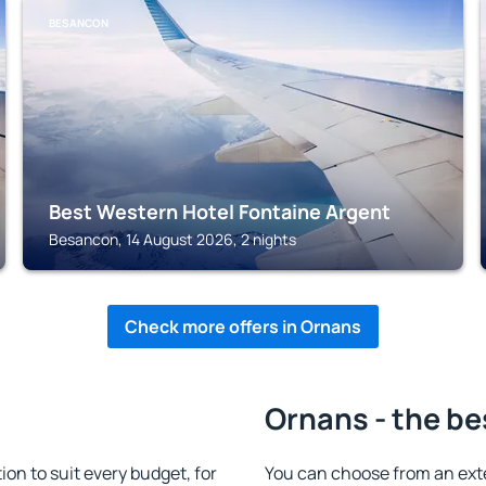
BESANCON
Best Western Hotel Fontaine Argent
Besancon, 14 August 2026, 2 nights
Check more offers in Ornans
Ornans - the be
n to suit every budget, for
You can choose from an ext