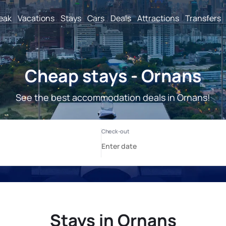
reak
Vacations
Stays
Cars
Deals
Attractions
Transfers
Cheap stays - Ornans
See the best accommodation deals in Ornans!
Stays in Ornans