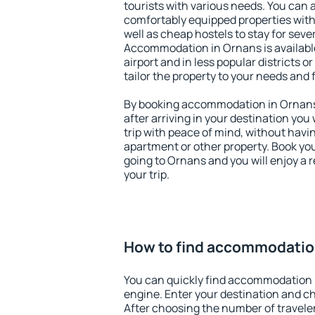
tourists with various needs. You can a
comfortably equipped properties wit
well as cheap hostels to stay for sever
Accommodation in Ornans is availab
airport and in less popular districts or
tailor the property to your needs and 
By booking accommodation in Ornans 
after arriving in your destination you w
trip with peace of mind, without having
apartment or other property. Book y
going to Ornans and you will enjoy a
your trip.
How to find accommodatio
You can quickly find accommodation 
engine. Enter your destination and c
After choosing the number of traveler