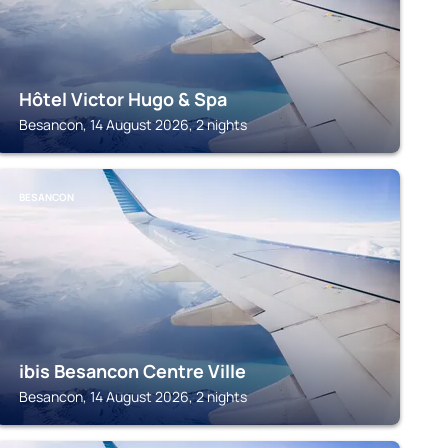
Hôtel Victor Hugo & Spa
Besancon, 14 August 2026, 2 nights
BESANCON
ibis Besancon Centre Ville
Besancon, 14 August 2026, 2 nights