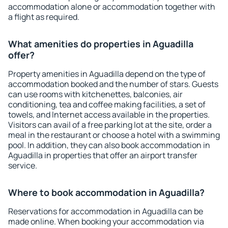
accommodation alone or accommodation together with
a flight as required.
What amenities do properties in Aguadilla
offer?
Property amenities in Aguadilla depend on the type of
accommodation booked and the number of stars. Guests
can use rooms with kitchenettes, balconies, air
conditioning, tea and coffee making facilities, a set of
towels, and Internet access available in the properties.
Visitors can avail of a free parking lot at the site, order a
meal in the restaurant or choose a hotel with a swimming
pool. In addition, they can also book accommodation in
Aguadilla in properties that offer an airport transfer
service.
Where to book accommodation in Aguadilla?
Reservations for accommodation in Aguadilla can be
made online. When booking your accommodation via