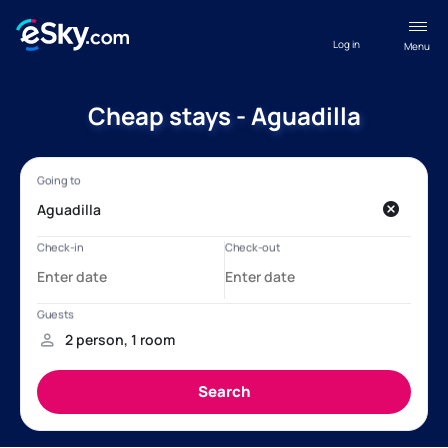
Log in
Menu
Cheap stays - Aguadilla