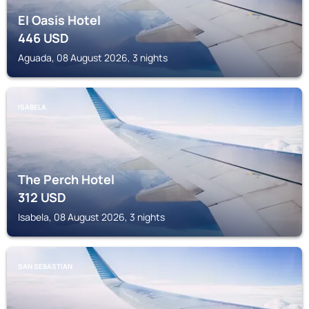
El Oasis Hotel
446
USD
Aguada, 08 August 2026, 3 nights
ISABELA
The Perch Hotel
312
USD
Isabela, 08 August 2026, 3 nights
SAN SEBASTIAN