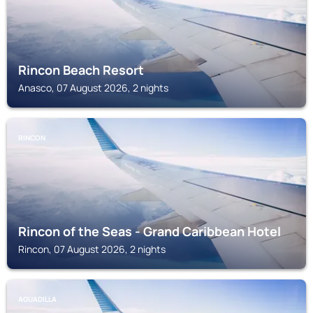
Rincon Beach Resort
Anasco, 07 August 2026, 2 nights
RINCON
Rincon of the Seas - Grand Caribbean Hotel
Rincon, 07 August 2026, 2 nights
AGUADILLA