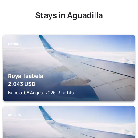
Stays in Aguadilla
ISABELA
Royal Isabela
2,043
USD
Isabela, 08 August 2026, 3 nights
AGUADA