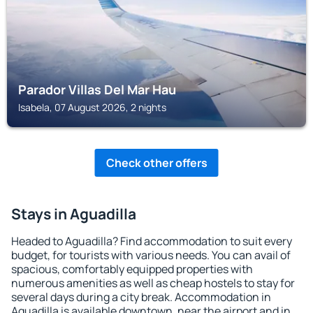
Parador Villas Del Mar Hau
Isabela, 07 August 2026, 2 nights
Check other offers
Stays in Aguadilla
Headed to Aguadilla? Find accommodation to suit every
budget, for tourists with various needs. You can avail of
spacious, comfortably equipped properties with
numerous amenities as well as cheap hostels to stay for
several days during a city break. Accommodation in
Aguadilla is available downtown, near the airport and in