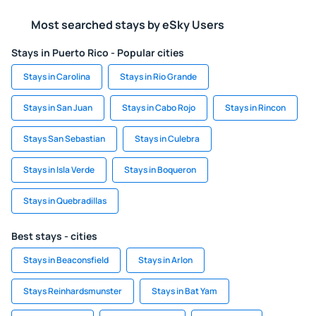
Most searched stays by eSky Users
Stays in Puerto Rico - Popular cities
Stays in Carolina
Stays in Rio Grande
Stays in San Juan
Stays in Cabo Rojo
Stays in Rincon
Stays San Sebastian
Stays in Culebra
Stays in Isla Verde
Stays in Boqueron
Stays in Quebradillas
Best stays - cities
Stays in Beaconsfield
Stays in Arlon
Stays Reinhardsmunster
Stays in Bat Yam