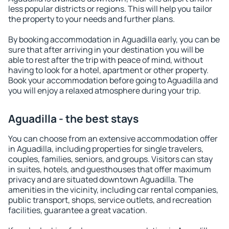
less popular districts or regions. This will help you tailor
the property to your needs and further plans.
By booking accommodation in Aguadilla early, you can be
sure that after arriving in your destination you will be
able to rest after the trip with peace of mind, without
having to look for a hotel, apartment or other property.
Book your accommodation before going to Aguadilla and
you will enjoy a relaxed atmosphere during your trip.
Aguadilla - the best stays
You can choose from an extensive accommodation offer
in Aguadilla, including properties for single travelers,
couples, families, seniors, and groups. Visitors can stay
in suites, hotels, and guesthouses that offer maximum
privacy and are situated downtown Aguadilla. The
amenities in the vicinity, including car rental companies,
public transport, shops, service outlets, and recreation
facilities, guarantee a great vacation.