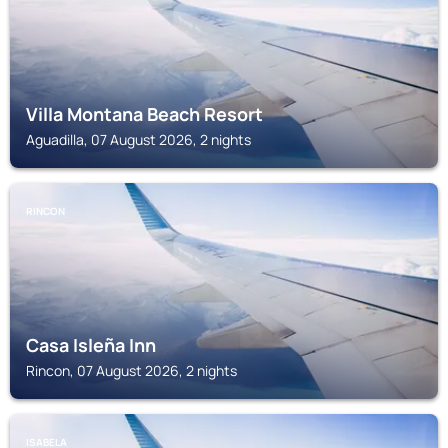
Villa Montana Beach Resort
Aguadilla, 07 August 2026, 2 nights
RINCON
Casa Isleña Inn
Rincon, 07 August 2026, 2 nights
ISABELA