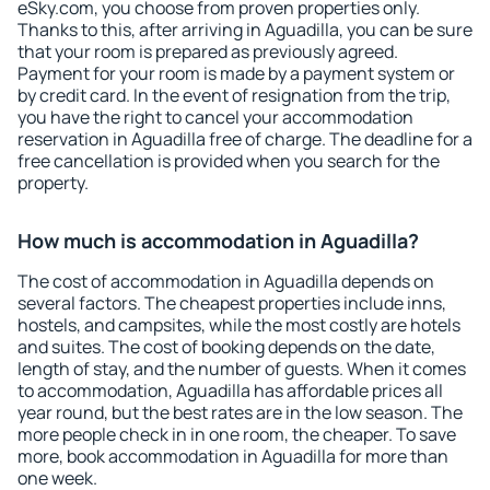
eSky.com, you choose from proven properties only.
Thanks to this, after arriving in Aguadilla, you can be sure
that your room is prepared as previously agreed.
Payment for your room is made by a payment system or
by credit card. In the event of resignation from the trip,
you have the right to cancel your accommodation
reservation in Aguadilla free of charge. The deadline for a
free cancellation is provided when you search for the
property.
How much is accommodation in Aguadilla?
The cost of accommodation in Aguadilla depends on
several factors. The cheapest properties include inns,
hostels, and campsites, while the most costly are hotels
and suites. The cost of booking depends on the date,
length of stay, and the number of guests. When it comes
to accommodation, Aguadilla has affordable prices all
year round, but the best rates are in the low season. The
more people check in in one room, the cheaper. To save
more, book accommodation in Aguadilla for more than
one week.