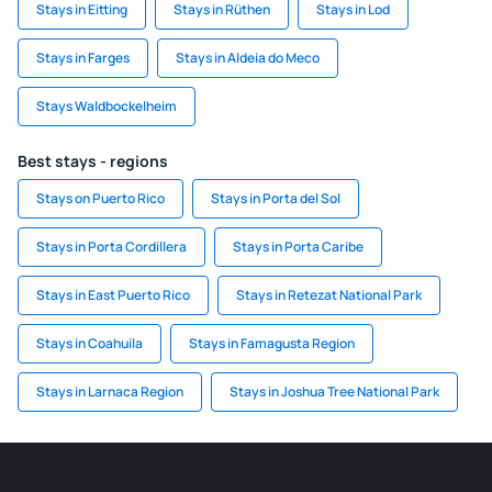
Stays in Eitting
Stays in Rüthen
Stays in Lod
Stays in Farges
Stays in Aldeia do Meco
Stays Waldbockelheim
Best stays - regions
Stays on Puerto Rico
Stays in Porta del Sol
Stays in Porta Cordillera
Stays in Porta Caribe
Stays in East Puerto Rico
Stays in Retezat National Park
Stays in Coahuila
Stays in Famagusta Region
Stays in Larnaca Region
Stays in Joshua Tree National Park