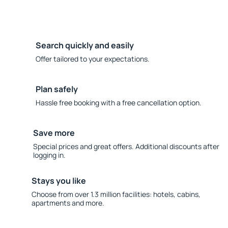
Search quickly and easily
Offer tailored to your expectations.
Plan safely
Hassle free booking with a free cancellation option.
Save more
Special prices and great offers. Additional discounts after
logging in.
Stays you like
Choose from over 1.3 million facilities: hotels, cabins,
apartments and more.