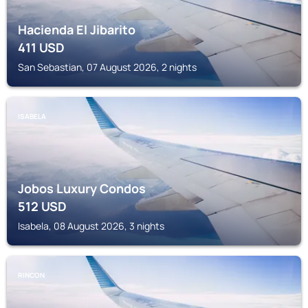
Hacienda El Jibarito
411
USD
San Sebastian, 07 August 2026, 2 nights
ISABELA
Jobos Luxury Condos
512
USD
Isabela, 08 August 2026, 3 nights
RINCON