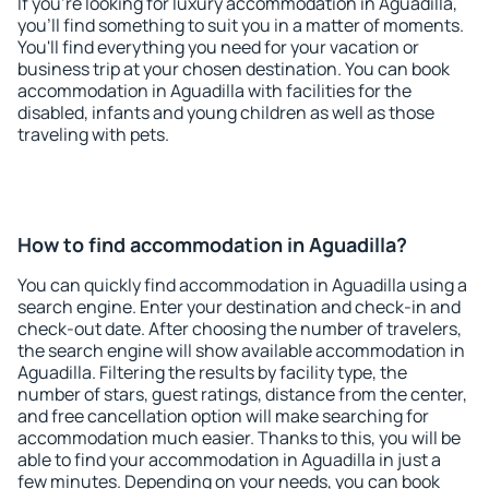
If you're looking for luxury accommodation in Aguadilla,
you'll find something to suit you in a matter of moments.
You'll find everything you need for your vacation or
business trip at your chosen destination. You can book
accommodation in Aguadilla with facilities for the
disabled, infants and young children as well as those
traveling with pets.
How to find accommodation in Aguadilla?
You can quickly find accommodation in Aguadilla using a
search engine. Enter your destination and check-in and
check-out date. After choosing the number of travelers,
the search engine will show available accommodation in
Aguadilla. Filtering the results by facility type, the
number of stars, guest ratings, distance from the center,
and free cancellation option will make searching for
accommodation much easier. Thanks to this, you will be
able to find your accommodation in Aguadilla in just a
few minutes. Depending on your needs, you can book