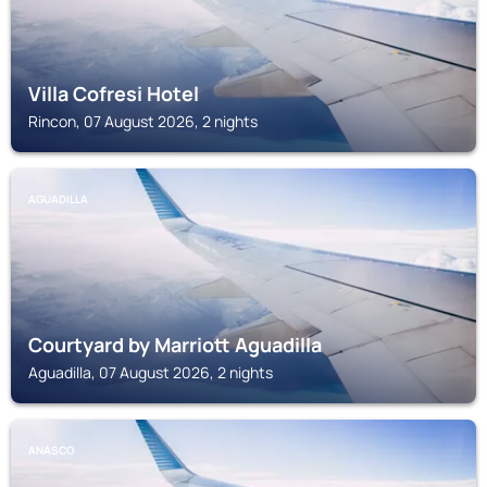
Villa Cofresi Hotel
Rincon, 07 August 2026, 2 nights
AGUADILLA
Courtyard by Marriott Aguadilla
Aguadilla, 07 August 2026, 2 nights
ANASCO