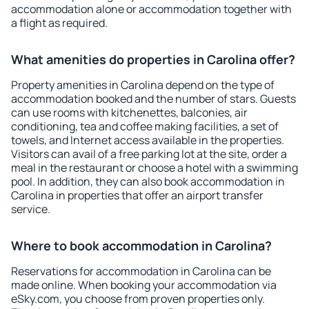
accommodation alone or accommodation together with
a flight as required.
What amenities do properties in Carolina offer?
Property amenities in Carolina depend on the type of
accommodation booked and the number of stars. Guests
can use rooms with kitchenettes, balconies, air
conditioning, tea and coffee making facilities, a set of
towels, and Internet access available in the properties.
Visitors can avail of a free parking lot at the site, order a
meal in the restaurant or choose a hotel with a swimming
pool. In addition, they can also book accommodation in
Carolina in properties that offer an airport transfer
service.
Where to book accommodation in Carolina?
Reservations for accommodation in Carolina can be
made online. When booking your accommodation via
eSky.com, you choose from proven properties only.