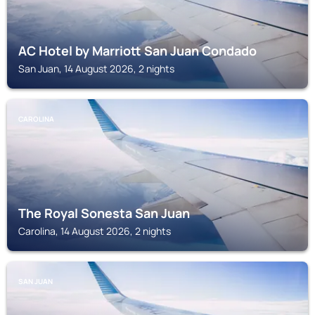
AC Hotel by Marriott San Juan Condado
San Juan, 14 August 2026, 2 nights
CAROLINA
The Royal Sonesta San Juan
Carolina, 14 August 2026, 2 nights
SAN JUAN