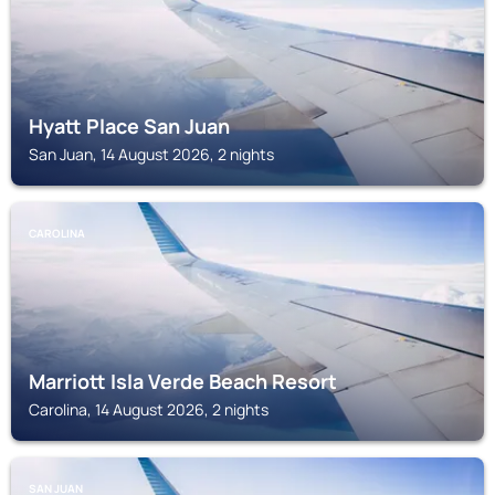
Hyatt Place San Juan
San Juan, 14 August 2026, 2 nights
CAROLINA
Marriott Isla Verde Beach Resort
Carolina, 14 August 2026, 2 nights
SAN JUAN