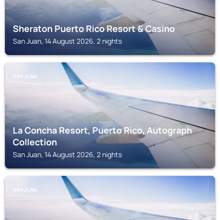
Sheraton Puerto Rico Resort & Casino
San Juan, 14 August 2026, 2 nights
SAN JUAN
La Concha Resort, Puerto Rico, Autograph
Collection
San Juan, 14 August 2026, 2 nights
SAN JUAN