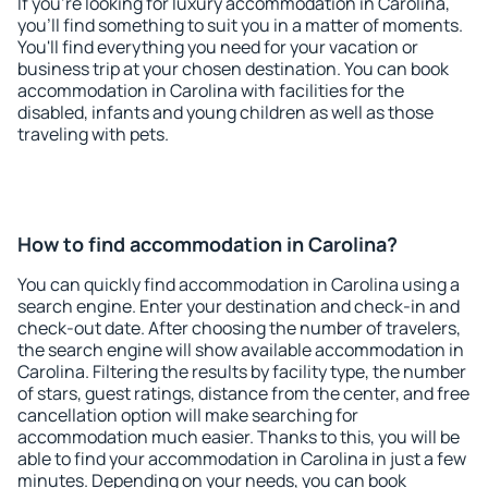
If you're looking for luxury accommodation in Carolina,
you'll find something to suit you in a matter of moments.
You'll find everything you need for your vacation or
business trip at your chosen destination. You can book
accommodation in Carolina with facilities for the
disabled, infants and young children as well as those
traveling with pets.
How to find accommodation in Carolina?
You can quickly find accommodation in Carolina using a
search engine. Enter your destination and check-in and
check-out date. After choosing the number of travelers,
the search engine will show available accommodation in
Carolina. Filtering the results by facility type, the number
of stars, guest ratings, distance from the center, and free
cancellation option will make searching for
accommodation much easier. Thanks to this, you will be
able to find your accommodation in Carolina in just a few
minutes. Depending on your needs, you can book