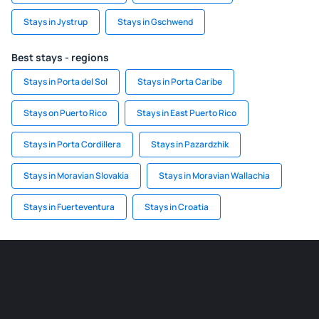
Stays in Jystrup
Stays in Gschwend
Best stays - regions
Stays in Porta del Sol
Stays in Porta Caribe
Stays on Puerto Rico
Stays in East Puerto Rico
Stays in Porta Cordillera
Stays in Pazardzhik
Stays in Moravian Slovakia
Stays in Moravian Wallachia
Stays in Fuerteventura
Stays in Croatia