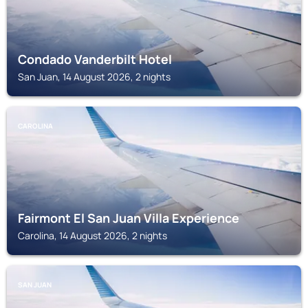
Condado Vanderbilt Hotel
San Juan, 14 August 2026, 2 nights
CAROLINA
Fairmont El San Juan Villa Experience
Carolina, 14 August 2026, 2 nights
SAN JUAN