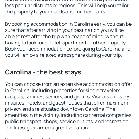
less popular districts or regions. This will help you tailor
the property to your needs and further plans.
By booking accommodation in Carolina early, you can be
sure that after arriving in your destination you will be
able to rest after the trip with peace of mind, without
having to look for a hotel, apartment or other property.
Book your accommodation before going to Carolina and
you will enjoy a relaxed atmosphere during your trip.
Carolina - the best stays
You can choose from an extensive accommodation offer
in Carolina, including properties for single travelers,
couples, families, seniors, and groups. Visitors can stay
in suites, hotels, and guesthouses that offer maximum
privacy and are situated downtown Carolina. The
amenities in the vicinity, including car rental companies,
public transport, shops, service outlets, and recreation
facilities, guarantee a great vacation.