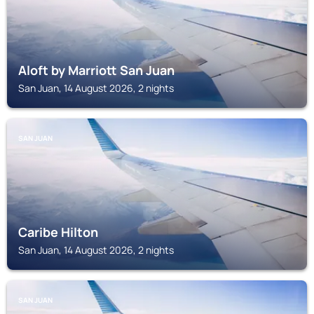
Aloft by Marriott San Juan
San Juan, 14 August 2026, 2 nights
SAN JUAN
Caribe Hilton
San Juan, 14 August 2026, 2 nights
SAN JUAN