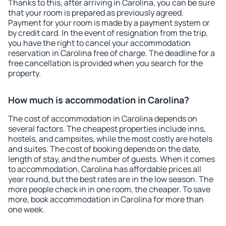
Thanks to this, after arriving in Carolina, you can be sure
that your room is prepared as previously agreed.
Payment for your room is made by a payment system or
by credit card. In the event of resignation from the trip,
you have the right to cancel your accommodation
reservation in Carolina free of charge. The deadline for a
free cancellation is provided when you search for the
property.
How much is accommodation in Carolina?
The cost of accommodation in Carolina depends on
several factors. The cheapest properties include inns,
hostels, and campsites, while the most costly are hotels
and suites. The cost of booking depends on the date,
length of stay, and the number of guests. When it comes
to accommodation, Carolina has affordable prices all
year round, but the best rates are in the low season. The
more people check in in one room, the cheaper. To save
more, book accommodation in Carolina for more than
one week.