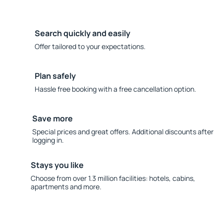
Search quickly and easily
Offer tailored to your expectations.
Plan safely
Hassle free booking with a free cancellation option.
Save more
Special prices and great offers. Additional discounts after
logging in.
Stays you like
Choose from over 1.3 million facilities: hotels, cabins,
apartments and more.