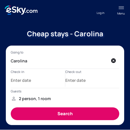
Log in
Menu
Cheap stays - Carolina