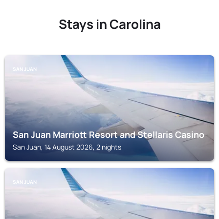
Stays in Carolina
SAN JUAN
San Juan Marriott Resort and Stellaris Casino
San Juan, 14 August 2026, 2 nights
SAN JUAN