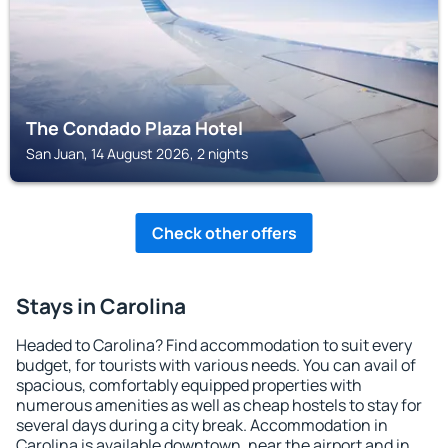
The Condado Plaza Hotel
San Juan, 14 August 2026, 2 nights
Check other offers
Stays in Carolina
Headed to Carolina? Find accommodation to suit every
budget, for tourists with various needs. You can avail of
spacious, comfortably equipped properties with
numerous amenities as well as cheap hostels to stay for
several days during a city break. Accommodation in
Carolina is available downtown, near the airport and in