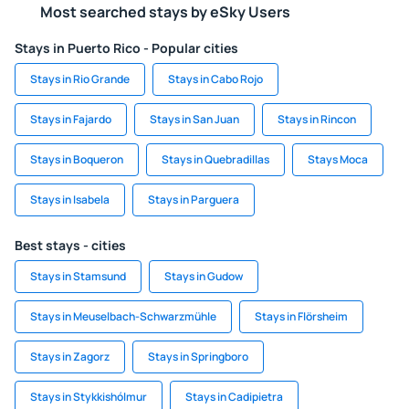
Most searched stays by eSky Users
Stays in Puerto Rico - Popular cities
Stays in Rio Grande
Stays in Cabo Rojo
Stays in Fajardo
Stays in San Juan
Stays in Rincon
Stays in Boqueron
Stays in Quebradillas
Stays Moca
Stays in Isabela
Stays in Parguera
Best stays - cities
Stays in Stamsund
Stays in Gudow
Stays in Meuselbach-Schwarzmühle
Stays in Flörsheim
Stays in Zagorz
Stays in Springboro
Stays in Stykkishólmur
Stays in Cadipietra