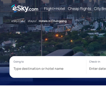
Flight+Hotel
Cheap flights
City B
eSky.com
/
stays
/
Hotels in Chongqing