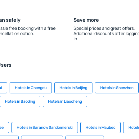
an safely
Save more
ssle free booking with a free
Special prices and great offers.
ncellation option.
Additional discounts after loggin
in.
Users
ai
Hotels in Chengdu
Hotels in Beijing
Hotels in Shenzhen
Hotels in Baoding
Hotels in Liaocheng
see
Hotels in Baranow Sandomierski
Hotels in Maubec
Hotels