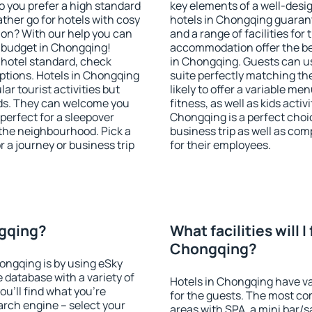
o you prefer a high standard
key elements of a well-desig
ather go for hotels with cosy
hotels in Chongqing guarant
n? With our help you can
and a range of facilities for
 budget in Chongqing!
accommodation offer the be
 hotel standard, check
in Chongqing. Guests can us
tions. Hotels in Chongqing
suite perfectly matching the
lar tourist activities but
likely to offer a variable me
owds. They can welcome you
fitness, as well as kids act
 perfect for a sleepover
Chongqing is a perfect choic
the neighbourhood. Pick a
business trip as well as co
r a journey or business trip
for their employees.
ngqing?
What facilities will I 
Chongqing?
hongqing is by using eSky
database with a variety of
Hotels in Chongqing have var
u'll find what you're
for the guests. The most co
search engine – select your
areas with SPA, a mini bar/s