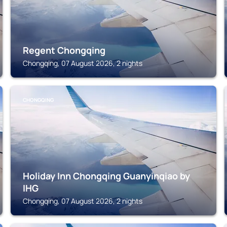
Regent Chongqing
Chongqing, 07 August 2026, 2 nights
CHONGQING
Holiday Inn Chongqing Guanyinqiao by
IHG
Chongqing, 07 August 2026, 2 nights