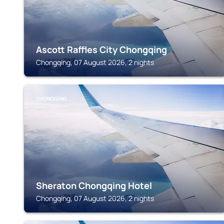
Ascott Raffles City Chongqing
Chongqing, 07 August 2026, 2 nights
CHONGQING
Sheraton Chongqing Hotel
Chongqing, 07 August 2026, 2 nights