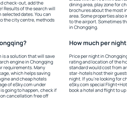
nd check-out, add the
dining area, play zone for ch
! Results of the search will
brochures about the most int
 selected dates. You can
area. Some properties also 
to the city centre, methods
to the airport. Sometimes th
in Chongqing.
hongqing?
How much per night 
 a solution that will save
Price per night in Chongqin
earch engine in Chongqing
rating and location of the h
ur requirements. Many
standard would cost from ar
kage, which helps saving
star-hotels host their gues
ngine and cheap hotels
night. If you're looking fo
 page of eSky.com under
eSky.com special Flight+Hot
p is going to happen, check if
book a hotel and flight to up
n cancellation free off