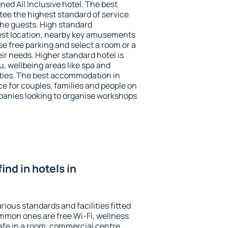
ned All Inclusive hotel. The best
ee the highest standard of service
 the guests. High standard
st location, nearby key amusements
e free parking and select a room or a
ir needs. Higher standard hotel is
nu, wellbeing areas like spa and
ivities. The best accommodation in
e for couples, families and people on
mpanies looking to organise workshops
find in hotels in
ious standards and facilities fitted
mmon ones are free Wi-Fi, wellness
afe in a room, commercial centre,