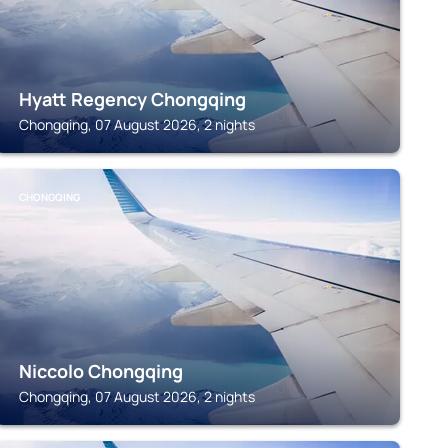
Hyatt Regency Chongqing
Chongqing, 07 August 2026, 2 nights
CHONGQING
Niccolo Chongqing
Chongqing, 07 August 2026, 2 nights