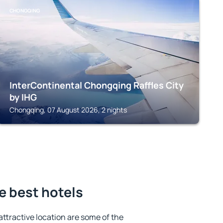
CHONGQING
InterContinental Chongqing Raffles City
by IHG
Chongqing, 07 August 2026, 2 nights
e best hotels
 attractive location are some of the