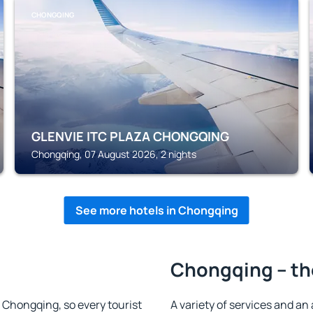
CHONGQING
GLENVIE ITC PLAZA CHONGQING
Chongqing, 07 August 2026, 2 nights
See more hotels in Chongqing
Chongqing – th
in Chongqing, so every tourist
A variety of services and an