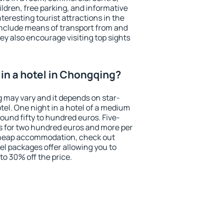
ildren, free parking, and informative
eresting tourist attractions in the
include means of transport from and
ey also encourage visiting top sights
in a hotel in Chongqing?
g may vary and it depends on star-
otel. One night in a hotel of a medium
ound fifty to hundred euros. Five-
ts for two hundred euros and more per
r cheap accommodation, check out
el packages offer allowing you to
 to 30% off the price.