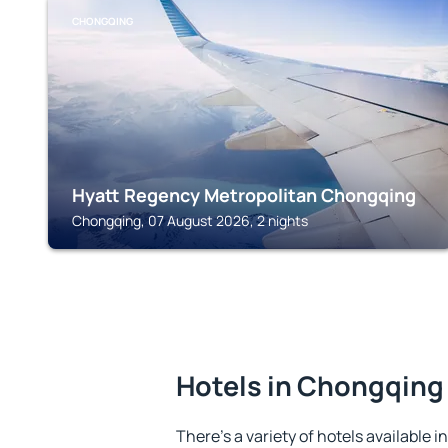
CHONGQING
Hyatt Regency Metropolitan Chongqing
Chongqing, 07 August 2026, 2 nights
Hotels in Chongqing
There's a variety of hotels available 