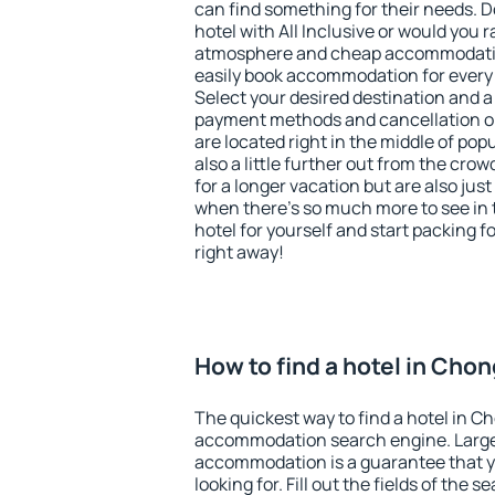
can find something for their needs. D
hotel with All Inclusive or would you r
atmosphere and cheap accommodatio
easily book accommodation for every
Select your desired destination and a
payment methods and cancellation op
are located right in the middle of popu
also a little further out from the cr
for a longer vacation but are also just
when there's so much more to see in 
hotel for yourself and start packing fo
right away!
How to find a hotel in Cho
The quickest way to find a hotel in C
accommodation search engine. Large 
accommodation is a guarantee that yo
looking for. Fill out the fields of the 