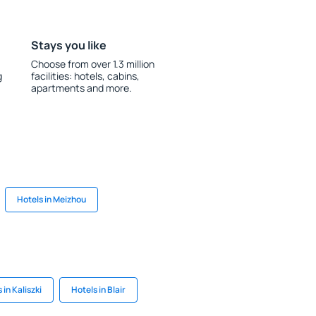
Stays you like
Choose from over 1.3 million
g
facilities: hotels, cabins,
apartments and more.
Hotels in Meizhou
 in Kaliszki
Hotels in Blair