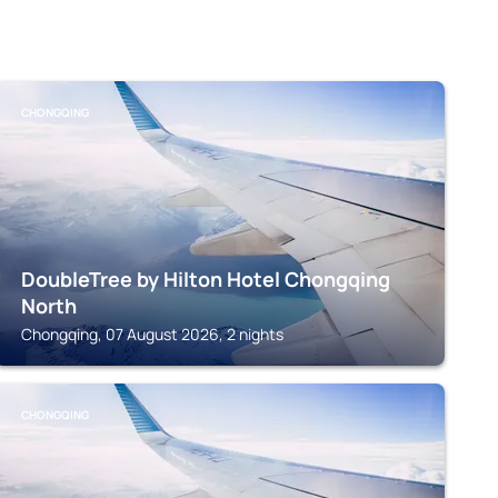
CHONGQING
DoubleTree by Hilton Hotel Chongqing
North
Chongqing, 07 August 2026, 2 nights
CHONGQING