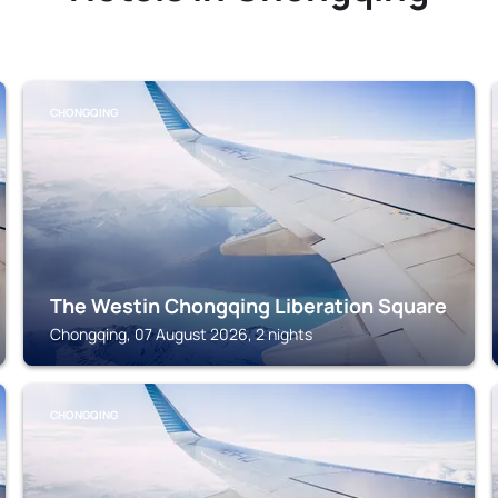
CHONGQING
The Westin Chongqing Liberation Square
Chongqing, 07 August 2026, 2 nights
CHONGQING