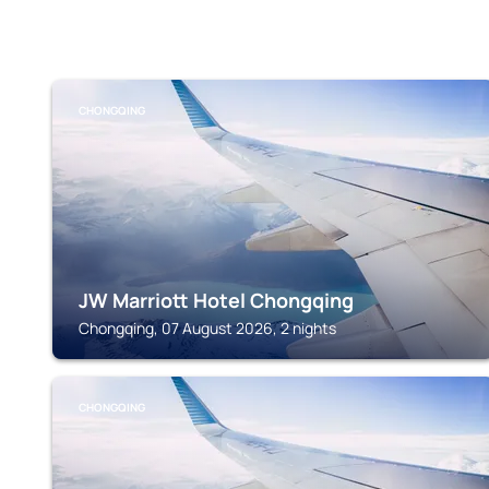
CHONGQING
JW Marriott Hotel Chongqing
Chongqing, 07 August 2026, 2 nights
CHONGQING