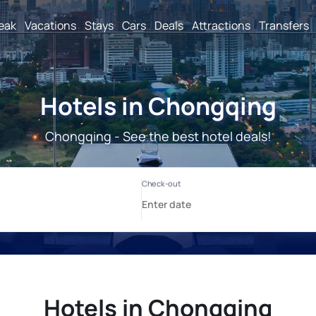
reak
Vacations
Stays
Cars
Deals
Attractions
Transfers
Hotels in Chongqing
Chongqing - See the best hotel deals!
Hotels in Chongqing