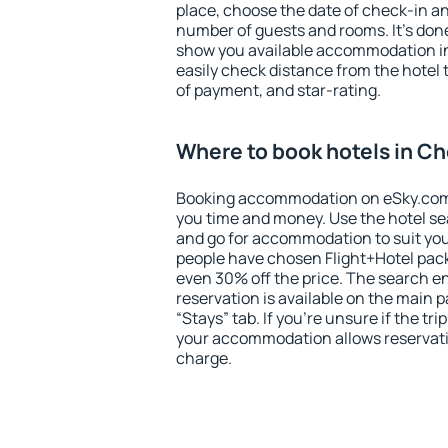
place, choose the date of check-in a
number of guests and rooms. It's done
show you available accommodation in
easily check distance from the hotel 
of payment, and star-rating.
Where to book hotels in C
Booking accommodation on eSky.com is
you time and money. Use the hotel s
and go for accommodation to suit yo
people have chosen Flight+Hotel pac
even 30% off the price. The search e
reservation is available on the main
“Stays” tab. If you're unsure if the tri
your accommodation allows reservatio
charge.