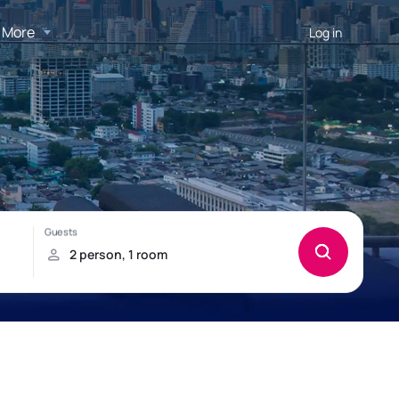
More
Log in