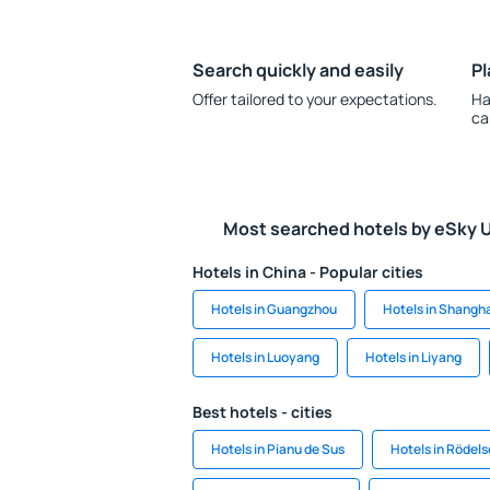
Search quickly and easily
Pl
Offer tailored to your expectations.
Ha
ca
Most searched hotels by eSky 
Hotels in China - Popular cities
Hotels in Guangzhou
Hotels in Shangh
Hotels in Luoyang
Hotels in Liyang
Best hotels - cities
Hotels in Pianu de Sus
Hotels in Rödel