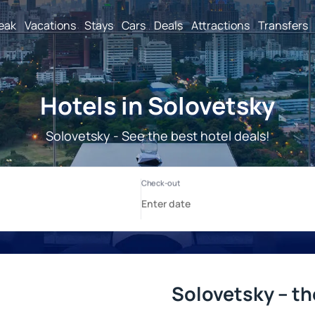
reak
Vacations
Stays
Cars
Deals
Attractions
Transfers
Hotels in Solovetsky
Solovetsky - See the best hotel deals!
Solovetsky – th