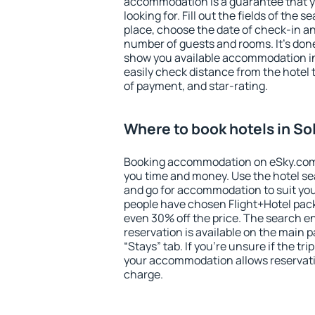
accommodation is a guarantee that yo
looking for. Fill out the fields of the 
place, choose the date of check-in a
number of guests and rooms. It's done
show you available accommodation in
easily check distance from the hotel 
of payment, and star-rating.
Where to book hotels in S
Booking accommodation on eSky.com is
you time and money. Use the hotel se
and go for accommodation to suit yo
people have chosen Flight+Hotel pac
even 30% off the price. The search e
reservation is available on the main
“Stays” tab. If you're unsure if the tri
your accommodation allows reservatio
charge.