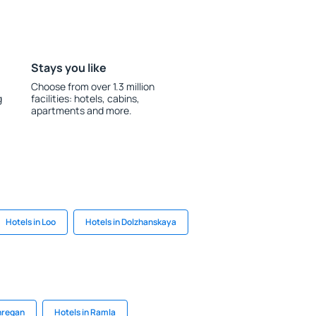
Stays you like
Choose from over 1.3 million
g
facilities: hotels, cabins,
apartments and more.
Hotels in Loo
Hotels in Dolzhanskaya
hregan
Hotels in Ramla