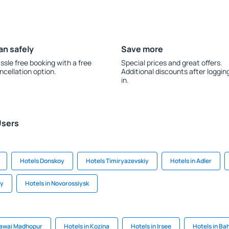
an safely
Save more
ssle free booking with a free
Special prices and great offers.
ncellation option.
Additional discounts after loggin
in.
Users
Hotels Donskoy
Hotels Timiryazevskiy
Hotels in Adler
yy
Hotels in Novorossiysk
Sawai Madhopur
Hotels in Kozina
Hotels in Irsee
Hotels in Ba