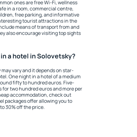
mmon ones are free Wi-Fi, wellness
afe in a room, commercial centre,
ildren, free parking, and informative
eresting tourist attractions in the
include means of transport from and
ey also encourage visiting top sights
in a hotel in Solovetsky?
y may vary and it depends on star-
otel. One night in a hotel of a medium
ound fifty to hundred euros. Five-
ts for two hundred euros and more per
r cheap accommodation, check out
el packages offer allowing you to
 to 30% off the price.