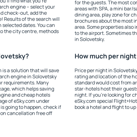
u'll find what you're
for the guests. The most co
search engine – select your
areas with SPA, a mini bar/s
nd check-out, add the
dining area, play zone for ch
! Results of the search will
brochures about the most int
 selected dates. You can
area. Some properties also 
to the city centre, methods
to the airport. Sometimes th
in Solovetsky.
olovetsky?
How much per night 
 a solution that will save
Price per night in Solovetsk
arch engine in Solovetsky
rating and location of the h
ur requirements. Many
standard would cost from ar
kage, which helps saving
star-hotels host their gues
ngine and cheap hotels
night. If you're looking fo
 page of eSky.com under
eSky.com special Flight+Hot
p is going to happen, check if
book a hotel and flight to up
n cancellation free off