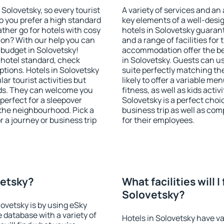
n Solovetsky, so every tourist
A variety of services and an
o you prefer a high standard
key elements of a well-desig
ather go for hotels with cosy
hotels in Solovetsky guaran
n? With our help you can
and a range of facilities for
budget in Solovetsky!
accommodation offer the be
 hotel standard, check
in Solovetsky. Guests can us
tions. Hotels in Solovetsky
suite perfectly matching the
lar tourist activities but
likely to offer a variable me
owds. They can welcome you
fitness, as well as kids act
 perfect for a sleepover
Solovetsky is a perfect choi
the neighbourhood. Pick a
business trip as well as co
r a journey or business trip
for their employees.
vetsky?
What facilities will I 
Solovetsky?
lovetsky is by using eSky
database with a variety of
Hotels in Solovetsky have va