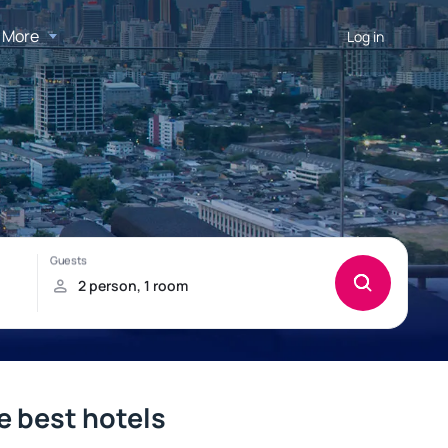
More
Log in
e best hotels