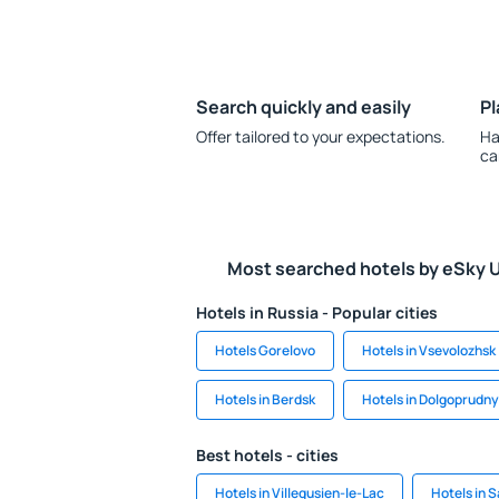
Search quickly and easily
Pl
Offer tailored to your expectations.
Ha
ca
Most searched hotels by eSky 
Hotels in Russia - Popular cities
Hotels Gorelovo
Hotels in Vsevolozhsk
Hotels in Berdsk
Hotels in Dolgoprudn
Best hotels - cities
Hotels in Villegusien-le-Lac
Hotels in 