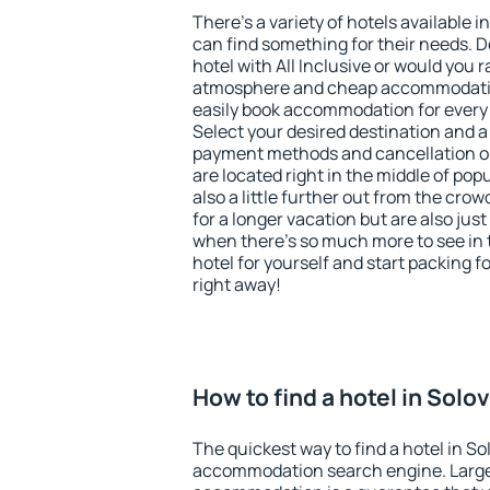
There's a variety of hotels available i
can find something for their needs. D
hotel with All Inclusive or would you r
atmosphere and cheap accommodatio
easily book accommodation for every 
Select your desired destination and a
payment methods and cancellation op
are located right in the middle of popu
also a little further out from the cr
for a longer vacation but are also just
when there's so much more to see in 
hotel for yourself and start packing fo
right away!
How to find a hotel in Solo
The quickest way to find a hotel in So
accommodation search engine. Large 