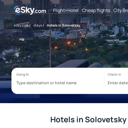
Flight+Hotel
Cheap flights
City B
eSky.com
/
stays
/
Hotels in Solovetsky
Hotels in Solovetsky