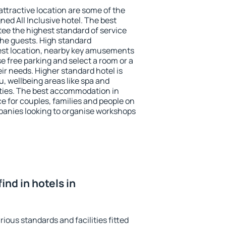
 attractive location are some of the
ned All Inclusive hotel. The best
tee the highest standard of service
 the guests. High standard
st location, nearby key amusements
e free parking and select a room or a
ir needs. Higher standard hotel is
nu, wellbeing areas like spa and
ivities. The best accommodation in
ce for couples, families and people on
mpanies looking to organise workshops
find in hotels in
rious standards and facilities fitted