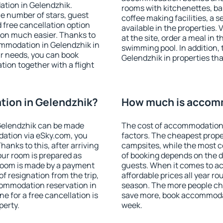
ation in Gelendzhik.
rooms with kitchenettes, bal
 the number of stars, guest
coffee making facilities, a s
d free cancellation option
available in the properties. V
on much easier. Thanks to
at the site, order a meal in 
commodation in Gelendzhik in
swimming pool. In addition,
r needs, you can book
Gelendzhik in properties that
on together with a flight
ion in Gelendzhik?
How much is accomm
Gelendzhik can be made
The cost of accommodation 
ation via eSky.com, you
factors. The cheapest proper
anks to this, after arriving
campsites, while the most co
our room is prepared as
of booking depends on the d
 room is made by a payment
guests. When it comes to 
of resignation from the trip,
affordable prices all year ro
commodation reservation in
season. The more people che
e for a free cancellation is
save more, book accommodat
perty.
week.