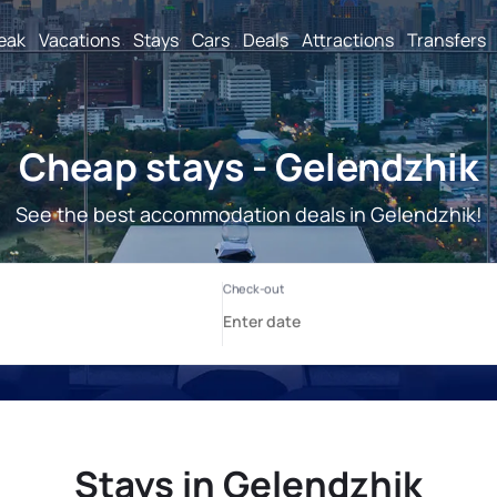
reak
Vacations
Stays
Cars
Deals
Attractions
Transfers
Cheap stays - Gelendzhik
See the best accommodation deals in Gelendzhik!
Stays in Gelendzhik