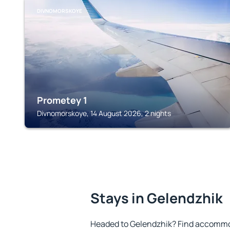
DIVNOMORSKOYE
Prometey 1
Divnomorskoye, 14 August 2026, 2 nights
Stays in Gelendzhik
Headed to Gelendzhik? Find accommod