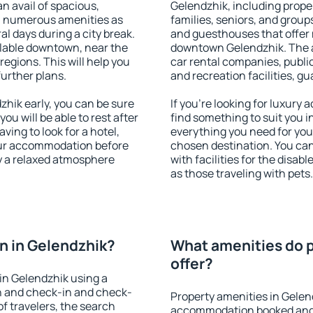
an avail of spacious,
Gelendzhik, including proper
h numerous amenities as
families, seniors, and groups
al days during a city break.
and guesthouses that offer
lable downtown, near the
downtown Gelendzhik. The am
 regions. This will help you
car rental companies, public
further plans.
and recreation facilities, g
hik early, you can be sure
If you're looking for luxury
you will be able to rest after
find something to suit you i
ving to look for a hotel,
everything you need for your
our accommodation before
chosen destination. You ca
oy a relaxed atmosphere
with facilities for the disab
as those traveling with pets.
n in Gelendzhik?
What amenities do p
offer?
in Gelendzhik using a
on and check-in and check-
Property amenities in Gelen
f travelers, the search
accommodation booked and 