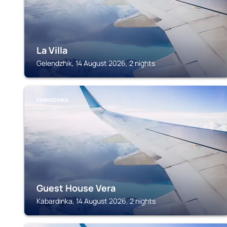
La Villa
Gelendzhik, 14 August 2026, 2 nights
KABARDINKA
Guest House Vera
Kabardinka, 14 August 2026, 2 nights