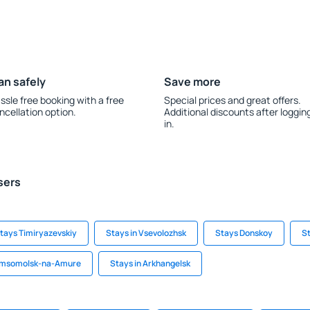
an safely
Save more
ssle free booking with a free
Special prices and great offers.
ncellation option.
Additional discounts after loggin
in.
sers
tays Timiryazevskiy
Stays in Vsevolozhsk
Stays Donskoy
St
Komsomolsk-na-Amure
Stays in Arkhangelsk