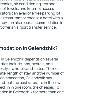
conies, air conditioning, tea and
et of towels, and Internet access
isitors can avail of a free parking lot
the restaurant or choose a hotel with a
 they can also book accommodation in
 offer an airport transfer service.
odation in Gelendzhik?
in Gelendzhik depends on several
ties include inns, hostels, and
stly are hotels and suites. The cost
ate, length of stay, and the number of
accommodation, Gelendzhik has
und, but the best rates are in the low
ck in in one room, the cheaper. To
ion in Gelendzhik for more than one