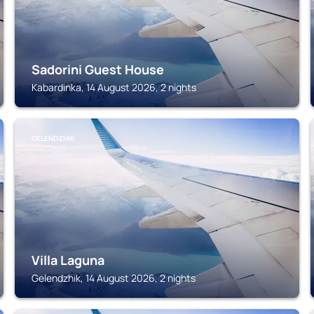
Sadorini Guest House
Kabardinka, 14 August 2026, 2 nights
GELENDZHIK
Villa Laguna
Gelendzhik, 14 August 2026, 2 nights