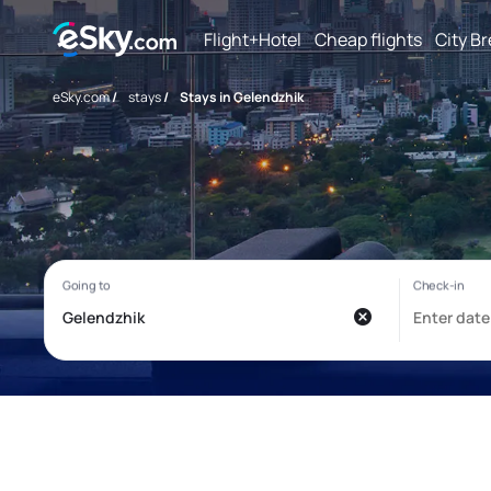
Flight+Hotel
Cheap flights
City B
eSky.com
/
stays
/
Stays in Gelendzhik