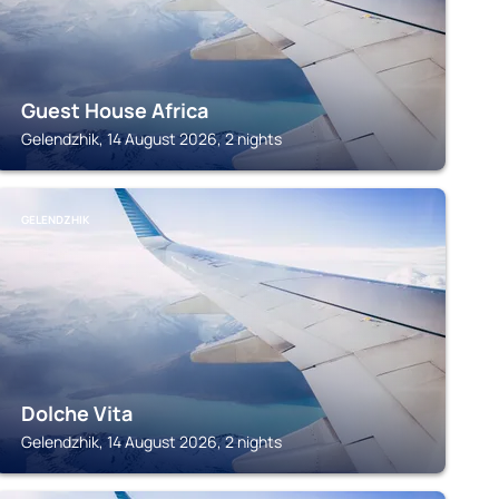
Guest House Africa
Gelendzhik, 14 August 2026, 2 nights
GELENDZHIK
Dolche Vita
Gelendzhik, 14 August 2026, 2 nights