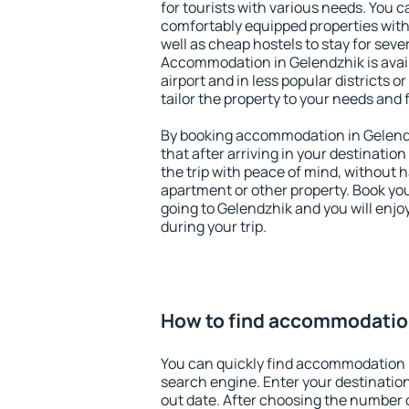
for tourists with various needs. You c
comfortably equipped properties wit
well as cheap hostels to stay for sever
Accommodation in Gelendzhik is avai
airport and in less popular districts or
tailor the property to your needs and 
By booking accommodation in Gelendz
that after arriving in your destination 
the trip with peace of mind, without ha
apartment or other property. Book y
going to Gelendzhik and you will enj
during your trip.
How to find accommodatio
You can quickly find accommodation 
search engine. Enter your destinati
out date. After choosing the number o