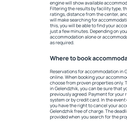
engine will show available accommod
Filtering the results by facility type,
ratings, distance from the center, an
will make searching for accommodati
this, you will be able to find your ac
just a few minutes. Depending on you
accommodation alone or accommodati
as required.
Where to book accommodat
Reservations for accommodation in 
online. When booking your accommod
choose from proven properties only. Th
in Gelendzhik, you can be sure that y
previously agreed. Payment for your
system or by credit card. In the event 
you have the right to cancel your ac
Gelendzhik free of charge. The deadlin
provided when you search for the pro