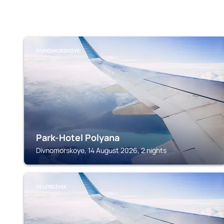
DIVNOMORSKOYE
Park-Hotel Polyana
Divnomorskoye, 14 August 2026, 2 nights
GELENDZHIK