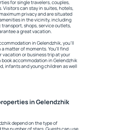
ties for single travelers, couples,
. Visitors can stay in suites, hotels,
 maximum privacy and are situated
enities in the vicinity, including
 transport, shops, service outlets,
uarantee a great vacation.
 accommodation in Gelendzhik, you'll
n a matter of moments. You'll find
 vacation or business trip at your
n book accommodation in Gelendzhik
led, infants and young children as well
roperties in Gelendzhik
dzhik depend on the type of
the number of stars. Guests can use