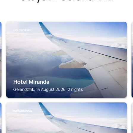
GELENDZHIK
Hotel Miranda
Gelendzhik, 14 August 2026, 2 nights
KABARDINKA