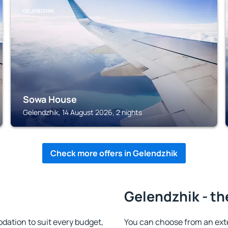
GELENDZHIK
Sowa House
Gelendzhik, 14 August 2026, 2 nights
Check more offers in Gelendzhik
Gelendzhik - th
ation to suit every budget,
You can choose from an ext