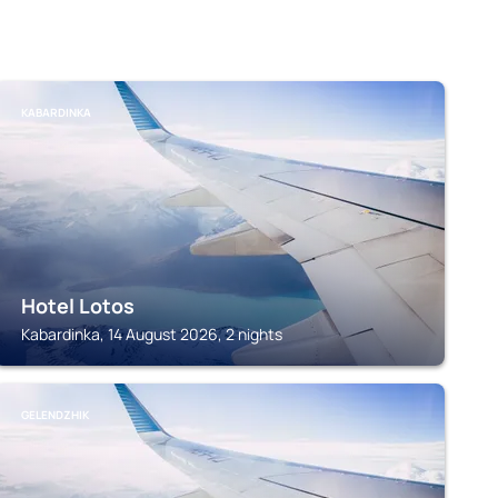
KABARDINKA
Hotel Lotos
Kabardinka, 14 August 2026, 2 nights
GELENDZHIK