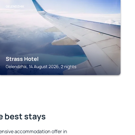
GELENDZHIK
Strass Hotel
Gelendzhik, 14 August 2026, 2 nights
e best stays
ensive accommodation offer in