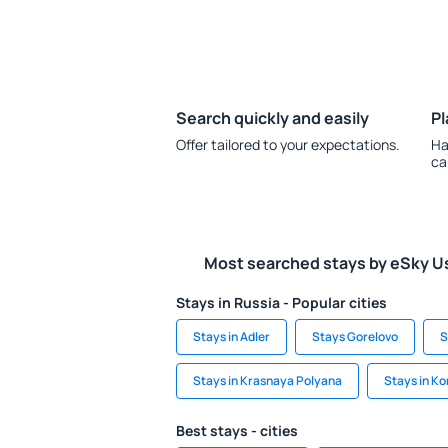
Search quickly and easily
Pl
Offer tailored to your expectations.
Ha
ca
Most searched stays by eSky U
Stays in Russia - Popular cities
Stays in Adler
Stays Gorelovo
S
Stays in Krasnaya Polyana
Stays in 
Best stays - cities