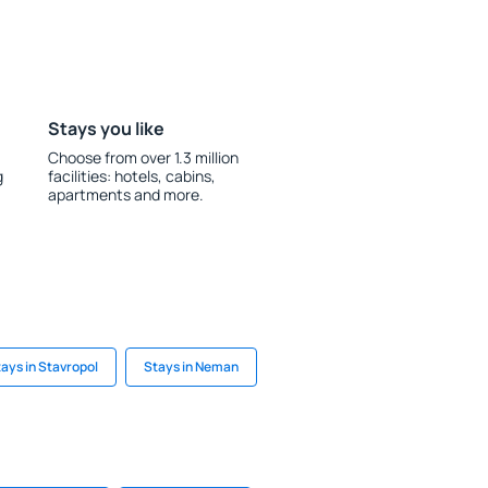
Stays you like
Choose from over 1.3 million
g
facilities: hotels, cabins,
apartments and more.
ays in Stavropol
Stays in Neman