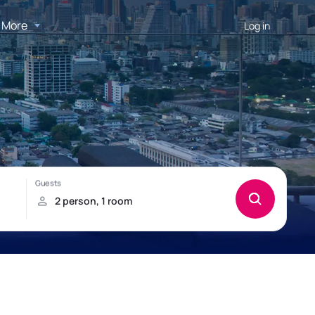
More
Log in