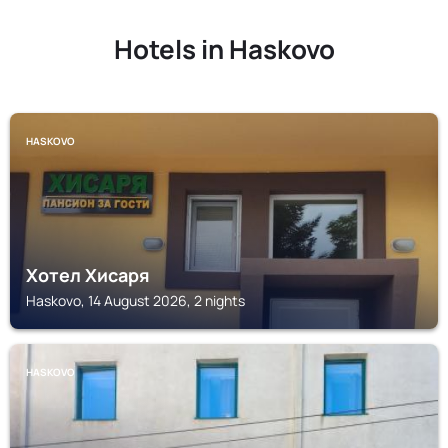
Hotels in Haskovo
HASKOVO
Хотел Хисаря
Haskovo, 14 August 2026, 2 nights
HASKOVO