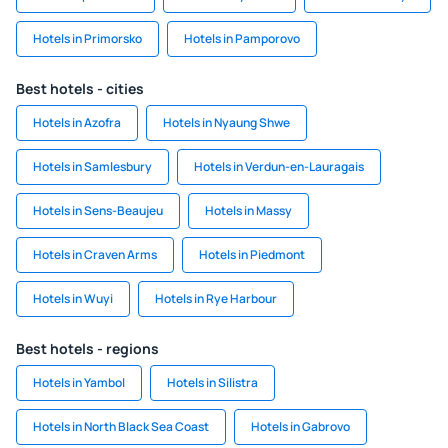
Hotels in Primorsko
Hotels in Pamporovo
Best hotels - cities
Hotels in Azofra
Hotels in Nyaung Shwe
Hotels in Samlesbury
Hotels in Verdun-en-Lauragais
Hotels in Sens-Beaujeu
Hotels in Massy
Hotels in Craven Arms
Hotels in Piedmont
Hotels in Wuyi
Hotels in Rye Harbour
Best hotels - regions
Hotels in Yambol
Hotels in Silistra
Hotels in North Black Sea Coast
Hotels in Gabrovo