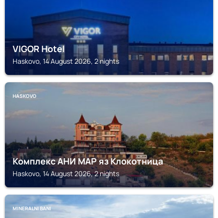
VIGOR Hotel
Haskovo, 14 August 2026, 2 nights
HASKOVO
Комплекс АНИ МАР яз Клокотница
Haskovo, 14 August 2026, 2 nights
MINERALNI BANI