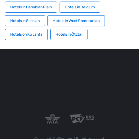
Hotels in Danubian Plain
Hotels in Belgium
Hotels in Silesian
Hotels in West Pomeranian
Hotels on Ko Lanta
Hotels in Ötztal
Copyright © eSky.com. All rights reserved.