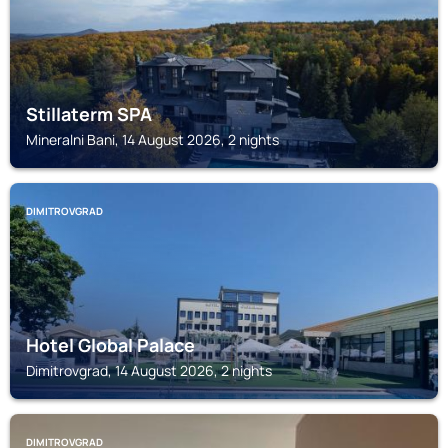
Stillaterm SPA
Mineralni Bani, 14 August 2026, 2 nights
DIMITROVGRAD
Hotel Global Palace
Dimitrovgrad, 14 August 2026, 2 nights
DIMITROVGRAD