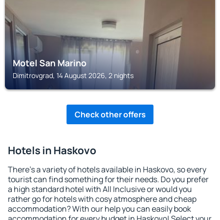
Motel San Marino
Dimitrovgrad, 14 August 2026, 2 nights
Check other offers
Hotels in Haskovo
There's a variety of hotels available in Haskovo, so every
tourist can find something for their needs. Do you prefer
a high standard hotel with All Inclusive or would you
rather go for hotels with cosy atmosphere and cheap
accommodation? With our help you can easily book
accommodation for every budget in Haskovo! Select your