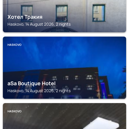
Хотел Тракия
Haskovo, 14 August 2026, 2 nights
HASKOVO
aSa Boutique Hotel
Haskovo, 14 August 2026, 2 nights
HASKOVO