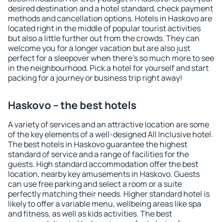
desired destination and a hotel standard, check payment
methods and cancellation options. Hotels in Haskovo are
located right in the middle of popular tourist activities
but also a little further out from the crowds. They can
welcome you for a longer vacation but are also just
perfect for a sleepover when there's so much more to see
in the neighbourhood. Pick a hotel for yourself and start
packing for a journey or business trip right away!
Haskovo – the best hotels
A variety of services and an attractive location are some
of the key elements of a well-designed All Inclusive hotel.
The best hotels in Haskovo guarantee the highest
standard of service and a range of facilities for the
guests. High standard accommodation offer the best
location, nearby key amusements in Haskovo. Guests
can use free parking and select a room or a suite
perfectly matching their needs. Higher standard hotel is
likely to offer a variable menu, wellbeing areas like spa
and fitness, as well as kids activities. The best