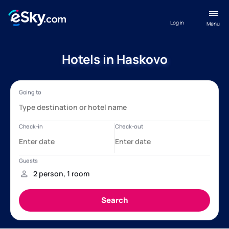
Log in
Menu
Hotels in Haskovo