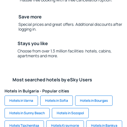
Save more
Special prices and great offers. Additional discounts after
logging in.
Stays you like
Choose from over 1.3 million facilities: hotels, cabins,
apartments and more.
Most searched hotels by eSky Users
Hotels in Bulgaria - Popular cities
Hotels in Varna
Hotels in Sofia
Hotels in Bourgas
Hotels in Sunny Beach
Hotels in Sozopol
Hotels Tipchenitsa
Hotels Kraymorie
Hotels in Bankya