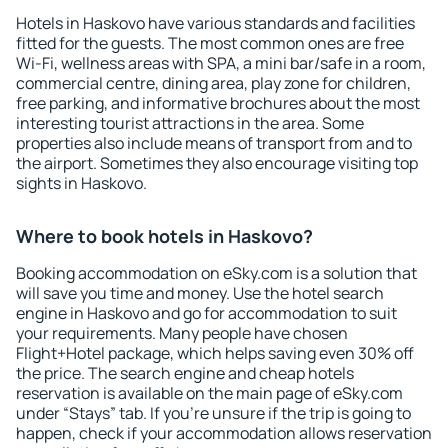
Hotels in Haskovo have various standards and facilities
fitted for the guests. The most common ones are free
Wi-Fi, wellness areas with SPA, a mini bar/safe in a room,
commercial centre, dining area, play zone for children,
free parking, and informative brochures about the most
interesting tourist attractions in the area. Some
properties also include means of transport from and to
the airport. Sometimes they also encourage visiting top
sights in Haskovo.
Where to book hotels in Haskovo?
Booking accommodation on eSky.com is a solution that
will save you time and money. Use the hotel search
engine in Haskovo and go for accommodation to suit
your requirements. Many people have chosen
Flight+Hotel package, which helps saving even 30% off
the price. The search engine and cheap hotels
reservation is available on the main page of eSky.com
under “Stays” tab. If you're unsure if the trip is going to
happen, check if your accommodation allows reservation