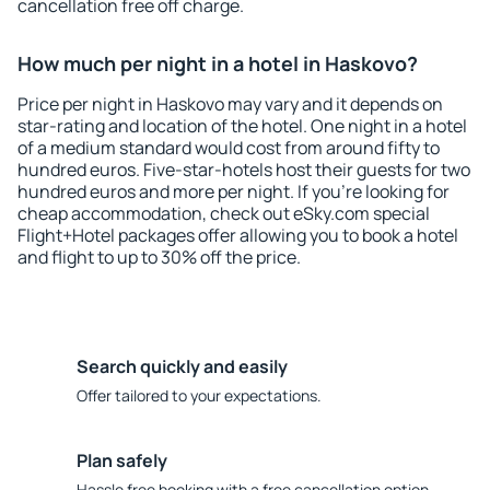
cancellation free off charge.
How much per night in a hotel in Haskovo?
Price per night in Haskovo may vary and it depends on
star-rating and location of the hotel. One night in a hotel
of a medium standard would cost from around fifty to
hundred euros. Five-star-hotels host their guests for two
hundred euros and more per night. If you're looking for
cheap accommodation, check out eSky.com special
Flight+Hotel packages offer allowing you to book a hotel
and flight to up to 30% off the price.
Search quickly and easily
Offer tailored to your expectations.
Plan safely
Hassle free booking with a free cancellation option.