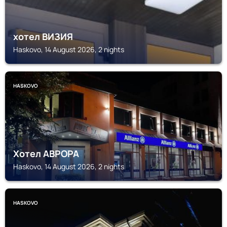
хотел ВИЗИЯ
Haskovo, 14 August 2026, 2 nights
HASKOVO
Хотел АВРОРА
Haskovo, 14 August 2026, 2 nights
HASKOVO