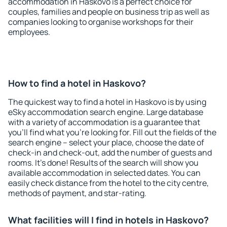
accommodation in Haskovo is a perfect choice for
couples, families and people on business trip as well as
companies looking to organise workshops for their
employees.
How to find a hotel in Haskovo?
The quickest way to find a hotel in Haskovo is by using
eSky accommodation search engine. Large database
with a variety of accommodation is a guarantee that
you'll find what you're looking for. Fill out the fields of the
search engine – select your place, choose the date of
check-in and check-out, add the number of guests and
rooms. It's done! Results of the search will show you
available accommodation in selected dates. You can
easily check distance from the hotel to the city centre,
methods of payment, and star-rating.
What facilities will I find in hotels in Haskovo?