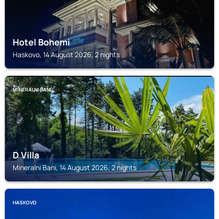
Hotel Bohemi
Haskovo, 14 August 2026, 2 nights
MINERALNI BANI
D Villa
Mineralni Bani, 14 August 2026, 2 nights
HASKOVO