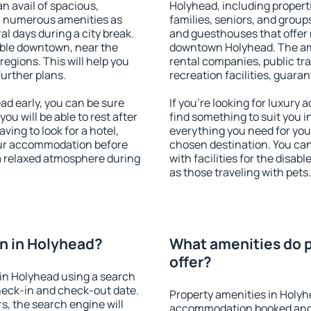
an avail of spacious,
Holyhead, including properti
h numerous amenities as
families, seniors, and groups
al days during a city break.
and guesthouses that offer
ble downtown, near the
downtown Holyhead. The amen
 regions. This will help you
rental companies, public tra
further plans.
recreation facilities, guara
d early, you can be sure
If you're looking for luxury
you will be able to rest after
find something to suit you i
ving to look for a hotel,
everything you need for your
our accommodation before
chosen destination. You c
 a relaxed atmosphere during
with facilities for the disab
as those traveling with pets.
n in Holyhead?
What amenities do p
offer?
in Holyhead using a search
heck-in and check-out date.
Property amenities in Holyh
s, the search engine will
accommodation booked and 