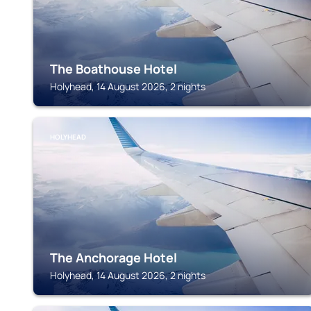
The Boathouse Hotel
Holyhead, 14 August 2026, 2 nights
HOLYHEAD
The Anchorage Hotel
Holyhead, 14 August 2026, 2 nights