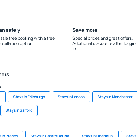
an safely
Save more
ssle free booking with a free
Special prices and great offers.
ncellation option.
Additional discounts after loggin
in.
sers
s
l
Stays in Edinburgh
Stays in London
Stays in Manchester
Stays in Salford
 in Prades
Stays in Castro Del Rio
Stays in Obermühl
Stays