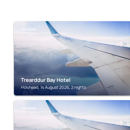
HOLYHEAD
Trearddur Bay Hotel
Holyhead, 14 August 2026, 2 nights
HOLYHEAD