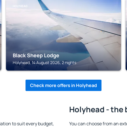
HOLYHEAD
Black Sheep Lodge
Holyhead, 14 August 2026, 2 nights
Check more offers in Holyhead
Holyhead - the 
ion to suit every budget,
You can choose from an ext