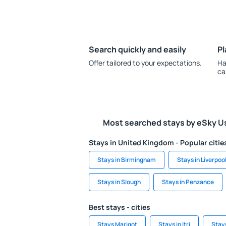
Search quickly and easily
Pl
Offer tailored to your expectations.
Ha
ca
Most searched stays by eSky U
Stays in United Kingdom - Popular citie
Stays in Birmingham
Stays in Liverpoo
Stays in Slough
Stays in Penzance
Best stays - cities
Stays Marigot
Stays in Itri
Stays