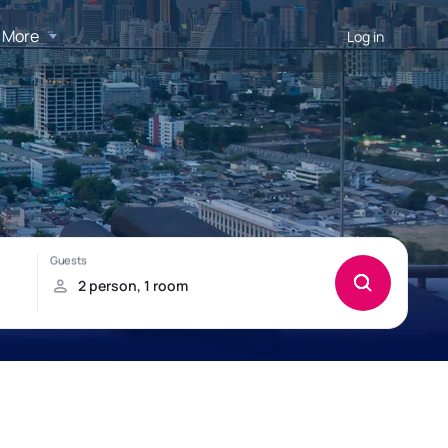
More
Log in