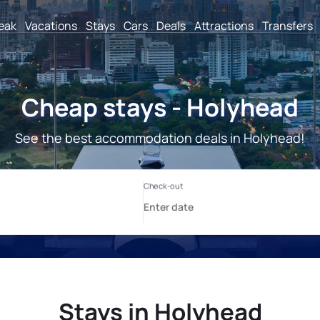
reak
Vacations
Stays
Cars
Deals
Attractions
Transfers
Cheap stays - Holyhead
See the best accommodation deals in Holyhead!
Stays in Holyhead