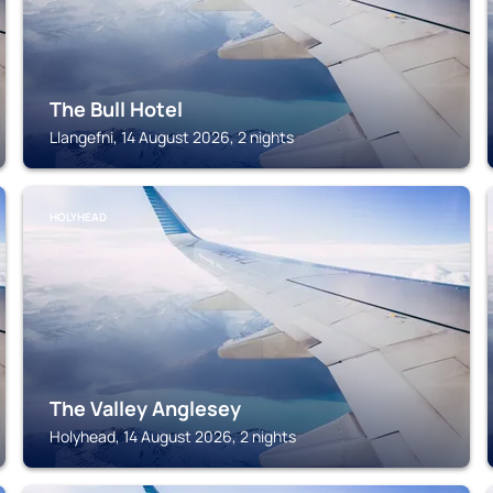
The Bull Hotel
Llangefni, 14 August 2026, 2 nights
HOLYHEAD
The Valley Anglesey
Holyhead, 14 August 2026, 2 nights