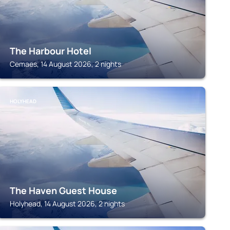
The Harbour Hotel
Cemaes, 14 August 2026, 2 nights
HOLYHEAD
The Haven Guest House
Holyhead, 14 August 2026, 2 nights