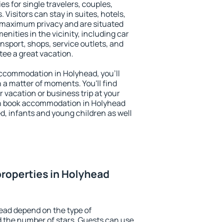
es for single travelers, couples,
. Visitors can stay in suites, hotels,
 maximum privacy and are situated
ities in the vicinity, including car
nsport, shops, service outlets, and
ntee a great vacation.
 accommodation in Holyhead, you'll
n a matter of moments. You'll find
 vacation or business trip at your
an book accommodation in Holyhead
led, infants and young children as well
roperties in Holyhead
ead depend on the type of
the number of stars. Guests can use