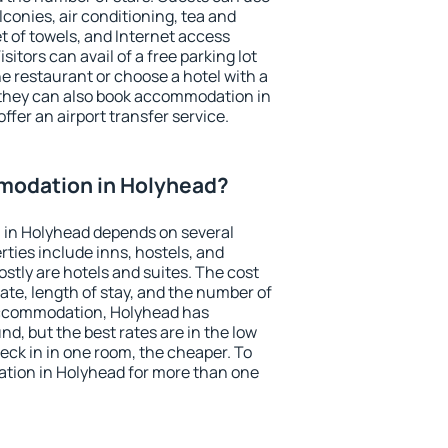
conies, air conditioning, tea and
et of towels, and Internet access
isitors can avail of a free parking lot
the restaurant or choose a hotel with a
 they can also book accommodation in
ffer an airport transfer service.
modation in Holyhead?
in Holyhead depends on several
ties include inns, hostels, and
stly are hotels and suites. The cost
ate, length of stay, and the number of
accommodation, Holyhead has
und, but the best rates are in the low
ck in in one room, the cheaper. To
tion in Holyhead for more than one