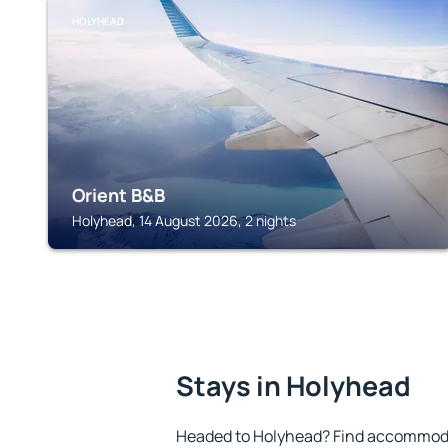
HOLYHEAD
Orient B&B
Holyhead, 14 August 2026, 2 nights
Stays in Holyhead
Headed to Holyhead? Find accommodat