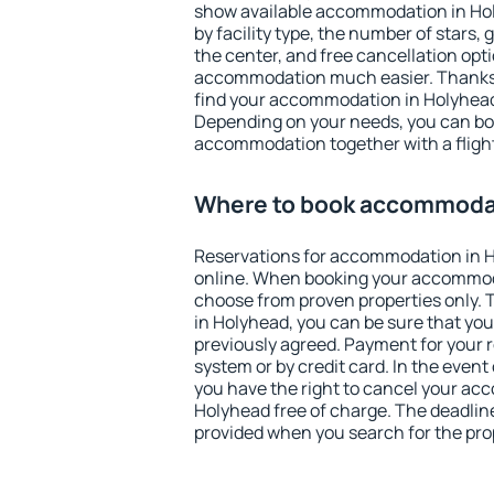
show available accommodation in Holy
by facility type, the number of stars,
the center, and free cancellation opt
accommodation much easier. Thanks to
find your accommodation in Holyhead 
Depending on your needs, you can b
accommodation together with a flight
Where to book accommodat
Reservations for accommodation in 
online. When booking your accommod
choose from proven properties only. Th
in Holyhead, you can be sure that you
previously agreed. Payment for your
system or by credit card. In the event 
you have the right to cancel your ac
Holyhead free of charge. The deadline 
provided when you search for the pro