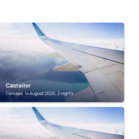
CEMAES
Castellor
Cemaes, 14 August 2026, 2 nights
CEMAES