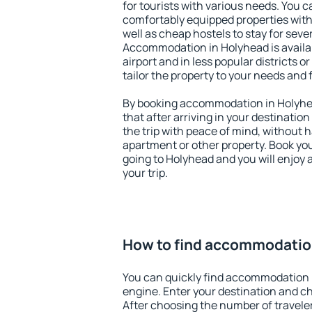
for tourists with various needs. You c
comfortably equipped properties wit
well as cheap hostels to stay for sever
Accommodation in Holyhead is availa
airport and in less popular districts or
tailor the property to your needs and 
By booking accommodation in Holyhea
that after arriving in your destination 
the trip with peace of mind, without ha
apartment or other property. Book y
going to Holyhead and you will enjoy
your trip.
How to find accommodatio
You can quickly find accommodation 
engine. Enter your destination and c
After choosing the number of traveler