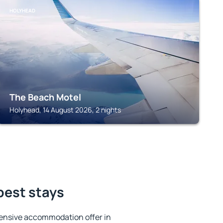
HOLYHEAD
The Beach Motel
Holyhead, 14 August 2026, 2 nights
best stays
ensive accommodation offer in