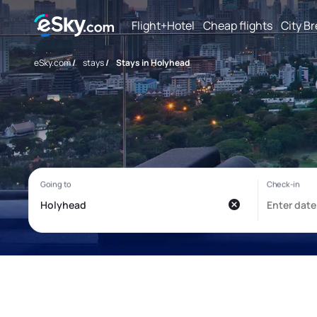
Flight+Hotel
Cheap flights
City B
eSky.com
/
stays
/
Stays in Holyhead