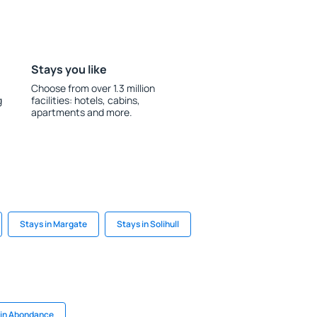
Stays you like
Choose from over 1.3 million
g
facilities: hotels, cabins,
apartments and more.
Stays in Margate
Stays in Solihull
 in Abondance