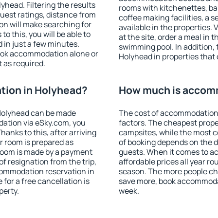
head. Filtering the results
rooms with kitchenettes, bal
 guest ratings, distance from
coffee making facilities, a s
ion will make searching for
available in the properties. V
 this, you will be able to
at the site, order a meal in 
in just a few minutes.
swimming pool. In addition,
ook accommodation alone or
Holyhead in properties that o
 as required.
ion in Holyhead?
How much is accom
Holyhead can be made
The cost of accommodation 
ation via eSky.com, you
factors. The cheapest proper
anks to this, after arriving
campsites, while the most co
r room is prepared as
of booking depends on the d
 room is made by a payment
guests. When it comes to 
of resignation from the trip,
affordable prices all year ro
commodation reservation in
season. The more people che
for a free cancellation is
save more, book accommoda
perty.
week.