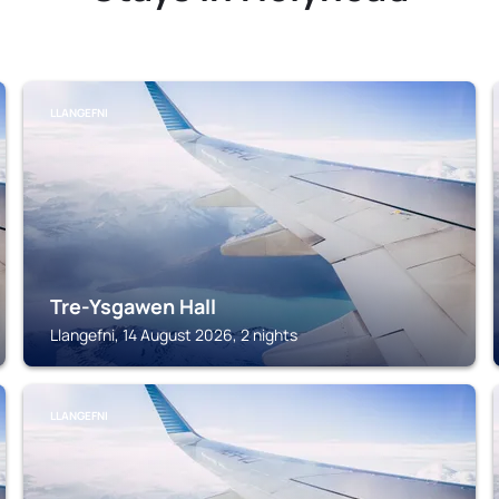
LLANGEFNI
Tre-Ysgawen Hall
Llangefni, 14 August 2026, 2 nights
LLANGEFNI