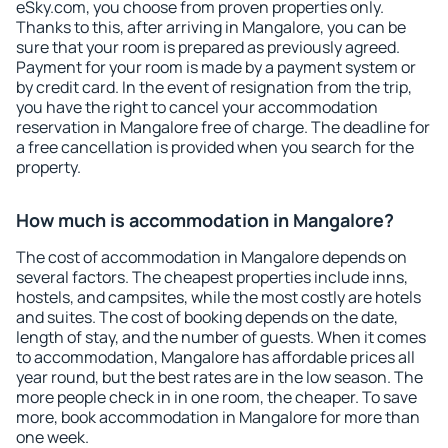
eSky.com, you choose from proven properties only.
Thanks to this, after arriving in Mangalore, you can be
sure that your room is prepared as previously agreed.
Payment for your room is made by a payment system or
by credit card. In the event of resignation from the trip,
you have the right to cancel your accommodation
reservation in Mangalore free of charge. The deadline for
a free cancellation is provided when you search for the
property.
How much is accommodation in Mangalore?
The cost of accommodation in Mangalore depends on
several factors. The cheapest properties include inns,
hostels, and campsites, while the most costly are hotels
and suites. The cost of booking depends on the date,
length of stay, and the number of guests. When it comes
to accommodation, Mangalore has affordable prices all
year round, but the best rates are in the low season. The
more people check in in one room, the cheaper. To save
more, book accommodation in Mangalore for more than
one week.