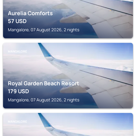
Aurelia Comforts
57
USD
Mangalore, 07 August 2026, 2 nights
MANGALORE
Royal Garden Beach Resort
179
USD
Mangalore, 07 August 2026, 2 nights
MANGALORE