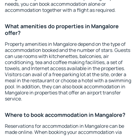
needs, you can book accommodation alone or
accommodation together with a flight as required.
What amenities do properties in Mangalore
offer?
Property amenities in Mangalore depend on the type of
accommodation booked and the number of stars. Guests
can use rooms with kitchenettes, balconies, air
conditioning, tea and coffee making facilities, a set of
towels, and Internet access available in the properties.
Visitors can avail of a free parking lot at the site, order a
meal in the restaurant or choose a hotel with a swimming
pool. In addition, they can also book accommodation in
Mangalore in properties that offer an airport transfer
service.
Where to book accommodation in Mangalore?
Reservations for accommodation in Mangalore can be
made online. When booking your accommodation via