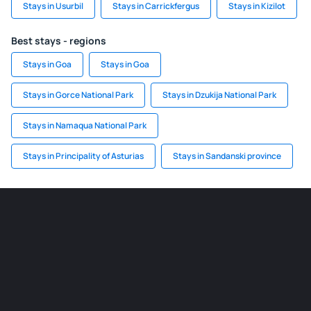
Stays in Usurbil
Stays in Carrickfergus
Stays in Kizilot
Best stays - regions
Stays in Goa
Stays in Goa
Stays in Gorce National Park
Stays in Dzukija National Park
Stays in Namaqua National Park
Stays in Principality of Asturias
Stays in Sandanski province