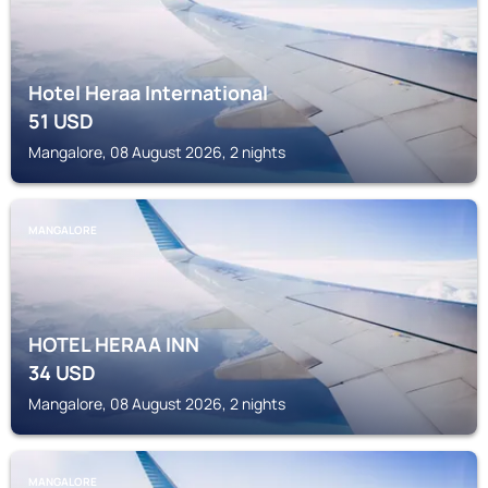
Hotel Heraa International
51
USD
Mangalore, 08 August 2026, 2 nights
MANGALORE
HOTEL HERAA INN
34
USD
Mangalore, 08 August 2026, 2 nights
MANGALORE