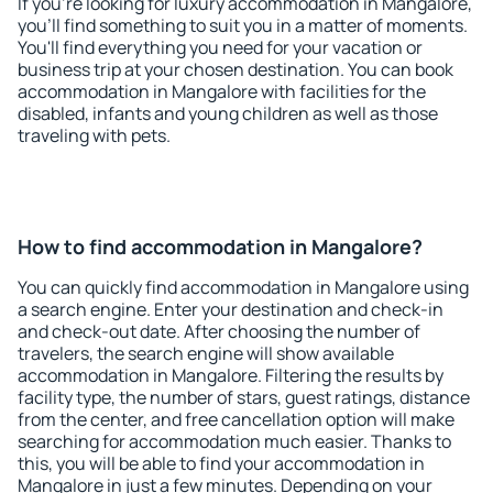
If you're looking for luxury accommodation in Mangalore,
you'll find something to suit you in a matter of moments.
You'll find everything you need for your vacation or
business trip at your chosen destination. You can book
accommodation in Mangalore with facilities for the
disabled, infants and young children as well as those
traveling with pets.
How to find accommodation in Mangalore?
You can quickly find accommodation in Mangalore using
a search engine. Enter your destination and check-in
and check-out date. After choosing the number of
travelers, the search engine will show available
accommodation in Mangalore. Filtering the results by
facility type, the number of stars, guest ratings, distance
from the center, and free cancellation option will make
searching for accommodation much easier. Thanks to
this, you will be able to find your accommodation in
Mangalore in just a few minutes. Depending on your