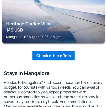
Heritage Garden Villa
149
USD
Mangalore, 07 August 2026, 2 nights
Check other offers
Stays in Mangalore
Headed to Mangalore? Find accommodation to suit every
budget, for tourists with various needs. You can avail of
spacious, comfortably equipped properties with
numerous amenities as well as cheap hostels to stay for
several days during a city break. Accommodation in
Mangalore is available downtown, near the airport and in