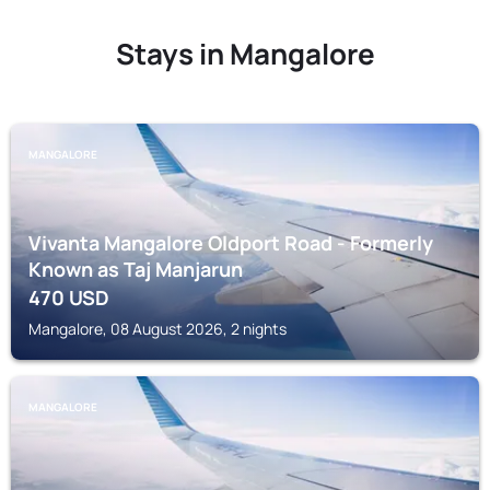
Stays in Mangalore
MANGALORE
Vivanta Mangalore Oldport Road - Formerly
Known as Taj Manjarun
470
USD
Mangalore, 08 August 2026, 2 nights
MANGALORE