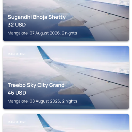
Sugandhi Bhoja Shetty
32
USD
Mangalore, 07 August 2026, 2 nights
MANGALORE
Treebo Sky City Grand
46
USD
Mangalore, 08 August 2026, 2 nights
MANGALORE