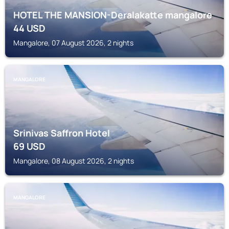
HOTEL THE MANSION-Deralakatte mangalore
44
USD
Mangalore, 07 August 2026, 2 nights
MANGALORE
Srinivas Saffron Hotel
69
USD
Mangalore, 08 August 2026, 2 nights
MANGALORE