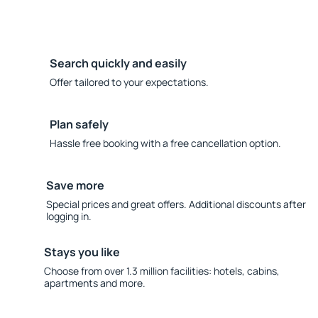
Search quickly and easily
Offer tailored to your expectations.
Plan safely
Hassle free booking with a free cancellation option.
Save more
Special prices and great offers. Additional discounts after
logging in.
Stays you like
Choose from over 1.3 million facilities: hotels, cabins,
apartments and more.