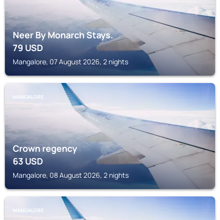
Neer By Monarch Stays.
79
USD
Mangalore, 07 August 2026, 2 nights
MANGALORE
Crown regency
63
USD
Mangalore, 08 August 2026, 2 nights
MANGALORE