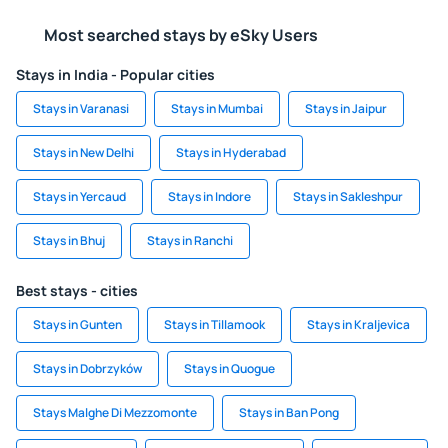
Most searched stays by eSky Users
Stays in India - Popular cities
Stays in Varanasi
Stays in Mumbai
Stays in Jaipur
Stays in New Delhi
Stays in Hyderabad
Stays in Yercaud
Stays in Indore
Stays in Sakleshpur
Stays in Bhuj
Stays in Ranchi
Best stays - cities
Stays in Gunten
Stays in Tillamook
Stays in Kraljevica
Stays in Dobrzyków
Stays in Quogue
Stays Malghe Di Mezzomonte
Stays in Ban Pong