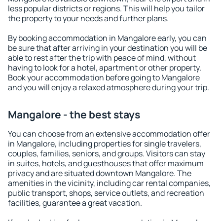
less popular districts or regions. This will help you tailor
the property to your needs and further plans.
By booking accommodation in Mangalore early, you can
be sure that after arriving in your destination you will be
able to rest after the trip with peace of mind, without
having to look for a hotel, apartment or other property.
Book your accommodation before going to Mangalore
and you will enjoy a relaxed atmosphere during your trip.
Mangalore - the best stays
You can choose from an extensive accommodation offer
in Mangalore, including properties for single travelers,
couples, families, seniors, and groups. Visitors can stay
in suites, hotels, and guesthouses that offer maximum
privacy and are situated downtown Mangalore. The
amenities in the vicinity, including car rental companies,
public transport, shops, service outlets, and recreation
facilities, guarantee a great vacation.