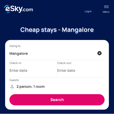
Log in
Menu
Cheap stays - Mangalore