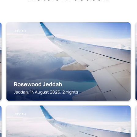
JEDDAH
Rosewood Jeddah
Jeddah, 14 August 2026, 2 nights
JEDDAH