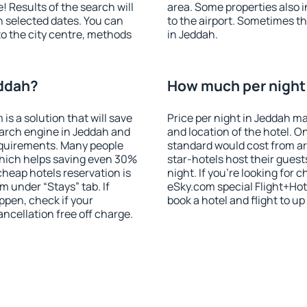
! Results of the search will
area. Some properties also 
 selected dates. You can
to the airport. Sometimes th
to the city centre, methods
in Jeddah.
eddah?
How much per night 
 a solution that will save
Price per night in Jeddah ma
earch engine in Jeddah and
and location of the hotel. O
equirements. Many people
standard would cost from ar
hich helps saving even 30%
star-hotels host their gues
cheap hotels reservation is
night. If you're looking fo
m under “Stays” tab. If
eSky.com special Flight+Hot
appen, check if your
book a hotel and flight to up
cellation free off charge.