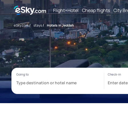
Flight+Hotel
Cheap flights
City B
eSky.com
/
stays
/
Hotels in Jeddah