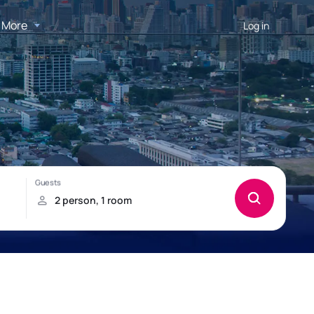
More
Log in