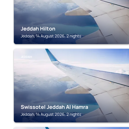
Jeddah Hilton
Jeddah, 14 August 2026, 2 nights
JEDDAH
Swissotel Jeddah Al Hamra
Jeddah, 14 August 2026, 2 nights