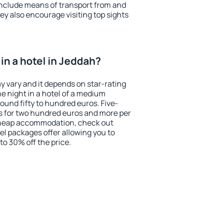
include means of transport from and
ey also encourage visiting top sights
in a hotel in Jeddah?
y vary and it depends on star-rating
ne night in a hotel of a medium
ound fifty to hundred euros. Five-
ts for two hundred euros and more per
r cheap accommodation, check out
el packages offer allowing you to
 to 30% off the price.