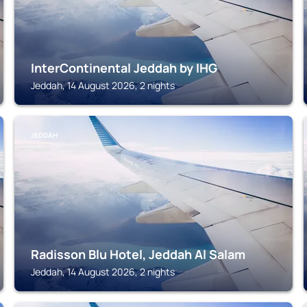
InterContinental Jeddah by IHG
Jeddah, 14 August 2026, 2 nights
JEDDAH
Radisson Blu Hotel, Jeddah Al Salam
Jeddah, 14 August 2026, 2 nights