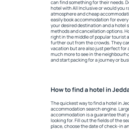
can find something for their needs. D
hotel with All Inclusive or would you r
atmosphere and cheap accommodatio
easily book accommodation for every 
your desired destination and a hotel
methods and cancellation options. Ho
right in the middle of popular tourist ac
further out from the crowds. They ca
vacation but are also just perfect for
much more to see in the neighbourhood
and start packing for a journey or bus
How to find a hotel in Jedd
The quickest way to find a hotel in Je
accommodation search engine. Large 
accommodation is a guarantee that yo
looking for. Fill out the fields of the 
place, choose the date of check-in a