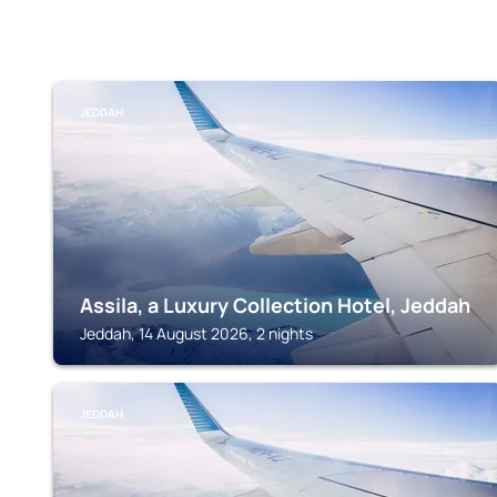
JEDDAH
Assila, a Luxury Collection Hotel, Jeddah
Jeddah, 14 August 2026, 2 nights
JEDDAH