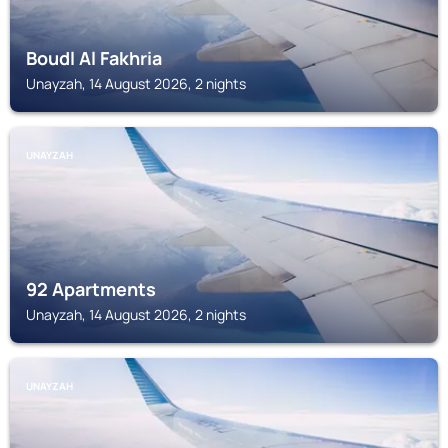
Boudl Al Fakhria
Unayzah, 14 August 2026, 2 nights
UNAYZAH
92 Apartments
Unayzah, 14 August 2026, 2 nights
UNAYZAH