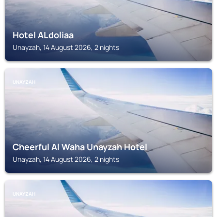
Hotel ALdoliaa
Unayzah, 14 August 2026, 2 nights
UNAYZAH
Cheerful Al Waha Unayzah Hotel
Unayzah, 14 August 2026, 2 nights
UNAYZAH