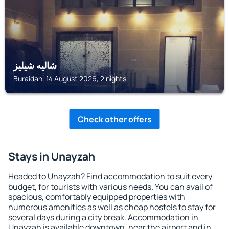
شاليه شيليز
Buraidah, 14 August 2026, 2 nights
Check other offers
Stays in Unayzah
Headed to Unayzah? Find accommodation to suit every
budget, for tourists with various needs. You can avail of
spacious, comfortably equipped properties with
numerous amenities as well as cheap hostels to stay for
several days during a city break. Accommodation in
Unayzah is available downtown, near the airport and in