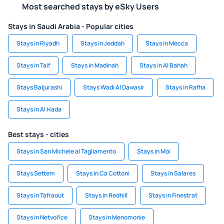
Most searched stays by eSky Users
Stays in Saudi Arabia - Popular cities
Stays in Riyadh
Stays in Jeddah
Stays in Mecca
Stays in Taif
Stays in Madinah
Stays in Al Bahah
Stays Baljurashi
Stays Wadi Al Dawasir
Stays in Rafha
Stays in Al Hada
Best stays - cities
Stays in San Michele al Tagliamento
Stays in Moi
Stays Settem
Stays in Ca Cottoni
Stays in Salares
Stays in Tafraout
Stays in Redhill
Stays in Finestrat
Stays in Netvořice
Stays in Menomonie