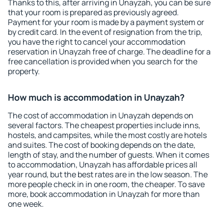
Thanks to this, after arriving in Unayzah, you can be sure
that your room is prepared as previously agreed.
Payment for your room is made by a payment system or
by credit card. In the event of resignation from the trip,
you have the right to cancel your accommodation
reservation in Unayzah free of charge. The deadline for a
free cancellation is provided when you search for the
property.
How much is accommodation in Unayzah?
The cost of accommodation in Unayzah depends on
several factors. The cheapest properties include inns,
hostels, and campsites, while the most costly are hotels
and suites. The cost of booking depends on the date,
length of stay, and the number of guests. When it comes
to accommodation, Unayzah has affordable prices all
year round, but the best rates are in the low season. The
more people check in in one room, the cheaper. To save
more, book accommodation in Unayzah for more than
one week.