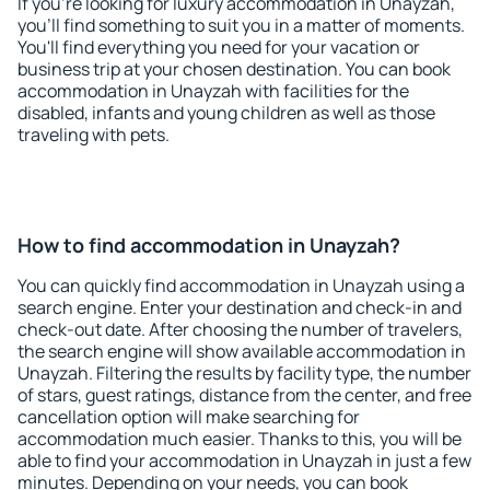
If you're looking for luxury accommodation in Unayzah,
you'll find something to suit you in a matter of moments.
You'll find everything you need for your vacation or
business trip at your chosen destination. You can book
accommodation in Unayzah with facilities for the
disabled, infants and young children as well as those
traveling with pets.
How to find accommodation in Unayzah?
You can quickly find accommodation in Unayzah using a
search engine. Enter your destination and check-in and
check-out date. After choosing the number of travelers,
the search engine will show available accommodation in
Unayzah. Filtering the results by facility type, the number
of stars, guest ratings, distance from the center, and free
cancellation option will make searching for
accommodation much easier. Thanks to this, you will be
able to find your accommodation in Unayzah in just a few
minutes. Depending on your needs, you can book