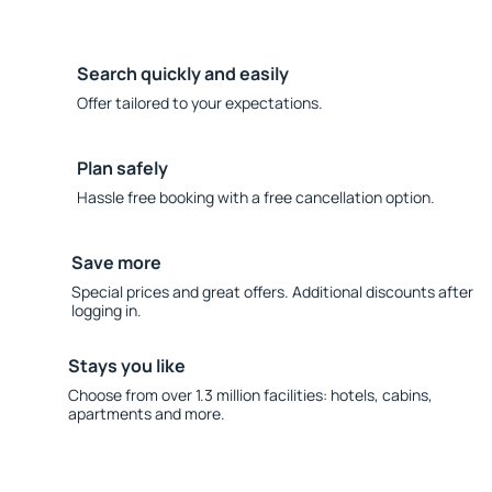
Search quickly and easily
Offer tailored to your expectations.
Plan safely
Hassle free booking with a free cancellation option.
Save more
Special prices and great offers. Additional discounts after
logging in.
Stays you like
Choose from over 1.3 million facilities: hotels, cabins,
apartments and more.