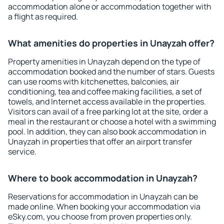
accommodation alone or accommodation together with
a flight as required.
What amenities do properties in Unayzah offer?
Property amenities in Unayzah depend on the type of
accommodation booked and the number of stars. Guests
can use rooms with kitchenettes, balconies, air
conditioning, tea and coffee making facilities, a set of
towels, and Internet access available in the properties.
Visitors can avail of a free parking lot at the site, order a
meal in the restaurant or choose a hotel with a swimming
pool. In addition, they can also book accommodation in
Unayzah in properties that offer an airport transfer
service.
Where to book accommodation in Unayzah?
Reservations for accommodation in Unayzah can be
made online. When booking your accommodation via
eSky.com, you choose from proven properties only.