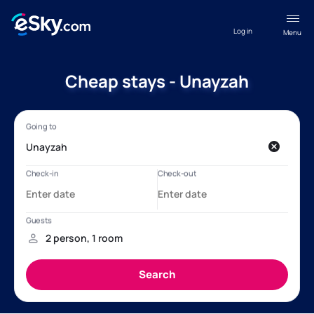
Log in
Menu
Cheap stays - Unayzah