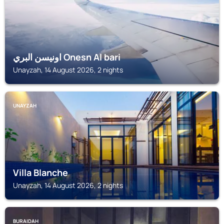
اونيسن البري Onesn Al bari
Unayzah, 14 August 2026, 2 nights
UNAYZAH
Villa Blanche
Unayzah, 14 August 2026, 2 nights
BURAIDAH