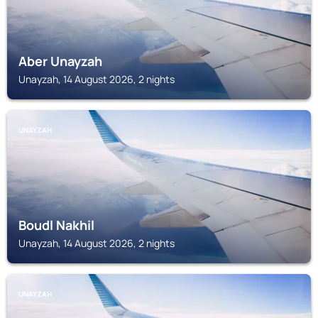
Aber Unayzah
Unayzah, 14 August 2026, 2 nights
UNAYZAH
Boudl Nakhil
Unayzah, 14 August 2026, 2 nights
UNAYZAH