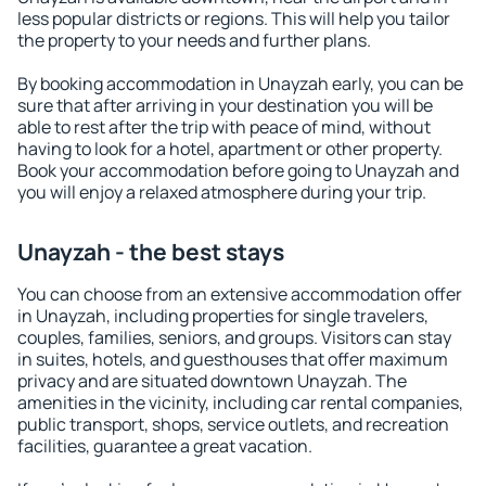
less popular districts or regions. This will help you tailor
the property to your needs and further plans.
By booking accommodation in Unayzah early, you can be
sure that after arriving in your destination you will be
able to rest after the trip with peace of mind, without
having to look for a hotel, apartment or other property.
Book your accommodation before going to Unayzah and
you will enjoy a relaxed atmosphere during your trip.
Unayzah - the best stays
You can choose from an extensive accommodation offer
in Unayzah, including properties for single travelers,
couples, families, seniors, and groups. Visitors can stay
in suites, hotels, and guesthouses that offer maximum
privacy and are situated downtown Unayzah. The
amenities in the vicinity, including car rental companies,
public transport, shops, service outlets, and recreation
facilities, guarantee a great vacation.