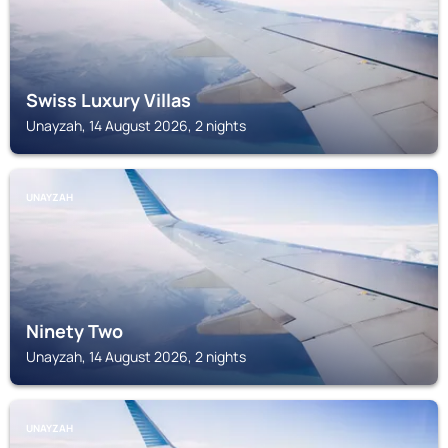
Swiss Luxury Villas
Unayzah, 14 August 2026, 2 nights
UNAYZAH
Ninety Two
Unayzah, 14 August 2026, 2 nights
UNAYZAH