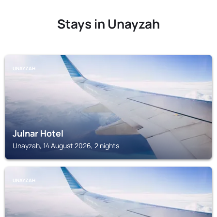
Stays in Unayzah
UNAYZAH
Julnar Hotel
Unayzah, 14 August 2026, 2 nights
UNAYZAH