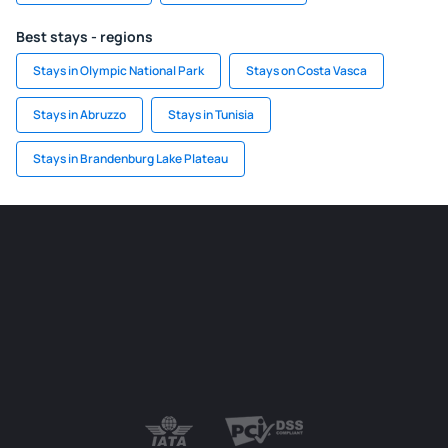
Best stays - regions
Stays in Olympic National Park
Stays on Costa Vasca
Stays in Abruzzo
Stays in Tunisia
Stays in Brandenburg Lake Plateau