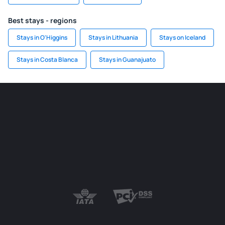
Best stays - regions
Stays in O'Higgins
Stays in Lithuania
Stays on Iceland
Stays in Costa Blanca
Stays in Guanajuato