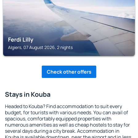
Ferdi Lilly
Algiers, 07 August 2026, 2 nights
Check other offers
Stays in Kouba
Headed to Kouba? Find accommodation to suit every
budget, for tourists with various needs. You can avail of
spacious, comfortably equipped properties with
numerous amenities as well as cheap hostels to stay for
several days during a city break. Accommodation in
Kouba is available downtown, near the airport and in less