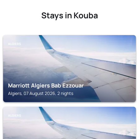
Stays in Kouba
ALGIERS
Marriott Algiers Bab Ezzouar
Algiers, 07 August 2026, 2 nights
ALGIERS