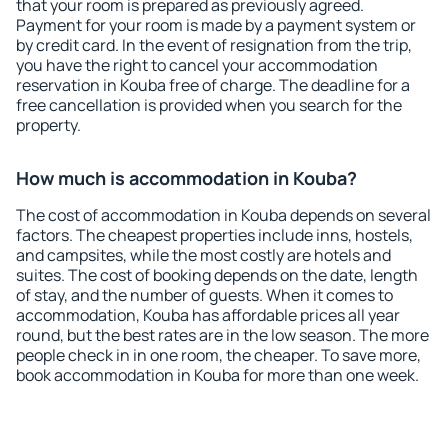
that your room is prepared as previously agreed.
Payment for your room is made by a payment system or
by credit card. In the event of resignation from the trip,
you have the right to cancel your accommodation
reservation in Kouba free of charge. The deadline for a
free cancellation is provided when you search for the
property.
How much is accommodation in Kouba?
The cost of accommodation in Kouba depends on several
factors. The cheapest properties include inns, hostels,
and campsites, while the most costly are hotels and
suites. The cost of booking depends on the date, length
of stay, and the number of guests. When it comes to
accommodation, Kouba has affordable prices all year
round, but the best rates are in the low season. The more
people check in in one room, the cheaper. To save more,
book accommodation in Kouba for more than one week.