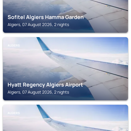
Sofitel Algiers Hamma Garden
Algiers, 07 August 2026, 2 nights
ALGIERS
Hyatt Regency Algiers Airport
Algiers, 07 August 2026, 2 nights
ALGIERS