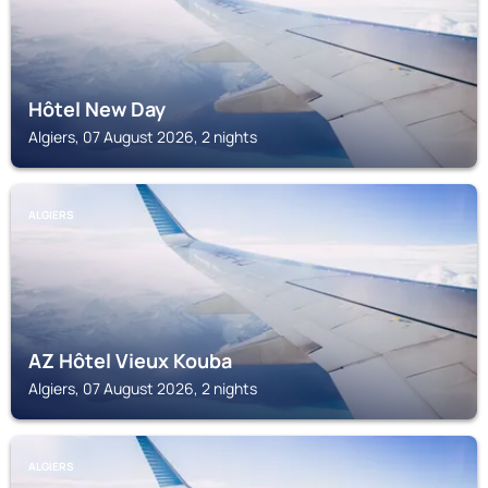
Hôtel New Day
Algiers, 07 August 2026, 2 nights
ALGIERS
AZ Hôtel Vieux Kouba
Algiers, 07 August 2026, 2 nights
ALGIERS