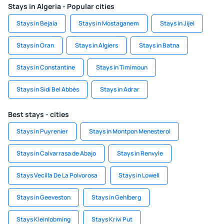
Stays in Algeria - Popular cities
Stays in Bejaia
Stays in Mostaganem
Stays in Jijel
Stays in Oran
Stays in Algiers
Stays in Batna
Stays in Constantine
Stays in Timimoun
Stays in Sidi Bel Abbès
Stays in Adrar
Best stays - cities
Stays in Puyrenier
Stays in Montpon Menesterol
Stays in Calvarrasa de Abajo
Stays in Renvyle
Stays Vecilla De La Polvorosa
Stays in Lowell
Stays in Geeveston
Stays in Gehlberg
Stays Kleinlobming
Stays Krivi Put