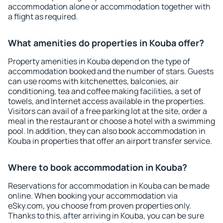
accommodation alone or accommodation together with
a flight as required.
What amenities do properties in Kouba offer?
Property amenities in Kouba depend on the type of
accommodation booked and the number of stars. Guests
can use rooms with kitchenettes, balconies, air
conditioning, tea and coffee making facilities, a set of
towels, and Internet access available in the properties.
Visitors can avail of a free parking lot at the site, order a
meal in the restaurant or choose a hotel with a swimming
pool. In addition, they can also book accommodation in
Kouba in properties that offer an airport transfer service.
Where to book accommodation in Kouba?
Reservations for accommodation in Kouba can be made
online. When booking your accommodation via
eSky.com, you choose from proven properties only.
Thanks to this, after arriving in Kouba, you can be sure