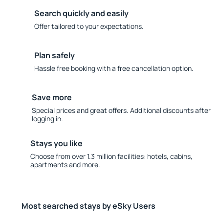
Search quickly and easily
Offer tailored to your expectations.
Plan safely
Hassle free booking with a free cancellation option.
Save more
Special prices and great offers. Additional discounts after
logging in.
Stays you like
Choose from over 1.3 million facilities: hotels, cabins,
apartments and more.
Most searched stays by eSky Users