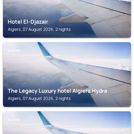
Hotel El-Djazair
Algiers, 07 August 2026, 2 nights
ALGIERS
The Legacy Luxury hotel Algiers Hydra
Algiers, 07 August 2026, 2 nights
ALGIERS