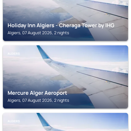
Holiday Inn Algiers - Cheraga Tower by IHG
Algiers, 07 August 2026, 2 nights
ALGIERS
Mercure Alger Aeroport
Algiers, 07 August 2026, 2 nights
ALGIERS