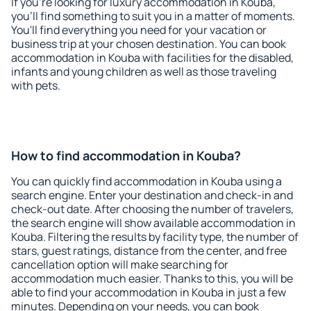
If you're looking for luxury accommodation in Kouba,
you'll find something to suit you in a matter of moments.
You'll find everything you need for your vacation or
business trip at your chosen destination. You can book
accommodation in Kouba with facilities for the disabled,
infants and young children as well as those traveling
with pets.
How to find accommodation in Kouba?
You can quickly find accommodation in Kouba using a
search engine. Enter your destination and check-in and
check-out date. After choosing the number of travelers,
the search engine will show available accommodation in
Kouba. Filtering the results by facility type, the number of
stars, guest ratings, distance from the center, and free
cancellation option will make searching for
accommodation much easier. Thanks to this, you will be
able to find your accommodation in Kouba in just a few
minutes. Depending on your needs, you can book