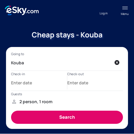
Log in
Menu
Cheap stays - Kouba