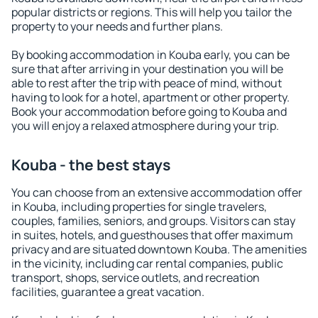
popular districts or regions. This will help you tailor the
property to your needs and further plans.
By booking accommodation in Kouba early, you can be
sure that after arriving in your destination you will be
able to rest after the trip with peace of mind, without
having to look for a hotel, apartment or other property.
Book your accommodation before going to Kouba and
you will enjoy a relaxed atmosphere during your trip.
Kouba - the best stays
You can choose from an extensive accommodation offer
in Kouba, including properties for single travelers,
couples, families, seniors, and groups. Visitors can stay
in suites, hotels, and guesthouses that offer maximum
privacy and are situated downtown Kouba. The amenities
in the vicinity, including car rental companies, public
transport, shops, service outlets, and recreation
facilities, guarantee a great vacation.