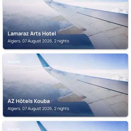
Lamaraz Arts Hotel
Algiers, 07 August 2026, 2 nights
ALGIERS
AZ Hôtels Kouba
Algiers, 07 August 2026, 2 nights
ALGIERS