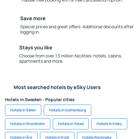
Save more
Special prices and great offers. Additional discounts after
logging in.
Stays you like
Choose from over 1.3 million facilities: hotels, cabins,
apartments and more.
Most searched hotels by eSky Users
Hotels in Sweden - Popular cities
Hotels in Sälen
Hotels in Gothenburg
Hotels in Stockholm
Hotels in Ystad
Hotels in Visby
Hotels in Åre
Hotels in Kivik
Hotels Rockneby