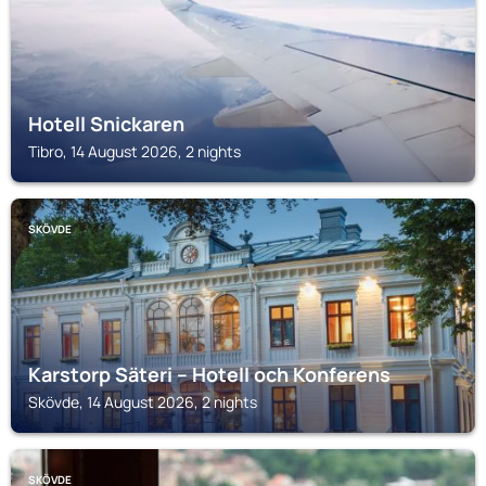
Hotell Snickaren
Tibro, 14 August 2026, 2 nights
SKÖVDE
Karstorp Säteri – Hotell och Konferens
Skövde, 14 August 2026, 2 nights
SKÖVDE