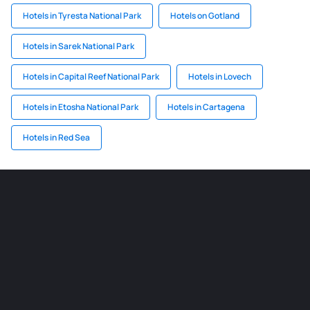
Hotels in Tyresta National Park
Hotels on Gotland
Hotels in Sarek National Park
Hotels in Capital Reef National Park
Hotels in Lovech
Hotels in Etosha National Park
Hotels in Cartagena
Hotels in Red Sea