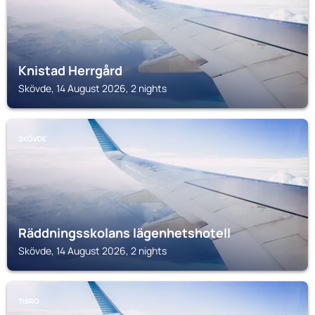
Knistad Herrgård
Skövde, 14 August 2026, 2 nights
SKÖVDE
Räddningsskolans lägenhetshotell
Skövde, 14 August 2026, 2 nights
TIBRO