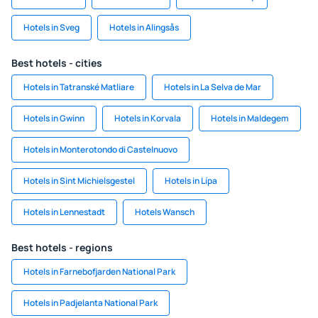
Hotels in Sveg
Hotels in Alingsås
Best hotels - cities
Hotels in Tatranské Matliare
Hotels in La Selva de Mar
Hotels in Gwinn
Hotels in Korvala
Hotels in Maldegem
Hotels in Monterotondo di Castelnuovo
Hotels in Sint Michielsgestel
Hotels in Lípa
Hotels in Lennestadt
Hotels Wansch
Best hotels - regions
Hotels in Farnebofjarden National Park
Hotels in Padjelanta National Park