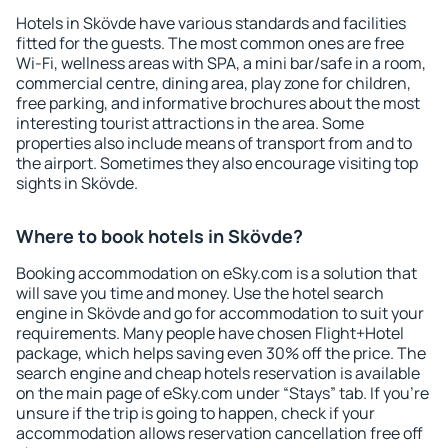
Hotels in Skövde have various standards and facilities
fitted for the guests. The most common ones are free
Wi-Fi, wellness areas with SPA, a mini bar/safe in a room,
commercial centre, dining area, play zone for children,
free parking, and informative brochures about the most
interesting tourist attractions in the area. Some
properties also include means of transport from and to
the airport. Sometimes they also encourage visiting top
sights in Skövde.
Where to book hotels in Skövde?
Booking accommodation on eSky.com is a solution that
will save you time and money. Use the hotel search
engine in Skövde and go for accommodation to suit your
requirements. Many people have chosen Flight+Hotel
package, which helps saving even 30% off the price. The
search engine and cheap hotels reservation is available
on the main page of eSky.com under “Stays” tab. If you're
unsure if the trip is going to happen, check if your
accommodation allows reservation cancellation free off