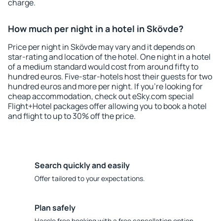
charge.
How much per night in a hotel in Skövde?
Price per night in Skövde may vary and it depends on
star-rating and location of the hotel. One night in a hotel
of a medium standard would cost from around fifty to
hundred euros. Five-star-hotels host their guests for two
hundred euros and more per night. If you're looking for
cheap accommodation, check out eSky.com special
Flight+Hotel packages offer allowing you to book a hotel
and flight to up to 30% off the price.
Search quickly and easily
Offer tailored to your expectations.
Plan safely
Hassle free booking with a free cancellation option.