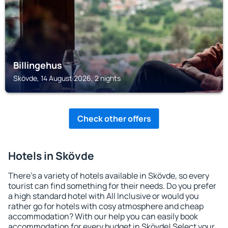
Billingehus
Skövde, 14 August 2026, 2 nights
Check other offers
Hotels in Skövde
There's a variety of hotels available in Skövde, so every
tourist can find something for their needs. Do you prefer
a high standard hotel with All Inclusive or would you
rather go for hotels with cosy atmosphere and cheap
accommodation? With our help you can easily book
accommodation for every budget in Skövde! Select your