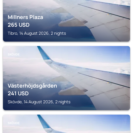
Millners Plaza
265
USD
Tibro, 14 August 2026, 2 nights
SKÖVDE
Västerhöjdsgården
241
USD
Skövde, 14 August 2026, 2 nights
SKÖVDE