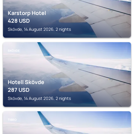
Karstorp Hotel
428
USD
Skövde, 14 August 2026, 2 nights
SKÖVDE
Hotell Skövde
287
USD
Skövde, 14 August 2026, 2 nights
TIBRO