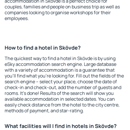
accommodation in Skövde is a perfect choice for
couples, families and people on business trip as well as
companies looking to organise workshops for their
employees.
How to find a hotel in Skövde?
The quickest way to find a hotel in Skövde is by using
eSky accommodation search engine. Large database
with a variety of accommodation is a guarantee that
you'll find what you're looking for. Fill out the fields of the
search engine – select your place, choose the date of
check-in and check-out, add the number of guests and
rooms. It's done! Results of the search will show you
available accommodation in selected dates. You can
easily check distance from the hotel to the city centre,
methods of payment, and star-rating.
What facilities will I find in hotels in Skövde?