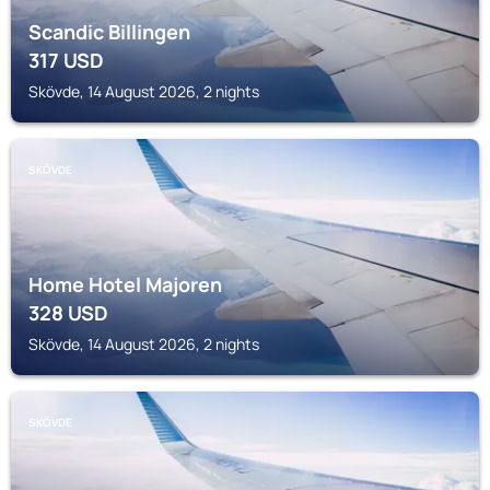
Scandic Billingen
317
USD
Skövde, 14 August 2026, 2 nights
SKÖVDE
Home Hotel Majoren
328
USD
Skövde, 14 August 2026, 2 nights
SKÖVDE