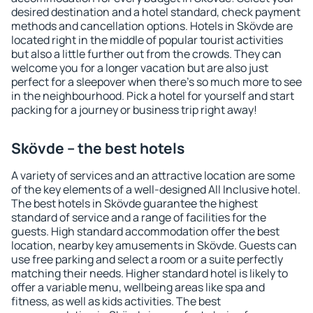
desired destination and a hotel standard, check payment
methods and cancellation options. Hotels in Skövde are
located right in the middle of popular tourist activities
but also a little further out from the crowds. They can
welcome you for a longer vacation but are also just
perfect for a sleepover when there's so much more to see
in the neighbourhood. Pick a hotel for yourself and start
packing for a journey or business trip right away!
Skövde – the best hotels
A variety of services and an attractive location are some
of the key elements of a well-designed All Inclusive hotel.
The best hotels in Skövde guarantee the highest
standard of service and a range of facilities for the
guests. High standard accommodation offer the best
location, nearby key amusements in Skövde. Guests can
use free parking and select a room or a suite perfectly
matching their needs. Higher standard hotel is likely to
offer a variable menu, wellbeing areas like spa and
fitness, as well as kids activities. The best