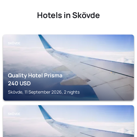
Hotels in Skövde
SKÖVDE
Quality Hotel Prisma
240
USD
Skövde, 11 September 2026, 2 nights
SKÖVDE