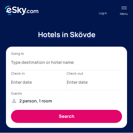
Log in
Menu
Hotels in Skövde