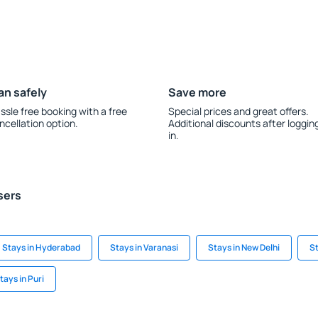
an safely
Save more
ssle free booking with a free
Special prices and great offers.
ncellation option.
Additional discounts after loggin
in.
sers
Stays in Hyderabad
Stays in Varanasi
Stays in New Delhi
S
tays in Puri