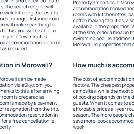
heck-in and check-out date.
Property amenities in Morow
s, the search engine will
accommodation booked and 
wali. Filtering the results
rooms with kitchenettes, bal
 guest ratings, distance from
coffee making facilities, a s
ion will make searching for
available in the properties. V
 this, you will be able to
at the site, order a meal in 
in just a few minutes.
swimming pool. In addition,
ook accommodation alone or
Morowali in properties that o
 as required.
ion in Morowali?
How much is accomm
Morowali can be made
The cost of accommodation 
ation via eSky.com, you
factors. The cheapest proper
anks to this, after arriving
campsites, while the most co
r room is prepared as
of booking depends on the d
 room is made by a payment
guests. When it comes to 
of resignation from the trip,
affordable prices all year ro
commodation reservation in
season. The more people che
for a free cancellation is
save more, book accommodat
perty.
week.