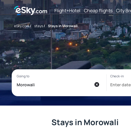
Flight+Hotel
Cheap flights
City B
eSky.com
/
stays
/
Stays in Morowali
Stays in Morowali