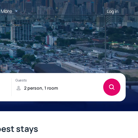
More
Log in
best stays