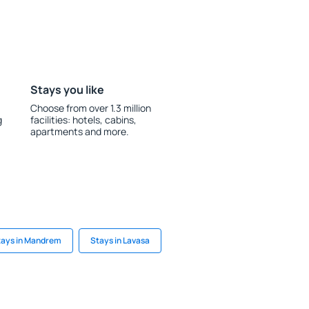
Stays you like
Choose from over 1.3 million
g
facilities: hotels, cabins,
apartments and more.
tays in Mandrem
Stays in Lavasa