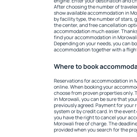
engine. Enter your destination and c
After choosing the number of traveler
show available accommodation in Moro
by facility type, the number of stars,
the center, and free cancellation opt
accommodation much easier. Thanks to
find your accommodation in Morowali 
Depending on your needs, you can b
accommodation together with a flight
Where to book accommodat
Reservations for accommodation in 
online. When booking your accommod
choose from proven properties only. Th
in Morowali, you can be sure that you
previously agreed. Payment for your
system or by credit card. In the event 
you have the right to cancel your ac
Morowali free of charge. The deadline 
provided when you search for the pro