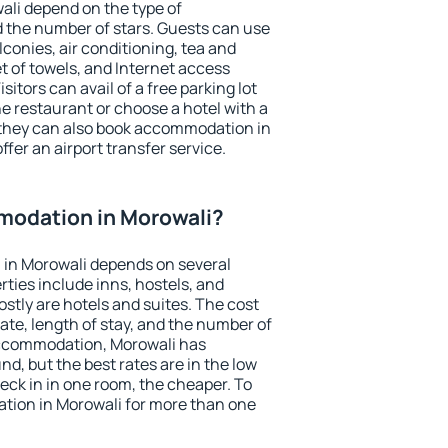
ali depend on the type of
the number of stars. Guests can use
conies, air conditioning, tea and
et of towels, and Internet access
isitors can avail of a free parking lot
the restaurant or choose a hotel with a
 they can also book accommodation in
ffer an airport transfer service.
odation in Morowali?
in Morowali depends on several
ties include inns, hostels, and
stly are hotels and suites. The cost
ate, length of stay, and the number of
accommodation, Morowali has
und, but the best rates are in the low
ck in in one room, the cheaper. To
ion in Morowali for more than one