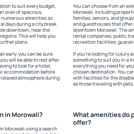
ion to suit every budget,
You can choose from an ext
an avail of spacious,
Morowali, including propertie
h numerous amenities as
families, seniors, and groups
al days during a city break.
and guesthouses that offer
ble downtown, near the
downtown Morowali. The amen
 regions. This will help you
rental companies, public tra
further plans.
recreation facilities, guara
i early, you can be sure
If you're looking for luxury
you will be able to rest after
something to suit you in a m
ving to look for a hotel,
everything you need for your
our accommodation before
chosen destination. You ca
 a relaxed atmosphere during
with facilities for the disab
as those traveling with pets.
n in Morowali?
What amenities do p
offer?
in Morowali using a search