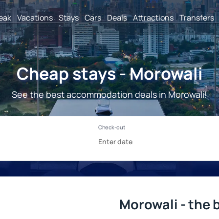
reak
Vacations
Stays
Cars
Deals
Attractions
Transfers
Cheap stays - Morowali
See the best accommodation deals in Morowali!
Morowali - the 