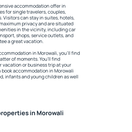
ensive accommodation offer in
s for single travelers, couples,
. Visitors can stay in suites, hotels,
 maximum privacy and are situated
ities in the vicinity, including car
nsport, shops, service outlets, and
ntee a great vacation.
 accommodation in Morowali, you'll find
atter of moments. You'll find
 vacation or business trip at your
n book accommodation in Morowali
led, infants and young children as well
roperties in Morowali