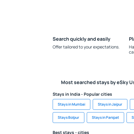
Search quickly and easily
Pl
Offer tailored to your expectations.
Ha
ca
Most searched stays by eSky U
Stays in India - Popular cities
Stays in Mumbai
Stays in Jaipur
Stays Bolpur
Stays in Panipat
S
Best stays - cities