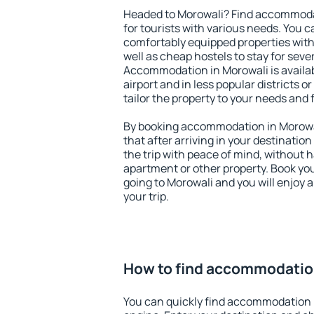
Headed to Morowali? Find accommodat
for tourists with various needs. You c
comfortably equipped properties wit
well as cheap hostels to stay for sever
Accommodation in Morowali is availa
airport and in less popular districts or
tailor the property to your needs and 
By booking accommodation in Morowal
that after arriving in your destination 
the trip with peace of mind, without ha
apartment or other property. Book y
going to Morowali and you will enjoy
your trip.
How to find accommodatio
You can quickly find accommodation 