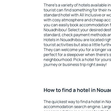
There's a variety of hotels available 
tourist can find something for their n
standard hotel with All Inclusive or w
with cosy atmosphere and cheap ac
you can easily book accommodation f
Nouadhibou! Select your desired dest
standard, check payment methods and
Hotels in Nouadhibou are located righ
tourist activities but also a little fur
They can welcome you for a longer vac
perfect for a sleepover when there's 
neighbourhood. Pick a hotel for yourse
journey or business trip right away!
How to find a hotel in Nou
The quickest way to find a hotel in N
accommodation search engine. Large 