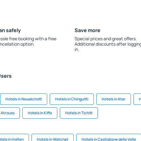
an safely
Save more
ssle free booking with a free
Special prices and great offers.
ncellation option.
Additional discounts after loggin
in.
Users
Hotels in Nouakchott
Hotels in Chinguitti
Hotels in Atar
H
l Atrouss
Hotels in Kiffa
Hotels in Tichitt
tels in Holten
Hotels in Watchet
Hotels in Castiglione della Valle