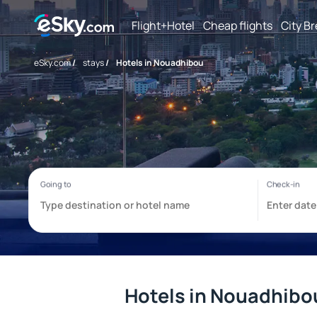
Flight+Hotel
Cheap flights
City B
eSky.com
/
stays
/
Hotels in Nouadhibou
Hotels in Nouadhibo