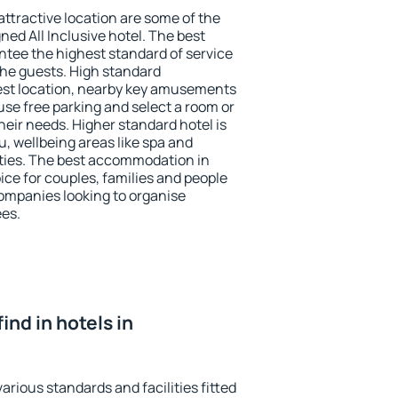
 attractive location are some of the
ned All Inclusive hotel. The best
tee the highest standard of service
 the guests. High standard
st location, nearby key amusements
se free parking and select a room or
heir needs. Higher standard hotel is
nu, wellbeing areas like spa and
ivities. The best accommodation in
ice for couples, families and people
companies looking to organise
ees.
find in hotels in
rious standards and facilities fitted