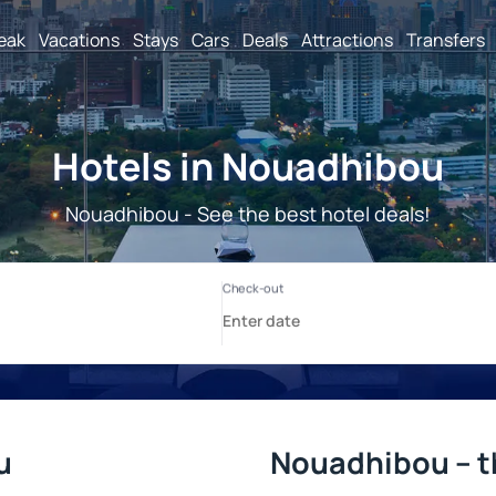
reak
Vacations
Stays
Cars
Deals
Attractions
Transfers
Hotels in Nouadhibou
Nouadhibou - See the best hotel deals!
u
Nouadhibou – t