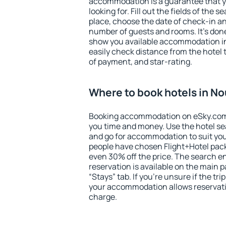
accommodation is a guarantee that yo
looking for. Fill out the fields of the 
place, choose the date of check-in a
number of guests and rooms. It's done
show you available accommodation in
easily check distance from the hotel 
of payment, and star-rating.
Where to book hotels in N
Booking accommodation on eSky.com is
you time and money. Use the hotel s
and go for accommodation to suit yo
people have chosen Flight+Hotel pac
even 30% off the price. The search e
reservation is available on the main
“Stays” tab. If you're unsure if the tri
your accommodation allows reservatio
charge.