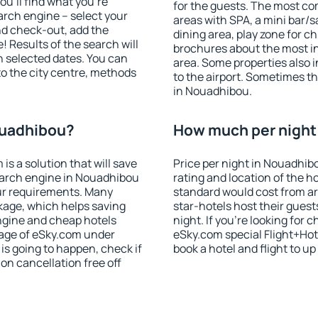
u'll find what you're
for the guests. The most co
search engine – select your
areas with SPA, a mini bar/s
nd check-out, add the
dining area, play zone for ch
! Results of the search will
brochures about the most int
 selected dates. You can
area. Some properties also 
to the city centre, methods
to the airport. Sometimes th
in Nouadhibou.
ouadhibou?
How much per night 
 a solution that will save
Price per night in Nouadhib
earch engine in Nouadhibou
rating and location of the h
ur requirements. Many
standard would cost from ar
kage, which helps saving
star-hotels host their gues
ngine and cheap hotels
night. If you're looking fo
 page of eSky.com under
eSky.com special Flight+Hot
p is going to happen, check if
book a hotel and flight to up
n cancellation free off