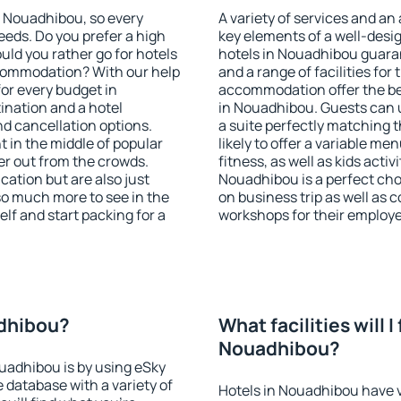
in Nouadhibou, so every
A variety of services and an
eeds. Do you prefer a high
key elements of a well-desig
ould you rather go for hotels
hotels in Nouadhibou guaran
commodation? With our help
and a range of facilities for
or every budget in
accommodation offer the be
ination and a hotel
in Nouadhibou. Guests can u
 cancellation options.
a suite perfectly matching t
t in the middle of popular
likely to offer a variable me
ther out from the crowds.
fitness, as well as kids act
ation but are also just
Nouadhibou is a perfect cho
so much more to see in the
on business trip as well as 
lf and start packing for a
workshops for their employ
adhibou?
What facilities will I 
Nouadhibou?
ouadhibou is by using eSky
database with a variety of
Hotels in Nouadhibou have va