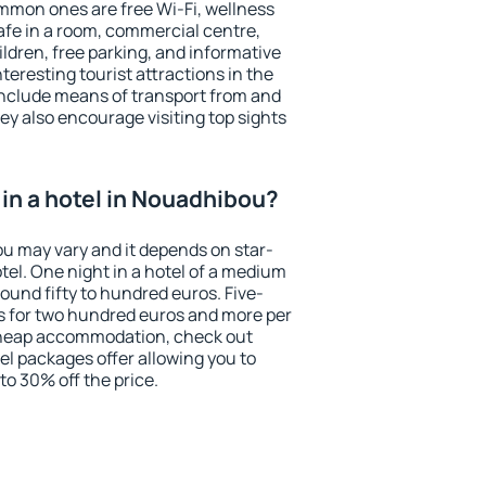
mmon ones are free Wi-Fi, wellness
afe in a room, commercial centre,
ildren, free parking, and informative
eresting tourist attractions in the
include means of transport from and
ey also encourage visiting top sights
in a hotel in Nouadhibou?
ou may vary and it depends on star-
otel. One night in a hotel of a medium
ound fifty to hundred euros. Five-
ts for two hundred euros and more per
r cheap accommodation, check out
el packages offer allowing you to
 to 30% off the price.