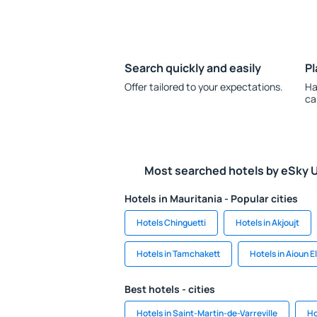
Search quickly and easily
Pl
Offer tailored to your expectations.
Ha
ca
Most searched hotels by eSky 
Hotels in Mauritania - Popular cities
Hotels Chinguetti
Hotels in Akjoujt
Hotels in Tamchakett
Hotels in Aioun E
Best hotels - cities
Hotels in Saint-Martin-de-Varreville
Ho