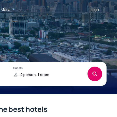
More
Log in
he best hotels