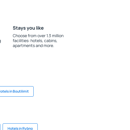
Stays you like
Choose from over 1.3 million
g
facilities: hotels, cabins,
apartments and more.
otels in Boutilimit
Hotels in Rybno