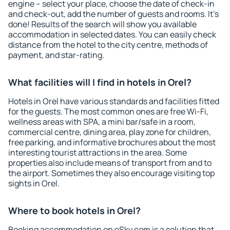
engine – select your place, choose the date of check-in
and check-out, add the number of guests and rooms. It's
done! Results of the search will show you available
accommodation in selected dates. You can easily check
distance from the hotel to the city centre, methods of
payment, and star-rating.
What facilities will I find in hotels in Orel?
Hotels in Orel have various standards and facilities fitted
for the guests. The most common ones are free Wi-Fi,
wellness areas with SPA, a mini bar/safe in a room,
commercial centre, dining area, play zone for children,
free parking, and informative brochures about the most
interesting tourist attractions in the area. Some
properties also include means of transport from and to
the airport. Sometimes they also encourage visiting top
sights in Orel.
Where to book hotels in Orel?
Booking accommodation on eSky.com is a solution that