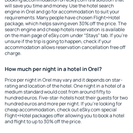
will save you time and money. Use the hotel search
engine in Orel and go for accommodation to suit your
requirements. Many people have chosen Flight+Hotel
package, which helps saving even 30% off the price. The
search engine and cheap hotels reservation is available
on the main page of eSky.com under “Stays” tab. If you're
unsure if the trip is going to happen, check if your
accommodation allows reservation cancellation free off
charge.
How much per night in a hotel in Orel?
Price per night in Orel may vary and it depends on star-
rating and location of the hotel. One night in a hotel of a
medium standard would cost from around fifty to
hundred euros. Five-star-hotels host their guests for two
hundred euros and more per night. If you're looking for
cheap accommodation, check out eSky.com special
Flight+Hotel packages offer allowing you to book a hotel
and flight to up to 30% off the price.