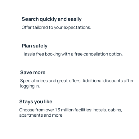
Search quickly and easily
Offer tailored to your expectations.
Plan safely
Hassle free booking with a free cancellation option.
Save more
Special prices and great offers. Additional discounts after
logging in.
Stays you like
Choose from over 1.3 million facilities: hotels, cabins,
apartments and more.