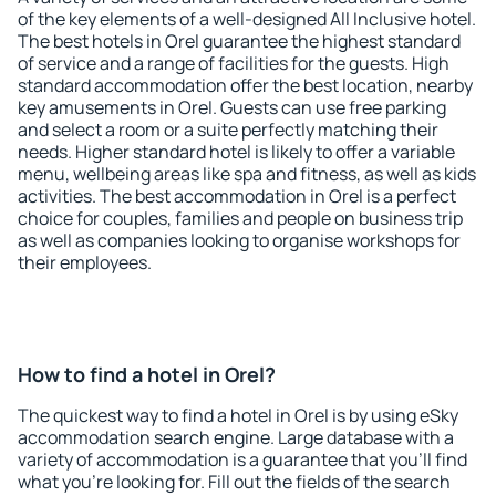
of the key elements of a well-designed All Inclusive hotel.
The best hotels in Orel guarantee the highest standard
of service and a range of facilities for the guests. High
standard accommodation offer the best location, nearby
key amusements in Orel. Guests can use free parking
and select a room or a suite perfectly matching their
needs. Higher standard hotel is likely to offer a variable
menu, wellbeing areas like spa and fitness, as well as kids
activities. The best accommodation in Orel is a perfect
choice for couples, families and people on business trip
as well as companies looking to organise workshops for
their employees.
How to find a hotel in Orel?
The quickest way to find a hotel in Orel is by using eSky
accommodation search engine. Large database with a
variety of accommodation is a guarantee that you'll find
what you're looking for. Fill out the fields of the search