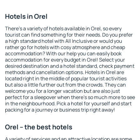
Hotels in Orel
There's a variety of hotels available in Orel, so every
tourist can find something for their needs. Do you prefer
a high standard hotel with All Inclusive or would you
rather go for hotels with cosy atmosphere and cheap
accommodation? With our help you can easily book
accommodation for every budget in Orel! Select your
desired destination and a hotel standard, check payment
methods and cancellation options. Hotels in Orel are
located right in the middle of popular tourist activities
but also a little further out from the crowds. They can
welcome you for a longer vacation but are also just
perfect for a sleepover when there's so much more to see
in the neighbourhood. Pick a hotel for yourself and start
packing for a journey or business trip right away!
Orel – the best hotels
A variety of services and an attractive location are some