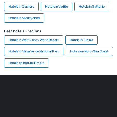
Hotels in Claviere
Hotels in Vadito
Hotels in Sattahip
Hotels in Miedzychod
Best hotels - regions
Hotels in Walt Disney World Resort
Hotels in Tunisia
Hotels in Mesa Verde National Park
Hotels on North Sea Coast
Hotels on Batumi Riviera