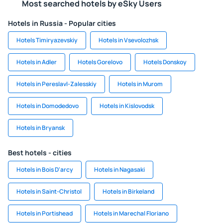
Most searched hotels by eSky Users
Hotels in Russia - Popular cities
Hotels Timiryazevskiy
Hotels in Vsevolozhsk
Hotels in Adler
Hotels Gorelovo
Hotels Donskoy
Hotels in Pereslavl-Zalesskiy
Hotels in Murom
Hotels in Domodedovo
Hotels in Kislovodsk
Hotels in Bryansk
Best hotels - cities
Hotels in Bois D'arcy
Hotels in Nagasaki
Hotels in Saint-Christol
Hotels in Birkeland
Hotels in Portishead
Hotels in Marechal Floriano