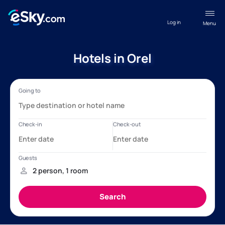
Log in
Menu
Hotels in Orel