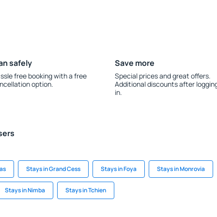
an safely
Save more
ssle free booking with a free
Special prices and great offers.
ncellation option.
Additional discounts after loggin
in.
sers
as
Stays in Grand Cess
Stays in Foya
Stays in Monrovia
Stays in Nimba
Stays in Tchien