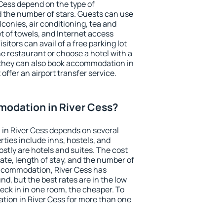
 Cess depend on the type of
the number of stars. Guests can use
conies, air conditioning, tea and
et of towels, and Internet access
isitors can avail of a free parking lot
the restaurant or choose a hotel with a
 they can also book accommodation in
 offer an airport transfer service.
odation in River Cess?
in River Cess depends on several
ties include inns, hostels, and
stly are hotels and suites. The cost
ate, length of stay, and the number of
ccommodation, River Cess has
und, but the best rates are in the low
ck in in one room, the cheaper. To
ion in River Cess for more than one