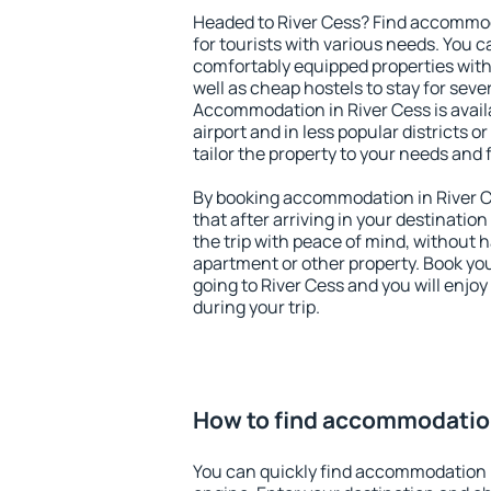
Headed to River Cess? Find accommod
for tourists with various needs. You c
comfortably equipped properties wit
well as cheap hostels to stay for sever
Accommodation in River Cess is avai
airport and in less popular districts or
tailor the property to your needs and 
By booking accommodation in River Ce
that after arriving in your destination 
the trip with peace of mind, without ha
apartment or other property. Book y
going to River Cess and you will enjo
during your trip.
How to find accommodation
You can quickly find accommodation i