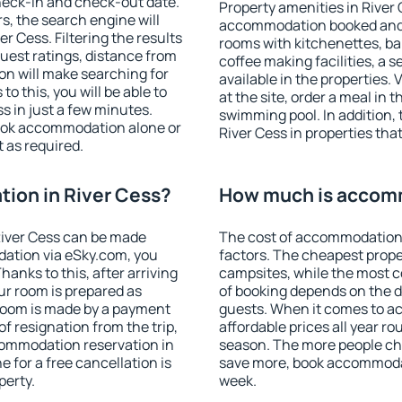
heck-in and check-out date.
Property amenities in River
s, the search engine will
accommodation booked and 
 Cess. Filtering the results
rooms with kitchenettes, bal
 guest ratings, distance from
coffee making facilities, a s
ion will make searching for
available in the properties. V
 this, you will be able to
at the site, order a meal in 
s in just a few minutes.
swimming pool. In addition,
ook accommodation alone or
River Cess in properties that
 as required.
ion in River Cess?
How much is accomm
iver Cess can be made
The cost of accommodation 
ation via eSky.com, you
factors. The cheapest proper
anks to this, after arriving
campsites, while the most co
our room is prepared as
of booking depends on the d
 room is made by a payment
guests. When it comes to a
of resignation from the trip,
affordable prices all year ro
commodation reservation in
season. The more people che
e for a free cancellation is
save more, book accommodat
perty.
week.