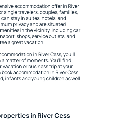
ensive accommodation offer in River
r single travelers, couples, families,
 can stay in suites, hotels, and
imum privacy and are situated
nities in the vicinity, including car
nsport, shops, service outlets, and
ntee a great vacation.
 accommodation in River Cess, you'll
n a matter of moments. You'll find
 vacation or business trip at your
n book accommodation in River Cess
led, infants and young children as well
roperties in River Cess