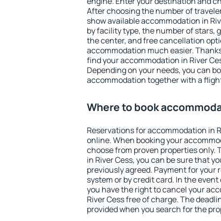
engine. Enter your destination and c
After choosing the number of traveler
show available accommodation in River
by facility type, the number of stars,
the center, and free cancellation opt
accommodation much easier. Thanks to
find your accommodation in River Ces
Depending on your needs, you can b
accommodation together with a flight
Where to book accommodat
Reservations for accommodation in R
online. When booking your accommod
choose from proven properties only. Th
in River Cess, you can be sure that y
previously agreed. Payment for your
system or by credit card. In the event 
you have the right to cancel your ac
River Cess free of charge. The deadlin
provided when you search for the pro