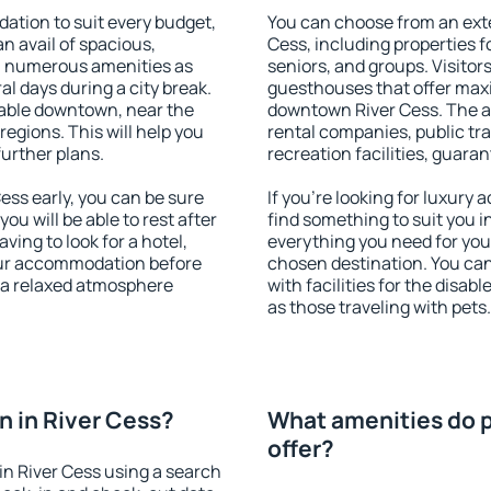
ation to suit every budget,
You can choose from an ext
an avail of spacious,
Cess, including properties fo
h numerous amenities as
seniors, and groups. Visitors
al days during a city break.
guesthouses that offer max
lable downtown, near the
downtown River Cess. The ame
 regions. This will help you
rental companies, public tra
further plans.
recreation facilities, guara
ss early, you can be sure
If you're looking for luxury
you will be able to rest after
find something to suit you i
ving to look for a hotel,
everything you need for your
our accommodation before
chosen destination. You ca
y a relaxed atmosphere
with facilities for the disab
as those traveling with pets.
 in River Cess?
What amenities do p
offer?
n River Cess using a search