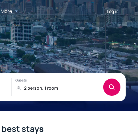
More
Log in
e best stays