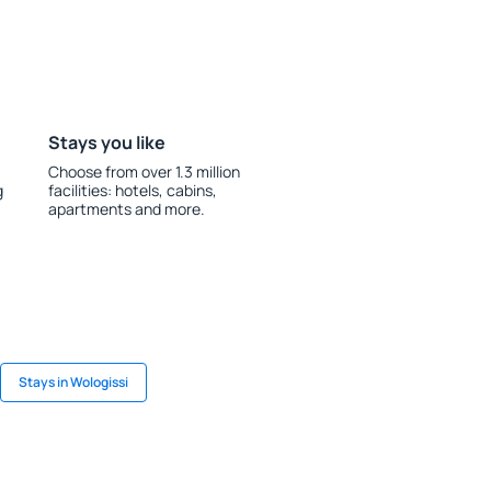
Stays you like
Choose from over 1.3 million
g
facilities: hotels, cabins,
apartments and more.
Stays in Wologissi