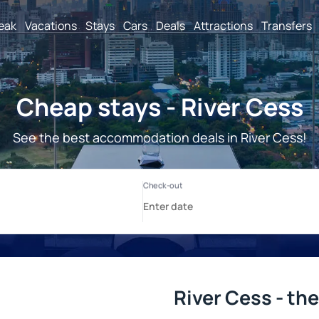
reak
Vacations
Stays
Cars
Deals
Attractions
Transfers
Cheap stays - River Cess
See the best accommodation deals in River Cess!
River Cess - th