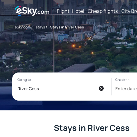
Flight+Hotel
Cheap flights
City B
eSky.com
/
stays
/
Stays in River Cess
Stays in River Cess