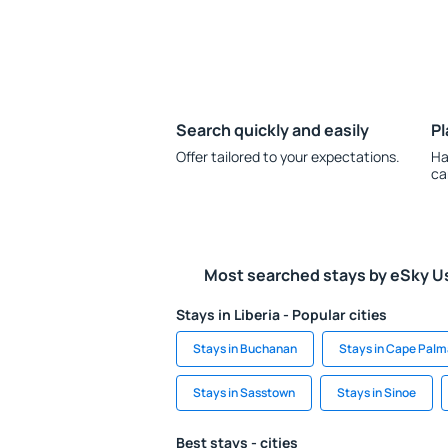
Search quickly and easily
Pl
Offer tailored to your expectations.
Ha
ca
Most searched stays by eSky U
Stays in Liberia - Popular cities
Stays in Buchanan
Stays in Cape Palm
Stays in Sasstown
Stays in Sinoe
Best stays - cities