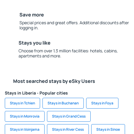
Save more
Special prices and great offers. Additional discounts after
logging in.
Stays you like
Choose from over 1.3 million facilities: hotels, cabins,
apartments and more.
Most searched stays by eSky Users
Stays in Liberia - Popular cities
Stays in Tchien
Stays in Buchanan
Stays in Foya
Stays in Monrovia
Stays in Grand Cess
Stays in Voinjama
Stays in River Cess
Stays in Sinoe