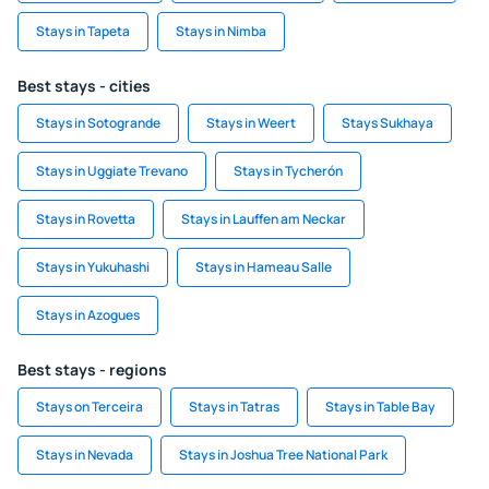
Stays in Tapeta
Stays in Nimba
Best stays - cities
Stays in Sotogrande
Stays in Weert
Stays Sukhaya
Stays in Uggiate Trevano
Stays in Tycherón
Stays in Rovetta
Stays in Lauffen am Neckar
Stays in Yukuhashi
Stays in Hameau Salle
Stays in Azogues
Best stays - regions
Stays on Terceira
Stays in Tatras
Stays in Table Bay
Stays in Nevada
Stays in Joshua Tree National Park