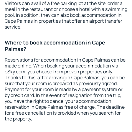
Visitors can avail of a free parking lot at the site, order a
meal in the restaurant or choose a hotel with a swimming
pool. In addition, they can also book accommodation in
Cape Palmas in properties that offer an airport transfer
service.
Where to book accommodation in Cape
Palmas?
Reservations for accommodation in Cape Palmas can be
made online. When booking your accommodation via
eSky.com, you choose from proven properties only.
Thanks to this, after arriving in Cape Palmas, you can be
sure that your room is prepared as previously agreed.
Payment for your room is made by a payment system or
by credit card. In the event of resignation from the trip,
you have the right to cancel your accommodation
reservation in Cape Palmas free of charge. The deadline
for a free cancellation is provided when you search for
the property.