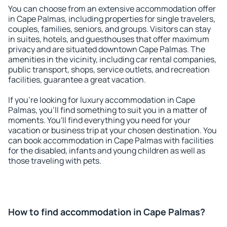
You can choose from an extensive accommodation offer
in Cape Palmas, including properties for single travelers,
couples, families, seniors, and groups. Visitors can stay
in suites, hotels, and guesthouses that offer maximum
privacy and are situated downtown Cape Palmas. The
amenities in the vicinity, including car rental companies,
public transport, shops, service outlets, and recreation
facilities, guarantee a great vacation.
If you're looking for luxury accommodation in Cape
Palmas, you'll find something to suit you in a matter of
moments. You'll find everything you need for your
vacation or business trip at your chosen destination. You
can book accommodation in Cape Palmas with facilities
for the disabled, infants and young children as well as
those traveling with pets.
How to find accommodation in Cape Palmas?