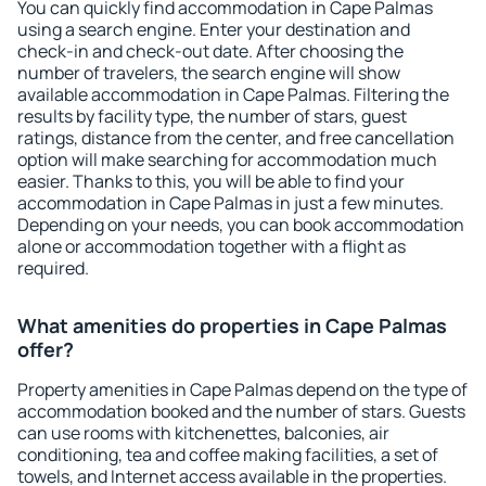
You can quickly find accommodation in Cape Palmas
using a search engine. Enter your destination and
check-in and check-out date. After choosing the
number of travelers, the search engine will show
available accommodation in Cape Palmas. Filtering the
results by facility type, the number of stars, guest
ratings, distance from the center, and free cancellation
option will make searching for accommodation much
easier. Thanks to this, you will be able to find your
accommodation in Cape Palmas in just a few minutes.
Depending on your needs, you can book accommodation
alone or accommodation together with a flight as
required.
What amenities do properties in Cape Palmas
offer?
Property amenities in Cape Palmas depend on the type of
accommodation booked and the number of stars. Guests
can use rooms with kitchenettes, balconies, air
conditioning, tea and coffee making facilities, a set of
towels, and Internet access available in the properties.