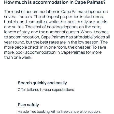
How much is accommodation in Cape Palmas?
The cost of accommodation in Cape Palmas depends on
several factors. The cheapest properties include inns,
hostels, and campsites, while the most costly are hotels
and suites. The cost of booking depends on the date,
length of stay, and the number of guests. When it comes
to accommodation, Cape Palmas has affordable prices all
year round, but the best rates are in the low season. The
more people check in in one room, the cheaper. To save
more, book accommodation in Cape Palmas for more
than one week.
Search quickly and easily
Offer tailored to your expectations.
Plan safely
Hassle free booking with a free cancellation option.