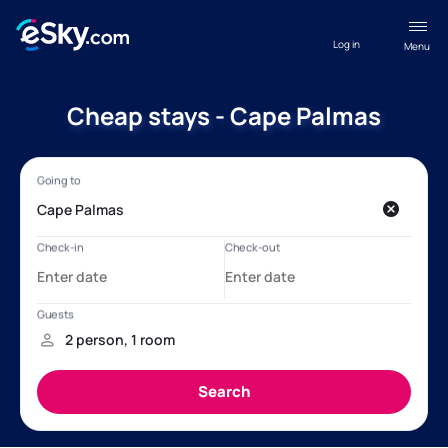
Log in
Menu
Cheap stays - Cape Palmas