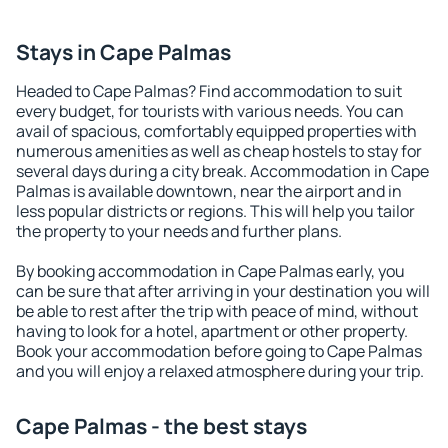
Stays in Cape Palmas
Headed to Cape Palmas? Find accommodation to suit
every budget, for tourists with various needs. You can
avail of spacious, comfortably equipped properties with
numerous amenities as well as cheap hostels to stay for
several days during a city break. Accommodation in Cape
Palmas is available downtown, near the airport and in
less popular districts or regions. This will help you tailor
the property to your needs and further plans.
By booking accommodation in Cape Palmas early, you
can be sure that after arriving in your destination you will
be able to rest after the trip with peace of mind, without
having to look for a hotel, apartment or other property.
Book your accommodation before going to Cape Palmas
and you will enjoy a relaxed atmosphere during your trip.
Cape Palmas - the best stays