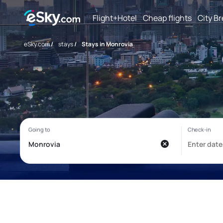
Flight+Hotel
Cheap flights
City B
eSky.com
/
stays
/
Stays in Monrovia