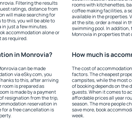
ovia. Filtering the results
rooms with kitchenettes, bal
 guest ratings, distance from
coffee making facilities, a s
ion will make searching for
available in the properties. V
 this, you will be able to
at the site, order a meal in 
in just a few minutes.
swimming pool. In addition,
ook accommodation alone or
Monrovia in properties that o
 as required.
ion in Monrovia?
How much is accom
Monrovia can be made
The cost of accommodation 
ation via eSky.com, you
factors. The cheapest proper
anks to this, after arriving
campsites, while the most co
r room is prepared as
of booking depends on the d
 room is made by a payment
guests. When it comes to 
of resignation from the trip,
affordable prices all year ro
commodation reservation in
season. The more people che
for a free cancellation is
save more, book accommodat
perty.
week.