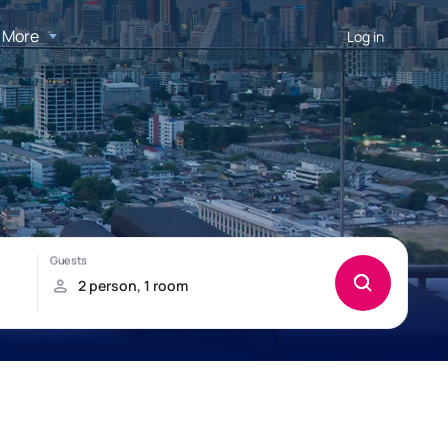
More
Log in