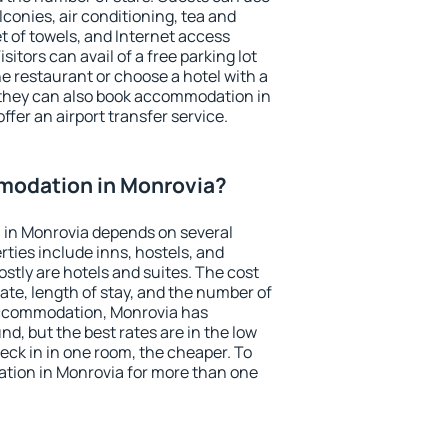
conies, air conditioning, tea and
et of towels, and Internet access
isitors can avail of a free parking lot
the restaurant or choose a hotel with a
 they can also book accommodation in
ffer an airport transfer service.
modation in Monrovia?
in Monrovia depends on several
ties include inns, hostels, and
stly are hotels and suites. The cost
ate, length of stay, and the number of
accommodation, Monrovia has
und, but the best rates are in the low
ck in in one room, the cheaper. To
ion in Monrovia for more than one