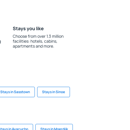
Stays you like
Choose from over 1.3 million
g
facilities: hotels, cabins,
apartments and more.
Stays in Sasstown
Stays in Sinoe
Stays in Ayacucho
Stays in Moerdijk