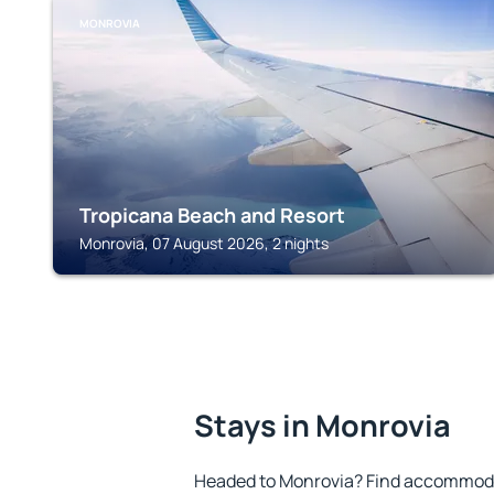
MONROVIA
Tropicana Beach and Resort
Monrovia, 07 August 2026, 2 nights
Stays in Monrovia
Headed to Monrovia? Find accommodat