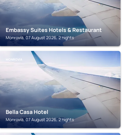
Embassy Suites Hotels & Restaurant
Monrovia, 07 August 2026, 2 nights
MONROVIA
Bella Casa Hotel
Monrovia, 07 August 2026, 2 nights