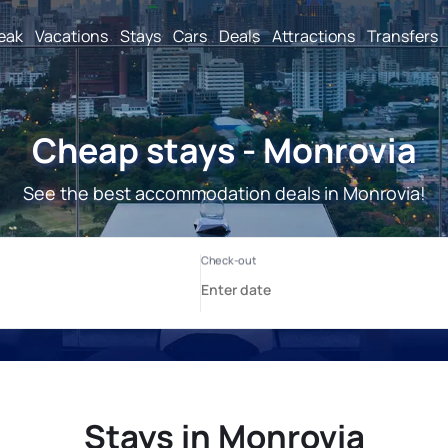
reak
Vacations
Stays
Cars
Deals
Attractions
Transfers
Cheap stays - Monrovia
See the best accommodation deals in Monrovia!
Stays in Monrovia