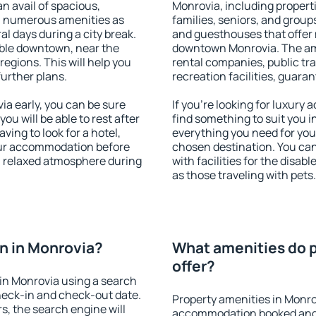
an avail of spacious,
Monrovia, including properti
h numerous amenities as
families, seniors, and groups
al days during a city break.
and guesthouses that offer
ble downtown, near the
downtown Monrovia. The amen
 regions. This will help you
rental companies, public tra
further plans.
recreation facilities, guara
a early, you can be sure
If you're looking for luxury
you will be able to rest after
find something to suit you i
ving to look for a hotel,
everything you need for your
our accommodation before
chosen destination. You c
 a relaxed atmosphere during
with facilities for the disab
as those traveling with pets.
n in Monrovia?
What amenities do p
offer?
in Monrovia using a search
heck-in and check-out date.
Property amenities in Monro
s, the search engine will
accommodation booked and 