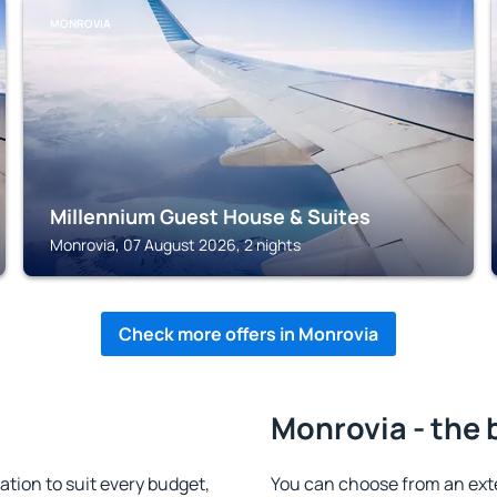
MONROVIA
Millennium Guest House & Suites
Monrovia, 07 August 2026, 2 nights
Check more offers in Monrovia
Monrovia - the 
ion to suit every budget,
You can choose from an ext