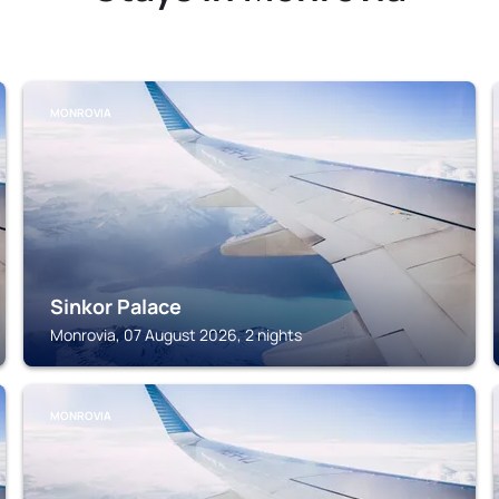
MONROVIA
Sinkor Palace
Monrovia, 07 August 2026, 2 nights
MONROVIA