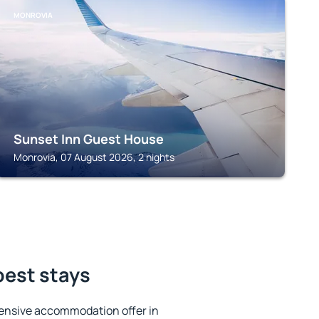
MONROVIA
Sunset Inn Guest House
Monrovia, 07 August 2026, 2 nights
best stays
ensive accommodation offer in