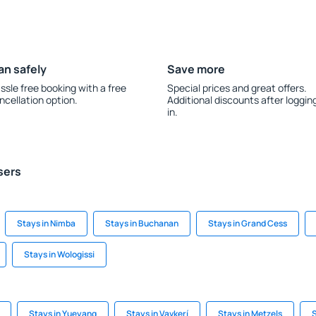
an safely
Save more
ssle free booking with a free
Special prices and great offers.
ncellation option.
Additional discounts after loggin
in.
sers
Stays in Nimba
Stays in Buchanan
Stays in Grand Cess
Stays in Wologissi
Stays in Yueyang
Stays in Vavkerí
Stays in Metzels