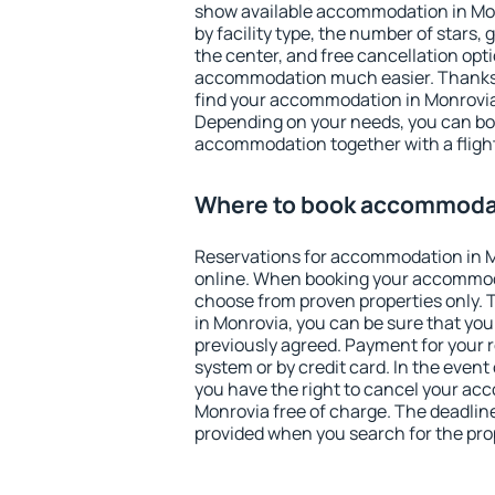
show available accommodation in Monr
by facility type, the number of stars,
the center, and free cancellation opt
accommodation much easier. Thanks to
find your accommodation in Monrovia 
Depending on your needs, you can b
accommodation together with a flight
Where to book accommodat
Reservations for accommodation in 
online. When booking your accommod
choose from proven properties only. Th
in Monrovia, you can be sure that you
previously agreed. Payment for your
system or by credit card. In the event 
you have the right to cancel your ac
Monrovia free of charge. The deadline 
provided when you search for the pro