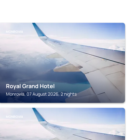
MONROVIA
Royal Grand Hotel
Monrovia, 07 August 2026, 2 nights
MONROVIA