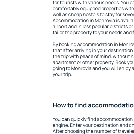
for tourists with various needs. You c
comfortably equipped properties wit
well as cheap hostels to stay for sever
Accommodation in Monrovia is availa
airport and in less popular districts or
tailor the property to your needs and 
By booking accommodation in Monrovi
that after arriving in your destination 
the trip with peace of mind, without ha
apartment or other property. Book y
going to Monrovia and you will enjoy
your trip.
How to find accommodatio
You can quickly find accommodation 
engine. Enter your destination and c
After choosing the number of traveler