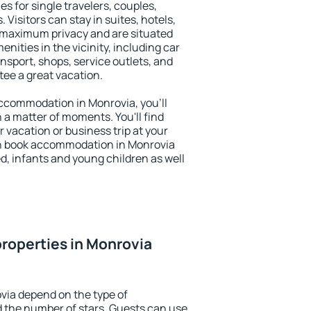
es for single travelers, couples,
. Visitors can stay in suites, hotels,
 maximum privacy and are situated
ities in the vicinity, including car
nsport, shops, service outlets, and
ntee a great vacation.
 accommodation in Monrovia, you'll
n a matter of moments. You'll find
 vacation or business trip at your
an book accommodation in Monrovia
led, infants and young children as well
roperties in Monrovia
via depend on the type of
the number of stars. Guests can use