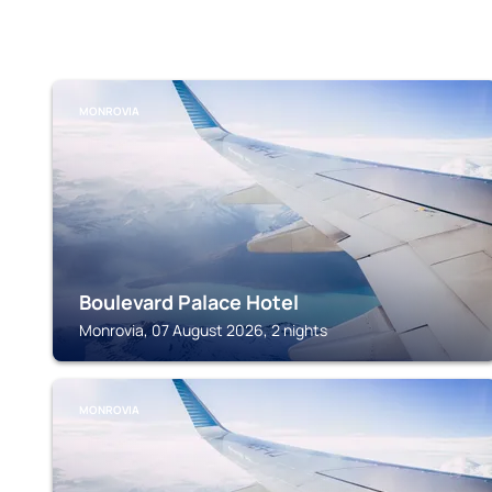
MONROVIA
Boulevard Palace Hotel
Monrovia, 07 August 2026, 2 nights
MONROVIA