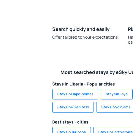
Search quickly and easily
Pl
Offer tailored to your expectations.
Ha
ca
Most searched stays by eSky U
Stays in Liberia - Popular cities
Stays in Cape Palmas
Stays in Foya
Stays in River Cess
Stays in Voinjama
Best stays - cities
Stays in Turipaoa
Stays in Berthierville