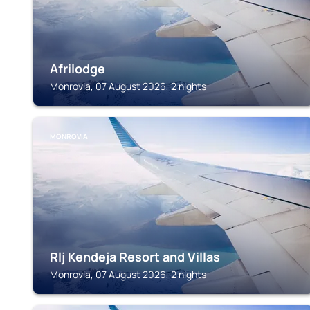
Afrilodge
Monrovia, 07 August 2026, 2 nights
MONROVIA
Rlj Kendeja Resort and Villas
Monrovia, 07 August 2026, 2 nights