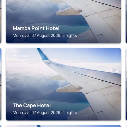
Mamba Point Hotel
Monrovia, 07 August 2026, 2 nights
MONROVIA
The Cape Hotel
Monrovia, 07 August 2026, 2 nights