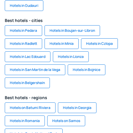
Hotels in Gudauri
Best hotels - cities
Hotels in Pedara
Hotels in Boujan-sur-Libron
Hotels in Radlett
Hotels in Minia
Hotels in Czlopa
Hotels in Lac Edouard
Hotels in Lionza
Hotels in San Martin de la Vega
Hotels in Bojnice
Hotels in Belgershain
Best hotels - regions
Hotels on Batumi Riviera
Hotels in Georgia
Hotels in Romania
Hotels on Samos