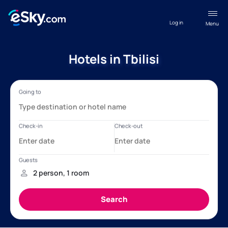
Log in
Menu
Hotels in Tbilisi