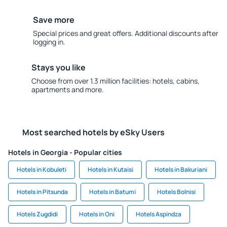
Save more
Special prices and great offers. Additional discounts after
logging in.
Stays you like
Choose from over 1.3 million facilities: hotels, cabins,
apartments and more.
Most searched hotels by eSky Users
Hotels in Georgia - Popular cities
Hotels in Kobuleti
Hotels in Kutaisi
Hotels in Bakuriani
Hotels in Pitsunda
Hotels in Batumi
Hotels Bolnisi
Hotels Zugdidi
Hotels in Oni
Hotels Aspindza