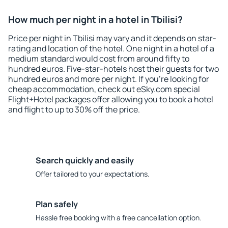
How much per night in a hotel in Tbilisi?
Price per night in Tbilisi may vary and it depends on star-
rating and location of the hotel. One night in a hotel of a
medium standard would cost from around fifty to
hundred euros. Five-star-hotels host their guests for two
hundred euros and more per night. If you're looking for
cheap accommodation, check out eSky.com special
Flight+Hotel packages offer allowing you to book a hotel
and flight to up to 30% off the price.
Search quickly and easily
Offer tailored to your expectations.
Plan safely
Hassle free booking with a free cancellation option.