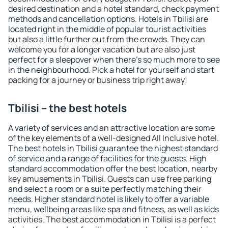
desired destination and a hotel standard, check payment
methods and cancellation options. Hotels in Tbilisi are
located right in the middle of popular tourist activities
but also a little further out from the crowds. They can
welcome you for a longer vacation but are also just
perfect for a sleepover when there's so much more to see
in the neighbourhood. Pick a hotel for yourself and start
packing for a journey or business trip right away!
Tbilisi – the best hotels
A variety of services and an attractive location are some
of the key elements of a well-designed All Inclusive hotel.
The best hotels in Tbilisi guarantee the highest standard
of service and a range of facilities for the guests. High
standard accommodation offer the best location, nearby
key amusements in Tbilisi. Guests can use free parking
and select a room or a suite perfectly matching their
needs. Higher standard hotel is likely to offer a variable
menu, wellbeing areas like spa and fitness, as well as kids
activities. The best accommodation in Tbilisi is a perfect