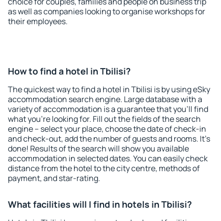
choice for couples, families and people on business trip
as well as companies looking to organise workshops for
their employees.
How to find a hotel in Tbilisi?
The quickest way to find a hotel in Tbilisi is by using eSky
accommodation search engine. Large database with a
variety of accommodation is a guarantee that you'll find
what you're looking for. Fill out the fields of the search
engine – select your place, choose the date of check-in
and check-out, add the number of guests and rooms. It's
done! Results of the search will show you available
accommodation in selected dates. You can easily check
distance from the hotel to the city centre, methods of
payment, and star-rating.
What facilities will I find in hotels in Tbilisi?