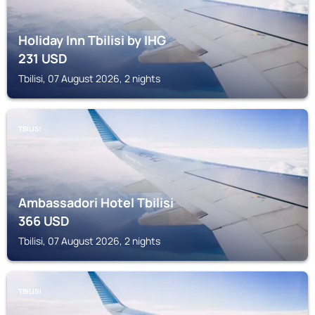
Holiday Inn Tbilisi by IHG
231
USD
Tbilisi, 07 August 2026, 2 nights
TBILISI
Ambassadori Hotel Tbilisi
366
USD
Tbilisi, 07 August 2026, 2 nights
TBILISI