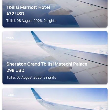
Tbilisi Marriott Hotel
472
USD
Tbilisi, 08 August 2026, 2 nights
TBILISI
Sheraton Grand Tbilisi Metechi Palace
298
USD
Tbilisi, 07 August 2026, 2 nights
TBILISI