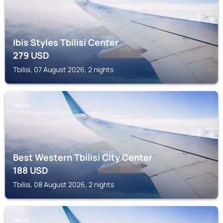
Ibis Styles Tbilisi Center
279
USD
Tbilisi, 07 August 2026, 2 nights
TBILISI
Best Western Tbilisi City Center
188
USD
Tbilisi, 08 August 2026, 2 nights
TBILISI