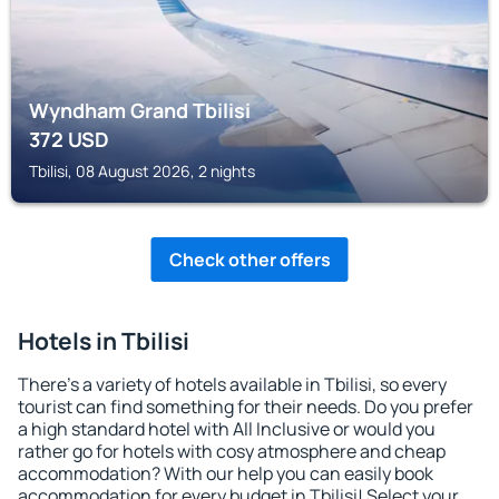
Wyndham Grand Tbilisi
372
USD
Tbilisi, 08 August 2026, 2 nights
Check other offers
Hotels in Tbilisi
There's a variety of hotels available in Tbilisi, so every
tourist can find something for their needs. Do you prefer
a high standard hotel with All Inclusive or would you
rather go for hotels with cosy atmosphere and cheap
accommodation? With our help you can easily book
accommodation for every budget in Tbilisi! Select your