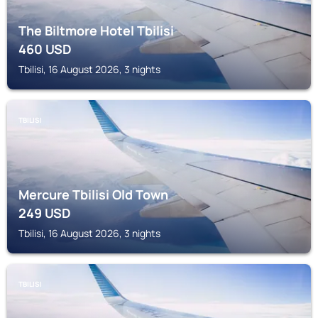
The Biltmore Hotel Tbilisi
460
USD
Tbilisi, 16 August 2026, 3 nights
TBILISI
Mercure Tbilisi Old Town
249
USD
Tbilisi, 16 August 2026, 3 nights
TBILISI