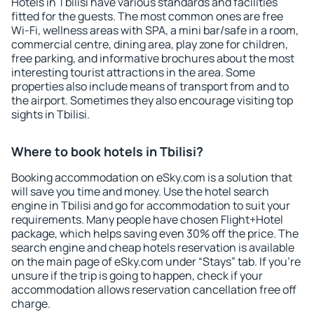
Hotels in Tbilisi have various standards and facilities
fitted for the guests. The most common ones are free
Wi-Fi, wellness areas with SPA, a mini bar/safe in a room,
commercial centre, dining area, play zone for children,
free parking, and informative brochures about the most
interesting tourist attractions in the area. Some
properties also include means of transport from and to
the airport. Sometimes they also encourage visiting top
sights in Tbilisi.
Where to book hotels in Tbilisi?
Booking accommodation on eSky.com is a solution that
will save you time and money. Use the hotel search
engine in Tbilisi and go for accommodation to suit your
requirements. Many people have chosen Flight+Hotel
package, which helps saving even 30% off the price. The
search engine and cheap hotels reservation is available
on the main page of eSky.com under “Stays” tab. If you're
unsure if the trip is going to happen, check if your
accommodation allows reservation cancellation free off
charge.