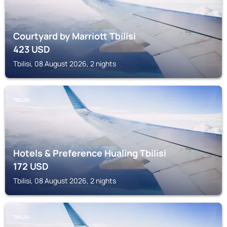
Courtyard by Marriott Tbilisi
423
USD
Tbilisi, 08 August 2026, 2 nights
TBILISI
Hotels & Preference Hualing Tbilisi
172
USD
Tbilisi, 08 August 2026, 2 nights
TBILISI