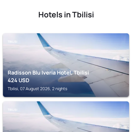
Hotels in Tbilisi
TBILISI
Radisson Blu Iveria Hotel, Tbilisi
424
USD
Tbilisi, 07 August 2026, 2 nights
TBILISI