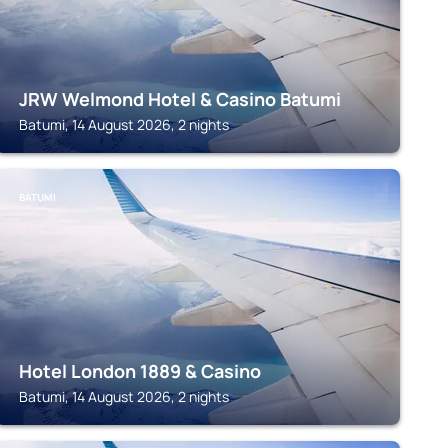
JRW Welmond Hotel & Casino Batumi
Batumi, 14 August 2026, 2 nights
BATUMI
Hotel London 1889 & Casino
Batumi, 14 August 2026, 2 nights