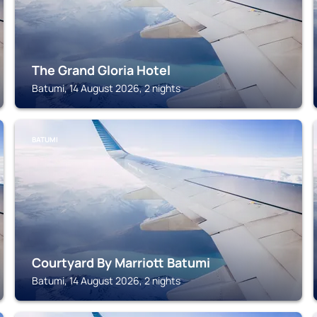
The Grand Gloria Hotel
Batumi, 14 August 2026, 2 nights
BATUMI
Courtyard By Marriott Batumi
Batumi, 14 August 2026, 2 nights