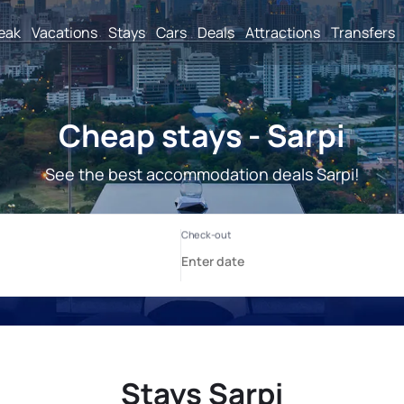
reak
Vacations
Stays
Cars
Deals
Attractions
Transfers
Cheap stays - Sarpi
See the best accommodation deals Sarpi!
Stays Sarpi