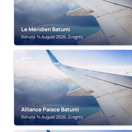
Le Méridien Batumi
Batumi, 14 August 2026, 2 nights
BATUMI
Alliance Palace Batumi
Batumi, 14 August 2026, 2 nights