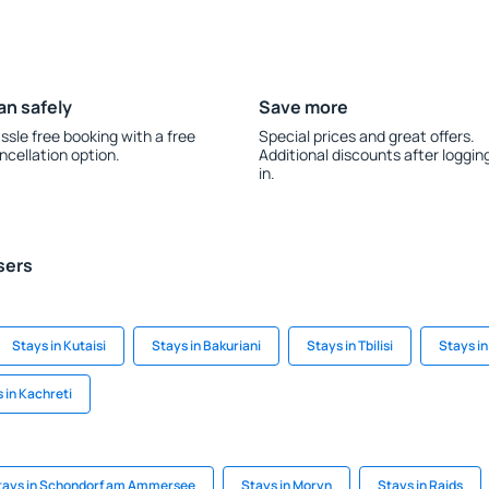
an safely
Save more
ssle free booking with a free
Special prices and great offers.
ncellation option.
Additional discounts after loggin
in.
sers
Stays in Kutaisi
Stays in Bakuriani
Stays in Tbilisi
Stays in
 in Kachreti
tays in Schondorf am Ammersee
Stays in Moryn
Stays in Raids