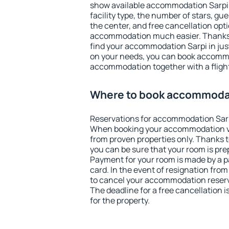
show available accommodation Sarpi. F
facility type, the number of stars, gu
the center, and free cancellation opt
accommodation much easier. Thanks to
find your accommodation Sarpi in ju
on your needs, you can book accomm
accommodation together with a flight
Where to book accommodat
Reservations for accommodation Sarp
When booking your accommodation v
from proven properties only. Thanks to 
you can be sure that your room is pre
Payment for your room is made by a p
card. In the event of resignation from 
to cancel your accommodation reserva
The deadline for a free cancellation 
for the property.