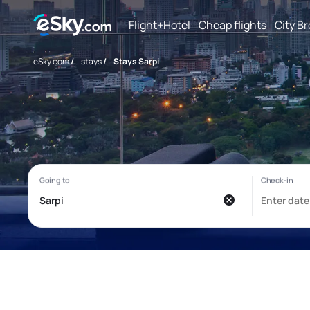
Flight+Hotel
Cheap flights
City B
eSky.com
/
stays
/
Stays Sarpi