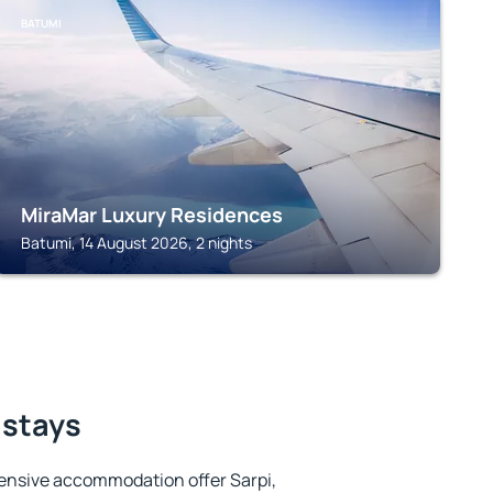
BATUMI
MiraMar Luxury Residences
Batumi, 14 August 2026, 2 nights
 stays
ensive accommodation offer Sarpi,