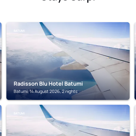
BATUMI
Radisson Blu Hotel Batumi
Batumi, 14 August 2026, 2 nights
BATUMI