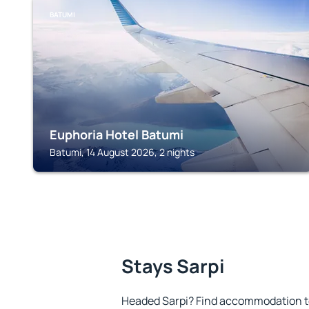
BATUMI
Euphoria Hotel Batumi
Batumi, 14 August 2026, 2 nights
Stays Sarpi
Headed Sarpi? Find accommodation to 