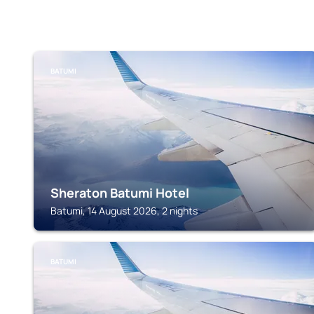
BATUMI
Sheraton Batumi Hotel
Batumi, 14 August 2026, 2 nights
BATUMI