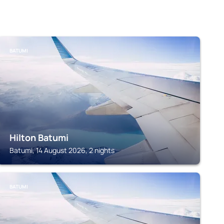
BATUMI
Hilton Batumi
Batumi, 14 August 2026, 2 nights
BATUMI