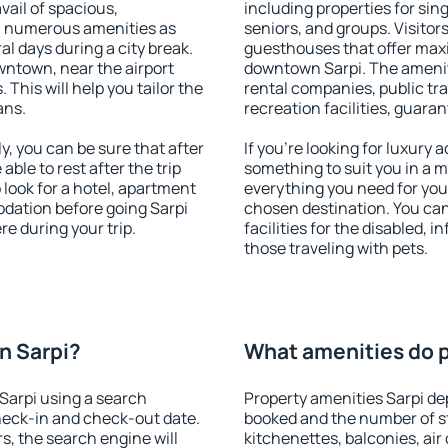
vail of spacious,
including properties for sing
h numerous amenities as
seniors, and groups. Visitors
al days during a city break.
guesthouses that offer max
wntown, near the airport
downtown Sarpi. The amenitie
. This will help you tailor the
rental companies, public tra
ans.
recreation facilities, guara
, you can be sure that after
If you're looking for luxury
 able to rest after the trip
something to suit you in a m
 look for a hotel, apartment
everything you need for your
dation before going Sarpi
chosen destination. You ca
e during your trip.
facilities for the disabled, 
those traveling with pets.
n Sarpi?
What amenities do p
Sarpi using a search
Property amenities Sarpi d
heck-in and check-out date.
booked and the number of s
s, the search engine will
kitchenettes, balconies, air