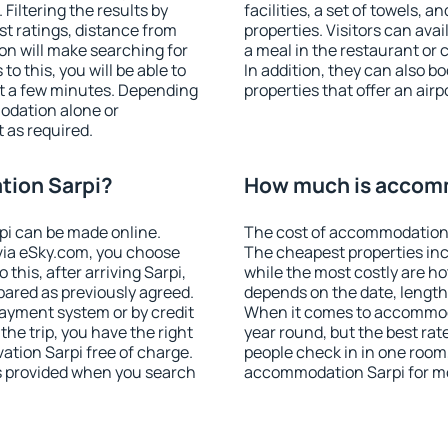
iltering the results by
facilities, a set of towels, a
est ratings, distance from
properties. Visitors can avail
ion will make searching for
a meal in the restaurant or 
 this, you will be able to
In addition, they can also 
st a few minutes. Depending
properties that offer an airp
odation alone or
 as required.
ion Sarpi?
How much is accom
i can be made online.
The cost of accommodation 
ia eSky.com, you choose
The cheapest properties inc
this, after arriving Sarpi,
while the most costly are ho
pared as previously agreed.
depends on the date, length
ayment system or by credit
When it comes to accommodat
the trip, you have the right
year round, but the best rat
tion Sarpi free of charge.
people check in in one room
is provided when you search
accommodation Sarpi for m