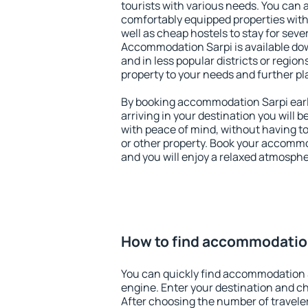
tourists with various needs. You can a
comfortably equipped properties wit
well as cheap hostels to stay for sever
Accommodation Sarpi is available do
and in less popular districts or regions
property to your needs and further pl
By booking accommodation Sarpi early
arriving in your destination you will be
with peace of mind, without having to
or other property. Book your accommo
and you will enjoy a relaxed atmospher
How to find accommodatio
You can quickly find accommodation 
engine. Enter your destination and c
After choosing the number of traveler