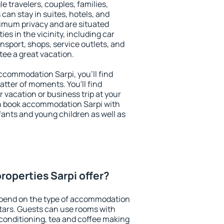
le travelers, couples, families,
 can stay in suites, hotels, and
imum privacy and are situated
s in the vicinity, including car
nsport, shops, service outlets, and
ntee a great vacation.
 accommodation Sarpi, you'll find
atter of moments. You'll find
 vacation or business trip at your
n book accommodation Sarpi with
infants and young children as well as
roperties Sarpi offer?
epend on the type of accommodation
tars. Guests can use rooms with
 conditioning, tea and coffee making