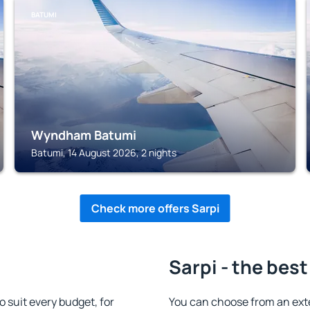
BATUMI
Wyndham Batumi
Batumi, 14 August 2026, 2 nights
Check more offers Sarpi
Sarpi - the best
suit every budget, for
You can choose from an ext