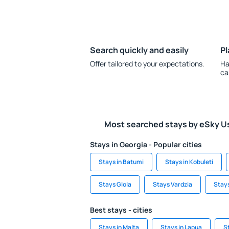
Search quickly and easily
Pl
Offer tailored to your expectations.
Ha
ca
Most searched stays by eSky U
Stays in Georgia - Popular cities
Stays in Batumi
Stays in Kobuleti
Stays Glola
Stays Vardzia
Stays
Best stays - cities
Stays in Malta
Stays in Lapua
S