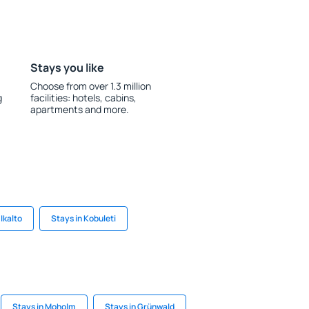
Stays you like
Choose from over 1.3 million
g
facilities: hotels, cabins,
apartments and more.
 Ikalto
Stays in Kobuleti
Stays in Moholm
Stays in Grünwald