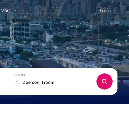
More
Log in