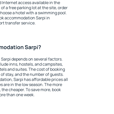
nd Internet access available in the
 of a free parking lot at the site, order
choose a hotel with a swimming pool.
book accommodation Sarpi in
ort transfer service.
modation Sarpi?
Sarpi depends on several factors.
lude inns, hostels, and campsites,
tels and suites. The cost of booking
 of stay, and the number of guests.
ion, Sarpi has affordable prices all
es are in the low season. The more
, the cheaper. To save more, book
ore than one week.