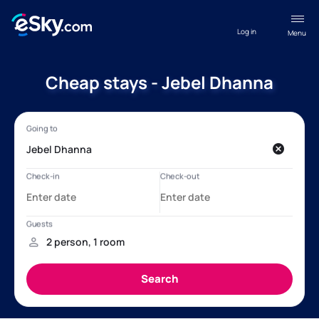
Log in
Menu
Cheap stays - Jebel Dhanna