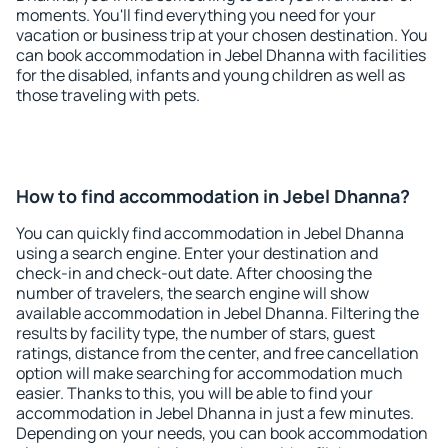
moments. You'll find everything you need for your
vacation or business trip at your chosen destination. You
can book accommodation in Jebel Dhanna with facilities
for the disabled, infants and young children as well as
those traveling with pets.
How to find accommodation in Jebel Dhanna?
You can quickly find accommodation in Jebel Dhanna
using a search engine. Enter your destination and
check-in and check-out date. After choosing the
number of travelers, the search engine will show
available accommodation in Jebel Dhanna. Filtering the
results by facility type, the number of stars, guest
ratings, distance from the center, and free cancellation
option will make searching for accommodation much
easier. Thanks to this, you will be able to find your
accommodation in Jebel Dhanna in just a few minutes.
Depending on your needs, you can book accommodation