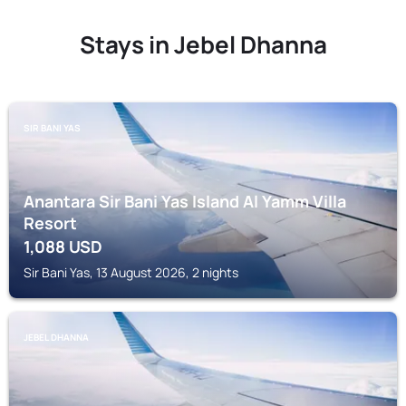
Stays in Jebel Dhanna
SIR BANI YAS
Anantara Sir Bani Yas Island Al Yamm Villa
Resort
1,088
USD
Sir Bani Yas, 13 August 2026, 2 nights
JEBEL DHANNA