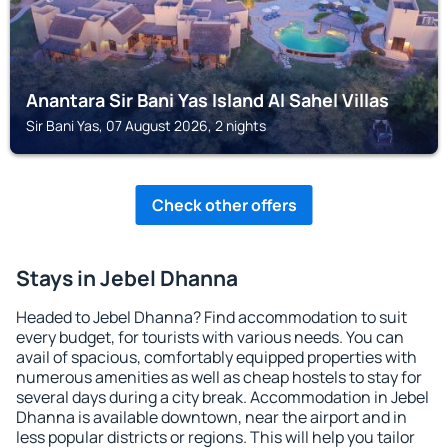
Anantara Sir Bani Yas Island Al Sahel Villas
Sir Bani Yas, 07 August 2026, 2 nights
Check other offers
Stays in Jebel Dhanna
Headed to Jebel Dhanna? Find accommodation to suit
every budget, for tourists with various needs. You can
avail of spacious, comfortably equipped properties with
numerous amenities as well as cheap hostels to stay for
several days during a city break. Accommodation in Jebel
Dhanna is available downtown, near the airport and in
less popular districts or regions. This will help you tailor