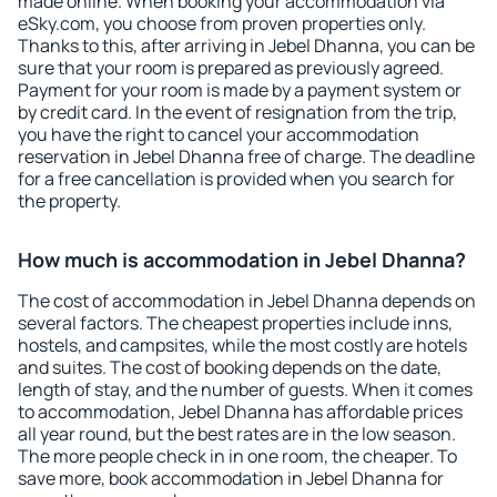
made online. When booking your accommodation via
eSky.com, you choose from proven properties only.
Thanks to this, after arriving in Jebel Dhanna, you can be
sure that your room is prepared as previously agreed.
Payment for your room is made by a payment system or
by credit card. In the event of resignation from the trip,
you have the right to cancel your accommodation
reservation in Jebel Dhanna free of charge. The deadline
for a free cancellation is provided when you search for
the property.
How much is accommodation in Jebel Dhanna?
The cost of accommodation in Jebel Dhanna depends on
several factors. The cheapest properties include inns,
hostels, and campsites, while the most costly are hotels
and suites. The cost of booking depends on the date,
length of stay, and the number of guests. When it comes
to accommodation, Jebel Dhanna has affordable prices
all year round, but the best rates are in the low season.
The more people check in in one room, the cheaper. To
save more, book accommodation in Jebel Dhanna for