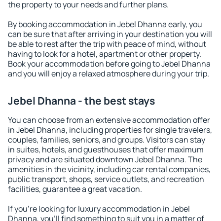
the property to your needs and further plans.
By booking accommodation in Jebel Dhanna early, you
can be sure that after arriving in your destination you will
be able to rest after the trip with peace of mind, without
having to look for a hotel, apartment or other property.
Book your accommodation before going to Jebel Dhanna
and you will enjoy a relaxed atmosphere during your trip.
Jebel Dhanna - the best stays
You can choose from an extensive accommodation offer
in Jebel Dhanna, including properties for single travelers,
couples, families, seniors, and groups. Visitors can stay
in suites, hotels, and guesthouses that offer maximum
privacy and are situated downtown Jebel Dhanna. The
amenities in the vicinity, including car rental companies,
public transport, shops, service outlets, and recreation
facilities, guarantee a great vacation.
If you're looking for luxury accommodation in Jebel
Dhanna, you'll find something to suit you in a matter of