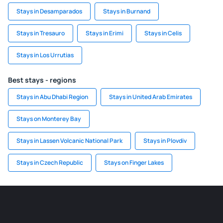
Stays in Desamparados
Stays in Burnand
Stays in Tresauro
Stays in Erimi
Stays in Celis
Stays in Los Urrutias
Best stays - regions
Stays in Abu Dhabi Region
Stays in United Arab Emirates
Stays on Monterey Bay
Stays in Lassen Volcanic National Park
Stays in Plovdiv
Stays in Czech Republic
Stays on Finger Lakes