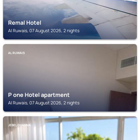
Remal Hotel
Al Ruwais, 07 August 2026, 2 nights
AL RUWAIS
P one Hotel apartment
Al Ruwais, 07 August 2026, 2 nights
JEBEL DHANNA