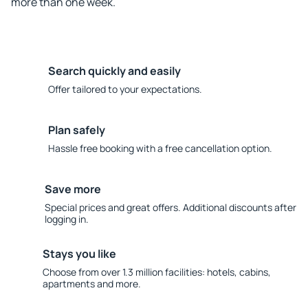
more than one week.
Search quickly and easily
Offer tailored to your expectations.
Plan safely
Hassle free booking with a free cancellation option.
Save more
Special prices and great offers. Additional discounts after
logging in.
Stays you like
Choose from over 1.3 million facilities: hotels, cabins,
apartments and more.