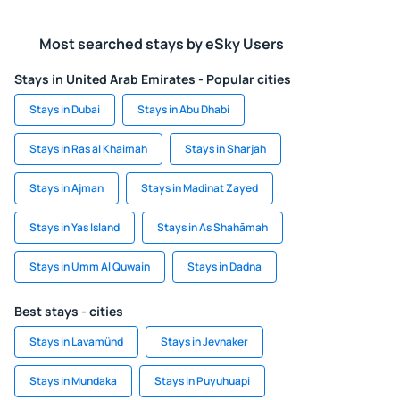
Most searched stays by eSky Users
Stays in United Arab Emirates - Popular cities
Stays in Dubai
Stays in Abu Dhabi
Stays in Ras al Khaimah
Stays in Sharjah
Stays in Ajman
Stays in Madinat Zayed
Stays in Yas Island
Stays in As Shahāmah
Stays in Umm Al Quwain
Stays in Dadna
Best stays - cities
Stays in Lavamünd
Stays in Jevnaker
Stays in Mundaka
Stays in Puyuhuapi