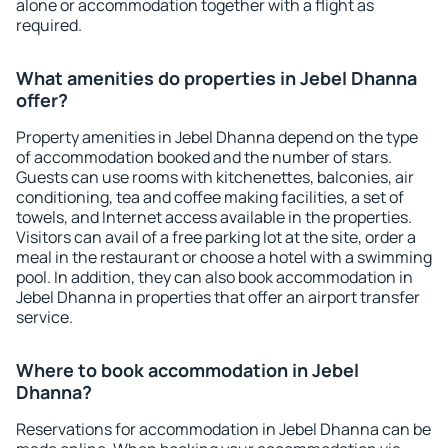
alone or accommodation together with a flight as
required.
What amenities do properties in Jebel Dhanna
offer?
Property amenities in Jebel Dhanna depend on the type
of accommodation booked and the number of stars.
Guests can use rooms with kitchenettes, balconies, air
conditioning, tea and coffee making facilities, a set of
towels, and Internet access available in the properties.
Visitors can avail of a free parking lot at the site, order a
meal in the restaurant or choose a hotel with a swimming
pool. In addition, they can also book accommodation in
Jebel Dhanna in properties that offer an airport transfer
service.
Where to book accommodation in Jebel
Dhanna?
Reservations for accommodation in Jebel Dhanna can be