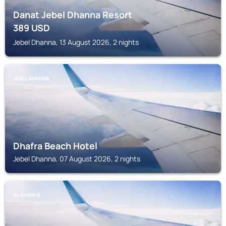
Danat Jebel Dhanna Resort
389
USD
Jebel Dhanna, 13 August 2026, 2 nights
JEBEL DHANNA
Dhafra Beach Hotel
Jebel Dhanna, 07 August 2026, 2 nights
AL RUWAIS