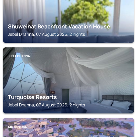
Shuweihat Beachfront Vacation House
Jebel Dhanna, 07 August 2026, 2 nights
JEBEL DHANNA
Turquoise Resorts
Jebel Dhanna, 07 August 2026, 2 nights
SIR BANI YAS