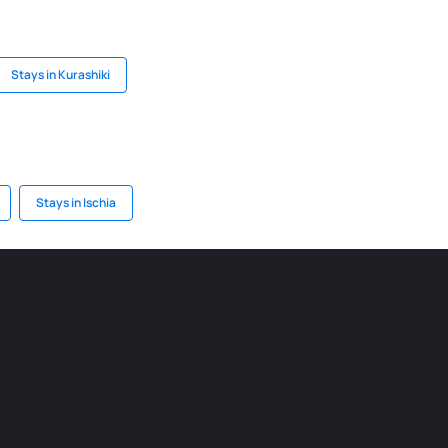
Stays in Kurashiki
Stays in Ischia