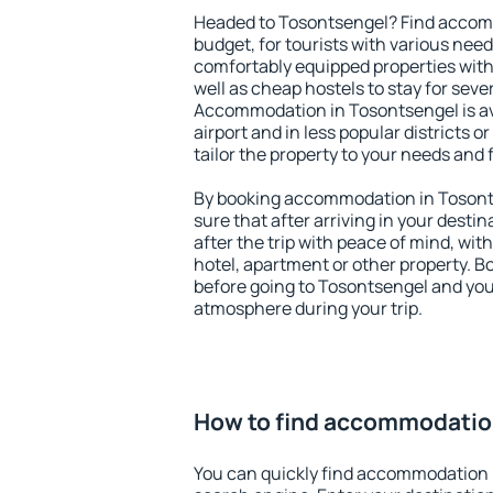
Headed to Tosontsengel? Find accomm
budget, for tourists with various need
comfortably equipped properties wit
well as cheap hostels to stay for sever
Accommodation in Tosontsengel is av
airport and in less popular districts or
tailor the property to your needs and 
By booking accommodation in Tosonts
sure that after arriving in your destina
after the trip with peace of mind, with
hotel, apartment or other property.
before going to Tosontsengel and you 
atmosphere during your trip.
How to find accommodatio
You can quickly find accommodation 