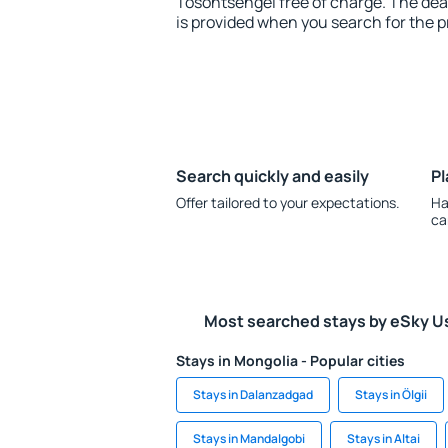
Tosontsengel free of charge. The dead
is provided when you search for the p
Search quickly and easily
Pl
Offer tailored to your expectations.
Ha
ca
Most searched stays by eSky U
Stays in Mongolia - Popular cities
Stays in Dalanzadgad
Stays in Ölgii
Stays in Mandalgobi
Stays in Altai