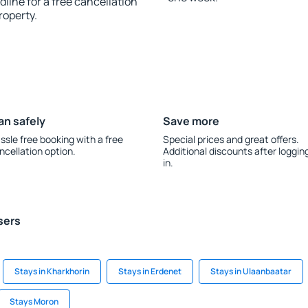
line for a free cancellation
roperty.
an safely
Save more
ssle free booking with a free
Special prices and great offers.
ncellation option.
Additional discounts after loggin
in.
sers
Stays in Kharkhorin
Stays in Erdenet
Stays in Ulaanbaatar
Stays Moron