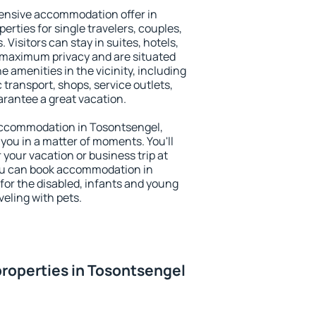
ensive accommodation offer in
erties for single travelers, couples,
. Visitors can stay in suites, hotels,
 maximum privacy and are situated
amenities in the vicinity, including
 transport, shops, service outlets,
uarantee a great vacation.
y accommodation in Tosontsengel,
 you in a matter of moments. You'll
 your vacation or business trip at
ou can book accommodation in
 for the disabled, infants and young
veling with pets.
roperties in Tosontsengel