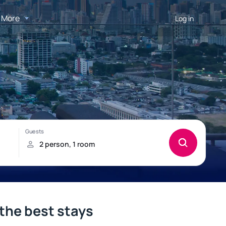
More
Log in
l
the best stays