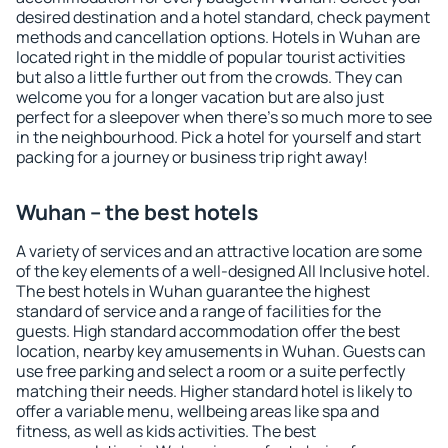
desired destination and a hotel standard, check payment
methods and cancellation options. Hotels in Wuhan are
located right in the middle of popular tourist activities
but also a little further out from the crowds. They can
welcome you for a longer vacation but are also just
perfect for a sleepover when there's so much more to see
in the neighbourhood. Pick a hotel for yourself and start
packing for a journey or business trip right away!
Wuhan – the best hotels
A variety of services and an attractive location are some
of the key elements of a well-designed All Inclusive hotel.
The best hotels in Wuhan guarantee the highest
standard of service and a range of facilities for the
guests. High standard accommodation offer the best
location, nearby key amusements in Wuhan. Guests can
use free parking and select a room or a suite perfectly
matching their needs. Higher standard hotel is likely to
offer a variable menu, wellbeing areas like spa and
fitness, as well as kids activities. The best