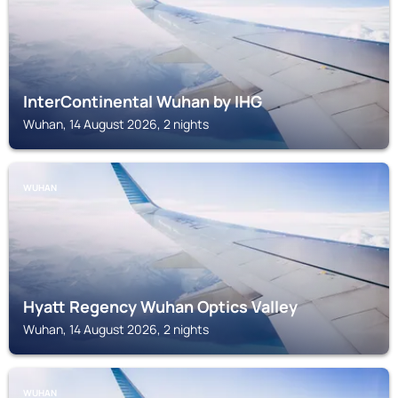
InterContinental Wuhan by IHG
Wuhan, 14 August 2026, 2 nights
WUHAN
Hyatt Regency Wuhan Optics Valley
Wuhan, 14 August 2026, 2 nights
WUHAN