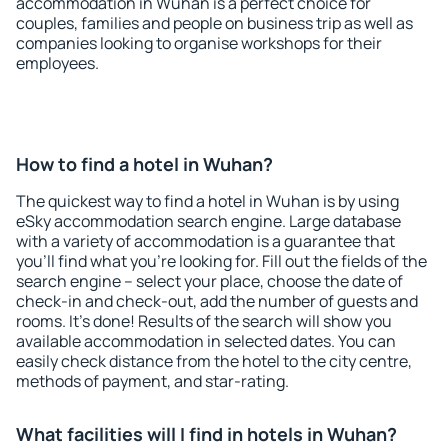
accommodation in Wuhan is a perfect choice for
couples, families and people on business trip as well as
companies looking to organise workshops for their
employees.
How to find a hotel in Wuhan?
The quickest way to find a hotel in Wuhan is by using
eSky accommodation search engine. Large database
with a variety of accommodation is a guarantee that
you'll find what you're looking for. Fill out the fields of the
search engine – select your place, choose the date of
check-in and check-out, add the number of guests and
rooms. It's done! Results of the search will show you
available accommodation in selected dates. You can
easily check distance from the hotel to the city centre,
methods of payment, and star-rating.
What facilities will I find in hotels in Wuhan?