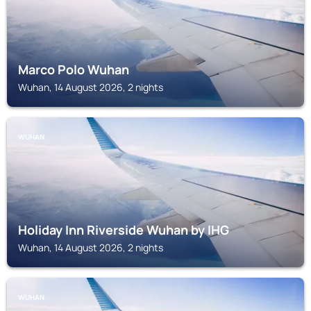
Marco Polo Wuhan
Wuhan, 14 August 2026, 2 nights
WUHAN
Holiday Inn Riverside Wuhan by IHG
Wuhan, 14 August 2026, 2 nights
WUHAN