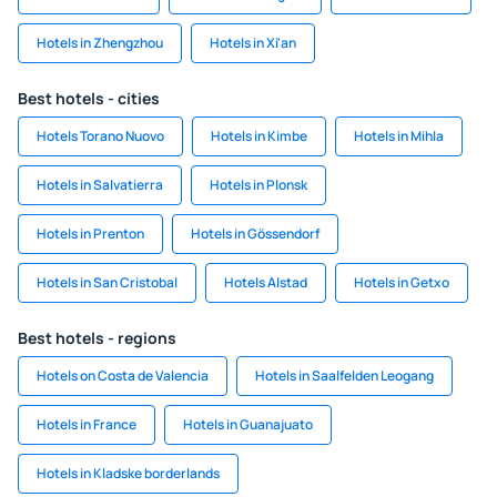
Hotels in Zhengzhou
Hotels in Xi'an
Best hotels - cities
Hotels Torano Nuovo
Hotels in Kimbe
Hotels in Mihla
Hotels in Salvatierra
Hotels in Plonsk
Hotels in Prenton
Hotels in Gössendorf
Hotels in San Cristobal
Hotels Alstad
Hotels in Getxo
Best hotels - regions
Hotels on Costa de Valencia
Hotels in Saalfelden Leogang
Hotels in France
Hotels in Guanajuato
Hotels in Kladske borderlands