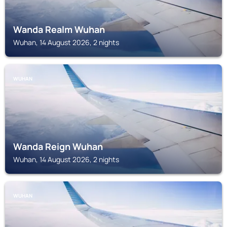
Wanda Realm Wuhan
Wuhan, 14 August 2026, 2 nights
WUHAN
Wanda Reign Wuhan
Wuhan, 14 August 2026, 2 nights
WUHAN