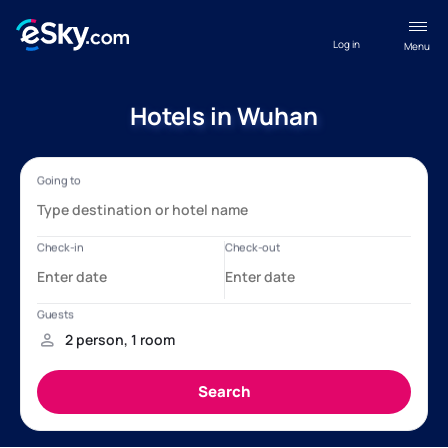
Log in
Menu
Hotels in Wuhan