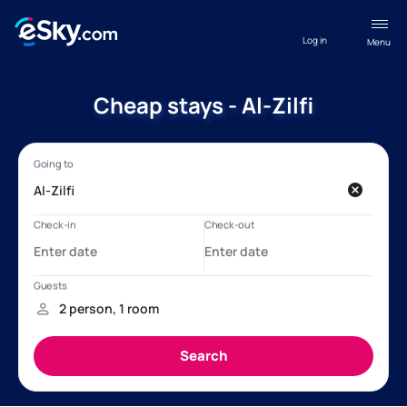
Log in
Menu
Cheap stays - Al-Zilfi