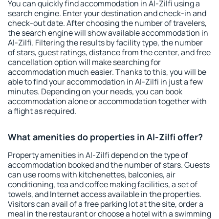
You can quickly find accommodation in Al-Zilfi using a
search engine. Enter your destination and check-in and
check-out date. After choosing the number of travelers,
the search engine will show available accommodation in
Al-Zilfi. Filtering the results by facility type, the number
of stars, guest ratings, distance from the center, and free
cancellation option will make searching for
accommodation much easier. Thanks to this, you will be
able to find your accommodation in Al-Zilfi in just a few
minutes. Depending on your needs, you can book
accommodation alone or accommodation together with
a flight as required.
What amenities do properties in Al-Zilfi offer?
Property amenities in Al-Zilfi depend on the type of
accommodation booked and the number of stars. Guests
can use rooms with kitchenettes, balconies, air
conditioning, tea and coffee making facilities, a set of
towels, and Internet access available in the properties.
Visitors can avail of a free parking lot at the site, order a
meal in the restaurant or choose a hotel with a swimming