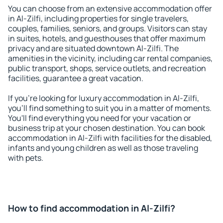
You can choose from an extensive accommodation offer
in Al-Zilfi, including properties for single travelers,
couples, families, seniors, and groups. Visitors can stay
in suites, hotels, and guesthouses that offer maximum
privacy and are situated downtown Al-Zilfi. The
amenities in the vicinity, including car rental companies,
public transport, shops, service outlets, and recreation
facilities, guarantee a great vacation.
If you're looking for luxury accommodation in Al-Zilfi,
you'll find something to suit you in a matter of moments.
You'll find everything you need for your vacation or
business trip at your chosen destination. You can book
accommodation in Al-Zilfi with facilities for the disabled,
infants and young children as well as those traveling
with pets.
How to find accommodation in Al-Zilfi?