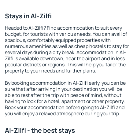
Stays in Al-Zilfi
Headed to Al-Zilfi? Find accommodation to suit every
budget, for tourists with various needs. You can avail of
spacious, comfortably equipped properties with
numerous amenities as well as cheap hostels to stay for
several days during a city break. Accommodation in Al-
Zilfi is available downtown, near the airport and in less
popular districts or regions. This will help you tailor the
property to your needs and further plans.
By booking accommodation in Al-Zilfi early, you can be
sure that after arriving in your destination you will be
able to rest after the trip with peace of mind, without
having to look for a hotel, apartment or other property.
Book your accommodation before going to Al-Zilfi and
you will enjoy a relaxed atmosphere during your trip.
Al-Zilfi - the best stays