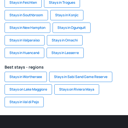
Stays in Feichten
Stays in Trogues
Stays in Southbroom
Stays in Konjic
Stays in New Hampton
Stays in Ogunquit
Stays in Valparaíso
Stays in Omachi
Stays in Huancané
Stays in Lasserre
Best stays - regions
Stays in Worthersee
Stays in Sabi Sand Game Reserve
Stays on Lake Maggiore
Stays on Riviera Maya
Stays in Val di Pejo