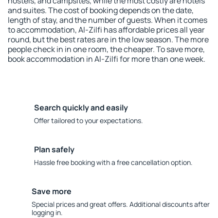
hostels, and campsites, while the most costly are hotels
and suites. The cost of booking depends on the date,
length of stay, and the number of guests. When it comes
to accommodation, Al-Zilfi has affordable prices all year
round, but the best rates are in the low season. The more
people check in in one room, the cheaper. To save more,
book accommodation in Al-Zilfi for more than one week.
Search quickly and easily
Offer tailored to your expectations.
Plan safely
Hassle free booking with a free cancellation option.
Save more
Special prices and great offers. Additional discounts after
logging in.