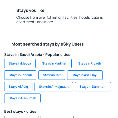
Stays you like
Choose from over 1.3 million facilities: hotels, cabins,
apartments and more.
Most searched stays by eSky Users
Stays in Saudi Arabia - Popular cities
Stays in Mecca
Stays in Madinah
Stays in Riyadh
Stays in Jeddah
Stays in Taif
Stays in As Sulayil
Stays Al Aqiq
Stays in Al Majmaah
Stays in Dammam
Stays in Qaisumah
Best stays - cities