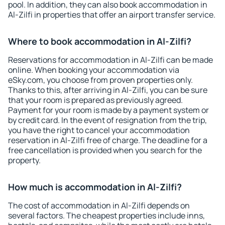
pool. In addition, they can also book accommodation in
Al-Zilfi in properties that offer an airport transfer service.
Where to book accommodation in Al-Zilfi?
Reservations for accommodation in Al-Zilfi can be made
online. When booking your accommodation via
eSky.com, you choose from proven properties only.
Thanks to this, after arriving in Al-Zilfi, you can be sure
that your room is prepared as previously agreed.
Payment for your room is made by a payment system or
by credit card. In the event of resignation from the trip,
you have the right to cancel your accommodation
reservation in Al-Zilfi free of charge. The deadline for a
free cancellation is provided when you search for the
property.
How much is accommodation in Al-Zilfi?
The cost of accommodation in Al-Zilfi depends on
several factors. The cheapest properties include inns,