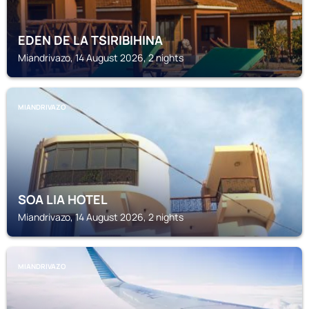
EDEN DE LA TSIRIBIHINA
Miandrivazo, 14 August 2026, 2 nights
MIANDRIVAZO
SOA LIA HOTEL
Miandrivazo, 14 August 2026, 2 nights
MIANDRIVAZO