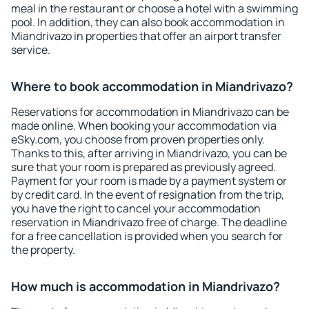
meal in the restaurant or choose a hotel with a swimming
pool. In addition, they can also book accommodation in
Miandrivazo in properties that offer an airport transfer
service.
Where to book accommodation in Miandrivazo?
Reservations for accommodation in Miandrivazo can be
made online. When booking your accommodation via
eSky.com, you choose from proven properties only.
Thanks to this, after arriving in Miandrivazo, you can be
sure that your room is prepared as previously agreed.
Payment for your room is made by a payment system or
by credit card. In the event of resignation from the trip,
you have the right to cancel your accommodation
reservation in Miandrivazo free of charge. The deadline
for a free cancellation is provided when you search for
the property.
How much is accommodation in Miandrivazo?