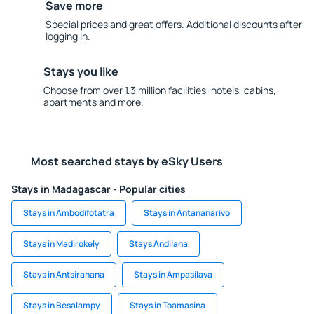
Save more
Special prices and great offers. Additional discounts after
logging in.
Stays you like
Choose from over 1.3 million facilities: hotels, cabins,
apartments and more.
Most searched stays by eSky Users
Stays in Madagascar - Popular cities
Stays in Ambodifotatra
Stays in Antananarivo
Stays in Madirokely
Stays Andilana
Stays in Antsiranana
Stays in Ampasilava
Stays in Besalampy
Stays in Toamasina