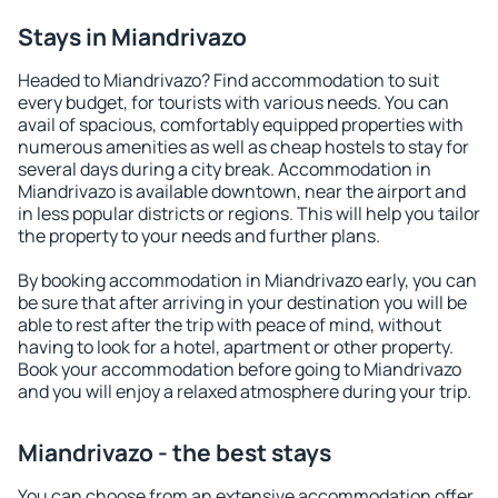
Stays in Miandrivazo
Headed to Miandrivazo? Find accommodation to suit
every budget, for tourists with various needs. You can
avail of spacious, comfortably equipped properties with
numerous amenities as well as cheap hostels to stay for
several days during a city break. Accommodation in
Miandrivazo is available downtown, near the airport and
in less popular districts or regions. This will help you tailor
the property to your needs and further plans.
By booking accommodation in Miandrivazo early, you can
be sure that after arriving in your destination you will be
able to rest after the trip with peace of mind, without
having to look for a hotel, apartment or other property.
Book your accommodation before going to Miandrivazo
and you will enjoy a relaxed atmosphere during your trip.
Miandrivazo - the best stays
You can choose from an extensive accommodation offer