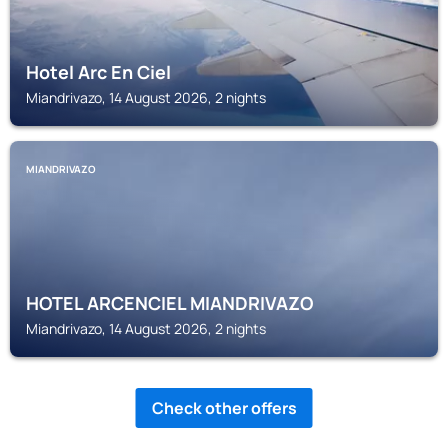
Hotel Arc En Ciel
Miandrivazo, 14 August 2026, 2 nights
MIANDRIVAZO
HOTEL ARCENCIEL MIANDRIVAZO
Miandrivazo, 14 August 2026, 2 nights
Check other offers