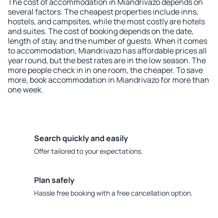
The cost of accommodation in Miandrivazo depends on
several factors. The cheapest properties include inns,
hostels, and campsites, while the most costly are hotels
and suites. The cost of booking depends on the date,
length of stay, and the number of guests. When it comes
to accommodation, Miandrivazo has affordable prices all
year round, but the best rates are in the low season. The
more people check in in one room, the cheaper. To save
more, book accommodation in Miandrivazo for more than
one week.
Search quickly and easily
Offer tailored to your expectations.
Plan safely
Hassle free booking with a free cancellation option.