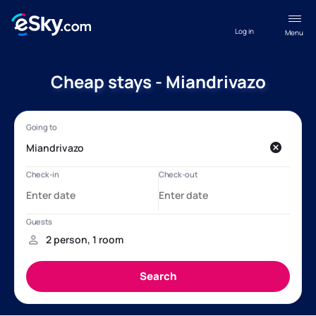
Log in
Menu
Cheap stays - Miandrivazo