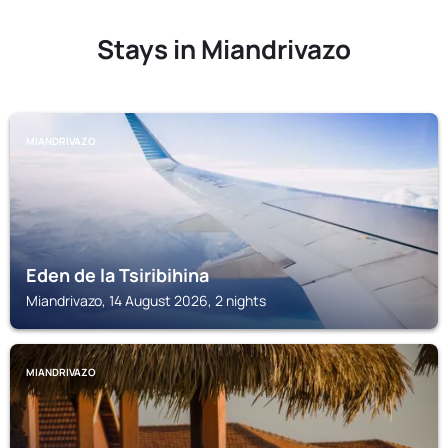
Stays in Miandrivazo
MIANDRIVAZO
Eden de la Tsiribihina
Miandrivazo, 14 August 2026, 2 nights
MIANDRIVAZO