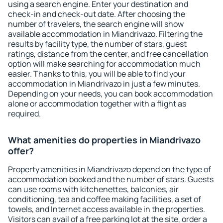
using a search engine. Enter your destination and
check-in and check-out date. After choosing the
number of travelers, the search engine will show
available accommodation in Miandrivazo. Filtering the
results by facility type, the number of stars, guest
ratings, distance from the center, and free cancellation
option will make searching for accommodation much
easier. Thanks to this, you will be able to find your
accommodation in Miandrivazo in just a few minutes.
Depending on your needs, you can book accommodation
alone or accommodation together with a flight as
required.
What amenities do properties in Miandrivazo
offer?
Property amenities in Miandrivazo depend on the type of
accommodation booked and the number of stars. Guests
can use rooms with kitchenettes, balconies, air
conditioning, tea and coffee making facilities, a set of
towels, and Internet access available in the properties.
Visitors can avail of a free parking lot at the site, order a