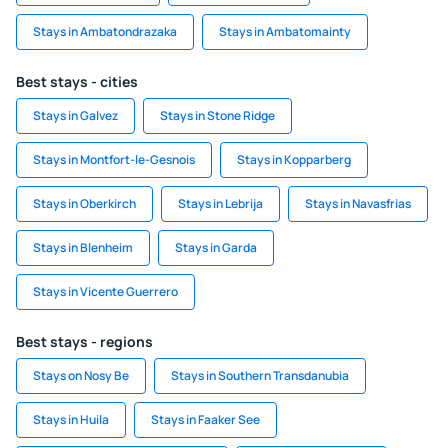
Stays in Ambatondrazaka
Stays in Ambatomainty
Best stays - cities
Stays in Galvez
Stays in Stone Ridge
Stays in Montfort-le-Gesnois
Stays in Kopparberg
Stays in Oberkirch
Stays in Lebrija
Stays in Navasfrias
Stays in Blenheim
Stays in Garda
Stays in Vicente Guerrero
Best stays - regions
Stays on Nosy Be
Stays in Southern Transdanubia
Stays in Huila
Stays in Faaker See