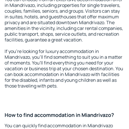
in Miandrivazo, including properties for single travelers,
couples, families, seniors, and groups. Visitors can stay
in suites, hotels, and guesthouses that offer maximum
privacy and are situated downtown Miandrivazo. The
amenities in the vicinity, including car rental companies,
public transport, shops, service outlets, and recreation
facilities, guarantee a great vacation.
If you're looking for luxury accommodation in
Miandrivazo, you'll find something to suit you in a matter
of moments. You'll find everything you need for your
vacation or business trip at your chosen destination. You
can book accommodation in Miandrivazo with facilities
for the disabled, infants and young children as well as
those traveling with pets.
How to find accommodation in Miandrivazo?
You can quickly find accommodation in Miandrivazo